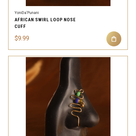
YoniDa'Punani
AFRICAN SWIRL LOOP NOSE
CUFF
$9.99