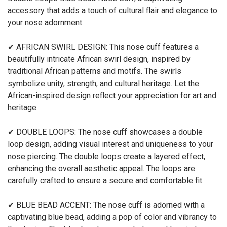
accessory that adds a touch of cultural flair and elegance to
your nose adornment.
✔ AFRICAN SWIRL DESIGN: This nose cuff features a
beautifully intricate African swirl design, inspired by
traditional African patterns and motifs. The swirls
symbolize unity, strength, and cultural heritage. Let the
African-inspired design reflect your appreciation for art and
heritage.
✔ DOUBLE LOOPS: The nose cuff showcases a double
loop design, adding visual interest and uniqueness to your
nose piercing. The double loops create a layered effect,
enhancing the overall aesthetic appeal. The loops are
carefully crafted to ensure a secure and comfortable fit.
✔ BLUE BEAD ACCENT: The nose cuff is adorned with a
captivating blue bead, adding a pop of color and vibrancy to