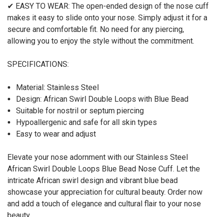
✔ EASY TO WEAR: The open-ended design of the nose cuff
makes it easy to slide onto your nose. Simply adjust it for a
secure and comfortable fit. No need for any piercing,
allowing you to enjoy the style without the commitment.
SPECIFICATIONS:
Material: Stainless Steel
Design: African Swirl Double Loops with Blue Bead
Suitable for nostril or septum piercing
Hypoallergenic and safe for all skin types
Easy to wear and adjust
Elevate your nose adornment with our Stainless Steel
African Swirl Double Loops Blue Bead Nose Cuff. Let the
intricate African swirl design and vibrant blue bead
showcase your appreciation for cultural beauty. Order now
and add a touch of elegance and cultural flair to your nose
beauty.