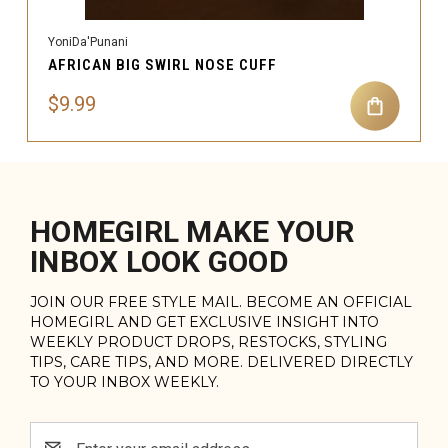
YoniDa'Punani
AFRICAN BIG SWIRL NOSE CUFF
$9.99
HOMEGIRL MAKE YOUR
INBOX LOOK GOOD
JOIN OUR FREE STYLE MAIL. BECOME AN OFFICIAL
HOMEGIRL AND GET EXCLUSIVE INSIGHT INTO
WEEKLY PRODUCT DROPS, RESTOCKS, STYLING
TIPS, CARE TIPS, AND MORE. DELIVERED DIRECTLY
TO YOUR INBOX WEEKLY.
Email