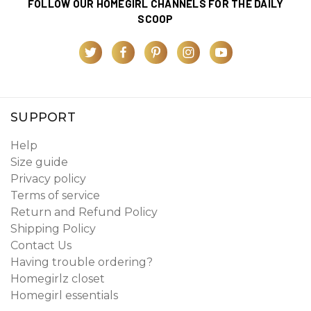
FOLLOW OUR HOMEGIRL CHANNELS FOR THE DAILY
SCOOP
SUPPORT
Help
Size guide
Privacy policy
Terms of service
Return and Refund Policy
Shipping Policy
Contact Us
Having trouble ordering?
Homegirlz closet
Homegirl essentials