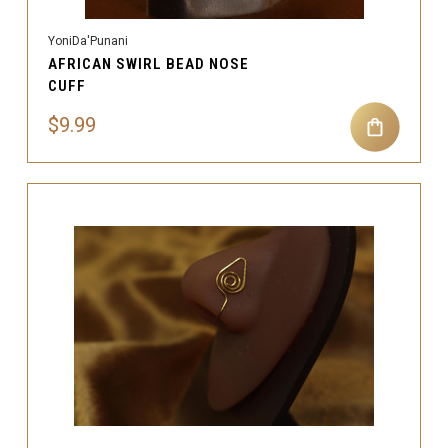
YoniDa'Punani
AFRICAN SWIRL BEAD NOSE
CUFF
$9.99