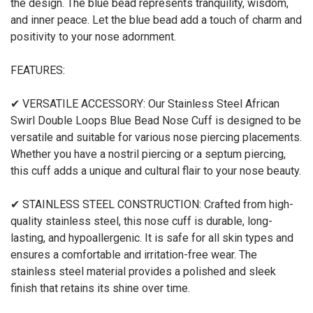
the design. The blue bead represents tranquility, wisdom,
and inner peace. Let the blue bead add a touch of charm and
positivity to your nose adornment.
FEATURES:
✔ VERSATILE ACCESSORY: Our Stainless Steel African
Swirl Double Loops Blue Bead Nose Cuff is designed to be
versatile and suitable for various nose piercing placements.
Whether you have a nostril piercing or a septum piercing,
this cuff adds a unique and cultural flair to your nose beauty.
✔ STAINLESS STEEL CONSTRUCTION: Crafted from high-
quality stainless steel, this nose cuff is durable, long-
lasting, and hypoallergenic. It is safe for all skin types and
ensures a comfortable and irritation-free wear. The
stainless steel material provides a polished and sleek
finish that retains its shine over time.