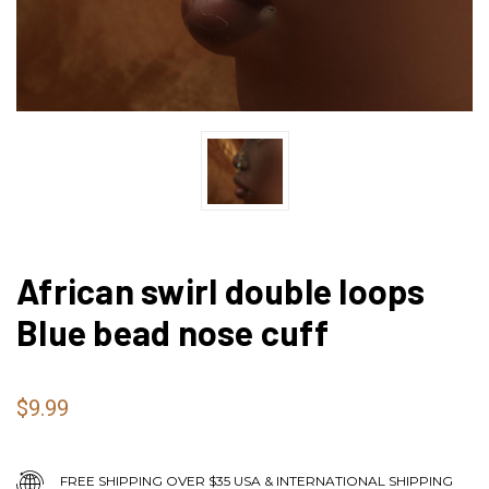
African swirl double loops
Blue bead nose cuff
$9.99
FREE SHIPPING OVER $35 USA & INTERNATIONAL SHIPPING