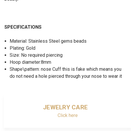
SPECIFICATIONS
Material: Stainless Steel gems beads
Plating: Gold
Size: No required piercing
Hoop diameter:8mm
Shape\pattern: nose Cuff this is fake which means you
do not need a hole pierced through your nose to wear it
JEWELRY CARE
Click here