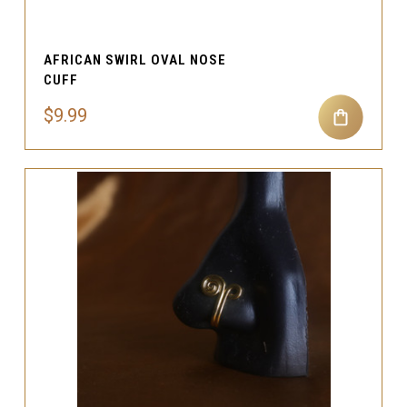
AFRICAN SWIRL OVAL NOSE
CUFF
$9.99