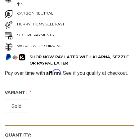
$55
CARBON NEUTRAL
HURRY.. ITEMS SELL FAST!
SECURE PAYMENTS
WORLDWIDE SHIPPING
SHOP NOW PAY LATER WITH KLARNA, SEZZLE
OR PAYPAL LATER
Affirm
Pay over time with
. See if you qualify at checkout.
VARIANT:
Gold
QUANTITY: