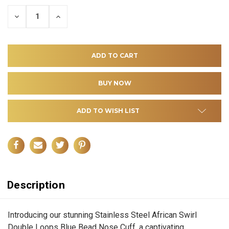
DECREASE
INCREASE
QUANTITY
QUANTITY
OF
OF
UNDEFINED
UNDEFINED
ADD TO WISH LIST
Description
Introducing our stunning Stainless Steel African Swirl
Double Loops Blue Bead Nose Cuff, a captivating