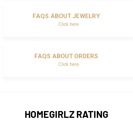
FAQS ABOUT JEWELRY
Click here
FAQS ABOUT ORDERS
Click here
HOMEGIRLZ RATING