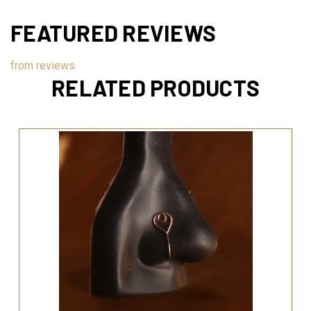
FEATURED REVIEWS
from
reviews
RELATED PRODUCTS