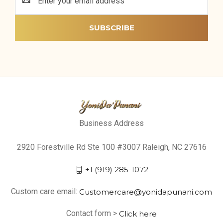
Address
Business Address
2920 Forestville Rd Ste 100 #3007 Raleigh, NC 27616
+1 (919) 285-1072
Custom care email:
Customercare@yonidapunani.com
Contact form >
Click here