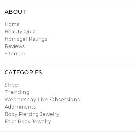
ABOUT
Home
Beauty Quiz
Homegirl Ratings
Reviews
Sitemap
CATEGORIES
Shop
Trending
Wednesday Live Obsessions
Adornments
Body Piercing Jewelry
Fake Body Jewelry