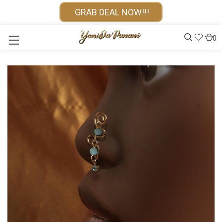
GRAB DEAL NOW!!!
0