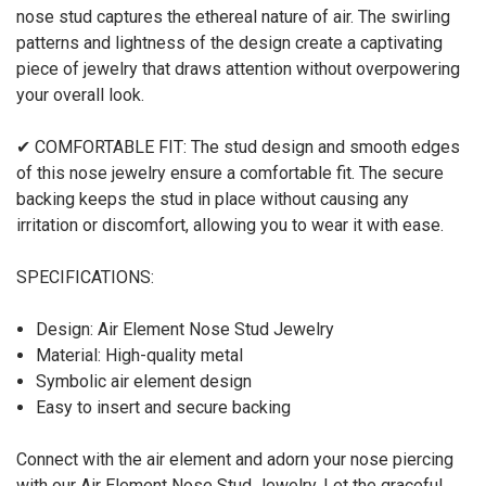
nose stud captures the ethereal nature of air. The swirling
patterns and lightness of the design create a captivating
piece of jewelry that draws attention without overpowering
your overall look.
✔ COMFORTABLE FIT: The stud design and smooth edges
of this nose jewelry ensure a comfortable fit. The secure
backing keeps the stud in place without causing any
irritation or discomfort, allowing you to wear it with ease.
SPECIFICATIONS:
Design: Air Element Nose Stud Jewelry
Material: High-quality metal
Symbolic air element design
Easy to insert and secure backing
Connect with the air element and adorn your nose piercing
with our Air Element Nose Stud Jewelry. Let the graceful