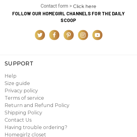
Contact form >
Click here
FOLLOW OUR HOMEGIRL CHANNELS FOR THE DAILY
SCOOP
SUPPORT
Help
Size guide
Privacy policy
Terms of service
Return and Refund Policy
Shipping Policy
Contact Us
Having trouble ordering?
Homegirlz closet