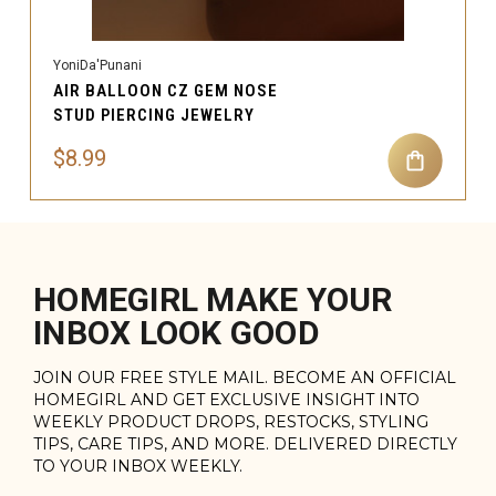
YoniDa'Punani
AIR BALLOON CZ GEM NOSE
STUD PIERCING JEWELRY
$8.99
HOMEGIRL MAKE YOUR
INBOX LOOK GOOD
JOIN OUR FREE STYLE MAIL. BECOME AN OFFICIAL
HOMEGIRL AND GET EXCLUSIVE INSIGHT INTO
WEEKLY PRODUCT DROPS, RESTOCKS, STYLING
TIPS, CARE TIPS, AND MORE. DELIVERED DIRECTLY
TO YOUR INBOX WEEKLY.