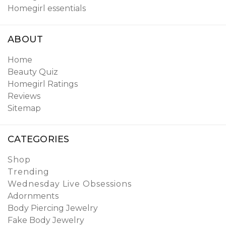
Homegirl essentials
ABOUT
Home
Beauty Quiz
Homegirl Ratings
Reviews
Sitemap
CATEGORIES
Shop
Trending
Wednesday Live Obsessions
Adornments
Body Piercing Jewelry
Fake Body Jewelry