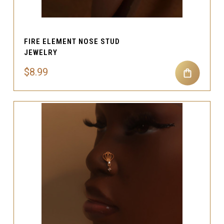
FIRE ELEMENT NOSE STUD
JEWELRY
$8.99