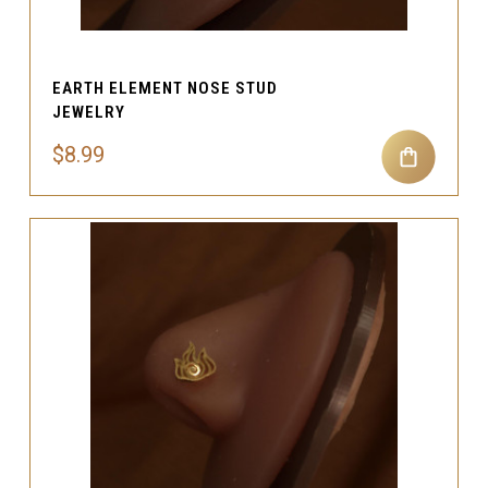
EARTH ELEMENT NOSE STUD
JEWELRY
$8.99