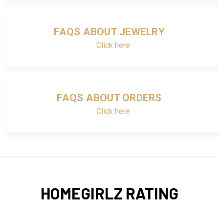
FAQS ABOUT JEWELRY
Click here
FAQS ABOUT ORDERS
Click here
HOMEGIRLZ RATING