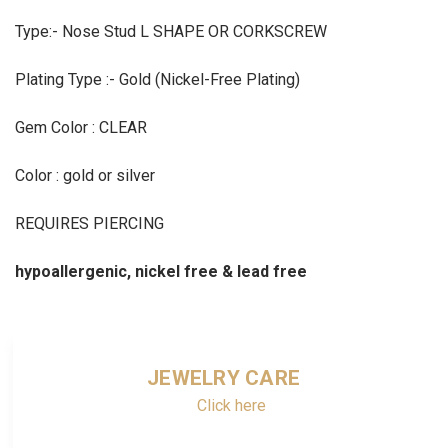
Type:- Nose Stud L SHAPE OR CORKSCREW
Plating Type :- Gold (Nickel-Free Plating)
Gem Color : CLEAR
Color : gold or silver
REQUIRES PIERCING
hypoallergenic, nickel free & lead free
JEWELRY CARE
Click here