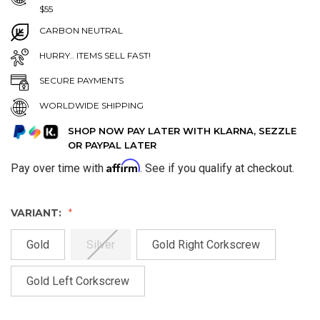
$55
CARBON NEUTRAL
HURRY.. ITEMS SELL FAST!
SECURE PAYMENTS
WORLDWIDE SHIPPING
SHOP NOW PAY LATER WITH KLARNA, SEZZLE
OR PAYPAL LATER
Affirm
Pay over time with
. See if you qualify at checkout.
VARIANT:
Gold
Silver
Gold Right Corkscrew
Gold Left Corkscrew