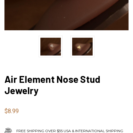
Air Element Nose Stud
Jewelry
$8.99
FREE SHIPPING OVER $35 USA & INTERNATIONAL SHIPPING