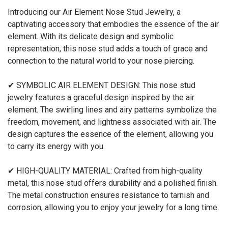
Introducing our Air Element Nose Stud Jewelry, a
captivating accessory that embodies the essence of the air
element. With its delicate design and symbolic
representation, this nose stud adds a touch of grace and
connection to the natural world to your nose piercing.
✔ SYMBOLIC AIR ELEMENT DESIGN: This nose stud
jewelry features a graceful design inspired by the air
element. The swirling lines and airy patterns symbolize the
freedom, movement, and lightness associated with air. The
design captures the essence of the element, allowing you
to carry its energy with you.
✔ HIGH-QUALITY MATERIAL: Crafted from high-quality
metal, this nose stud offers durability and a polished finish.
The metal construction ensures resistance to tarnish and
corrosion, allowing you to enjoy your jewelry for a long time.