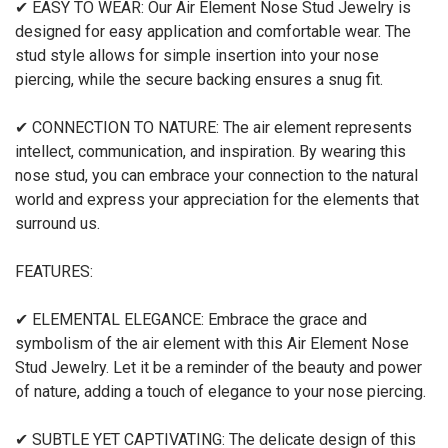
✔ EASY TO WEAR: Our Air Element Nose Stud Jewelry is
designed for easy application and comfortable wear. The
stud style allows for simple insertion into your nose
piercing, while the secure backing ensures a snug fit.
✔ CONNECTION TO NATURE: The air element represents
intellect, communication, and inspiration. By wearing this
nose stud, you can embrace your connection to the natural
world and express your appreciation for the elements that
surround us.
FEATURES:
✔ ELEMENTAL ELEGANCE: Embrace the grace and
symbolism of the air element with this Air Element Nose
Stud Jewelry. Let it be a reminder of the beauty and power
of nature, adding a touch of elegance to your nose piercing.
✔ SUBTLE YET CAPTIVATING: The delicate design of this