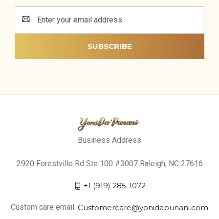
Email
Address
Business Address
2920 Forestville Rd Ste 100 #3007 Raleigh, NC 27616
+1 (919) 285-1072
Custom care email:
Customercare@yonidapunani.com