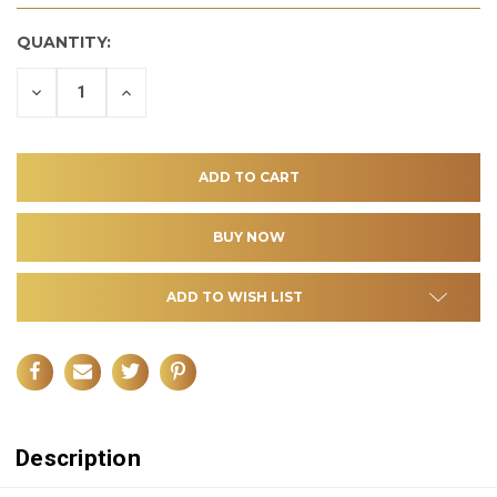
QUANTITY:
DECREASE
INCREASE
QUANTITY
QUANTITY
OF
OF
UNDEFINED
UNDEFINED
ADD TO WISH LIST
Description