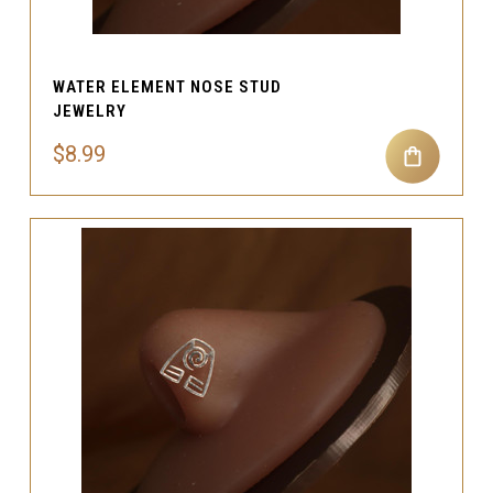
WATER ELEMENT NOSE STUD
JEWELRY
$8.99