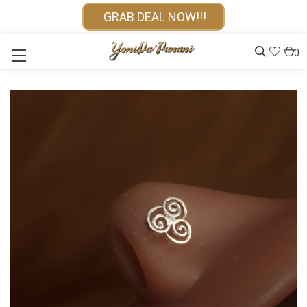
GRAB DEAL NOW!!!
0