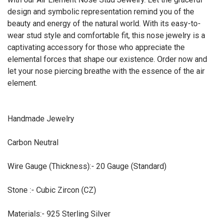
design and symbolic representation remind you of the
beauty and energy of the natural world. With its easy-to-
wear stud style and comfortable fit, this nose jewelry is a
captivating accessory for those who appreciate the
elemental forces that shape our existence. Order now and
let your nose piercing breathe with the essence of the air
element.
Handmade Jewelry
Carbon Neutral
Wire Gauge (Thickness):- 20 Gauge (Standard)
Stone :- Cubic Zircon (CZ)
Materials:- 925 Sterling Silver