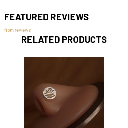
FEATURED REVIEWS
from
reviews
RELATED PRODUCTS