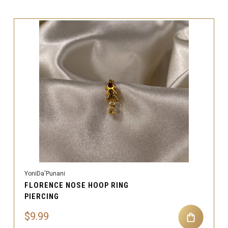
YoniDa'Punani
FLORENCE NOSE HOOP RING
PIERCING
$9.99