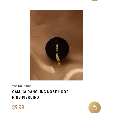
YoniDa'Punani
CAMLIA DANGLING NOSE HOOP
RING PIERCING
$9.99