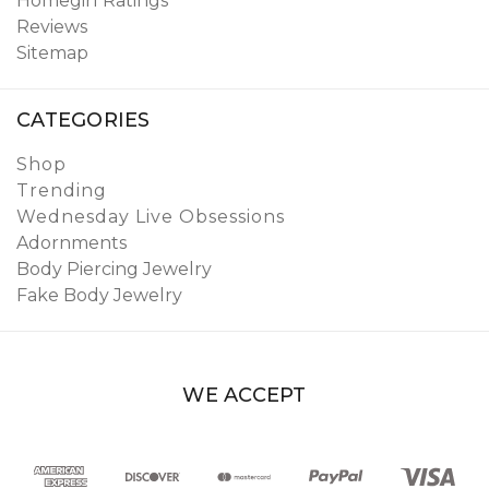
Homegirl Ratings
Reviews
Sitemap
CATEGORIES
Shop
Trending
Wednesday Live Obsessions
Adornments
Body Piercing Jewelry
Fake Body Jewelry
WE ACCEPT