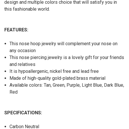
design and multiple colors choice that will satisfy you in
this fashionable world.
FEATURES:
This nose hoop jewelry will complement your nose on
any occasion
This nose piercing jewelry is a lovely gift for your friends
and relatives
It is hypoallergenic, nickel free and lead free
Made of high-quality gold-plated brass material
Available colors: Tan, Green, Purple, Light Blue, Dark Blue,
Red
SPECIFICATIONS:
Carbon Neutral