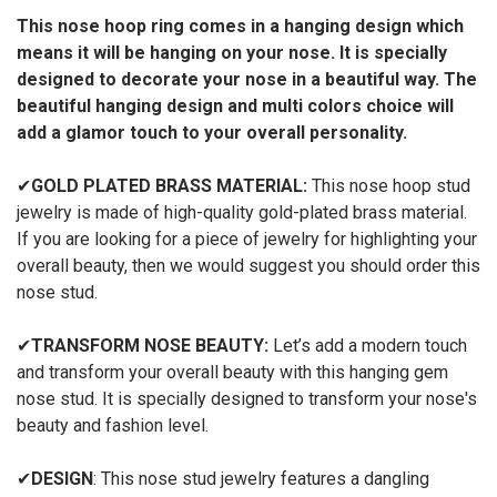
This nose hoop ring comes in a hanging design which
means it will be hanging on your nose. It is specially
designed to decorate your nose in a beautiful way. The
beautiful hanging design and multi colors choice will
add a glamor touch to your overall personality.
✔
GOLD PLATED BRASS MATERIAL:
This nose hoop stud
jewelry is made of high-quality gold-plated brass material.
If you are looking for a piece of jewelry for highlighting your
overall beauty, then we would suggest you should order this
nose stud.
✔
TRANSFORM NOSE BEAUTY:
Let’s add a modern touch
and transform your overall beauty with this hanging gem
nose stud. It is specially designed to transform your nose's
beauty and fashion level.
✔
DESIGN
: This nose stud jewelry features a dangling