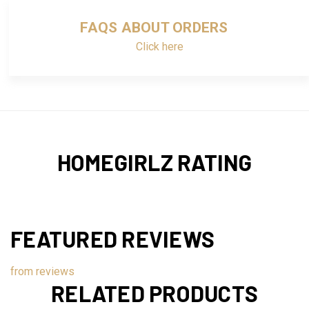
FAQS ABOUT ORDERS
Click here
HOMEGIRLZ RATING
FEATURED REVIEWS
from
reviews
RELATED PRODUCTS