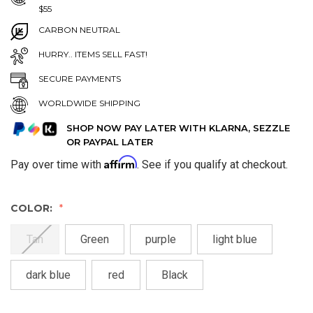
$55
CARBON NEUTRAL
HURRY.. ITEMS SELL FAST!
SECURE PAYMENTS
WORLDWIDE SHIPPING
SHOP NOW PAY LATER WITH KLARNA, SEZZLE
OR PAYPAL LATER
Affirm
Pay over time with
. See if you qualify at checkout.
COLOR:
Tan
Green
purple
light blue
dark blue
red
Black