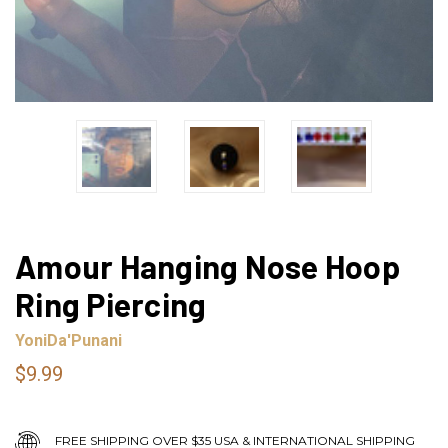
Amour Hanging Nose Hoop
Ring Piercing
YoniDa'Punani
$9.99
FREE SHIPPING OVER $35 USA & INTERNATIONAL SHIPPING