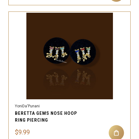
YoniDa'Punani
BERETTA GEMS NOSE HOOP
RING PIERCING
$9.99