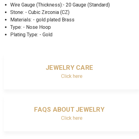
Wire Gauge (Thickness):- 20 Gauge (Standard)
Stone: - Cubic Zirconia (CZ)
Materials: - gold plated Brass
Type: - Nose Hoop
Plating Type: - Gold
JEWELRY CARE
Click here
FAQS ABOUT JEWELRY
Click here