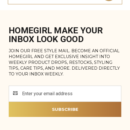
HOMEGIRL MAKE YOUR
INBOX LOOK GOOD
JOIN OUR FREE STYLE MAIL. BECOME AN OFFICIAL
HOMEGIRL AND GET EXCLUSIVE INSIGHT INTO
WEEKLY PRODUCT DROPS, RESTOCKS, STYLING
TIPS, CARE TIPS, AND MORE. DELIVERED DIRECTLY
TO YOUR INBOX WEEKLY.
Email
Address