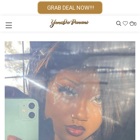
GRAB DEAL NOW!!!
0