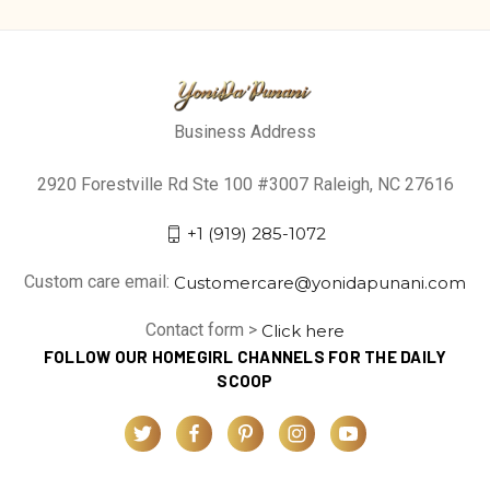
Business Address
2920 Forestville Rd Ste 100 #3007 Raleigh, NC 27616
+1 (919) 285-1072
Custom care email:
Customercare@yonidapunani.com
Contact form >
Click here
FOLLOW OUR HOMEGIRL CHANNELS FOR THE DAILY
SCOOP