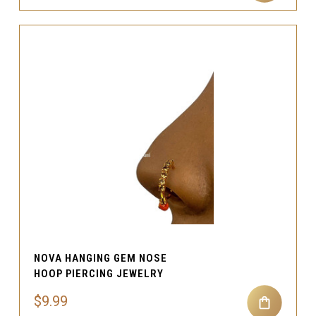
NOVA HANGING GEM NOSE
HOOP PIERCING JEWELRY
$9.99