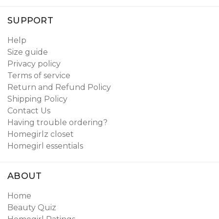
SUPPORT
Help
Size guide
Privacy policy
Terms of service
Return and Refund Policy
Shipping Policy
Contact Us
Having trouble ordering?
Homegirlz closet
Homegirl essentials
ABOUT
Home
Beauty Quiz