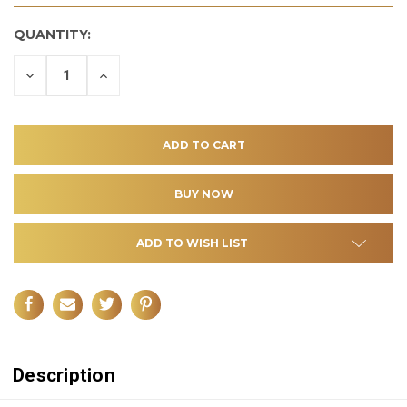
QUANTITY:
DECREASE
INCREASE
QUANTITY
QUANTITY
OF
OF
UNDEFINED
UNDEFINED
ADD TO WISH LIST
Description