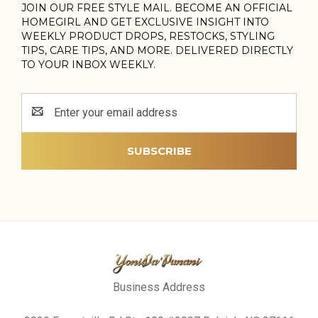
JOIN OUR FREE STYLE MAIL. BECOME AN OFFICIAL
HOMEGIRL AND GET EXCLUSIVE INSIGHT INTO
WEEKLY PRODUCT DROPS, RESTOCKS, STYLING
TIPS, CARE TIPS, AND MORE. DELIVERED DIRECTLY
TO YOUR INBOX WEEKLY.
Email
Address
Business Address