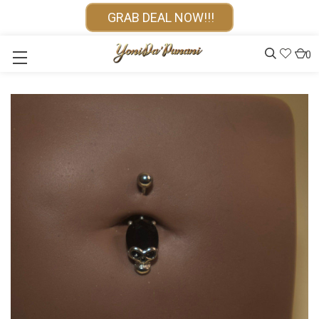
GRAB DEAL NOW!!!
0