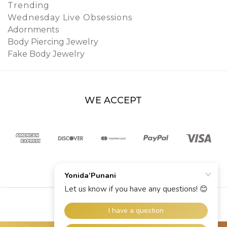
Trending
Wednesday Live Obsessions
Adornments
Body Piercing Jewelry
Fake Body Jewelry
WE ACCEPT
© 2026 YoniDa’Punani