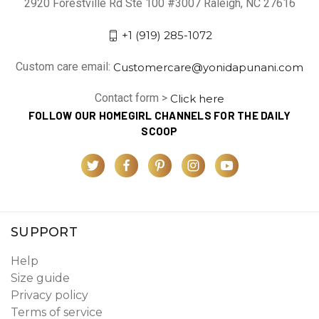
2920 Forestville Rd Ste 100 #3007 Raleigh, NC 27616
+1 (919) 285-1072
Custom care email:
Customercare@yonidapunani.com
Contact form >
Click here
FOLLOW OUR HOMEGIRL CHANNELS FOR THE DAILY
SCOOP
SUPPORT
Help
Size guide
Privacy policy
Terms of service