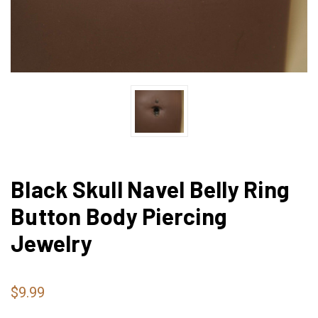
Black Skull Navel Belly Ring
Button Body Piercing
Jewelry
$9.99