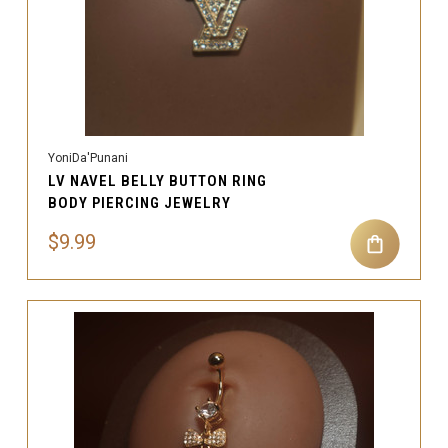
YoniDa'Punani
LV NAVEL BELLY BUTTON RING
BODY PIERCING JEWELRY
$9.99