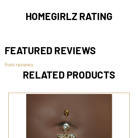
HOMEGIRLZ RATING
FEATURED REVIEWS
from
reviews
RELATED PRODUCTS