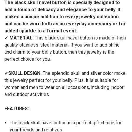
The black skull navel button is specially designed to
add a touch of delicacy and elegance to your belly. It
makes a unique addition to every jewelry collection
and can be worn both as an everyday accessory or for
added sparkle to a formal event.
✔
MATERIAL:
This black skull navel button is made of high-
quality stainless-steel material. If you want to add shine
and charm to your belly button, then this jewelry is the
perfect choice for you.
✔
SKULL DESIGN:
The splendid skull and silver color make
this jewelry perfect for your belly. Plus, it
is suitable for
women and men to wear on all occasions, including indoor
and outdoor activities.
FEATURES:
The black skull navel button is a perfect gift choice for
your friends and relatives