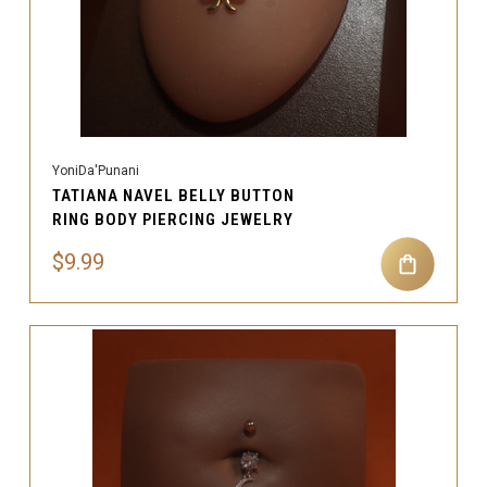
YoniDa'Punani
TATIANA NAVEL BELLY BUTTON
RING BODY PIERCING JEWELRY
$9.99