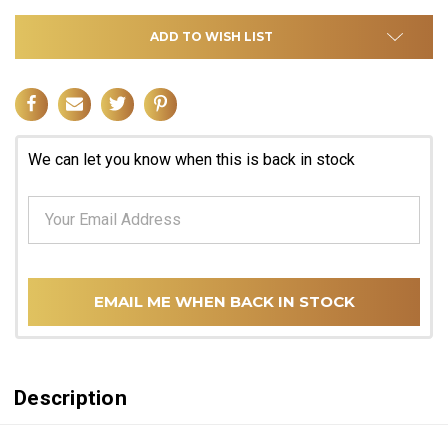
ADD TO WISH LIST
We can let you know when this is back in stock
EMAIL ME WHEN BACK IN STOCK
Description