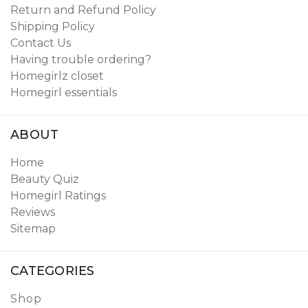
Return and Refund Policy
Shipping Policy
Contact Us
Having trouble ordering?
Homegirlz closet
Homegirl essentials
ABOUT
Home
Beauty Quiz
Homegirl Ratings
Reviews
Sitemap
CATEGORIES
Shop