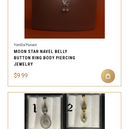
YoniDa'Punani
MOON STAR NAVEL BELLY
BUTTON RING BODY PIERCING
JEWELRY
$9.99