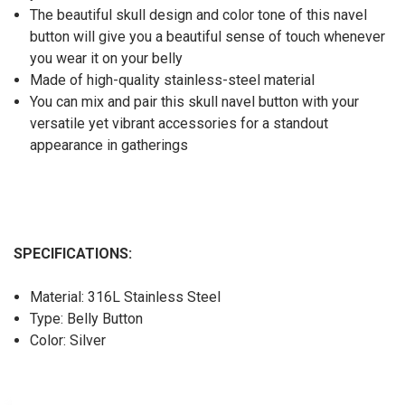
The beautiful skull design and color tone of this navel
button will give you a beautiful sense of touch whenever
you wear it on your belly
Made of high-quality stainless-steel material
You can mix and pair this skull navel button with your
versatile yet vibrant accessories for a standout
appearance in gatherings
SPECIFICATIONS:
Material: 316L Stainless Steel
Type: Belly Button
Color: Silver