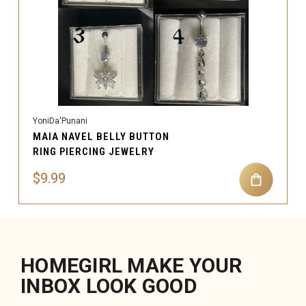
YoniDa'Punani
MAIA NAVEL BELLY BUTTON
RING PIERCING JEWELRY
$9.99
HOMEGIRL MAKE YOUR
INBOX LOOK GOOD