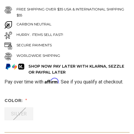
FREE SHIPPING OVER $35 USA & INTERNATIONAL SHIPPING
$55
CARBON NEUTRAL
HURRY.. ITEMS SELL FAST!
SECURE PAYMENTS
WORLDWIDE SHIPPING
SHOP NOW PAY LATER WITH KLARNA, SEZZLE
OR PAYPAL LATER
Affirm
Pay over time with
. See if you qualify at checkout.
COLOR:
SILVER