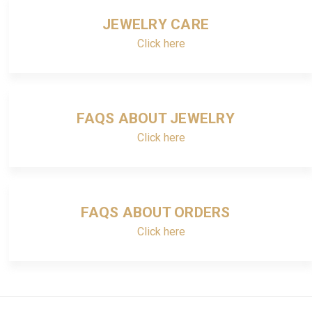
JEWELRY CARE
Click here
FAQS ABOUT JEWELRY
Click here
FAQS ABOUT ORDERS
Click here