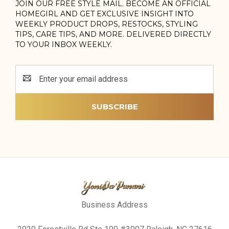
JOIN OUR FREE STYLE MAIL. BECOME AN OFFICIAL
HOMEGIRL AND GET EXCLUSIVE INSIGHT INTO
WEEKLY PRODUCT DROPS, RESTOCKS, STYLING
TIPS, CARE TIPS, AND MORE. DELIVERED DIRECTLY
TO YOUR INBOX WEEKLY.
Email
Address
Business Address