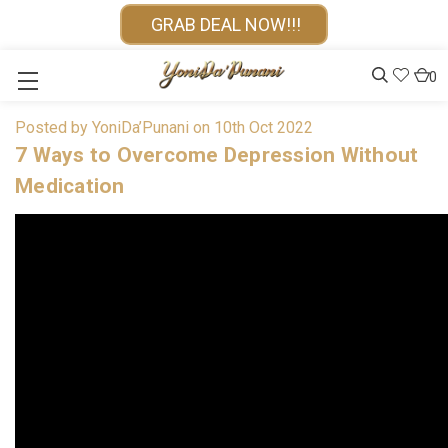
GRAB DEAL NOW!!!
0
Posted by YoniDa’Punani on 10th Oct 2022
7 Ways to Overcome Depression Without
Medication