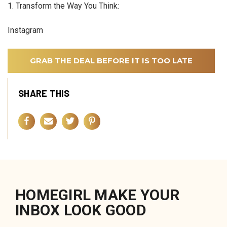
1. Transform the Way You Think:
Instagram
GRAB THE DEAL BEFORE IT IS TOO LATE
SHARE THIS
HOMEGIRL MAKE YOUR
INBOX LOOK GOOD