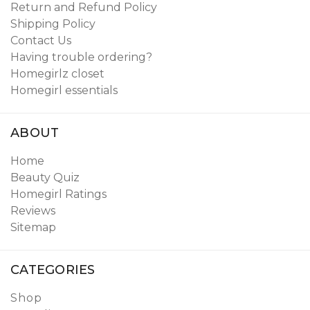
Return and Refund Policy
Shipping Policy
Contact Us
Having trouble ordering?
Homegirlz closet
Homegirl essentials
ABOUT
Home
Beauty Quiz
Homegirl Ratings
Reviews
Sitemap
CATEGORIES
Shop