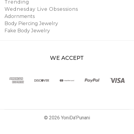
Trending
Wednesday Live Obsessions
Adornments
Body Piercing Jewelry
Fake Body Jewelry
WE ACCEPT
© 2026 YoniDa’Punani