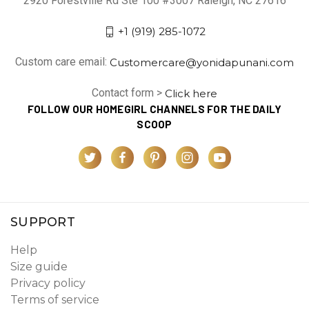
2920 Forestville Rd Ste 100 #3007 Raleigh, NC 27616
+1 (919) 285-1072
Custom care email:
Customercare@yonidapunani.com
Contact form >
Click here
FOLLOW OUR HOMEGIRL CHANNELS FOR THE DAILY
SCOOP
SUPPORT
Help
Size guide
Privacy policy
Terms of service