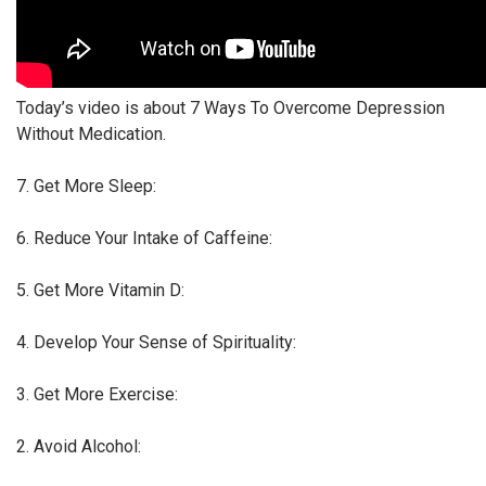
Today’s video is about 7 Ways To Overcome Depression
Without Medication.
7. Get More Sleep:
6. Reduce Your Intake of Caffeine:
5. Get More Vitamin D:
4. Develop Your Sense of Spirituality:
3. Get More Exercise:
2. Avoid Alcohol: