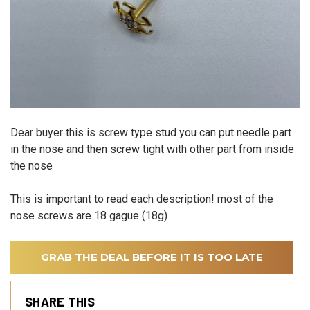
Dear buyer this is screw type stud you can put needle part
in the nose and then screw tight with other part from inside
the nose
This is important to read each description! most of the
nose screws are 18 gague (18g)
GRAB THE DEAL BEFORE IT IS TOO LATE
SHARE THIS