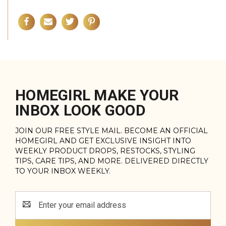
HOMEGIRL MAKE YOUR
INBOX LOOK GOOD
JOIN OUR FREE STYLE MAIL. BECOME AN OFFICIAL
HOMEGIRL AND GET EXCLUSIVE INSIGHT INTO
WEEKLY PRODUCT DROPS, RESTOCKS, STYLING
TIPS, CARE TIPS, AND MORE. DELIVERED DIRECTLY
TO YOUR INBOX WEEKLY.
Email
Address