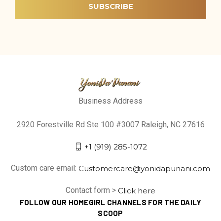
Business Address
2920 Forestville Rd Ste 100 #3007 Raleigh, NC 27616
+1 (919) 285-1072
Custom care email:
Customercare@yonidapunani.com
Contact form >
Click here
FOLLOW OUR HOMEGIRL CHANNELS FOR THE DAILY
SCOOP