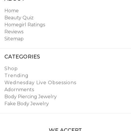
Home
Beauty Quiz
Homegirl Ratings
Reviews
Sitemap
CATEGORIES
Shop
Trending
Wednesday Live Obsessions
Adornments
Body Piercing Jewelry
Fake Body Jewelry
WE ACCEPT