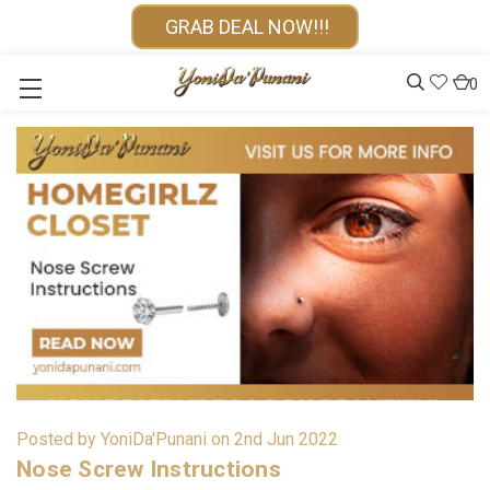
GRAB DEAL NOW!!!
0
Posted by YoniDa'Punani on 2nd Jun 2022
Nose Screw Instructions