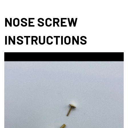
NOSE SCREW
INSTRUCTIONS