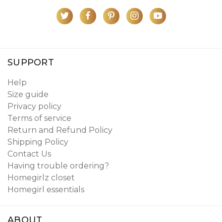
SUPPORT
Help
Size guide
Privacy policy
Terms of service
Return and Refund Policy
Shipping Policy
Contact Us
Having trouble ordering?
Homegirlz closet
Homegirl essentials
ABOUT