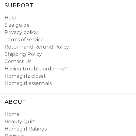
SUPPORT
Help
Size guide
Privacy policy
Terms of service
Return and Refund Policy
Shipping Policy
Contact Us
Having trouble ordering?
Homegirlz closet
Homegirl essentials
ABOUT
Home
Beauty Quiz
Homegirl Ratings