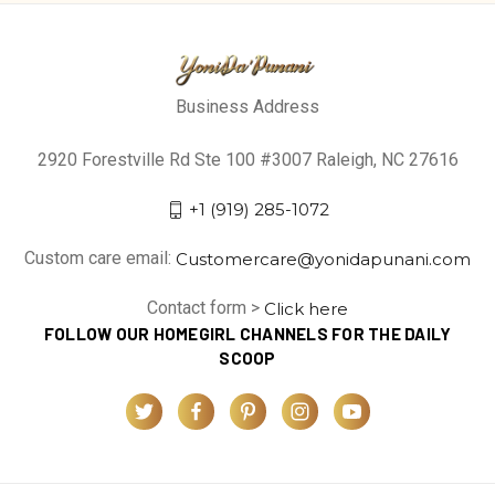
Business Address
2920 Forestville Rd Ste 100 #3007 Raleigh, NC 27616
+1 (919) 285-1072
Custom care email:
Customercare@yonidapunani.com
Contact form >
Click here
FOLLOW OUR HOMEGIRL CHANNELS FOR THE DAILY
SCOOP