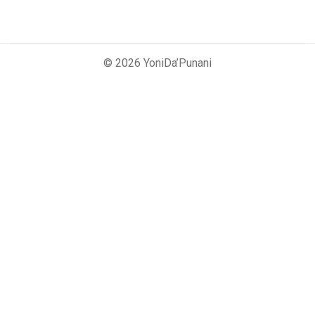
© 2026 YoniDa’Punani