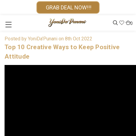
GRAB DEAL NOW!!!
0
Posted by YoniDa’Punani on 8th Oct 2022
Top 10 Creative Ways to Keep Positive
Attitude