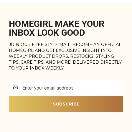
HOMEGIRL MAKE YOUR
INBOX LOOK GOOD
JOIN OUR FREE STYLE MAIL. BECOME AN OFFICIAL
HOMEGIRL AND GET EXCLUSIVE INSIGHT INTO
WEEKLY PRODUCT DROPS, RESTOCKS, STYLING
TIPS, CARE TIPS, AND MORE. DELIVERED DIRECTLY
TO YOUR INBOX WEEKLY.
Email
Address