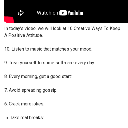
In today’s video, we will look at 10 Creative Ways To Keep
A Positive Attitude.
10. Listen to music that matches your mood:
9. Treat yourself to some self-care every day:
8. Every morning, get a good start:
7. Avoid spreading gossip:
6. Crack more jokes:
5. Take real breaks: