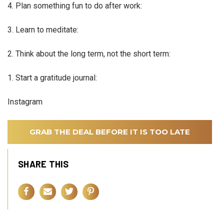
4. Plan something fun to do after work:
3. Learn to meditate:
2. Think about the long term, not the short term:
1. Start a gratitude journal:
Instagram
GRAB THE DEAL BEFORE IT IS TOO LATE
SHARE THIS