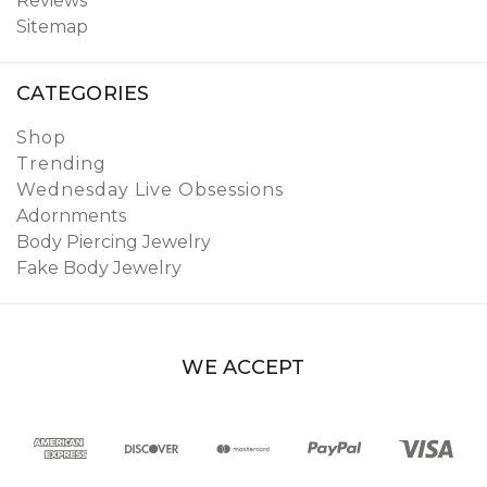
Reviews
Sitemap
CATEGORIES
Shop
Trending
Wednesday Live Obsessions
Adornments
Body Piercing Jewelry
Fake Body Jewelry
WE ACCEPT