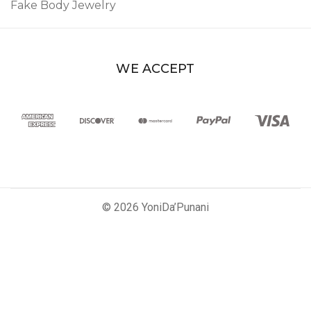
Fake Body Jewelry
WE ACCEPT
© 2026 YoniDa’Punani