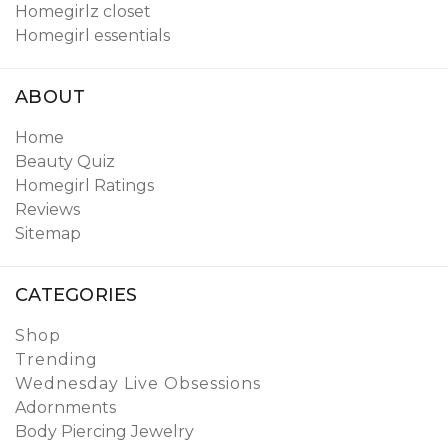
Homegirlz closet
Homegirl essentials
ABOUT
Home
Beauty Quiz
Homegirl Ratings
Reviews
Sitemap
CATEGORIES
Shop
Trending
Wednesday Live Obsessions
Adornments
Body Piercing Jewelry