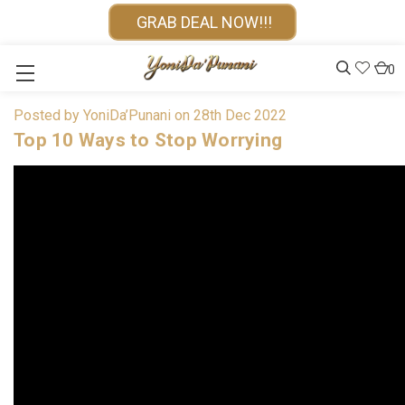
GRAB DEAL NOW!!!
0
Posted by YoniDa’Punani on 28th Dec 2022
Top 10 Ways to Stop Worrying