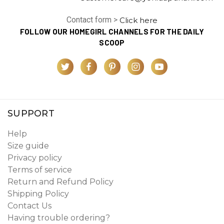
Contact form >
Click here
FOLLOW OUR HOMEGIRL CHANNELS FOR THE DAILY
SCOOP
SUPPORT
Help
Size guide
Privacy policy
Terms of service
Return and Refund Policy
Shipping Policy
Contact Us
Having trouble ordering?