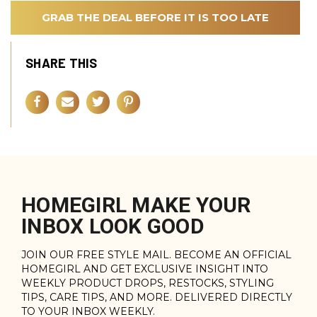
GRAB THE DEAL BEFORE IT IS TOO LATE
SHARE THIS
HOMEGIRL MAKE YOUR
INBOX LOOK GOOD
JOIN OUR FREE STYLE MAIL. BECOME AN OFFICIAL
HOMEGIRL AND GET EXCLUSIVE INSIGHT INTO
WEEKLY PRODUCT DROPS, RESTOCKS, STYLING
TIPS, CARE TIPS, AND MORE. DELIVERED DIRECTLY
TO YOUR INBOX WEEKLY.