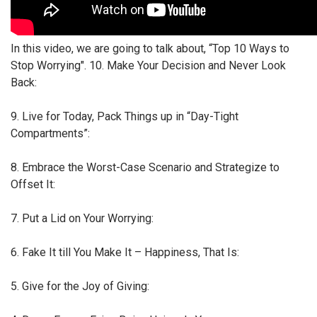
In this video, we are going to talk about, “Top 10 Ways to
Stop Worrying". 10. Make Your Decision and Never Look
Back:
9. Live for Today, Pack Things up in “Day-Tight
Compartments”:
8. Embrace the Worst-Case Scenario and Strategize to
Offset It:
7. Put a Lid on Your Worrying:
6. Fake It till You Make It – Happiness, That Is:
5. Give for the Joy of Giving: