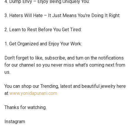
4. Dump Envy – Enjoy Being Uniquely You:
3. Haters Will Hate – It Just Means You’re Doing It Right:
2. Learn to Rest Before You Get Tired:
1. Get Organized and Enjoy Your Work:
Don’t forget to like, subscribe, and turn on the notifications
for our channel so you never miss what’s coming next from
us.
You can shop our Trending, latest and beautiful jewelry here
at
www.yonidapunani.com
Thanks for watching.
Instagram