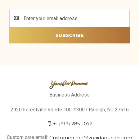
Email
Address
Business Address
2920 Forestville Rd Ste 100 #3007 Raleigh, NC 27616
+1 (919) 285-1072
Custom care email:
Customercare@yonidapunani.com