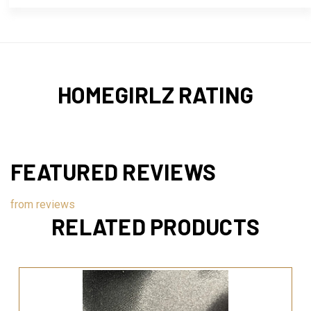
HOMEGIRLZ RATING
FEATURED REVIEWS
from
reviews
RELATED PRODUCTS