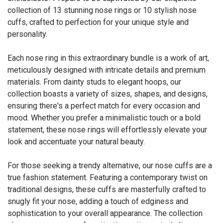
collection of 13 stunning nose rings or 10 stylish nose
cuffs, crafted to perfection for your unique style and
personality.
Each nose ring in this extraordinary bundle is a work of art,
meticulously designed with intricate details and premium
materials. From dainty studs to elegant hoops, our
collection boasts a variety of sizes, shapes, and designs,
ensuring there's a perfect match for every occasion and
mood. Whether you prefer a minimalistic touch or a bold
statement, these nose rings will effortlessly elevate your
look and accentuate your natural beauty.
For those seeking a trendy alternative, our nose cuffs are a
true fashion statement. Featuring a contemporary twist on
traditional designs, these cuffs are masterfully crafted to
snugly fit your nose, adding a touch of edginess and
sophistication to your overall appearance. The collection