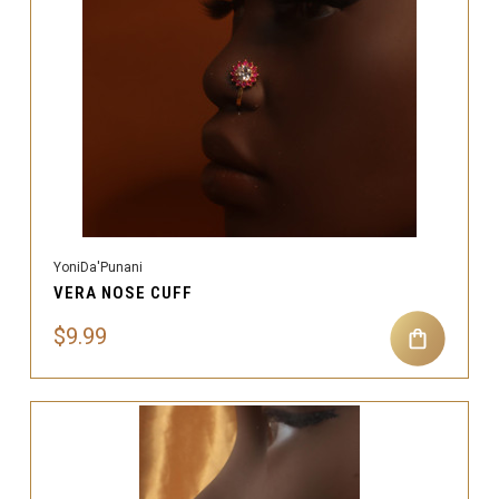
YoniDa'Punani
VERA NOSE CUFF
$9.99