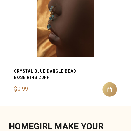
CRYSTAL BLUE DANGLE BEAD
NOSE RING CUFF
$9.99
HOMEGIRL MAKE YOUR