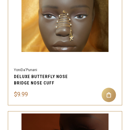
YoniDa'Punani
DELUXE BUTTERFLY NOSE
BRIDGE NOSE CUFF
$9.99