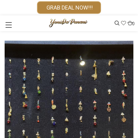
GRAB DEAL NOW!!!
0