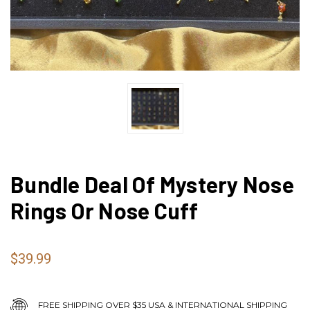
Bundle Deal Of Mystery Nose
Rings Or Nose Cuff
$39.99
FREE SHIPPING OVER $35 USA & INTERNATIONAL SHIPPING