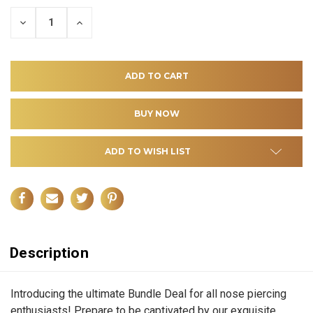
DECREASE
INCREASE
QUANTITY
QUANTITY
OF
OF
UNDEFINED
UNDEFINED
ADD TO WISH LIST
Description
Introducing the ultimate Bundle Deal for all nose piercing
enthusiasts! Prepare to be captivated by our exquisite