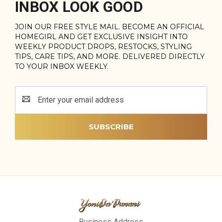
INBOX LOOK GOOD
JOIN OUR FREE STYLE MAIL. BECOME AN OFFICIAL
HOMEGIRL AND GET EXCLUSIVE INSIGHT INTO
WEEKLY PRODUCT DROPS, RESTOCKS, STYLING
TIPS, CARE TIPS, AND MORE. DELIVERED DIRECTLY
TO YOUR INBOX WEEKLY.
Email
Address
Business Address