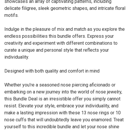
showcases an array of captivating patterns, including
delicate filigree, sleek geometric shapes, and intricate floral
motifs.
Indulge in the pleasure of mix and match as you explore the
endless possibilities this bundle offers. Express your
creativity and experiment with different combinations to
curate a unique and personal style that reflects your
individuality.
Designed with both quality and comfort in mind
Whether you're a seasoned nose piercing aficionado or
embarking on a new journey into the world of nose jewelry,
this Bundle Deal is an irresistible offer you simply cannot
resist. Elevate your style, embrace your individuality, and
make a lasting impression with these 13 nose rings or 10
nose cuffs that will undoubtedly leave you enamored. Treat
yourself to this incredible bundle and let your nose shine