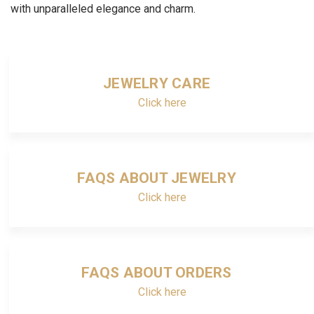
with unparalleled elegance and charm.
JEWELRY CARE
Click here
FAQS ABOUT JEWELRY
Click here
FAQS ABOUT ORDERS
Click here