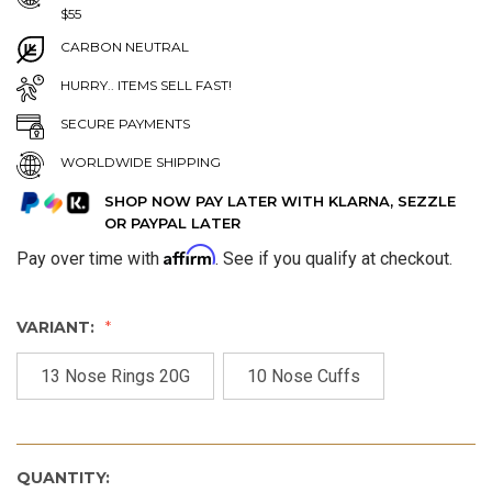
$55
CARBON NEUTRAL
HURRY.. ITEMS SELL FAST!
SECURE PAYMENTS
WORLDWIDE SHIPPING
SHOP NOW PAY LATER WITH KLARNA, SEZZLE
OR PAYPAL LATER
Affirm
Pay over time with
. See if you qualify at checkout.
VARIANT:
13 Nose Rings 20G
10 Nose Cuffs
QUANTITY: