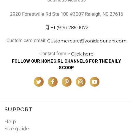
2920 Forestville Rd Ste 100 #3007 Raleigh, NC 27616
+1 (919) 285-1072
Custom care email:
Customercare@yonidapunani.com
Contact form >
Click here
FOLLOW OUR HOMEGIRL CHANNELS FOR THE DAILY
SCOOP
SUPPORT
Help
Size guide