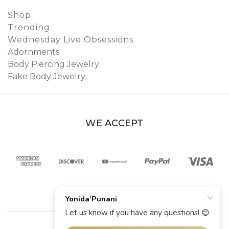
Shop
Trending
Wednesday Live Obsessions
Adornments
Body Piercing Jewelry
Fake Body Jewelry
WE ACCEPT
© 2026 YoniDa’Punani