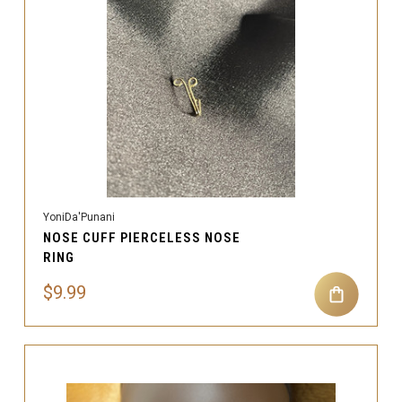
YoniDa'Punani
NOSE CUFF PIERCELESS NOSE
RING
$9.99