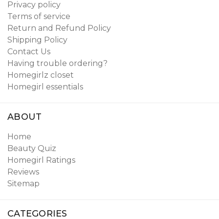
Privacy policy
Terms of service
Return and Refund Policy
Shipping Policy
Contact Us
Having trouble ordering?
Homegirlz closet
Homegirl essentials
ABOUT
Home
Beauty Quiz
Homegirl Ratings
Reviews
Sitemap
CATEGORIES