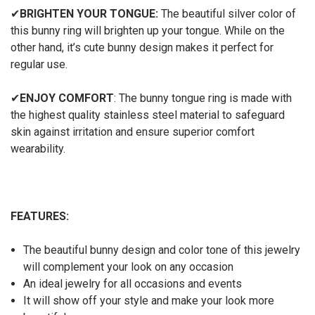
✔
BRIGHTEN YOUR TONGUE:
The beautiful silver color of
this bunny ring will brighten up your tongue. While on the
other hand, it’s cute bunny design makes it perfect for
regular use.
✔
ENJOY COMFORT
: The bunny tongue ring is made with
the highest quality stainless steel material to safeguard
skin against irritation and ensure superior comfort
wearability.
FEATURES:
The beautiful bunny design and color tone of this jewelry
will complement your look on any occasion
An ideal jewelry for all occasions and events
It will show off your style and make your look more