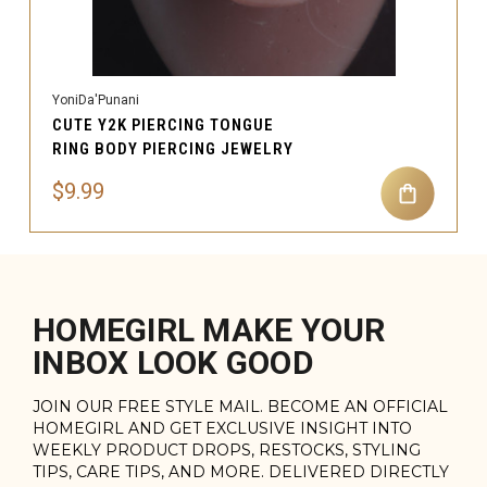
YoniDa'Punani
CUTE Y2K PIERCING TONGUE
RING BODY PIERCING JEWELRY
$9.99
HOMEGIRL MAKE YOUR
INBOX LOOK GOOD
JOIN OUR FREE STYLE MAIL. BECOME AN OFFICIAL
HOMEGIRL AND GET EXCLUSIVE INSIGHT INTO
WEEKLY PRODUCT DROPS, RESTOCKS, STYLING
TIPS, CARE TIPS, AND MORE. DELIVERED DIRECTLY