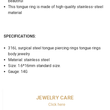
beautiful
This tongue ring is made of high-quality stainless-steel
material
SPECIFICATIONS:
316L surgical steel tongue piercing rings tongue rings
body jewelry
Material: stainless steel
Size: 1.6*16mm standard size.
Gauge: 14G
JEWELRY CARE
Click here