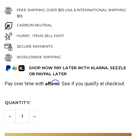
FREE SHIPPING OVER $35 USA & INTERNATIONAL SHIPPING
$55
CARBON NEUTRAL
HURRY.. ITEMS SELL FAST!
SECURE PAYMENTS
WORLDWIDE SHIPPING
SHOP NOW PAY LATER WITH KLARNA, SEZZLE
OR PAYPAL LATER
Affirm
Pay over time with
. See if you qualify at checkout.
QUANTITY:
DECREASE
INCREASE
QUANTITY
QUANTITY
OF
OF
UNDEFINED
UNDEFINED