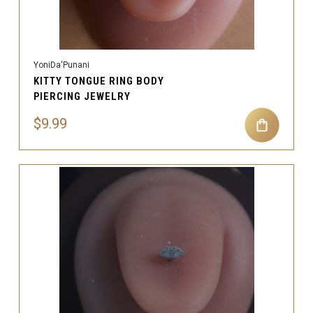
YoniDa'Punani
KITTY TONGUE RING BODY
PIERCING JEWELRY
$9.99