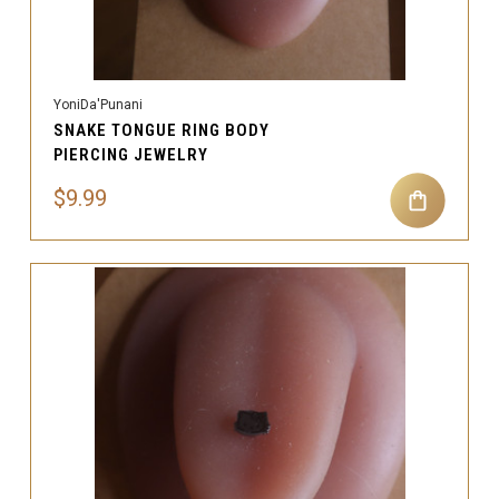
YoniDa'Punani
SNAKE TONGUE RING BODY
PIERCING JEWELRY
$9.99