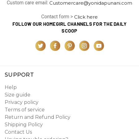
Custom care email:
Customercare@yonidapunani.com
Contact form >
Click here
FOLLOW OUR HOMEGIRL CHANNELS FOR THE DAILY
SCOOP
SUPPORT
Help
Size guide
Privacy policy
Terms of service
Return and Refund Policy
Shipping Policy
Contact Us