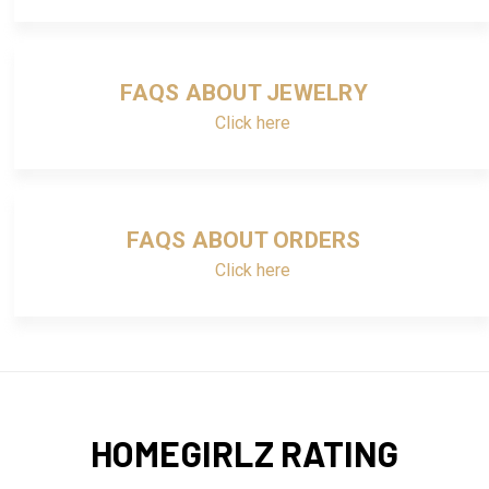
FAQS ABOUT JEWELRY
Click here
FAQS ABOUT ORDERS
Click here
HOMEGIRLZ RATING