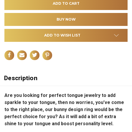
ADD TO WISH LIST
Description
Are you looking for perfect tongue jewelry to add
sparkle to your tongue, then no worries, you’ve come
to the right place, our bunny design ring would be the
perfect choice for you? As it will add a bit of extra
shine to your tongue and boost personality level.