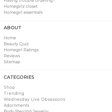
Having trouble ordering?
Homegirlz closet
Homegirl essentials
ABOUT
Home
Beauty Quiz
Homegirl Ratings
Reviews
Sitemap
CATEGORIES
Shop
Trending
Wednesday Live Obsessions
Adornments
Body Piercing Jewelry