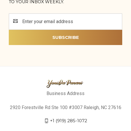
TO YOUR INBOX WEEKLY.
Email
Address
Business Address
2920 Forestville Rd Ste 100 #3007 Raleigh, NC 27616
+1 (919) 285-1072