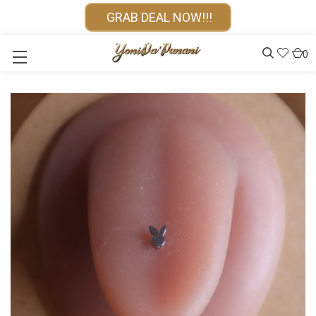
GRAB DEAL NOW!!!
0