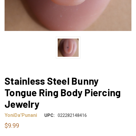
Stainless Steel Bunny
Tongue Ring Body Piercing
Jewelry
YoniDa'Punani
UPC:
022282148416
$9.99