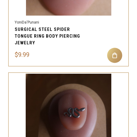
YoniDa'Punani
SURGICAL STEEL SPIDER
TONGUE RING BODY PIERCING
JEWELRY
$9.99