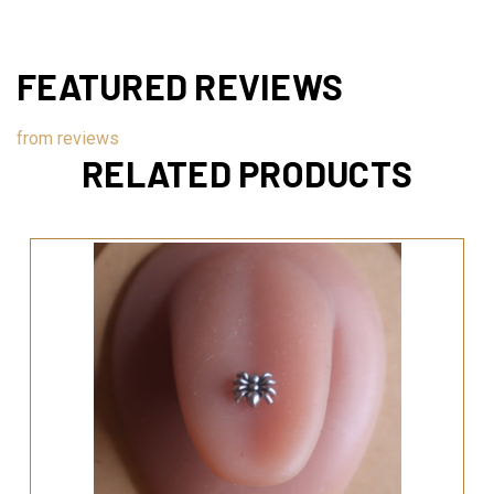
FEATURED REVIEWS
from
reviews
RELATED PRODUCTS