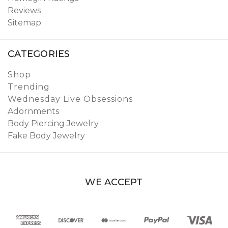
Reviews
Sitemap
CATEGORIES
Shop
Trending
Wednesday Live Obsessions
Adornments
Body Piercing Jewelry
Fake Body Jewelry
WE ACCEPT