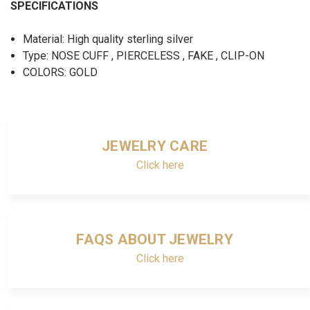
SPECIFICATIONS
Material: High quality sterling silver
Type: NOSE CUFF , PIERCELESS , FAKE , CLIP-ON
COLORS: GOLD
JEWELRY CARE
Click here
FAQS ABOUT JEWELRY
Click here