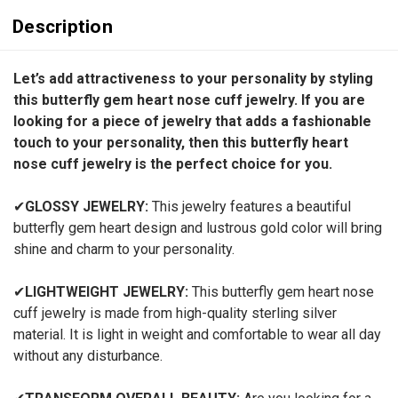
Description
Let’s add attractiveness to your personality by styling
this butterfly gem heart nose cuff jewelry. If you are
looking for a piece of jewelry that adds a fashionable
touch to your personality, then this butterfly heart
nose cuff jewelry is the perfect choice for you.
✔
GLOSSY JEWELRY:
This jewelry features a beautiful
butterfly gem heart design and lustrous gold color will bring
shine and charm to your personality.
✔
LIGHTWEIGHT JEWELRY:
This butterfly gem heart nose
cuff jewelry
is made from high-quality sterling silver
material. It is light in weight and comfortable to wear all day
without any disturbance.