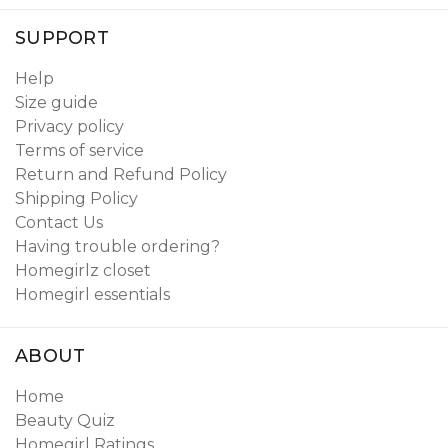
SUPPORT
Help
Size guide
Privacy policy
Terms of service
Return and Refund Policy
Shipping Policy
Contact Us
Having trouble ordering?
Homegirlz closet
Homegirl essentials
ABOUT
Home
Beauty Quiz
Homegirl Ratings