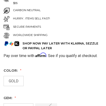
$55
CARBON NEUTRAL
HURRY.. ITEMS SELL FAST!
SECURE PAYMENTS
WORLDWIDE SHIPPING
SHOP NOW PAY LATER WITH KLARNA, SEZZLE
OR PAYPAL LATER
Affirm
Pay over time with
. See if you qualify at checkout.
COLOR:
GOLD
GEM: