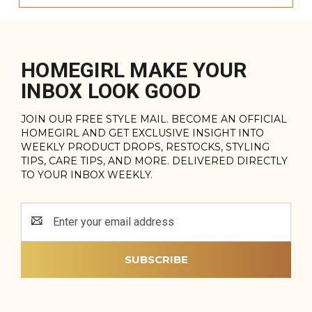
HOMEGIRL MAKE YOUR
INBOX LOOK GOOD
JOIN OUR FREE STYLE MAIL. BECOME AN OFFICIAL
HOMEGIRL AND GET EXCLUSIVE INSIGHT INTO
WEEKLY PRODUCT DROPS, RESTOCKS, STYLING
TIPS, CARE TIPS, AND MORE. DELIVERED DIRECTLY
TO YOUR INBOX WEEKLY.
Email
Address