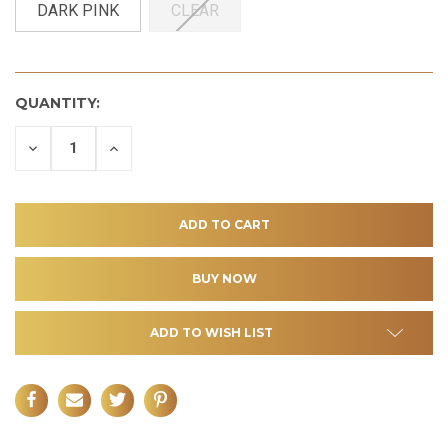
DARK PINK
CLEAR
QUANTITY:
DECREASE
INCREASE
QUANTITY
QUANTITY
OF
OF
UNDEFINED
UNDEFINED
ADD TO WISH LIST