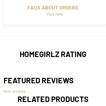
FAQS ABOUT ORDERS
Click here
HOMEGIRLZ RATING
FEATURED REVIEWS
from
reviews
RELATED PRODUCTS