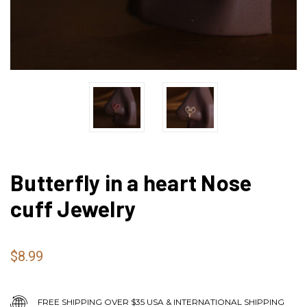
Butterfly in a heart Nose
cuff Jewelry
$8.99
FREE SHIPPING OVER $35 USA & INTERNATIONAL SHIPPING