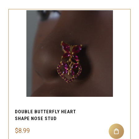
DOUBLE BUTTERFLY HEART
SHAPE NOSE STUD
$8.99