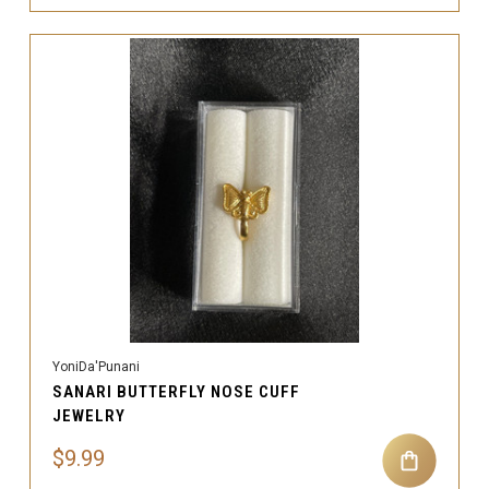
YoniDa'Punani
SANARI BUTTERFLY NOSE CUFF
JEWELRY
$9.99