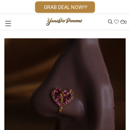
GRAB DEAL NOW!!!
0