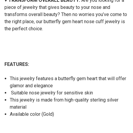
✔
TRANSFORM OVERALL BEAUTY:
Are you looking for a
piece of jewelry that gives beauty to your nose and
transforms overall beauty? Then no worries you’ve come to
the right place, our butterfly gem heart nose cuff jewelry
is
the perfect choice.
FEATURES:
This jewelry features a butterfly gem heart that will offer
glamor and elegance
Suitable nose jewelry for sensitive skin
This jewelry is made from high-quality sterling silver
material
Available color (Gold)