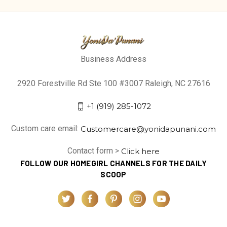
Business Address
2920 Forestville Rd Ste 100 #3007 Raleigh, NC 27616
+1 (919) 285-1072
Custom care email:
Customercare@yonidapunani.com
Contact form >
Click here
FOLLOW OUR HOMEGIRL CHANNELS FOR THE DAILY
SCOOP