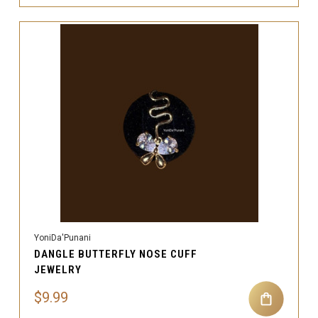
YoniDa'Punani
DANGLE BUTTERFLY NOSE CUFF
JEWELRY
$9.99