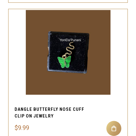
DANGLE BUTTERFLY NOSE CUFF
CLIP ON JEWELRY
$9.99