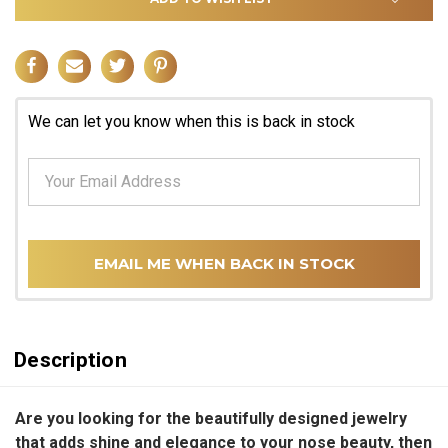
We can let you know when this is back in stock
EMAIL ME WHEN BACK IN STOCK
Description
Are you looking for the beautifully designed jewelry
that adds shine and elegance to your nose beauty, then