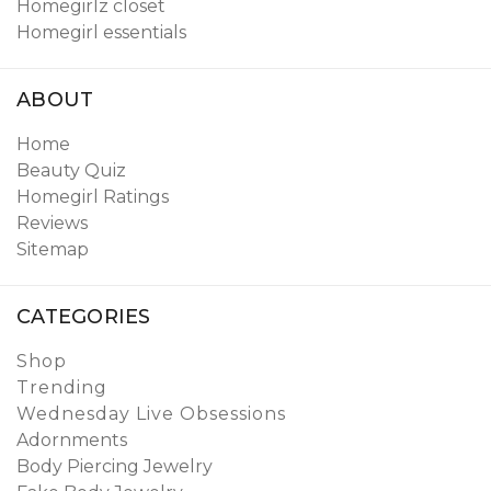
Homegirlz closet
Homegirl essentials
ABOUT
Home
Beauty Quiz
Homegirl Ratings
Reviews
Sitemap
CATEGORIES
Shop
Trending
Wednesday Live Obsessions
Adornments
Body Piercing Jewelry