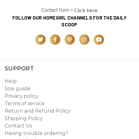
Contact form >
Click here
FOLLOW OUR HOMEGIRL CHANNELS FOR THE DAILY
SCOOP
SUPPORT
Help
Size guide
Privacy policy
Terms of service
Return and Refund Policy
Shipping Policy
Contact Us
Having trouble ordering?