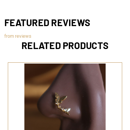
FEATURED REVIEWS
from
reviews
RELATED PRODUCTS