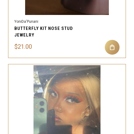
YoniDa'Punani
BUTTERFLY KIT NOSE STUD
JEWELRY
$21.00