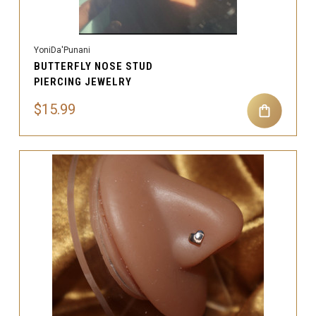
YoniDa'Punani
BUTTERFLY NOSE STUD
PIERCING JEWELRY
$15.99