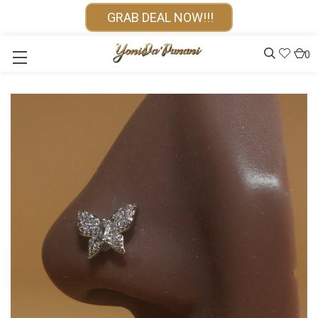
GRAB DEAL NOW!!!
0