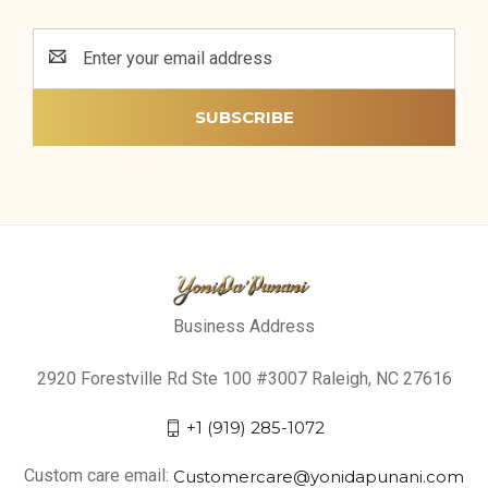
Email
Address
Business Address
2920 Forestville Rd Ste 100 #3007 Raleigh, NC 27616
+1 (919) 285-1072
Custom care email:
Customercare@yonidapunani.com