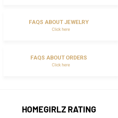
FAQS ABOUT JEWELRY
Click here
FAQS ABOUT ORDERS
Click here
HOMEGIRLZ RATING