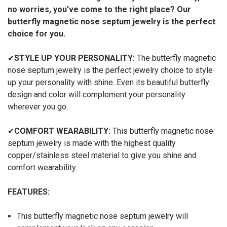
no worries, you’ve come to the right place? Our
butterfly magnetic nose septum jewelry is the perfect
choice for you.
✔
STYLE UP YOUR PERSONALITY:
The butterfly magnetic
nose septum jewelry
is the perfect jewelry choice to style
up your personality with shine. Even its beautiful butterfly
design and color will complement your personality
wherever you go.
✔
COMFORT WEARABILITY:
This
butterfly magnetic nose
septum jewelry
is made with the highest quality
copper/stainless steel material to give you shine and
comfort wearability.
FEATURES:
This butterfly magnetic nose septum jewelry
will