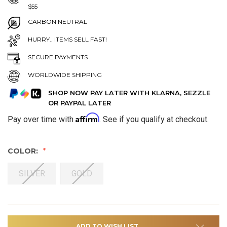
$55
CARBON NEUTRAL
HURRY.. ITEMS SELL FAST!
SECURE PAYMENTS
WORLDWIDE SHIPPING
SHOP NOW PAY LATER WITH KLARNA, SEZZLE
OR PAYPAL LATER
Affirm
Pay over time with
. See if you qualify at checkout.
COLOR:
SILVER
GOLD
ADD TO WISH LIST