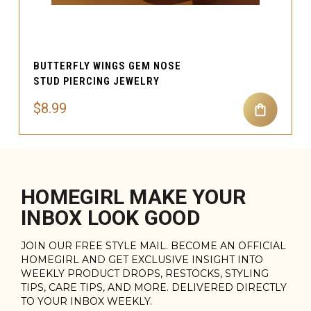
BUTTERFLY WINGS GEM NOSE
STUD PIERCING JEWELRY
$8.99
HOMEGIRL MAKE YOUR
INBOX LOOK GOOD
JOIN OUR FREE STYLE MAIL. BECOME AN OFFICIAL
HOMEGIRL AND GET EXCLUSIVE INSIGHT INTO
WEEKLY PRODUCT DROPS, RESTOCKS, STYLING
TIPS, CARE TIPS, AND MORE. DELIVERED DIRECTLY
TO YOUR INBOX WEEKLY.