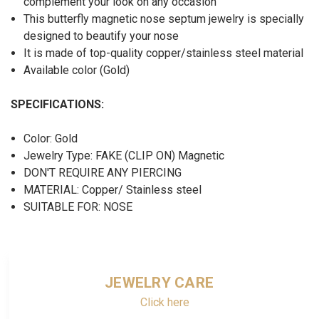
complement your look on any occasion
This butterfly magnetic nose septum jewelry
is specially
designed to beautify your nose
It is made of top-quality copper/stainless steel material
Available color (Gold)
SPECIFICATIONS:
Color: Gold
Jewelry Type: FAKE (CLIP ON) Magnetic
DON'T REQUIRE ANY PIERCING
MATERIAL: Copper/ Stainless steel
SUITABLE FOR: NOSE
JEWELRY CARE
Click here