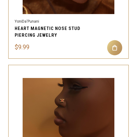
YoniDa'Punani
HEART MAGNETIC NOSE STUD
PIERCING JEWELRY
$9.99