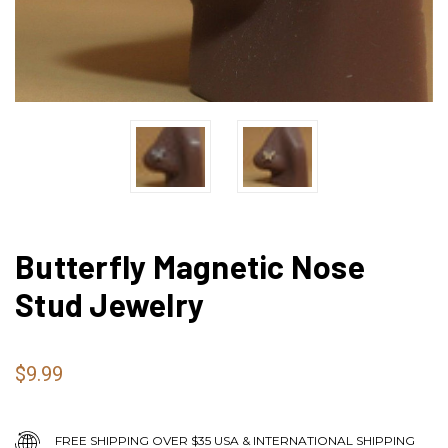
Butterfly Magnetic Nose
Stud Jewelry
$9.99
FREE SHIPPING OVER $35 USA & INTERNATIONAL SHIPPING