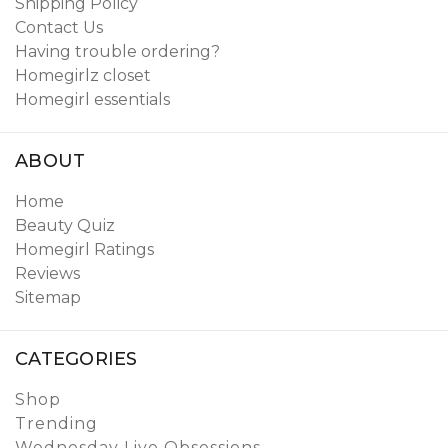
Shipping Policy
Contact Us
Having trouble ordering?
Homegirlz closet
Homegirl essentials
ABOUT
Home
Beauty Quiz
Homegirl Ratings
Reviews
Sitemap
CATEGORIES
Shop
Trending
Wednesday Live Obsessions