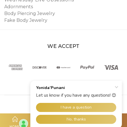
Adornments
Body Piercing Jewelry
Fake Body Jewelry
WE ACCEPT
© 2026 YoniDa’Punani
HOME
SHOP
ACCOUNT
HOTLINE
MORE