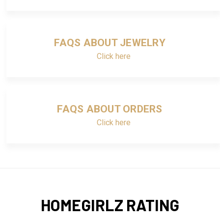
FAQS ABOUT JEWELRY
Click here
FAQS ABOUT ORDERS
Click here
HOMEGIRLZ RATING