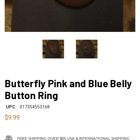
Butterfly Pink and Blue Belly
Button Ring
UPC:
017354553168
$9.99
FREE SHIPPING OVER $35 USA & INTERNATIONAL SHIPPING