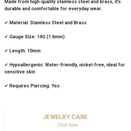
Made from high-quality stainless steel and brass, it’s
durable and comfortable for everyday wear.
✔
Material: Stainless Steel and Brass
✔
Gauge Size: 14G (1.6mm)
✔
Length: 10mm
✔
Hypoallergenic: Water-friendly, nickel-free, ideal for
sensitive skin
✔
Requires Piercing: Yes
JEWELRY CARE
Click here