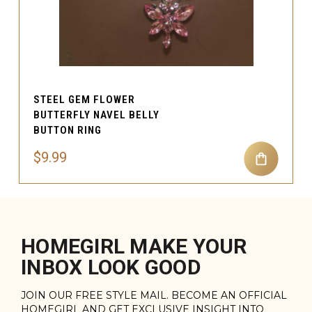
STEEL GEM FLOWER
BUTTERFLY NAVEL BELLY
BUTTON RING
$9.99
HOMEGIRL MAKE YOUR
INBOX LOOK GOOD
JOIN OUR FREE STYLE MAIL. BECOME AN OFFICIAL
HOMEGIRL AND GET EXCLUSIVE INSIGHT INTO