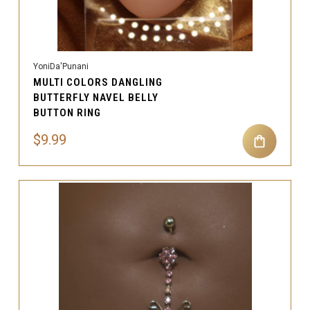
YoniDa'Punani
MULTI COLORS DANGLING
BUTTERFLY NAVEL BELLY
BUTTON RING
$9.99