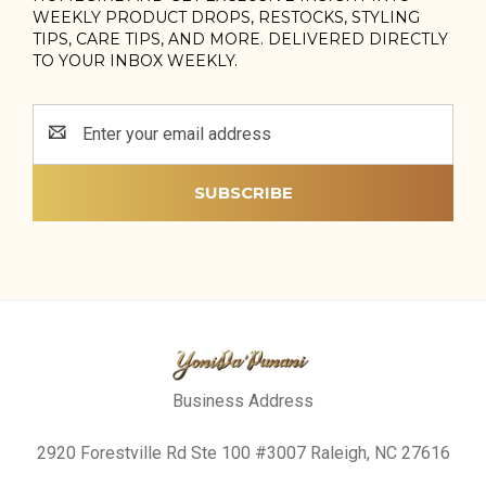
WEEKLY PRODUCT DROPS, RESTOCKS, STYLING
TIPS, CARE TIPS, AND MORE. DELIVERED DIRECTLY
TO YOUR INBOX WEEKLY.
Email
Address
Business Address
2920 Forestville Rd Ste 100 #3007 Raleigh, NC 27616