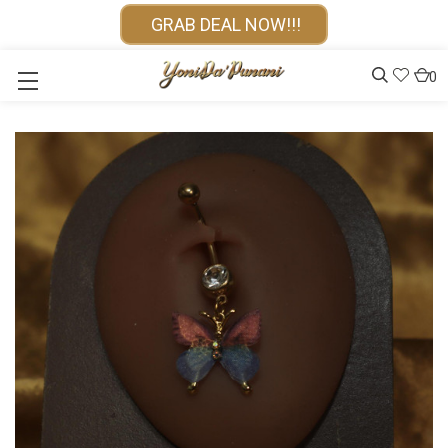
GRAB DEAL NOW!!!
0