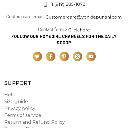
+1 (919) 285-1072
Custom care email:
Customercare@yonidapunani.com
Contact form >
Click here
FOLLOW OUR HOMEGIRL CHANNELS FOR THE DAILY
SCOOP
SUPPORT
Help
Size guide
Privacy policy
Terms of service
Return and Refund Policy