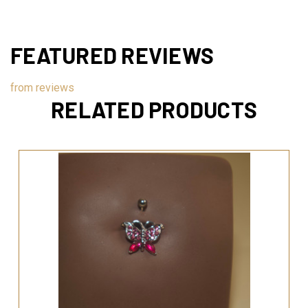
FEATURED REVIEWS
from
reviews
RELATED PRODUCTS