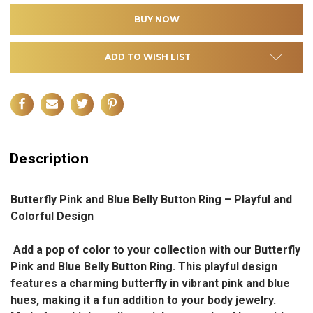
ADD TO WISH LIST
Description
Butterfly Pink and Blue Belly Button Ring – Playful and
Colorful Design
Add a pop of color to your collection with our Butterfly
Pink and Blue Belly Button Ring. This playful design
features a charming butterfly in vibrant pink and blue
hues, making it a fun addition to your body jewelry.