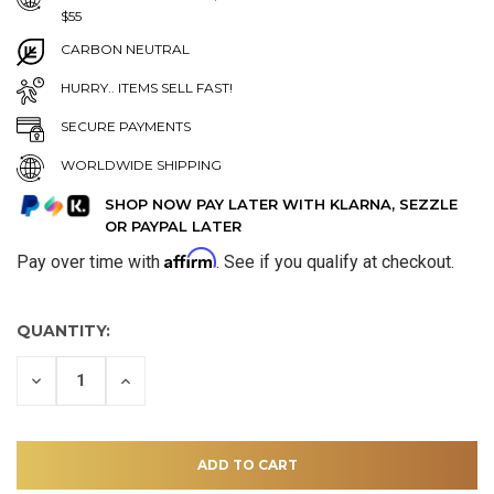
$55
CARBON NEUTRAL
HURRY.. ITEMS SELL FAST!
SECURE PAYMENTS
WORLDWIDE SHIPPING
SHOP NOW PAY LATER WITH KLARNA, SEZZLE
OR PAYPAL LATER
Affirm
Pay over time with
. See if you qualify at checkout.
QUANTITY:
DECREASE
INCREASE
QUANTITY
QUANTITY
OF
OF
UNDEFINED
UNDEFINED