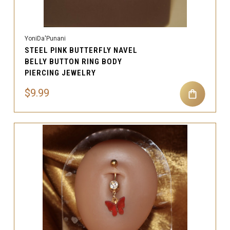
YoniDa'Punani
STEEL PINK BUTTERFLY NAVEL
BELLY BUTTON RING BODY
PIERCING JEWELRY
$9.99