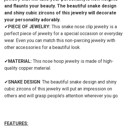
and flaunts your
beauty
. The beautiful
snake design
and shiny cubic zircons of this jewelry
will decorate
your personality adorably.
✔
PIECE OF JEWELRY:
This snake nose clip jewelry is a
perfect piece of jewelry for a special occasion or everyday
wear. Even you can match this non-piercing jewelry with
other accessories for a beautiful look.
✔
MATERIAL:
This nose hoop jewelry is made of high-
quality copper material.
✔
SNAKE
DESIGN
: The beautiful snake design and shiny
cubic zircons of this jewelry will put an impression on
others and will grasp people’s attention wherever you go.
FEATURES: