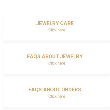
JEWELRY CARE
Click here
FAQS ABOUT JEWELRY
Click here
FAQS ABOUT ORDERS
Click here