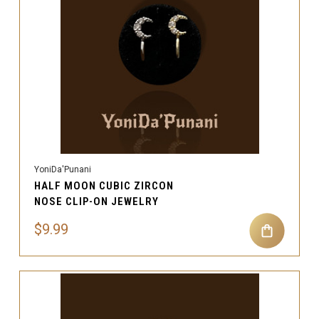
YoniDa'Punani
HALF MOON CUBIC ZIRCON
NOSE CLIP-ON JEWELRY
$9.99