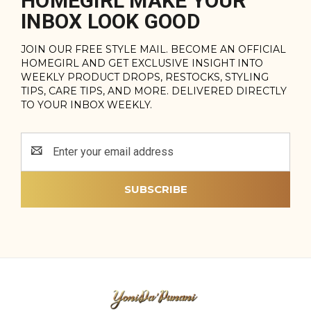
HOMEGIRL MAKE YOUR
INBOX LOOK GOOD
JOIN OUR FREE STYLE MAIL. BECOME AN OFFICIAL
HOMEGIRL AND GET EXCLUSIVE INSIGHT INTO
WEEKLY PRODUCT DROPS, RESTOCKS, STYLING
TIPS, CARE TIPS, AND MORE. DELIVERED DIRECTLY
TO YOUR INBOX WEEKLY.
Email
Address