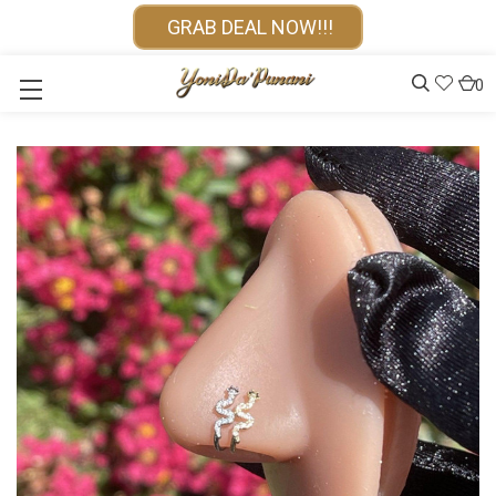
GRAB DEAL NOW!!!
0