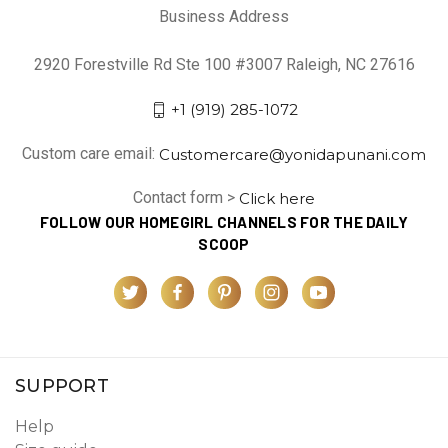
Business Address
2920 Forestville Rd Ste 100 #3007 Raleigh, NC 27616
+1 (919) 285-1072
Custom care email:
Customercare@yonidapunani.com
Contact form >
Click here
FOLLOW OUR HOMEGIRL CHANNELS FOR THE DAILY
SCOOP
SUPPORT
Help