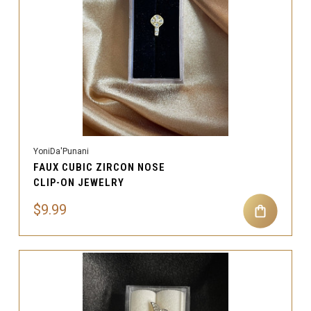
YoniDa'Punani
FAUX CUBIC ZIRCON NOSE
CLIP-ON JEWELRY
$9.99