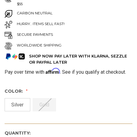
$55
CARBON NEUTRAL
HURRY.. ITEMS SELL FAST!
SECURE PAYMENTS
WORLDWIDE SHIPPING
SHOP NOW PAY LATER WITH KLARNA, SEZZLE
OR PAYPAL LATER
Affirm
Pay over time with
. See if you qualify at checkout.
COLOR:
Silver
Gold
QUANTITY: