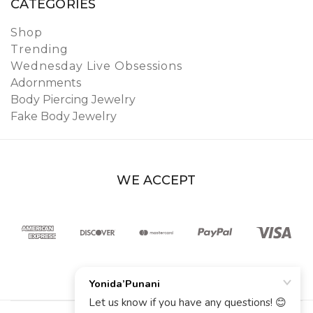
CATEGORIES
Shop
Trending
Wednesday Live Obsessions
Adornments
Body Piercing Jewelry
Fake Body Jewelry
WE ACCEPT