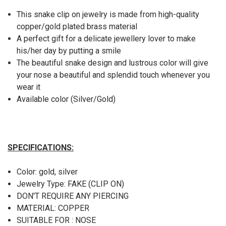
This snake clip on jewelry is made from high-quality
copper/gold plated brass material
A perfect gift for a delicate jewellery lover to make
his/her day by putting a smile
The beautiful snake design and lustrous color will give
your nose a beautiful and splendid touch whenever you
wear it
Available color (Silver/Gold)
SPECIFICATIONS:
Color: gold, silver
Jewelry Type: FAKE (CLIP ON)
DON'T REQUIRE ANY PIERCING
MATERIAL: COPPER
SUITABLE FOR : NOSE