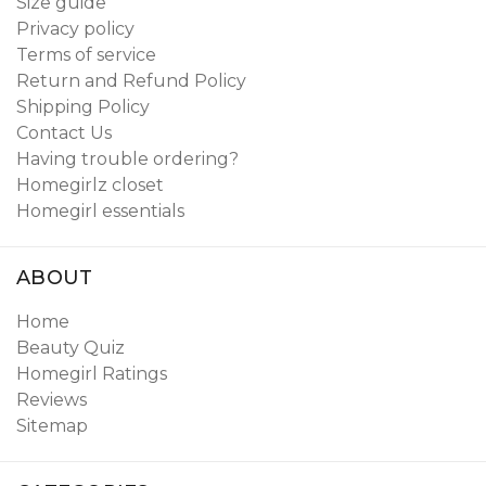
Size guide
Privacy policy
Terms of service
Return and Refund Policy
Shipping Policy
Contact Us
Having trouble ordering?
Homegirlz closet
Homegirl essentials
ABOUT
Home
Beauty Quiz
Homegirl Ratings
Reviews
Sitemap