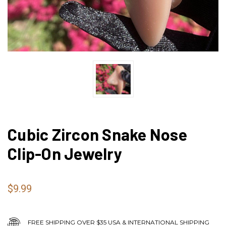
Cubic Zircon Snake Nose
Clip-On Jewelry
$9.99
FREE SHIPPING OVER $35 USA & INTERNATIONAL SHIPPING