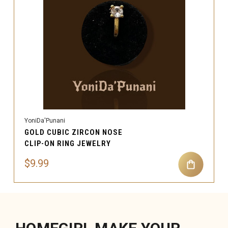
YoniDa'Punani
GOLD CUBIC ZIRCON NOSE
CLIP-ON RING JEWELRY
$9.99