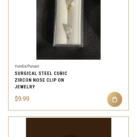
YoniDa'Punani
SURGICAL STEEL CUBIC
ZIRCON NOSE CLIP ON
JEWELRY
$9.99