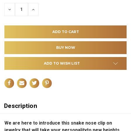
DECREASE
INCREASE
QUANTITY
QUANTITY
OF
OF
UNDEFINED
UNDEFINED
ADD TO WISH LIST
Description
We are here to introduce this
snake nose clip on
jewelry
that will take your
personality
to new heights