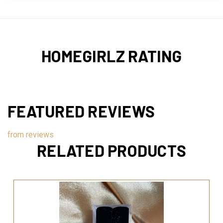
HOMEGIRLZ RATING
FEATURED REVIEWS
from
reviews
RELATED PRODUCTS