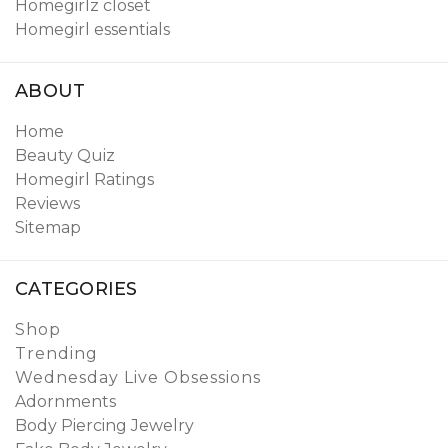
Homegirlz closet
Homegirl essentials
ABOUT
Home
Beauty Quiz
Homegirl Ratings
Reviews
Sitemap
CATEGORIES
Shop
Trending
Wednesday Live Obsessions
Adornments
Body Piercing Jewelry