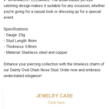
catching design makes it suitable for any occasion, whether
you’re going for a casual look or dressing up for a special
event.
Specifications:
- Gauge: 20g
- Stud Length: 8mm
- Thickness: 0.8mm
- Material: Stainless steel and copper
Enhance your piercing collection with the timeless charm of
our Dainty Oval Chain Nose Stud. Order now and embrace
understated elegance!
JEWELRY CARE
Click here