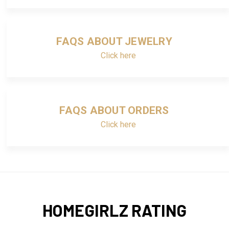
FAQS ABOUT JEWELRY
Click here
FAQS ABOUT ORDERS
Click here
HOMEGIRLZ RATING