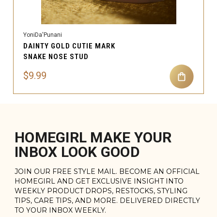
YoniDa'Punani
DAINTY GOLD CUTIE MARK
SNAKE NOSE STUD
$9.99
HOMEGIRL MAKE YOUR
INBOX LOOK GOOD
JOIN OUR FREE STYLE MAIL. BECOME AN OFFICIAL
HOMEGIRL AND GET EXCLUSIVE INSIGHT INTO
WEEKLY PRODUCT DROPS, RESTOCKS, STYLING
TIPS, CARE TIPS, AND MORE. DELIVERED DIRECTLY
TO YOUR INBOX WEEKLY.