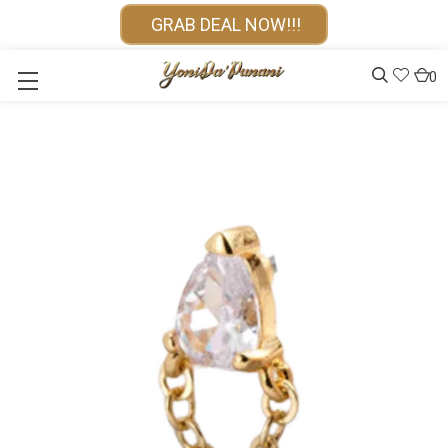
GRAB DEAL NOW!!!
0