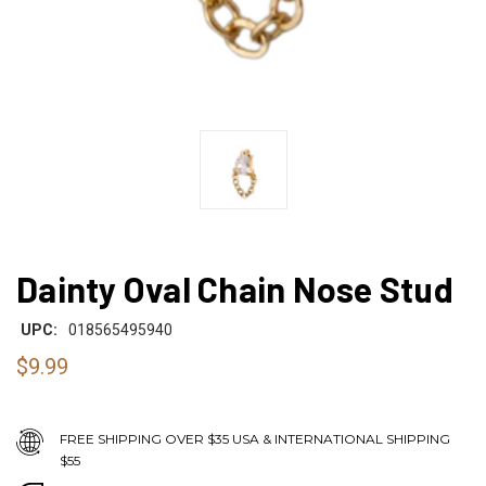
Dainty Oval Chain Nose Stud
UPC:
018565495940
$9.99
FREE SHIPPING OVER $35 USA & INTERNATIONAL SHIPPING
$55