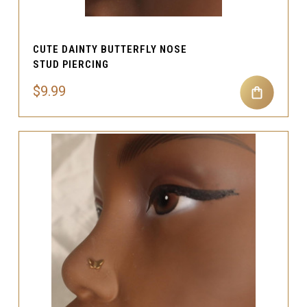
CUTE DAINTY BUTTERFLY NOSE
STUD PIERCING
$9.99