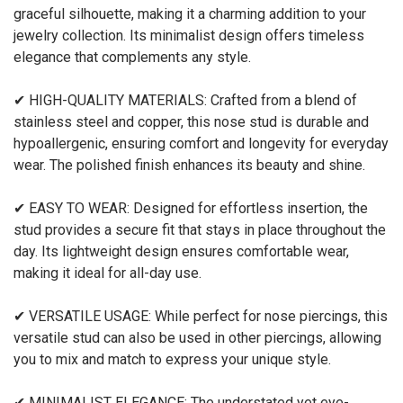
graceful silhouette, making it a charming addition to your
jewelry collection. Its minimalist design offers timeless
elegance that complements any style.
✔ HIGH-QUALITY MATERIALS: Crafted from a blend of
stainless steel and copper, this nose stud is durable and
hypoallergenic, ensuring comfort and longevity for everyday
wear. The polished finish enhances its beauty and shine.
✔ EASY TO WEAR: Designed for effortless insertion, the
stud provides a secure fit that stays in place throughout the
day. Its lightweight design ensures comfortable wear,
making it ideal for all-day use.
✔ VERSATILE USAGE: While perfect for nose piercings, this
versatile stud can also be used in other piercings, allowing
you to mix and match to express your unique style.
✔ MINIMALIST ELEGANCE: The understated yet eye-