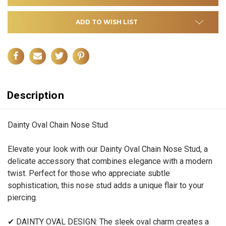
ADD TO WISH LIST
Description
Dainty Oval Chain Nose Stud
Elevate your look with our Dainty Oval Chain Nose Stud, a
delicate accessory that combines elegance with a modern
twist. Perfect for those who appreciate subtle
sophistication, this nose stud adds a unique flair to your
piercing.
✔ DAINTY OVAL DESIGN: The sleek oval charm creates a