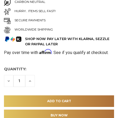
CARBON NEUTRAL
HURRY.. ITEMS SELL FAST!
SECURE PAYMENTS
WORLDWIDE SHIPPING
SHOP NOW PAY LATER WITH KLARNA, SEZZLE
OR PAYPAL LATER
Affirm
Pay over time with
. See if you qualify at checkout.
QUANTITY:
DECREASE
INCREASE
QUANTITY
QUANTITY
OF
OF
UNDEFINED
UNDEFINED