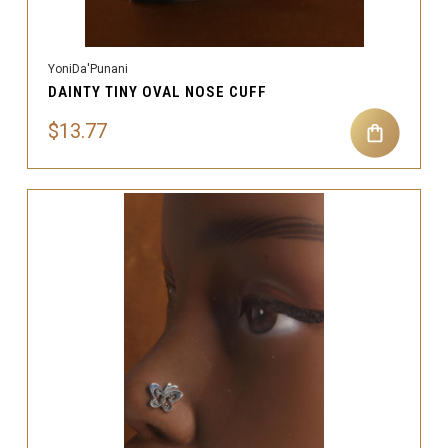
YoniDa'Punani
DAINTY TINY OVAL NOSE CUFF
$13.77