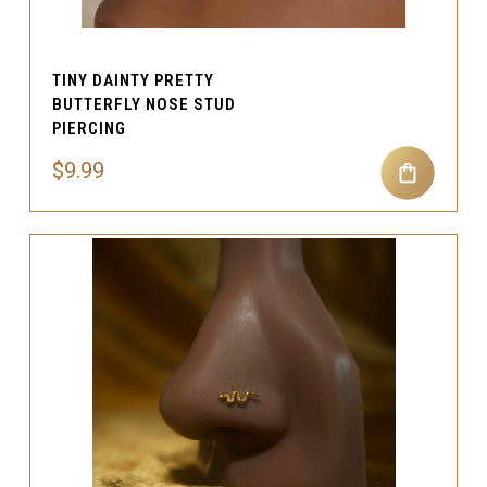
TINY DAINTY PRETTY
BUTTERFLY NOSE STUD
PIERCING
$9.99