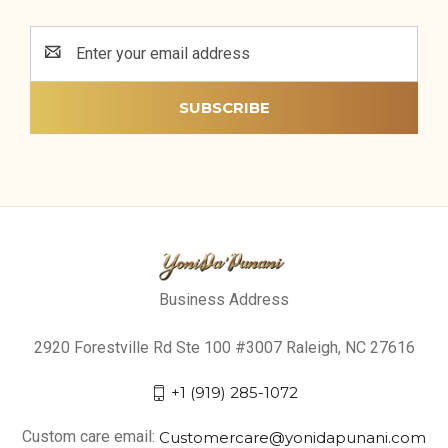
Email
Address
Business Address
2920 Forestville Rd Ste 100 #3007 Raleigh, NC 27616
+1 (919) 285-1072
Custom care email:
Customercare@yonidapunani.com