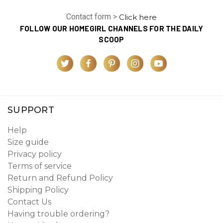
Contact form >
Click here
FOLLOW OUR HOMEGIRL CHANNELS FOR THE DAILY
SCOOP
SUPPORT
Help
Size guide
Privacy policy
Terms of service
Return and Refund Policy
Shipping Policy
Contact Us
Having trouble ordering?