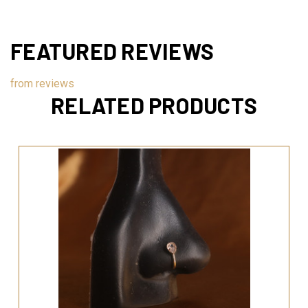
FEATURED REVIEWS
from
reviews
RELATED PRODUCTS