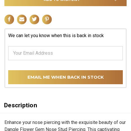
We can let you know when this is back in stock
EMAIL ME WHEN BACK IN STOCK
Description
Enhance your nose piercing with the exquisite beauty of our
Dangle Flower Gem Nose Stud Piercing. This captivating