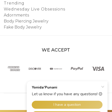
Trending
Wednesday Live Obsessions
Adornments
Body Piercing Jewelry
Fake Body Jewelry
WE ACCEPT
© 2026 YoniDa’Punani