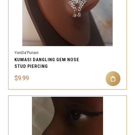
YoniDa'Punani
KUMASI DANGLING GEM NOSE
STUD PIERCING
$9.99