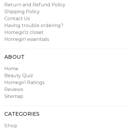
Return and Refund Policy
Shipping Policy
Contact Us
Having trouble ordering?
Homegirlz closet
Homegirl essentials
ABOUT
Home
Beauty Quiz
Homegirl Ratings
Reviews
Sitemap
CATEGORIES
Shop