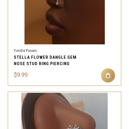
YoniDa'Punani
STELLA FLOWER DANGLE GEM
NOSE STUD RING PIERCING
$9.99