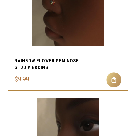
RAINBOW FLOWER GEM NOSE
STUD PIERCING
$9.99