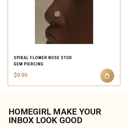
SPIRAL FLOWER NOSE STUD
GEM PIERCING
$9.99
HOMEGIRL MAKE YOUR
INBOX LOOK GOOD