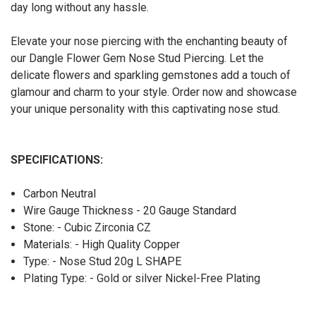
day long without any hassle.
Elevate your nose piercing with the enchanting beauty of
our Dangle Flower Gem Nose Stud Piercing. Let the
delicate flowers and sparkling gemstones add a touch of
glamour and charm to your style. Order now and showcase
your unique personality with this captivating nose stud.
SPECIFICATIONS:
Carbon Neutral
Wire Gauge Thickness - 20 Gauge Standard
Stone: - Cubic Zirconia CZ
Materials: - High Quality Copper
Type: - Nose Stud 20g L SHAPE
Plating Type: - Gold or silver Nickel-Free Plating