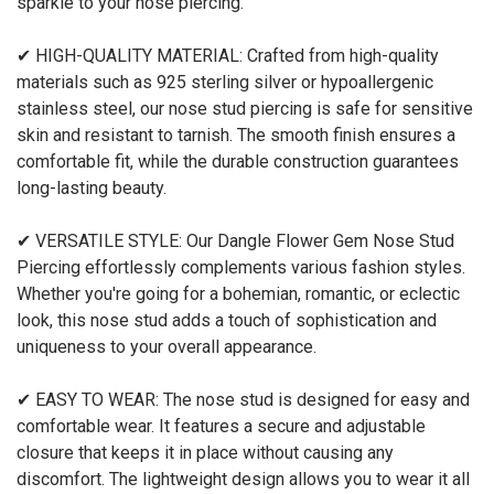
sparkle to your nose piercing.
✔ HIGH-QUALITY MATERIAL: Crafted from high-quality
materials such as 925 sterling silver or hypoallergenic
stainless steel, our nose stud piercing is safe for sensitive
skin and resistant to tarnish. The smooth finish ensures a
comfortable fit, while the durable construction guarantees
long-lasting beauty.
✔ VERSATILE STYLE: Our Dangle Flower Gem Nose Stud
Piercing effortlessly complements various fashion styles.
Whether you're going for a bohemian, romantic, or eclectic
look, this nose stud adds a touch of sophistication and
uniqueness to your overall appearance.
✔ EASY TO WEAR: The nose stud is designed for easy and
comfortable wear. It features a secure and adjustable
closure that keeps it in place without causing any
discomfort. The lightweight design allows you to wear it all