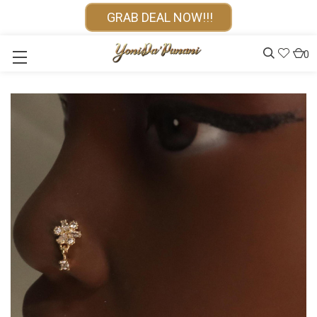
GRAB DEAL NOW!!!
0