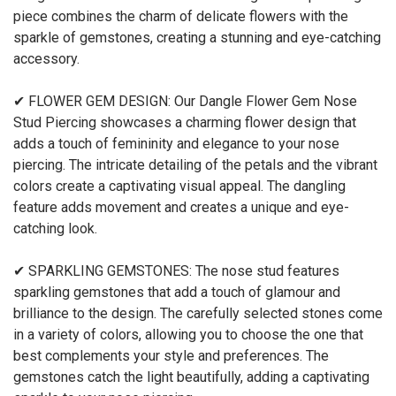
piece combines the charm of delicate flowers with the
sparkle of gemstones, creating a stunning and eye-catching
accessory.
✔ FLOWER GEM DESIGN: Our Dangle Flower Gem Nose
Stud Piercing showcases a charming flower design that
adds a touch of femininity and elegance to your nose
piercing. The intricate detailing of the petals and the vibrant
colors create a captivating visual appeal. The dangling
feature adds movement and creates a unique and eye-
catching look.
✔ SPARKLING GEMSTONES: The nose stud features
sparkling gemstones that add a touch of glamour and
brilliance to the design. The carefully selected stones come
in a variety of colors, allowing you to choose the one that
best complements your style and preferences. The
gemstones catch the light beautifully, adding a captivating