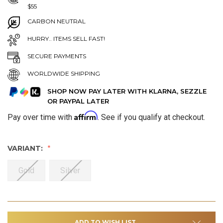
$55
CARBON NEUTRAL
HURRY.. ITEMS SELL FAST!
SECURE PAYMENTS
WORLDWIDE SHIPPING
SHOP NOW PAY LATER WITH KLARNA, SEZZLE
OR PAYPAL LATER
Affirm
Pay over time with
. See if you qualify at checkout.
VARIANT:
Gold
Silver
ADD TO WISH LIST