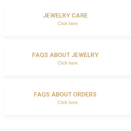
JEWELRY CARE
Click here
FAQS ABOUT JEWELRY
Click here
FAQS ABOUT ORDERS
Click here