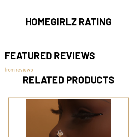
HOMEGIRLZ RATING
FEATURED REVIEWS
from
reviews
RELATED PRODUCTS