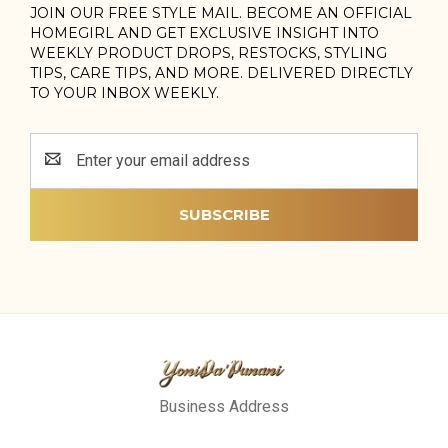
JOIN OUR FREE STYLE MAIL. BECOME AN OFFICIAL
HOMEGIRL AND GET EXCLUSIVE INSIGHT INTO
WEEKLY PRODUCT DROPS, RESTOCKS, STYLING
TIPS, CARE TIPS, AND MORE. DELIVERED DIRECTLY
TO YOUR INBOX WEEKLY.
Email
Address
Business Address