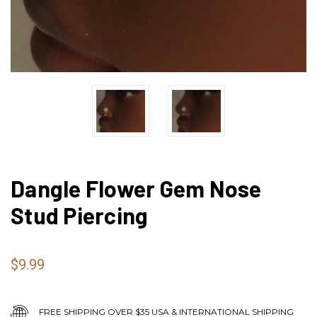
Dangle Flower Gem Nose
Stud Piercing
$9.99
FREE SHIPPING OVER $35 USA & INTERNATIONAL SHIPPING