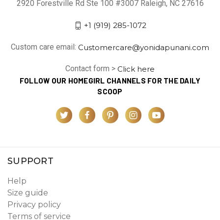
2920 Forestville Rd Ste 100 #3007 Raleigh, NC 27616
+1 (919) 285-1072
Custom care email:
Customercare@yonidapunani.com
Contact form >
Click here
FOLLOW OUR HOMEGIRL CHANNELS FOR THE DAILY
SCOOP
SUPPORT
Help
Size guide
Privacy policy
Terms of service