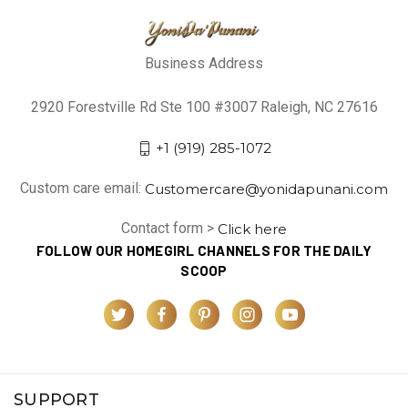
Business Address
2920 Forestville Rd Ste 100 #3007 Raleigh, NC 27616
+1 (919) 285-1072
Custom care email:
Customercare@yonidapunani.com
Contact form >
Click here
FOLLOW OUR HOMEGIRL CHANNELS FOR THE DAILY
SCOOP
SUPPORT