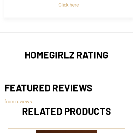
Click here
HOMEGIRLZ RATING
FEATURED REVIEWS
from
reviews
RELATED PRODUCTS