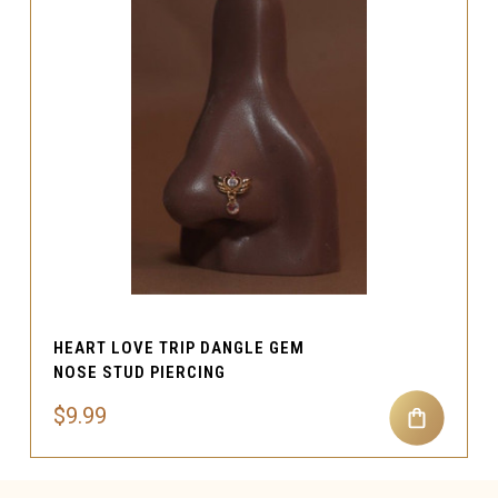
HEART LOVE TRIP DANGLE GEM
NOSE STUD PIERCING
$9.99