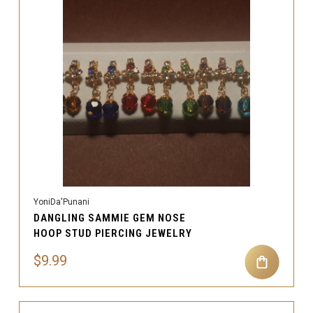
YoniDa'Punani
DANGLING SAMMIE GEM NOSE
HOOP STUD PIERCING JEWELRY
$9.99