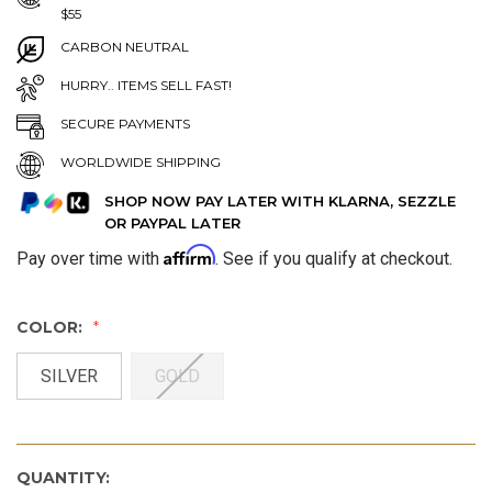
$55
CARBON NEUTRAL
HURRY.. ITEMS SELL FAST!
SECURE PAYMENTS
WORLDWIDE SHIPPING
SHOP NOW PAY LATER WITH KLARNA, SEZZLE
OR PAYPAL LATER
Affirm
Pay over time with
. See if you qualify at checkout.
COLOR:
SILVER
GOLD
QUANTITY: