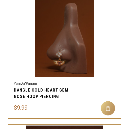
YoniDa'Punani
DANGLE COLD HEART GEM
NOSE HOOP PIERCING
$9.99