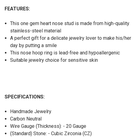
FEATURES:
This one gem heart nose stud is made from high-quality
stainless-steel material
A perfect gift for a delicate jewelry lover to make his/her
day by putting a smile
This nose hoop ring is lead-free and hypoallergenic
Suitable jewelry choice for sensitive skin
SPECIFICATIONS:
Handmade Jewelry
Carbon Neutral
Wire Gauge (Thickness): - 20 Gauge
(Standard) Stone: - Cubic Zirconia (CZ)