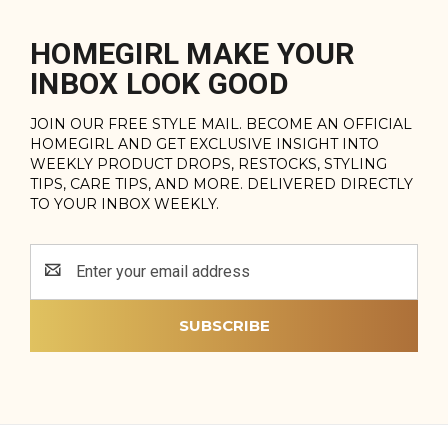
HOMEGIRL MAKE YOUR
INBOX LOOK GOOD
JOIN OUR FREE STYLE MAIL. BECOME AN OFFICIAL
HOMEGIRL AND GET EXCLUSIVE INSIGHT INTO
WEEKLY PRODUCT DROPS, RESTOCKS, STYLING
TIPS, CARE TIPS, AND MORE. DELIVERED DIRECTLY
TO YOUR INBOX WEEKLY.
Email
Address