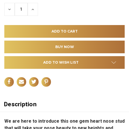
DECREASE
INCREASE
QUANTITY
QUANTITY
OF
OF
UNDEFINED
UNDEFINED
ADD TO WISH LIST
Description
We are here to introduce this one gem heart nose stud
that will take your nose beauty to new heights and