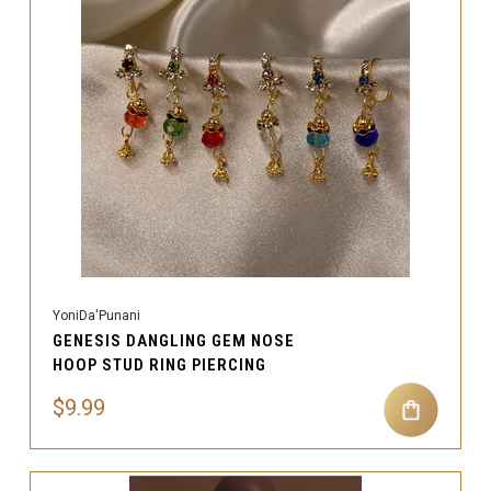
YoniDa'Punani
GENESIS DANGLING GEM NOSE
HOOP STUD RING PIERCING
$9.99