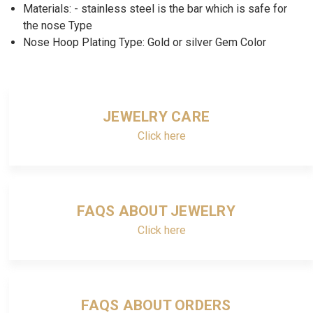
Materials: - stainless steel is the bar which is safe for
the nose Type
Nose Hoop Plating Type: Gold or silver Gem Color
JEWELRY CARE
Click here
FAQS ABOUT JEWELRY
Click here
FAQS ABOUT ORDERS