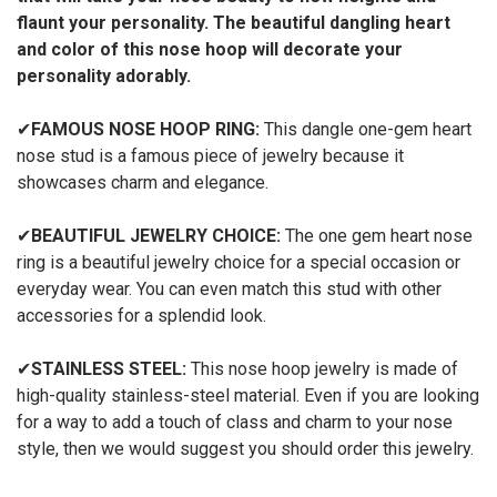
flaunt your personality. The beautiful dangling heart
and color of this nose hoop will decorate your
personality adorably.
✔
FAMOUS NOSE HOOP RING:
This dangle one-gem heart
nose stud is a famous piece of jewelry because it
showcases charm and elegance.
✔
BEAUTIFUL JEWELRY CHOICE:
The one gem heart nose
ring is a beautiful jewelry choice for a special occasion or
everyday wear. You can even match this stud with other
accessories for a splendid look.
✔
STAINLESS STEEL:
This nose hoop jewelry is made of
high-quality stainless-steel material. Even if you are looking
for a way to add a touch of class and charm to your nose
style, then we would suggest you should order this jewelry.