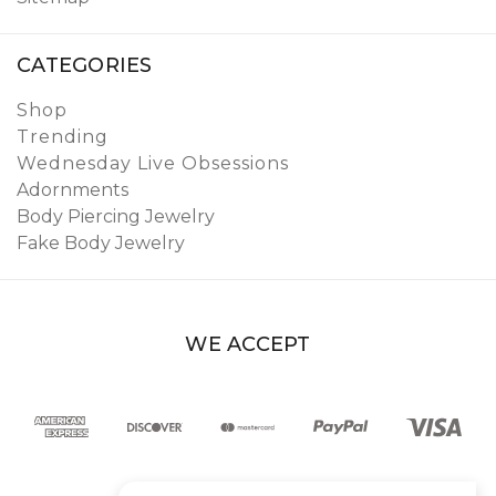
CATEGORIES
Shop
Trending
Wednesday Live Obsessions
Adornments
Body Piercing Jewelry
Fake Body Jewelry
WE ACCEPT