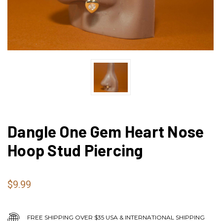
Dangle One Gem Heart Nose
Hoop Stud Piercing
$9.99
FREE SHIPPING OVER $35 USA & INTERNATIONAL SHIPPING