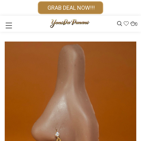
GRAB DEAL NOW!!!
0