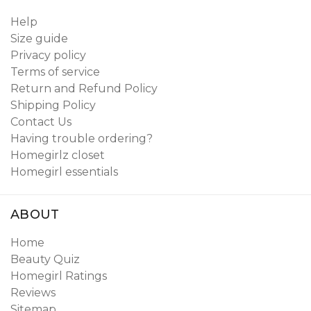
Help
Size guide
Privacy policy
Terms of service
Return and Refund Policy
Shipping Policy
Contact Us
Having trouble ordering?
Homegirlz closet
Homegirl essentials
ABOUT
Home
Beauty Quiz
Homegirl Ratings
Reviews
Sitemap