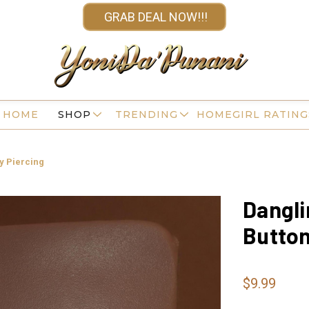
GRAB DEAL NOW!!!
HOME
SHOP
TRENDING
HOMEGIRL RATING
dy Piercing
Dangli
Button
$9.99