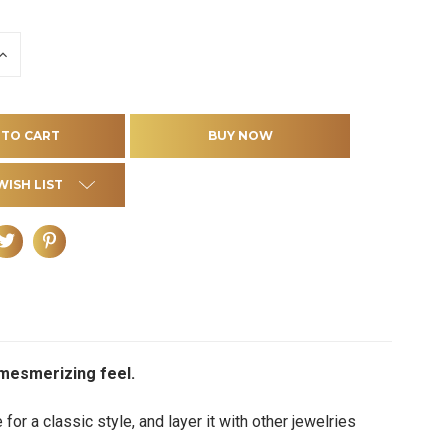
INCREASE
QUANTITY
OF
D
UNDEFINED
WISH LIST
a mesmerizing feel.
 for a classic style, and layer it with other jewelries