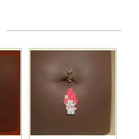
QUICK VIEW