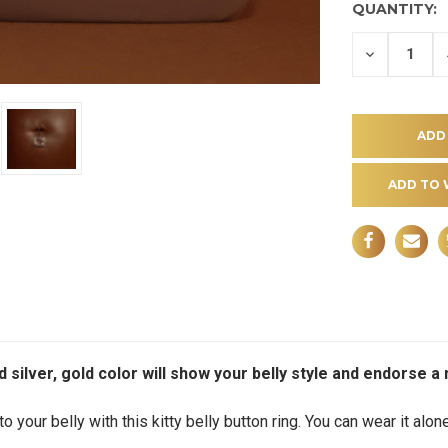
QUANTITY:
DECREASE
QUANTITY
OF
UNDEFINE
ADD TO 
nd silver, gold color will show your belly style and endorse 
o your belly with this kitty belly button ring. You can wear it alone