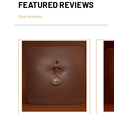
FEATURED REVIEWS
from
reviews
QUICK VIEW