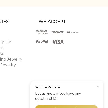
IES
WE ACCEPT
y Live
ns
ts
ing Jewelry
 Jewelry