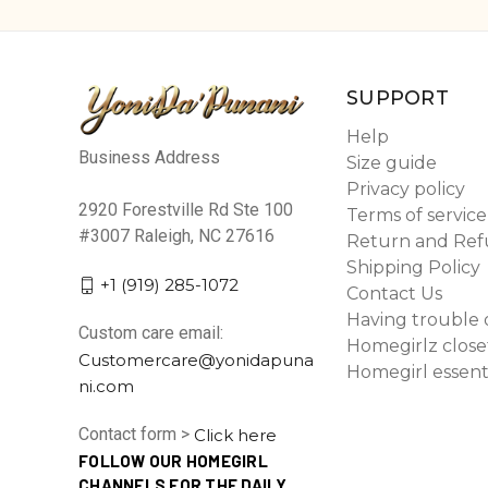
SUPPORT
Help
Business Address
Size guide
Privacy policy
2920 Forestville Rd Ste 100
Terms of service
#3007 Raleigh, NC 27616
Return and Ref
Shipping Policy
+1 (919) 285-1072
Contact Us
Having trouble 
Custom care email:
Homegirlz close
Customercare@yonidapuna
Homegirl essent
ni.com
Contact form >
Click here
FOLLOW OUR HOMEGIRL
CHANNELS FOR THE DAILY