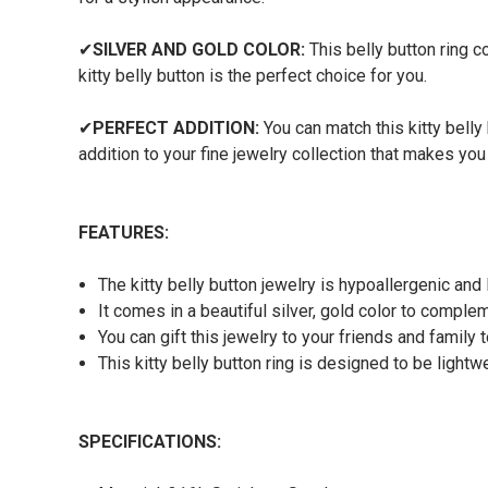
✔
SILVER AND GOLD COLOR:
This belly button ring co
kitty belly button is the perfect choice for you.
✔
PERFECT ADDITION:
You can match this kitty belly 
addition to your fine jewelry collection that makes you
FEATURES:
The kitty belly button jewelry is hypoallergenic and
It comes in a beautiful silver, gold color to comple
You can gift this jewelry to your friends and family
This kitty belly button ring is designed to be light
SPECIFICATIONS: