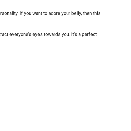
sonality. If you want to adore your belly, then this
ttract everyone’s eyes towards you. It’s a perfect