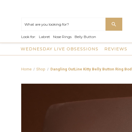
Look for:
Labret
Nose Rings
Belly Button
WEDNESDAY LIVE OBSESSIONS
REVIEWS
Home
Shop
Dangling OutLine Kitty Belly Button Ring Bo