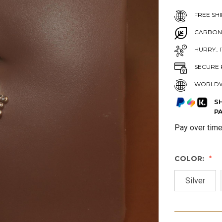
FREE SHI
CARBON
HURRY.. 
SECURE 
WORLDW
S
P
Pay over tim
COLOR:
Silver