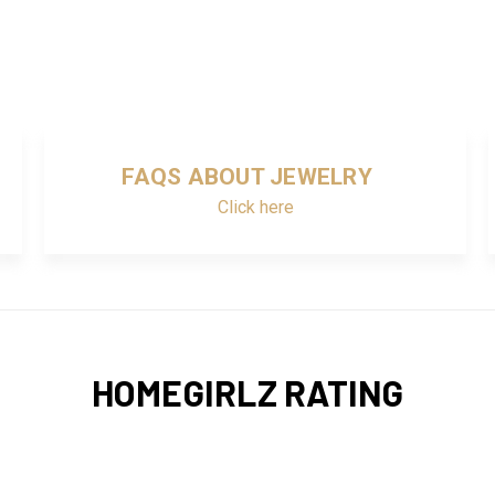
FAQS ABOUT JEWELRY
Click here
HOMEGIRLZ RATING