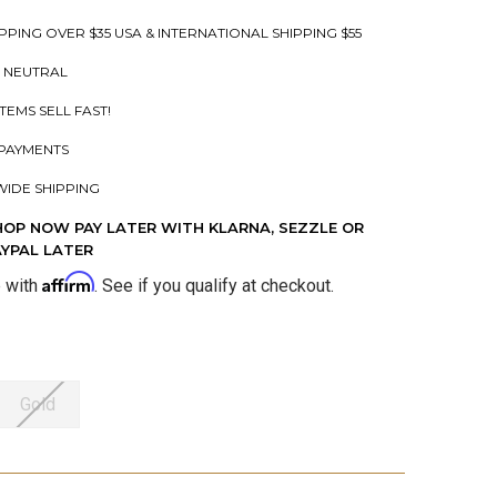
PPING OVER $35 USA & INTERNATIONAL SHIPPING $55
 NEUTRAL
ITEMS SELL FAST!
PAYMENTS
IDE SHIPPING
HOP NOW PAY LATER WITH KLARNA, SEZZLE OR
AYPAL LATER
Affirm
e with
. See if you qualify at checkout.
Gold