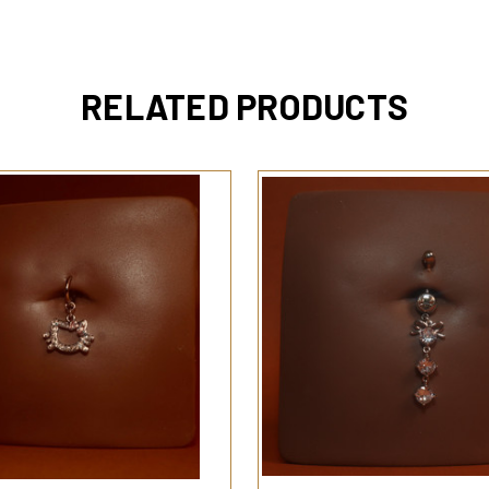
RELATED PRODUCTS
QUICK VIEW
QUICK VIEW