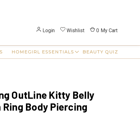
Login
Wishlist
0
My Cart
S
HOMEGIRL ESSENTIALS
BEAUTY QUIZ
ng OutLine Kitty Belly
 Ring Body Piercing