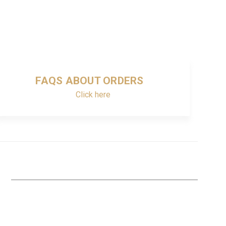
FAQS ABOUT ORDERS
Click here