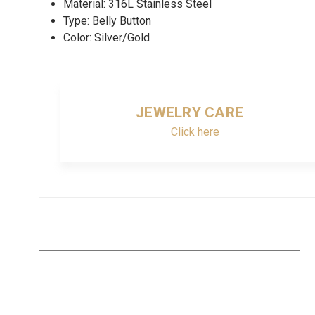
Material: 316L Stainless Steel
Type: Belly Button
Color: Silver/Gold
JEWELRY CARE
Click here