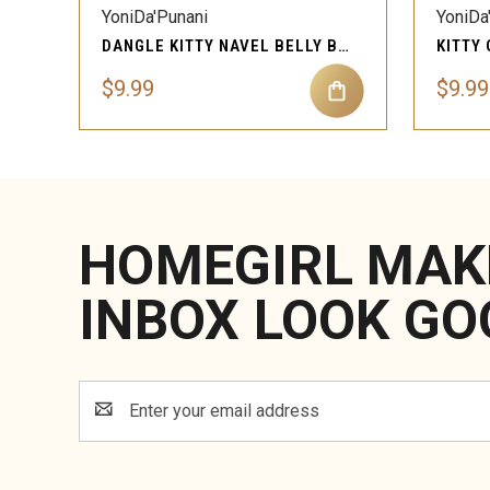
YoniDa'Punani
YoniDa
DANGLE KITTY NAVEL BELLY BUTTON RING PIERCING JEWELRY
$9.99
$9.99
HOMEGIRL MAK
INBOX LOOK GO
Email
Address