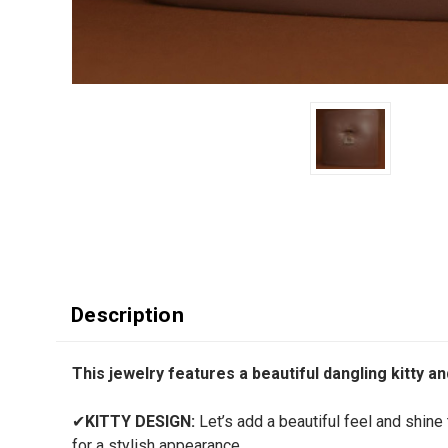
Description
This jewelry features a beautiful dangling kitty a
✔
KITTY DESIGN:
Let’s add a beautiful feel and shine t
for a stylish appearance.