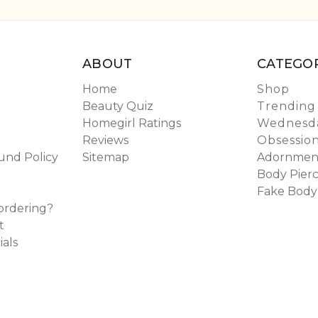
ABOUT
CATEGOR
Home
Shop
Beauty Quiz
Trending
Homegirl Ratings
Wednesda
Reviews
Obsessio
und Policy
Sitemap
Adornmen
Body Pierc
Fake Body
ordering?
t
ials