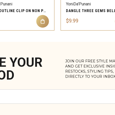
'Punani
YoniDa'Punani
KITTY OUTLINE CLIP ON NON PIERCING BELLY BUTTON
$9.99
E YOUR
JOIN OUR FREE STYLE M
AND GET EXCLUSIVE INS
OD
RESTOCKS, STYLING TIPS
DIRECTLY TO YOUR INBO