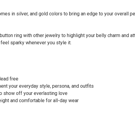
mes in silver, and gold colors to bring an edge to your overall per
button ring with other jewelry to highlight your belly charm and a
 feel sparky whenever you style it.
 lead free
ment your everyday style, persona, and outfits
 to show off your everlasting love
weight and comfortable for all-day wear