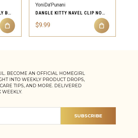
YoniDa'Punani
DANGLE THREE GEMS BELLY BUTTON RING BODY PIERCING
DANGLE KITTY NAVEL CLIP NON PIERCING BELLY BUTTON
$9.99
AIL. BECOME AN OFFICIAL HOMEGIRL
IGHT INTO WEEKLY PRODUCT DROPS,
, CARE TIPS, AND MORE. DELIVERED
X WEEKLY.