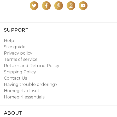
SUPPORT
Help
Size guide
Privacy policy
Terms of service
Return and Refund Policy
Shipping Policy
Contact Us
Having trouble ordering?
Homegirlz closet
Homegirl essentials
ABOUT