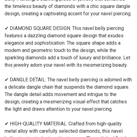
the timeless beauty of diamonds with a chic square dangle
design, creating a captivating accent for your navel piercing.
✔ DIAMOND SQUARE DESIGN: This navel belly piercing
features a dazzling diamond square design that exudes
elegance and sophistication. The square shape adds a
modern and geometric touch to the design, while the
sparkling diamonds add a touch of luxury and brilliance. Let
this jewelry adorn your navel with its mesmerizing beauty.
✔ DANGLE DETAIL: The navel belly piercing is adorned with
a delicate dangle chain that suspends the diamond square.
The dangle detail adds movement and intrigue to the
design, creating a mesmerizing visual effect that catches
the light and draws attention to your navel piercing.
✔ HIGH-QUALITY MATERIAL: Crafted from high-quality
metal alloy with carefully selected diamonds, this navel