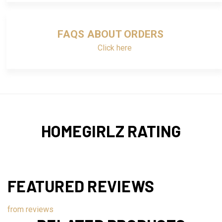
FAQS ABOUT ORDERS
Click here
HOMEGIRLZ RATING
FEATURED REVIEWS
from
reviews