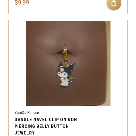
$9.99
YoniDa'Punani
DANGLE NAVEL CLIP ON NON
PIERCING BELLY BUTTON
JEWELRY