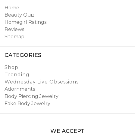
Home
Beauty Quiz
Homegirl Ratings
Reviews
Sitemap
CATEGORIES
Shop
Trending
Wednesday Live Obsessions
Adornments
Body Piercing Jewelry
Fake Body Jewelry
WE ACCEPT