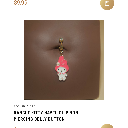
$9.99
YoniDa'Punani
DANGLE KITTY NAVEL CLIP NON
PIERCING BELLY BUTTON