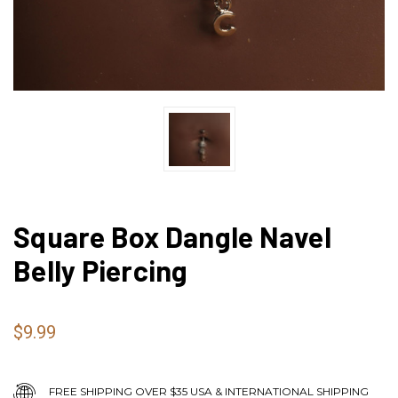
Square Box Dangle Navel
Belly Piercing
$9.99
FREE SHIPPING OVER $35 USA & INTERNATIONAL SHIPPING