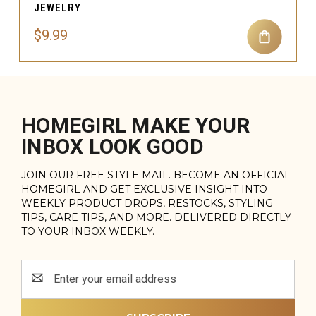
JEWELRY
$9.99
HOMEGIRL MAKE YOUR
INBOX LOOK GOOD
JOIN OUR FREE STYLE MAIL. BECOME AN OFFICIAL
HOMEGIRL AND GET EXCLUSIVE INSIGHT INTO
WEEKLY PRODUCT DROPS, RESTOCKS, STYLING
TIPS, CARE TIPS, AND MORE. DELIVERED DIRECTLY
TO YOUR INBOX WEEKLY.
Email
Address