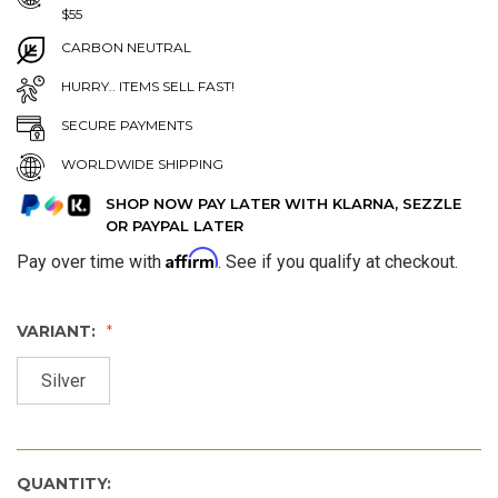
$55
CARBON NEUTRAL
HURRY.. ITEMS SELL FAST!
SECURE PAYMENTS
WORLDWIDE SHIPPING
SHOP NOW PAY LATER WITH KLARNA, SEZZLE
OR PAYPAL LATER
Affirm
Pay over time with
. See if you qualify at checkout.
VARIANT:
Silver
QUANTITY: