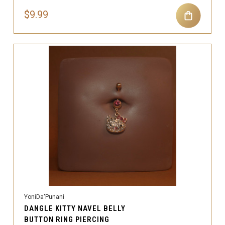
$9.99
YoniDa'Punani
DANGLE KITTY NAVEL BELLY
BUTTON RING PIERCING