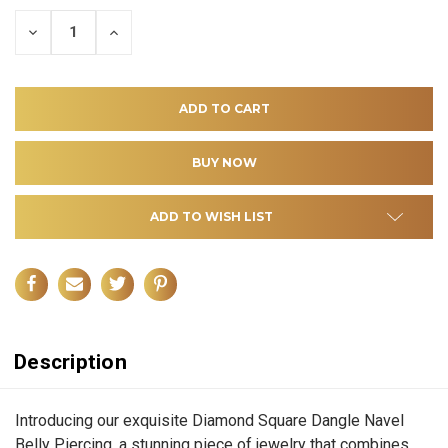
DECREASE
INCREASE
QUANTITY
QUANTITY
OF
OF
UNDEFINED
UNDEFINED
ADD TO WISH LIST
Description
Introducing our exquisite Diamond Square Dangle Navel
Belly Piercing, a stunning piece of jewelry that combines