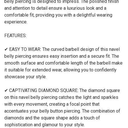
belly piercing is designed to impress. The polished finish
and attention to detail ensure a luxurious look and a
comfortable fit, providing you with a delightful wearing
experience.
FEATURES:
✔ EASY TO WEAR: The curved barbell design of this navel
belly piercing ensures easy insertion and a secure fit. The
smooth surface and comfortable length of the barbell make
it suitable for extended wear, allowing you to confidently
showcase your style.
✔ CAPTIVATING DIAMOND SQUARE: The diamond square
on this navel belly piercing catches the light and sparkles
with every movement, creating a focal point that
accentuates your belly button piercing. The combination of
diamonds and the square shape adds a touch of
sophistication and glamour to your style.