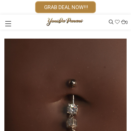
GRAB DEAL NOW!!!
0