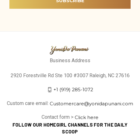
Business Address
2920 Forestville Rd Ste 100 #3007 Raleigh, NC 27616
+1 (919) 285-1072
Custom care email:
Customercare@yonidapunani.com
Contact form >
Click here
FOLLOW OUR HOMEGIRL CHANNELS FOR THE DAILY
SCOOP