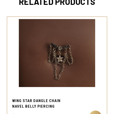
RELATED PRODUCTS
WING STAR DANGLE CHAIN
NAVEL BELLY PIERCING