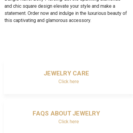
and chic square design elevate your style and make a
statement. Order now and indulge in the luxurious beauty of
this captivating and glamorous accessory.
JEWELRY CARE
Click here
FAQS ABOUT JEWELRY
Click here