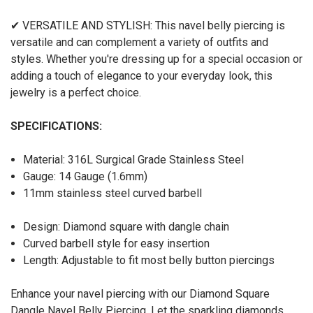
✔ VERSATILE AND STYLISH: This navel belly piercing is
versatile and can complement a variety of outfits and
styles. Whether you're dressing up for a special occasion or
adding a touch of elegance to your everyday look, this
jewelry is a perfect choice.
SPECIFICATIONS:
Material: 316L Surgical Grade Stainless Steel
Gauge: 14 Gauge (1.6mm)
11mm stainless steel curved barbell
Design: Diamond square with dangle chain
Curved barbell style for easy insertion
Length: Adjustable to fit most belly button piercings
Enhance your navel piercing with our Diamond Square
Dangle Navel Belly Piercing. Let the sparkling diamonds