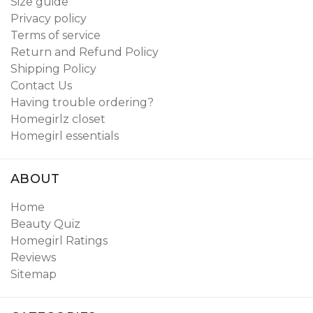
Size guide
Privacy policy
Terms of service
Return and Refund Policy
Shipping Policy
Contact Us
Having trouble ordering?
Homegirlz closet
Homegirl essentials
ABOUT
Home
Beauty Quiz
Homegirl Ratings
Reviews
Sitemap