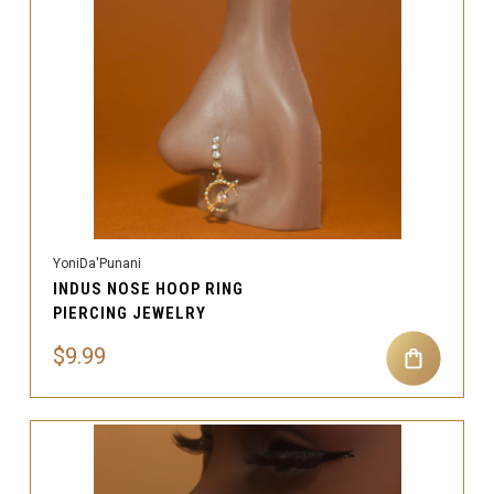
YoniDa'Punani
INDUS NOSE HOOP RING
PIERCING JEWELRY
$9.99