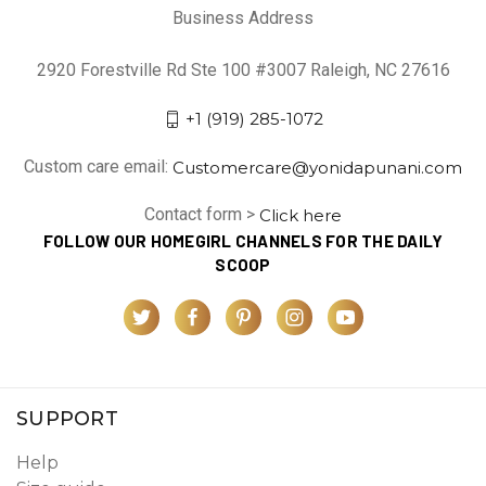
Business Address
2920 Forestville Rd Ste 100 #3007 Raleigh, NC 27616
+1 (919) 285-1072
Custom care email:
Customercare@yonidapunani.com
Contact form >
Click here
FOLLOW OUR HOMEGIRL CHANNELS FOR THE DAILY
SCOOP
SUPPORT
Help