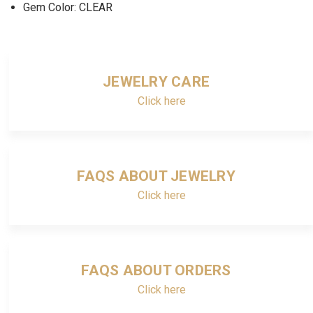
Gem Color: CLEAR
JEWELRY CARE
Click here
FAQS ABOUT JEWELRY
Click here
FAQS ABOUT ORDERS
Click here