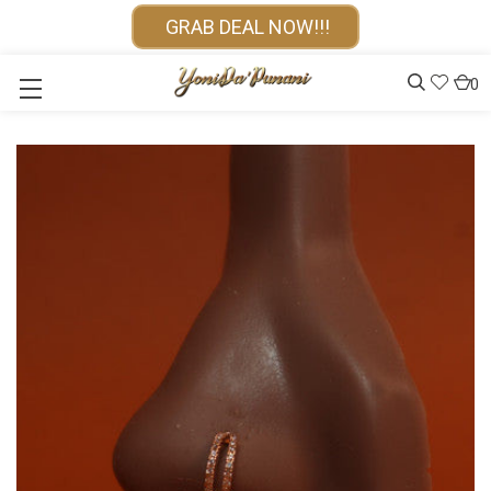
GRAB DEAL NOW!!!
0