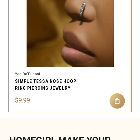
YoniDa'Punani
SIMPLE TESSA NOSE HOOP
RING PIERCING JEWELRY
$9.99