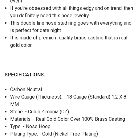
event
If you’re obsessed with all things edgy and on trend, then
you definitely need this nose jewelry
This double line nose stud ring goes with everything and
is perfect for date night
It is made of premium quality brass casting that is real
gold color
SPECIFICATIONS:
Carbon Neutral
Wire Gauge (Thickness): - 18 Gauge (Standard) 1.2 X 8
MM
Stone: - Cubic Zirconia (CZ)
Materials: - Real Gold Color Over 100% Brass Casting
Type: - Nose Hoop
Plating Type: - Gold (Nickel-Free Plating)