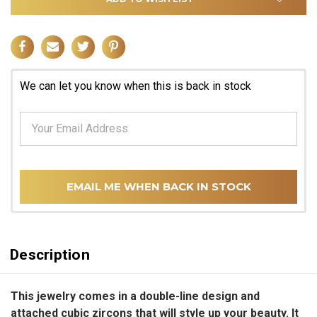
We can let you know when this is back in stock
EMAIL ME WHEN BACK IN STOCK
Description
This jewelry comes in a double-line design and
attached cubic zircons that will style up your beauty. It