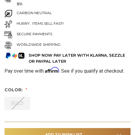
$55
CARBON NEUTRAL
HURRY.. ITEMS SELL FAST!
SECURE PAYMENTS
WORLDWIDE SHIPPING
SHOP NOW PAY LATER WITH KLARNA, SEZZLE
OR PAYPAL LATER
Affirm
Pay over time with
. See if you qualify at checkout.
COLOR:
GOLD
ADD TO WISH LIST