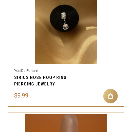
YoniDa'Punani
SIRIUS NOSE HOOP RING
PIERCING JEWELRY
$9.99