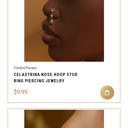
YoniDa'Punani
CELASTRINA NOSE HOOP STUD
RING PIERCING JEWELRY
$9.99