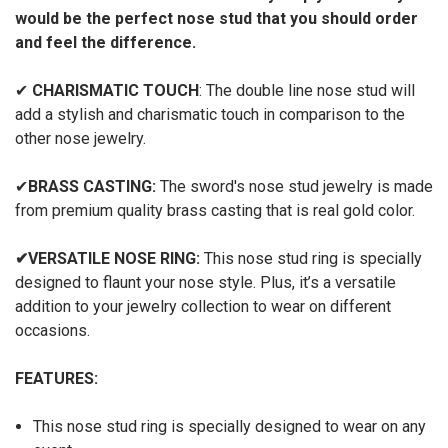
would be the perfect nose stud that you should order
and feel the difference.
✔
CHARISMATIC TOUCH
: The double line nose stud will
add a stylish and charismatic touch in comparison to the
other nose jewelry.
✔
BRASS CASTING:
The sword's nose stud jewelry is made
from premium quality brass casting that is real gold color.
✔
VERSATILE NOSE RING:
This nose stud ring is specially
designed to flaunt your nose style. Plus, it’s a versatile
addition to your jewelry collection to wear on different
occasions.
FEATURES:
This nose stud ring is specially designed to wear on any