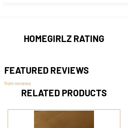
HOMEGIRLZ RATING
FEATURED REVIEWS
from
reviews
RELATED PRODUCTS