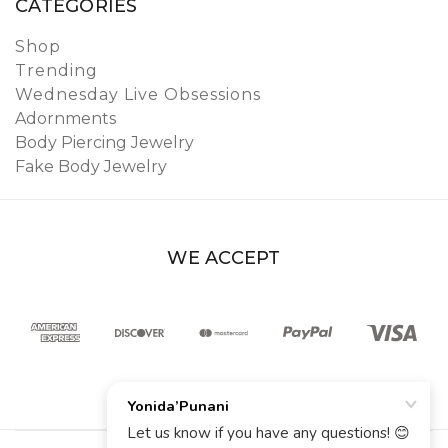
CATEGORIES
Shop
Trending
Wednesday Live Obsessions
Adornments
Body Piercing Jewelry
Fake Body Jewelry
WE ACCEPT