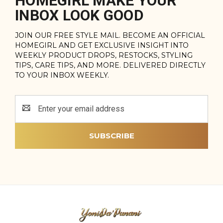
HOMEGIRL MAKE YOUR
INBOX LOOK GOOD
JOIN OUR FREE STYLE MAIL. BECOME AN OFFICIAL
HOMEGIRL AND GET EXCLUSIVE INSIGHT INTO
WEEKLY PRODUCT DROPS, RESTOCKS, STYLING
TIPS, CARE TIPS, AND MORE. DELIVERED DIRECTLY
TO YOUR INBOX WEEKLY.
Email
Address