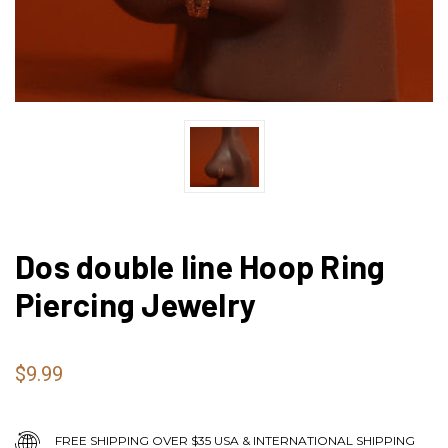
Dos double line Hoop Ring
Piercing Jewelry
$9.99
FREE SHIPPING OVER $35 USA & INTERNATIONAL SHIPPING