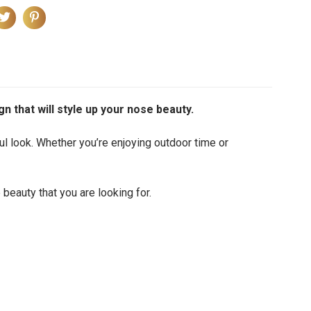
gn that will style up your nose beauty.
ul look.
Whether you’re enjoying outdoor time or
 beauty that you are looking for.