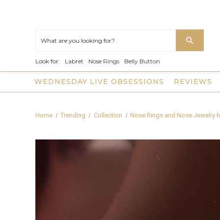
Look for:
Labret
Nose Rings
Belly Button
WEDNESDAY LIVE OBSESSIONS
REVIEWS
Home
Trending
Collection
Nose Rings and Nose Jewelry h