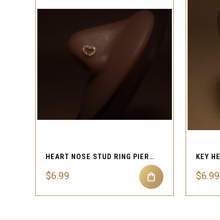
QUICK VIEW
HEART NOSE STUD RING PIERCING JEWELRY
$6.99
$6.99