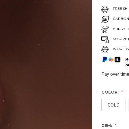
FREE SHI
CARBON
HURRY.. 
SECURE 
WORLDW
S
P
Pay over tim
COLOR:
GOLD
GEM: