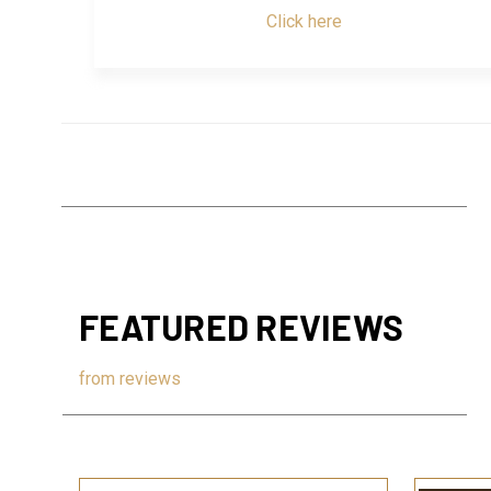
Click here
FEATURED REVIEWS
from
reviews