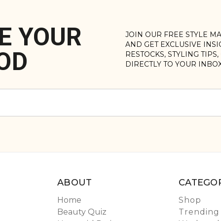
E YOUR
JOIN OUR FREE STYLE M
AND GET EXCLUSIVE INS
OD
RESTOCKS, STYLING TIPS
DIRECTLY TO YOUR INBO
ABOUT
CATEGOR
Home
Shop
Beauty Quiz
Trending