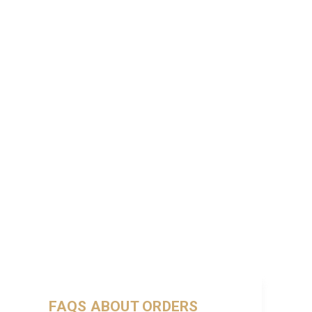
FAQS ABOUT ORDERS