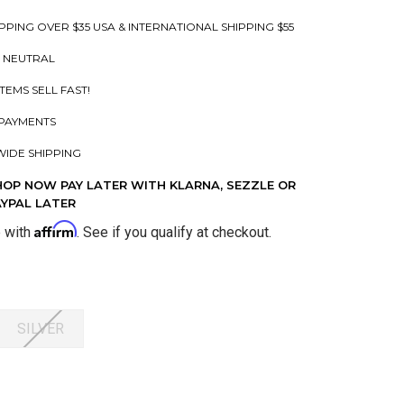
PPING OVER $35 USA & INTERNATIONAL SHIPPING $55
 NEUTRAL
ITEMS SELL FAST!
PAYMENTS
IDE SHIPPING
HOP NOW PAY LATER WITH KLARNA, SEZZLE OR
AYPAL LATER
Affirm
e with
. See if you qualify at checkout.
SILVER