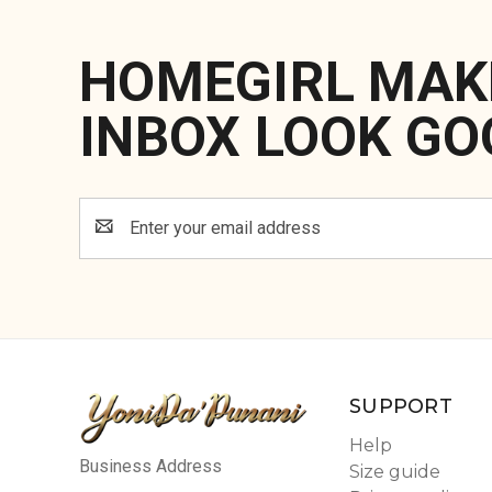
HOMEGIRL MAK
INBOX LOOK GO
Email
Address
SUPPORT
Help
Business Address
Size guide