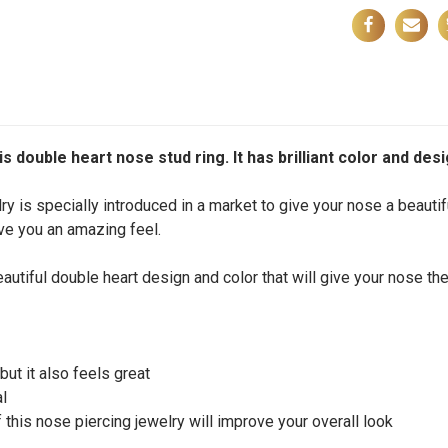
s double heart nose stud ring. It has brilliant color and desi
y is specially introduced in a market to give your nose a beautif
give you an amazing feel.
autiful double heart design and color that will give your nose the
but it also feels great
al
 this nose piercing jewelry will improve your overall look