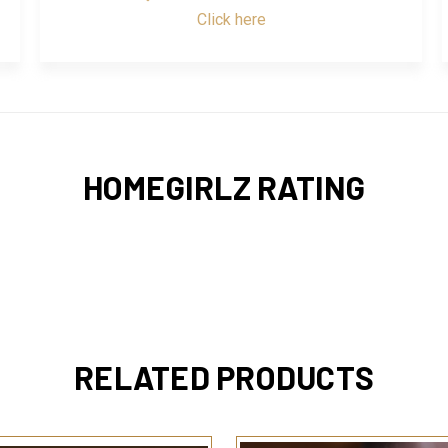
Click here
HOMEGIRLZ RATING
RELATED PRODUCTS