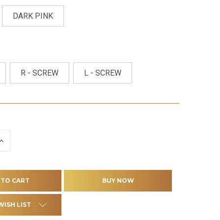
DARK PINK
R - SCREW
L - SCREW
INCREASE
QUANTITY
OF
D
UNDEFINED
WISH LIST