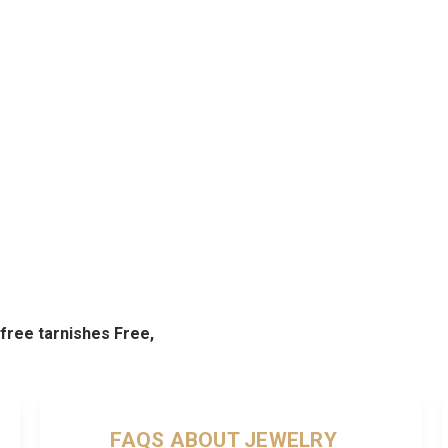
d free tarnishes Free,
FAQS ABOUT JEWELRY