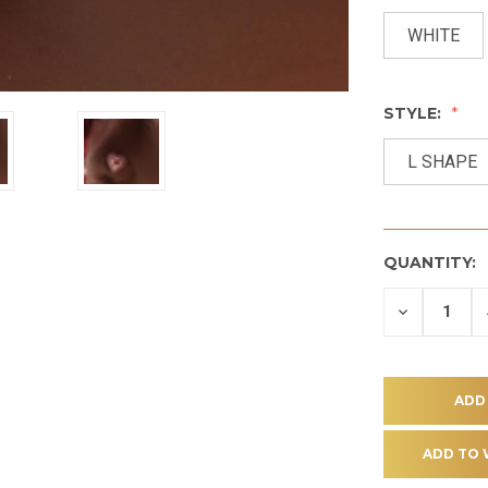
WHITE
STYLE:
L SHAPE
QUANTITY:
DECREASE
QUANTITY
OF
UNDEFINE
ADD TO 