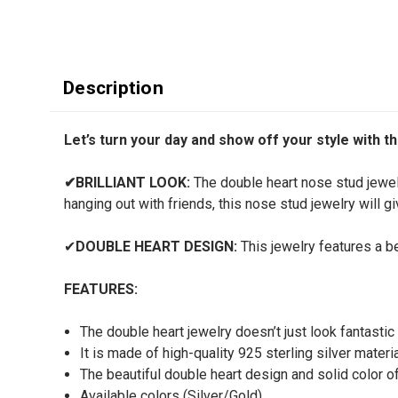
Description
Let’s turn your day and show off your style with thi
✔
BRILLIANT LOOK:
The double heart nose stud jewelr
hanging out with friends, this nose stud jewelry will 
✔
DOUBLE HEART DESIGN:
This jewelry features a be
FEATURES:
The double heart jewelry doesn’t just look fantastic 
It is made of high-quality 925 sterling silver materi
The beautiful double heart design and solid color of
Available colors (Silver/Gold)