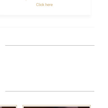
Click here