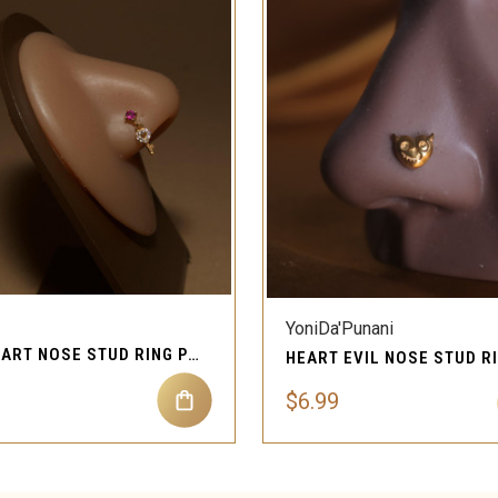
QUICK VIEW
QUICK VIEW
YoniDa'Punani
KEY HEART NOSE STUD RING PIERCING JEWELRY
$6.99