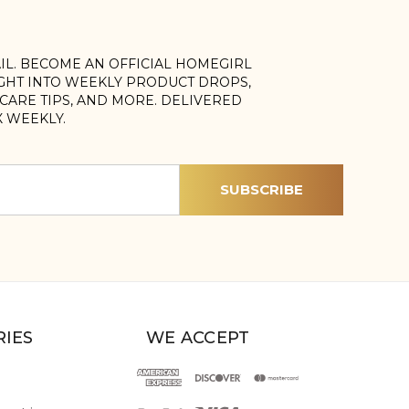
AIL. BECOME AN OFFICIAL HOMEGIRL
IGHT INTO WEEKLY PRODUCT DROPS,
, CARE TIPS, AND MORE. DELIVERED
X WEEKLY.
IES
WE ACCEPT