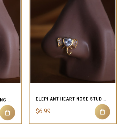
QUICK VIEW
ELEPHANT HEART NOSE STUD RING PIERCING JEWELRY
HEART EVIL NOSE STUD RING PIERCING JEWELRY
$6.99