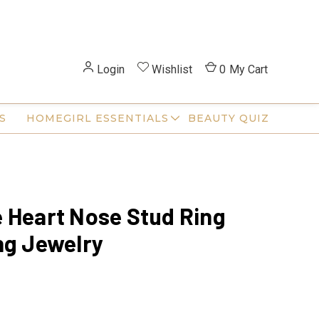
Login
Wishlist
0
My Cart
S
HOMEGIRL ESSENTIALS
BEAUTY QUIZ
 Heart Nose Stud Ring
ng Jewelry