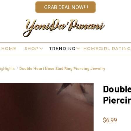
GRAB DEAL NOW!!!
HOME
SHOP
TRENDING
HOMEGIRL RATING
ighlights
Double Heart Nose Stud Ring Piercing Jewelry
Double
Pierci
$6.99