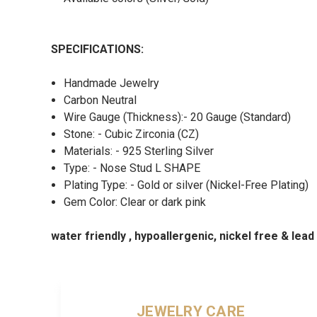
SPECIFICATIONS:
Handmade Jewelry
Carbon Neutral
Wire Gauge (Thickness):- 20 Gauge (Standard)
Stone: - Cubic Zirconia (CZ)
Materials: - 925 Sterling Silver
Type: - Nose Stud L SHAPE
Plating Type: - Gold or silver (Nickel-Free Plating)
Gem Color: Clear or dark pink
water friendly , hypoallergenic, nickel free & lea
JEWELRY CARE