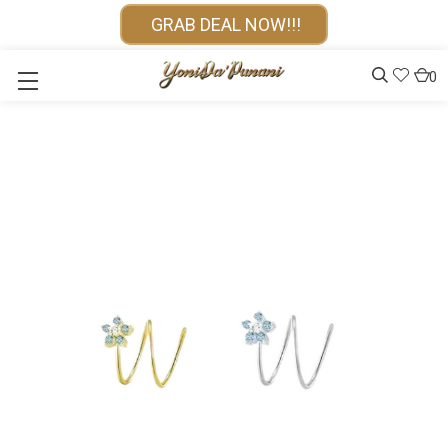
GRAB DEAL NOW!!!
0