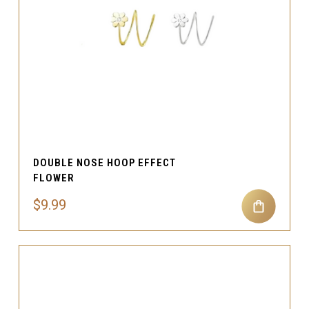
DOUBLE NOSE HOOP EFFECT
FLOWER
$9.99