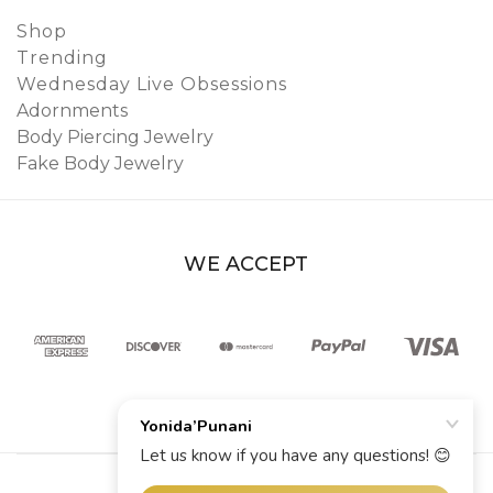
Shop
Trending
Wednesday Live Obsessions
Adornments
Body Piercing Jewelry
Fake Body Jewelry
WE ACCEPT
© 2026 YoniDa’Punani