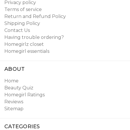
Privacy policy
Terms of service
Return and Refund Policy
Shipping Policy
Contact Us
Having trouble ordering?
Homegirlz closet
Homegirl essentials
ABOUT
Home
Beauty Quiz
Homegirl Ratings
Reviews
Sitemap
CATEGORIES