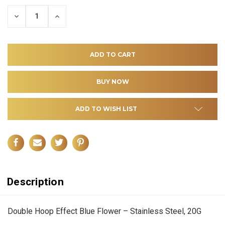
DECREASE
INCREASE
QUANTITY
QUANTITY
OF
OF
UNDEFINED
UNDEFINED
ADD TO WISH LIST
Description
Double Hoop Effect Blue Flower – Stainless Steel, 20G