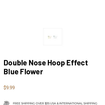
Double Nose Hoop Effect
Blue Flower
$9.99
FREE SHIPPING OVER $35 USA & INTERNATIONAL SHIPPING