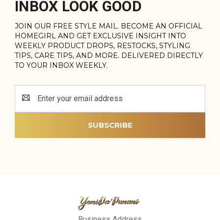
INBOX LOOK GOOD
JOIN OUR FREE STYLE MAIL. BECOME AN OFFICIAL
HOMEGIRL AND GET EXCLUSIVE INSIGHT INTO
WEEKLY PRODUCT DROPS, RESTOCKS, STYLING
TIPS, CARE TIPS, AND MORE. DELIVERED DIRECTLY
TO YOUR INBOX WEEKLY.
Email
Address
Business Address