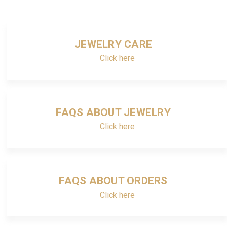
JEWELRY CARE
Click here
FAQS ABOUT JEWELRY
Click here
FAQS ABOUT ORDERS
Click here