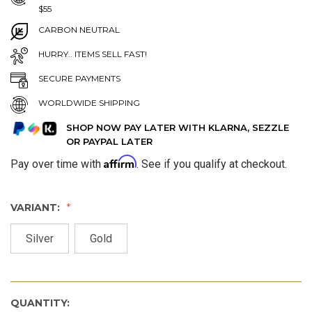
$55
CARBON NEUTRAL
HURRY.. ITEMS SELL FAST!
SECURE PAYMENTS
WORLDWIDE SHIPPING
SHOP NOW PAY LATER WITH KLARNA, SEZZLE
OR PAYPAL LATER
Affirm
Pay over time with
. See if you qualify at checkout.
VARIANT:
Silver
Gold
QUANTITY: