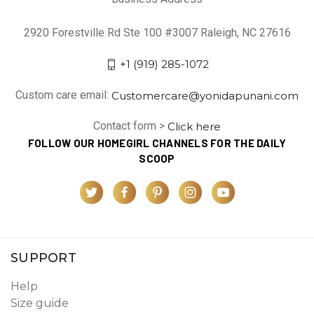
2920 Forestville Rd Ste 100 #3007 Raleigh, NC 27616
+1 (919) 285-1072
Custom care email:
Customercare@yonidapunani.com
Contact form >
Click here
FOLLOW OUR HOMEGIRL CHANNELS FOR THE DAILY
SCOOP
SUPPORT
Help
Size guide