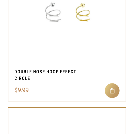
DOUBLE NOSE HOOP EFFECT
CIRCLE
$9.99