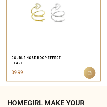
DOUBLE NOSE HOOP EFFECT
HEART
$9.99
HOMEGIRL MAKE YOUR