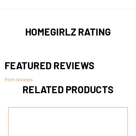
HOMEGIRLZ RATING
FEATURED REVIEWS
from
reviews
RELATED PRODUCTS