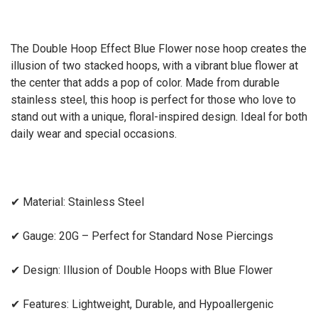
The Double Hoop Effect Blue Flower nose hoop creates the
illusion of two stacked hoops, with a vibrant blue flower at
the center that adds a pop of color. Made from durable
stainless steel, this hoop is perfect for those who love to
stand out with a unique, floral-inspired design. Ideal for both
daily wear and special occasions.
✔
Material: Stainless Steel
✔
Gauge: 20G – Perfect for Standard Nose Piercings
✔
Design: Illusion of Double Hoops with Blue Flower
✔
Features: Lightweight, Durable, and Hypoallergenic