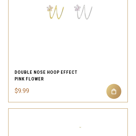
DOUBLE NOSE HOOP EFFECT
PINK FLOWER
$9.99