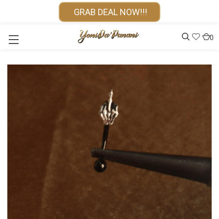
GRAB DEAL NOW!!!
0