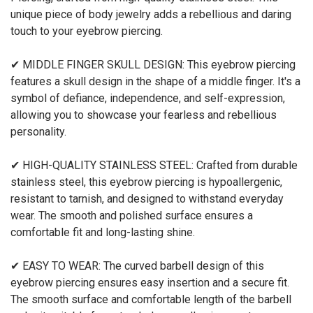
unique piece of body jewelry adds a rebellious and daring
touch to your eyebrow piercing.
✔ MIDDLE FINGER SKULL DESIGN: This eyebrow piercing
features a skull design in the shape of a middle finger. It's a
symbol of defiance, independence, and self-expression,
allowing you to showcase your fearless and rebellious
personality.
✔ HIGH-QUALITY STAINLESS STEEL: Crafted from durable
stainless steel, this eyebrow piercing is hypoallergenic,
resistant to tarnish, and designed to withstand everyday
wear. The smooth and polished surface ensures a
comfortable fit and long-lasting shine.
✔ EASY TO WEAR: The curved barbell design of this
eyebrow piercing ensures easy insertion and a secure fit.
The smooth surface and comfortable length of the barbell