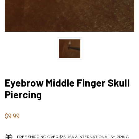
Eyebrow Middle Finger Skull
Piercing
$9.99
FREE SHIPPING OVER $35 USA & INTERNATIONAL SHIPPING