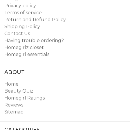
Privacy policy
Terms of service
Return and Refund Policy
Shipping Policy
Contact Us
Having trouble ordering?
Homegirlz closet
Homegirl essentials
ABOUT
Home
Beauty Quiz
Homegirl Ratings
Reviews
Sitemap
CATEGORIES