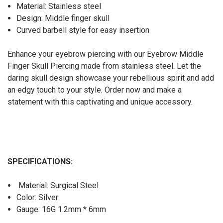
Material: Stainless steel
Design: Middle finger skull
Curved barbell style for easy insertion
Enhance your eyebrow piercing with our Eyebrow Middle
Finger Skull Piercing made from stainless steel. Let the
daring skull design showcase your rebellious spirit and add
an edgy touch to your style. Order now and make a
statement with this captivating and unique accessory.
SPECIFICATIONS:
Material: Surgical Steel
Color: Silver
Gauge: 16G 1.2mm * 6mm