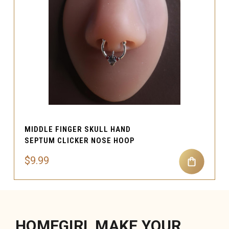
MIDDLE FINGER SKULL HAND
SEPTUM CLICKER NOSE HOOP
$9.99
HOMEGIRL MAKE YOUR