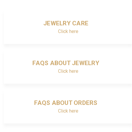
JEWELRY CARE
Click here
FAQS ABOUT JEWELRY
Click here
FAQS ABOUT ORDERS
Click here