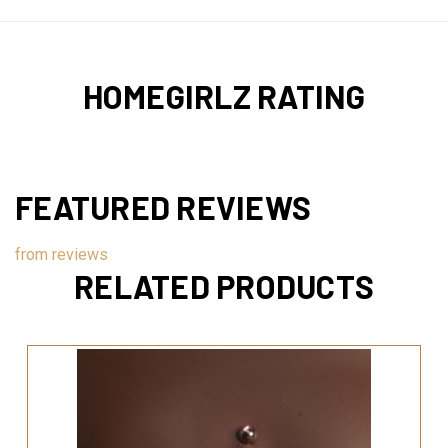
HOMEGIRLZ RATING
FEATURED REVIEWS
from
reviews
RELATED PRODUCTS