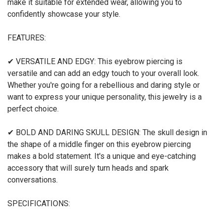
make it suitable for extended wear, allowing you to
confidently showcase your style.
FEATURES:
✔ VERSATILE AND EDGY: This eyebrow piercing is
versatile and can add an edgy touch to your overall look.
Whether you're going for a rebellious and daring style or
want to express your unique personality, this jewelry is a
perfect choice.
✔ BOLD AND DARING SKULL DESIGN: The skull design in
the shape of a middle finger on this eyebrow piercing
makes a bold statement. It's a unique and eye-catching
accessory that will surely turn heads and spark
conversations.
SPECIFICATIONS: