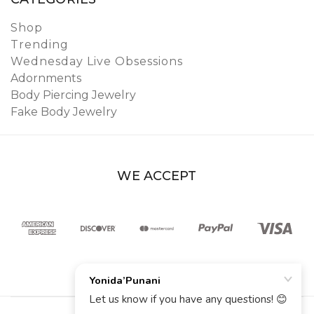
Shop
Trending
Wednesday Live Obsessions
Adornments
Body Piercing Jewelry
Fake Body Jewelry
WE ACCEPT