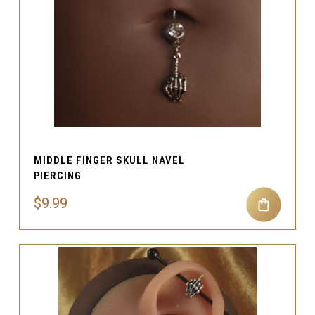
MIDDLE FINGER SKULL NAVEL
PIERCING
$9.99