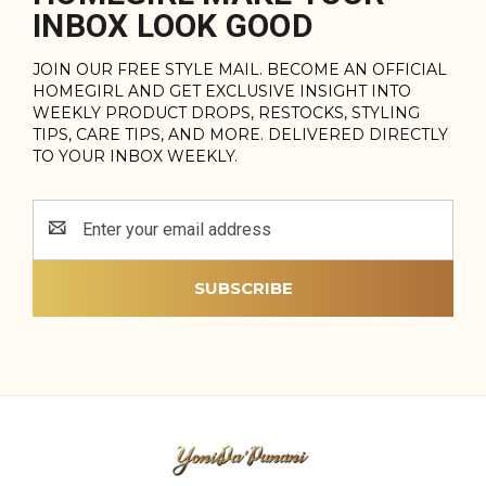
INBOX LOOK GOOD
JOIN OUR FREE STYLE MAIL. BECOME AN OFFICIAL
HOMEGIRL AND GET EXCLUSIVE INSIGHT INTO
WEEKLY PRODUCT DROPS, RESTOCKS, STYLING
TIPS, CARE TIPS, AND MORE. DELIVERED DIRECTLY
TO YOUR INBOX WEEKLY.
Email
Address