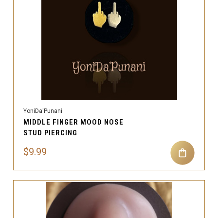
YoniDa'Punani
MIDDLE FINGER MOOD NOSE
STUD PIERCING
$9.99