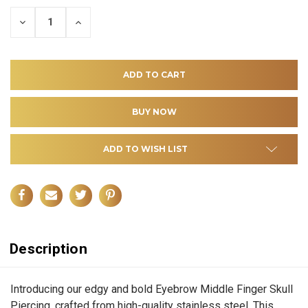
DECREASE
INCREASE
QUANTITY
QUANTITY
OF
OF
UNDEFINED
UNDEFINED
ADD TO WISH LIST
Description
Introducing our edgy and bold Eyebrow Middle Finger Skull
Piercing, crafted from high-quality stainless steel. This