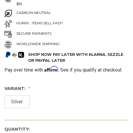
$55
CARBON NEUTRAL
HURRY.. ITEMS SELL FAST!
SECURE PAYMENTS
WORLDWIDE SHIPPING
SHOP NOW PAY LATER WITH KLARNA, SEZZLE
OR PAYPAL LATER
Affirm
Pay over time with
. See if you qualify at checkout.
VARIANT:
Silver
QUANTITY: