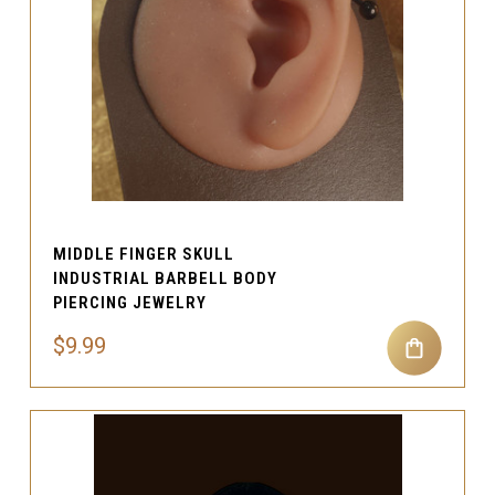
MIDDLE FINGER SKULL
INDUSTRIAL BARBELL BODY
PIERCING JEWELRY
$9.99