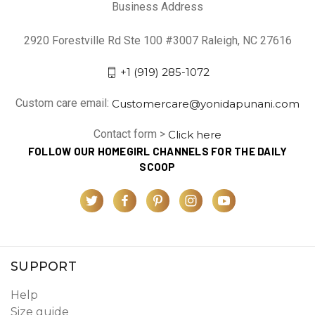
Business Address
2920 Forestville Rd Ste 100 #3007 Raleigh, NC 27616
+1 (919) 285-1072
Custom care email:
Customercare@yonidapunani.com
Contact form >
Click here
FOLLOW OUR HOMEGIRL CHANNELS FOR THE DAILY
SCOOP
SUPPORT
Help
Size guide