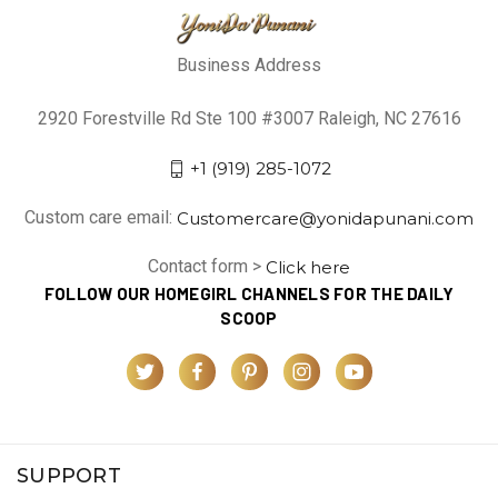
Business Address
2920 Forestville Rd Ste 100 #3007 Raleigh, NC 27616
+1 (919) 285-1072
Custom care email:
Customercare@yonidapunani.com
Contact form >
Click here
FOLLOW OUR HOMEGIRL CHANNELS FOR THE DAILY
SCOOP
SUPPORT