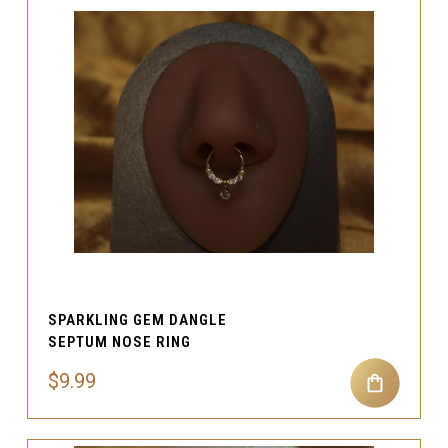
SPARKLING GEM DANGLE
SEPTUM NOSE RING
$9.99