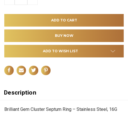
QUANTITY
QUANTITY
OF
OF
UNDEFINED
UNDEFINED
ADD TO WISH LIST
Description
Brilliant Gem Cluster Septum Ring – Stainless Steel, 16G