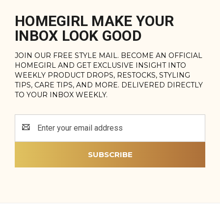
HOMEGIRL MAKE YOUR
INBOX LOOK GOOD
JOIN OUR FREE STYLE MAIL. BECOME AN OFFICIAL
HOMEGIRL AND GET EXCLUSIVE INSIGHT INTO
WEEKLY PRODUCT DROPS, RESTOCKS, STYLING
TIPS, CARE TIPS, AND MORE. DELIVERED DIRECTLY
TO YOUR INBOX WEEKLY.
Email
Address