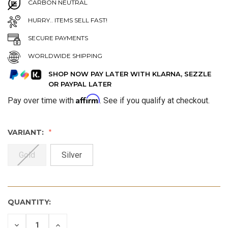
CARBON NEUTRAL
HURRY.. ITEMS SELL FAST!
SECURE PAYMENTS
WORLDWIDE SHIPPING
SHOP NOW PAY LATER WITH KLARNA, SEZZLE
OR PAYPAL LATER
Affirm
Pay over time with
. See if you qualify at checkout.
VARIANT:
Gold
Silver
QUANTITY:
DECREASE
INCREASE