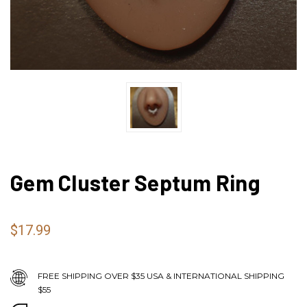
Gem Cluster Septum Ring
$17.99
FREE SHIPPING OVER $35 USA & INTERNATIONAL SHIPPING
$55