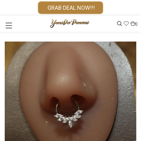
GRAB DEAL NOW!!!
0