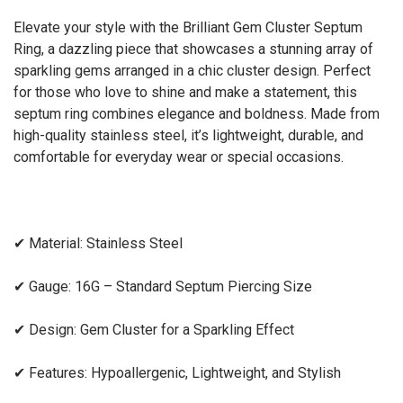
Elevate your style with the
Brilliant Gem Cluster Septum
Ring
, a dazzling piece that showcases a stunning array of
sparkling gems arranged in a chic cluster design. Perfect
for those who love to shine and make a statement, this
septum ring combines elegance and boldness. Made from
high-quality
stainless steel
, it’s lightweight, durable, and
comfortable for everyday wear or special occasions.
✔
Material:
Stainless Steel
✔
Gauge:
16G – Standard Septum Piercing Size
✔
Design:
Gem Cluster for a Sparkling Effect
✔
Features:
Hypoallergenic, Lightweight, and Stylish