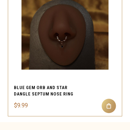
BLUE GEM ORB AND STAR
DANGLE SEPTUM NOSE RING
$9.99