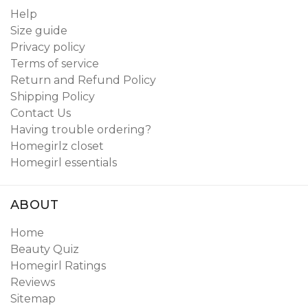
Help
Size guide
Privacy policy
Terms of service
Return and Refund Policy
Shipping Policy
Contact Us
Having trouble ordering?
Homegirlz closet
Homegirl essentials
ABOUT
Home
Beauty Quiz
Homegirl Ratings
Reviews
Sitemap