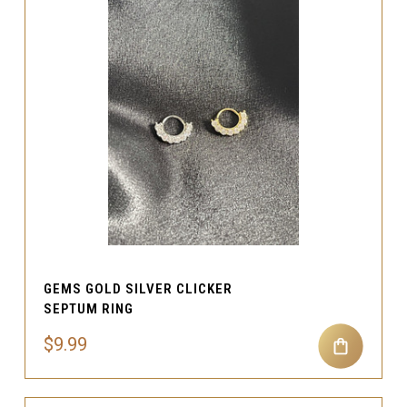
GEMS GOLD SILVER CLICKER
SEPTUM RING
$9.99