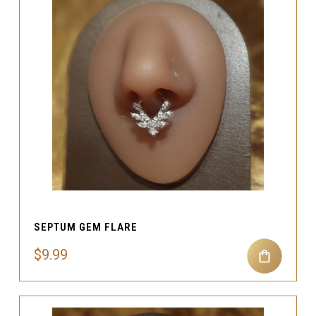
SEPTUM GEM FLARE
$9.99