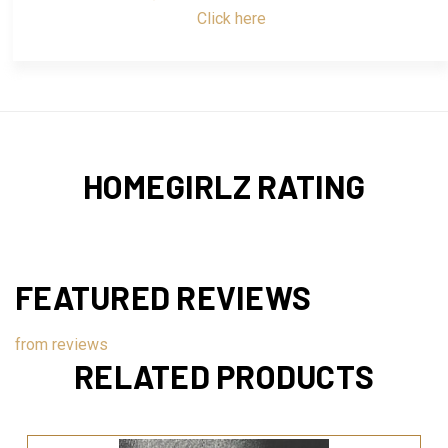
Click here
HOMEGIRLZ RATING
FEATURED REVIEWS
from
reviews
RELATED PRODUCTS