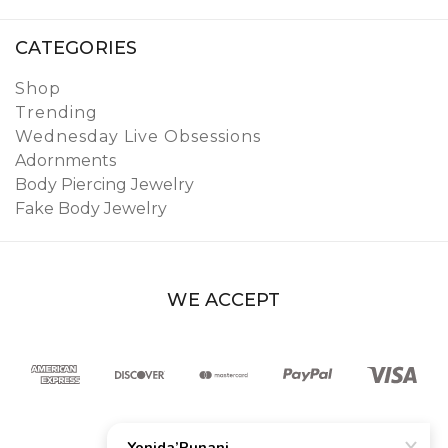
CATEGORIES
Shop
Trending
Wednesday Live Obsessions
Adornments
Body Piercing Jewelry
Fake Body Jewelry
WE ACCEPT