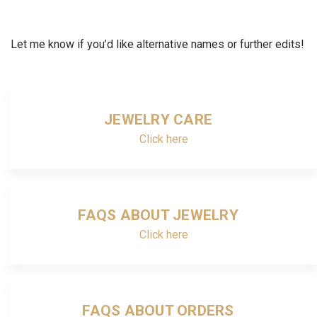
Let me know if you’d like alternative names or further edits!
JEWELRY CARE
Click here
FAQS ABOUT JEWELRY
Click here
FAQS ABOUT ORDERS