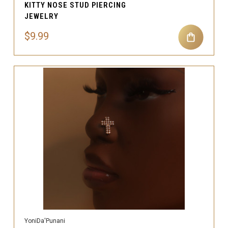
KITTY NOSE STUD PIERCING
JEWELRY
$9.99
YoniDa'Punani