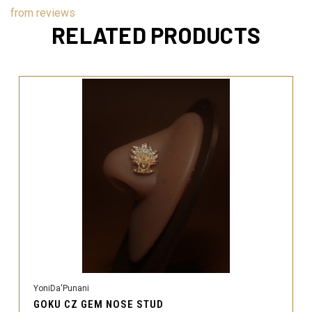
from
reviews
RELATED PRODUCTS
YoniDa'Punani
GOKU CZ GEM NOSE STUD