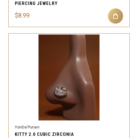
PIERCING JEWELRY
$8.99
YoniDa'Punani
KITTY 2.0 CUBIC ZIRCONIA