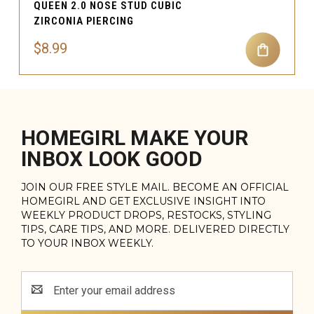
QUEEN 2.0 NOSE STUD CUBIC
ZIRCONIA PIERCING
$8.99
HOMEGIRL MAKE YOUR
INBOX LOOK GOOD
JOIN OUR FREE STYLE MAIL. BECOME AN OFFICIAL
HOMEGIRL AND GET EXCLUSIVE INSIGHT INTO
WEEKLY PRODUCT DROPS, RESTOCKS, STYLING
TIPS, CARE TIPS, AND MORE. DELIVERED DIRECTLY
TO YOUR INBOX WEEKLY.
Email
Address