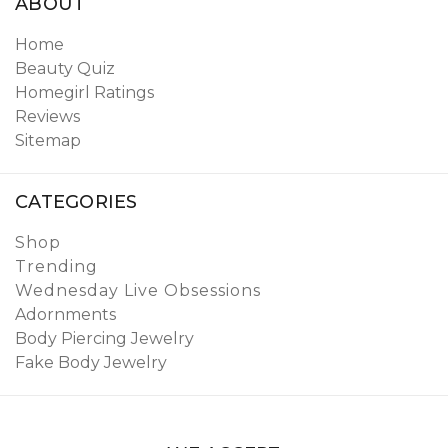
ABOUT
Home
Beauty Quiz
Homegirl Ratings
Reviews
Sitemap
CATEGORIES
Shop
Trending
Wednesday Live Obsessions
Adornments
Body Piercing Jewelry
Fake Body Jewelry