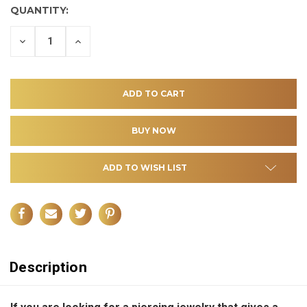
QUANTITY:
DECREASE
INCREASE
QUANTITY
QUANTITY
OF
OF
UNDEFINED
UNDEFINED
ADD TO WISH LIST
Description