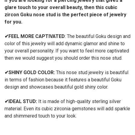
If you are looking for a piercing jewelry that gives a
glare touch to your overall beauty, then this cubic
zircon Goku nose stud is the perfect piece of jewelry
for you.
✔
FEEL MORE CAPTIVATED
: The beautiful Goku design and
color of this jewelry will add dynamic glamor and shine to
your overall personality. If you want to feel more captivated
then we would suggest you should order this nose stud.
✔
SHINY GOLD COLOR:
This nose stud jewelry is beautiful
in terms of fashion because it features a beautiful Goku
design and showcases beautiful gold shiny color.
✔
IDEAL STUD:
It is made of high-quality sterling silver
material. Even its cubic zirconia gemstones will add sparkle
and shimmered touch to your look.