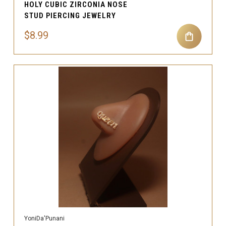
HOLY CUBIC ZIRCONIA NOSE
STUD PIERCING JEWELRY
$8.99
YoniDa'Punani