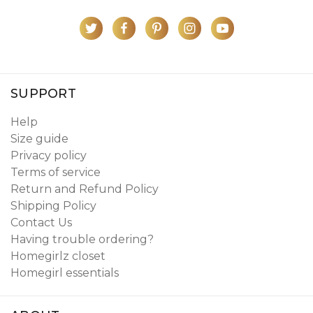
SUPPORT
Help
Size guide
Privacy policy
Terms of service
Return and Refund Policy
Shipping Policy
Contact Us
Having trouble ordering?
Homegirlz closet
Homegirl essentials