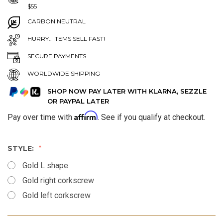
$55
CARBON NEUTRAL
HURRY.. ITEMS SELL FAST!
SECURE PAYMENTS
WORLDWIDE SHIPPING
SHOP NOW PAY LATER WITH KLARNA, SEZZLE
OR PAYPAL LATER
Affirm
Pay over time with
. See if you qualify at checkout.
STYLE:
Gold L shape
Gold right corkscrew
Gold left corkscrew