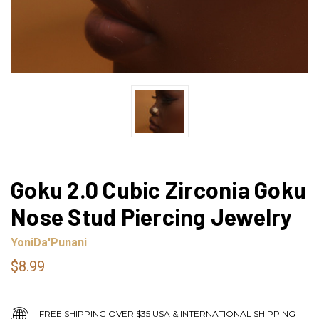
Goku 2.0 Cubic Zirconia Goku
Nose Stud Piercing Jewelry
YoniDa'Punani
$8.99
FREE SHIPPING OVER $35 USA & INTERNATIONAL SHIPPING