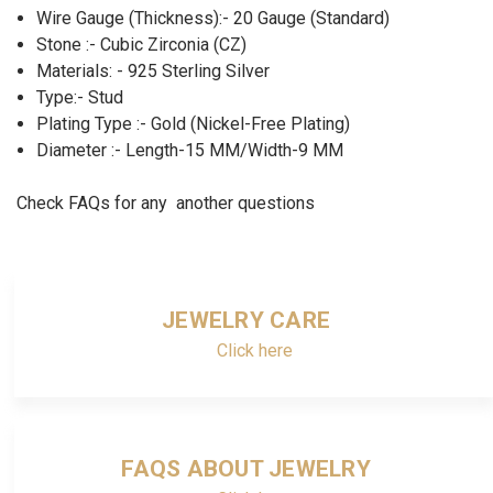
Wire Gauge (Thickness):- 20 Gauge (Standard)
Stone :- Cubic Zirconia (CZ)
Materials: - 925 Sterling Silver
Type:- Stud
Plating Type :- Gold (Nickel-Free Plating)
Diameter :- Length-15 MM/Width-9 MM
Check FAQs for any another questions
JEWELRY CARE
Click here
FAQS ABOUT JEWELRY