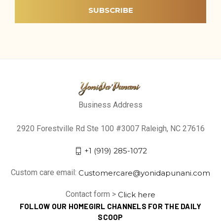
Business Address
2920 Forestville Rd Ste 100 #3007 Raleigh, NC 27616
+1 (919) 285-1072
Custom care email:
Customercare@yonidapunani.com
Contact form >
Click here
FOLLOW OUR HOMEGIRL CHANNELS FOR THE DAILY
SCOOP