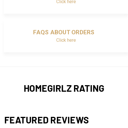
Click here
FAQS ABOUT ORDERS
Click here
HOMEGIRLZ RATING
FEATURED REVIEWS