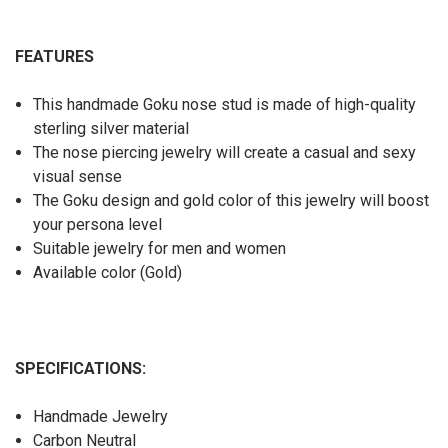
FEATURES
This handmade Goku nose stud is made of high-quality
sterling silver material
The nose piercing jewelry will create a casual and sexy
visual sense
The Goku design and gold color of this jewelry will boost
your persona level
Suitable jewelry for men and women
Available color (Gold)
SPECIFICATIONS:
Handmade Jewelry
Carbon Neutral