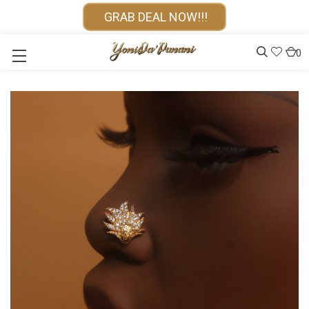
GRAB DEAL NOW!!!
0