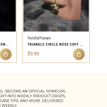
QUICK VIEW
YoniDa'Punani
TWO DOUBLE CIRCLE CLIP ON NOSE CUFF JEWELRY
TRIANGLE CIRCLE NOSE CUFF NON PIERCING JEWELRY
$9.99
AIL. BECOME AN OFFICIAL HOMEGIRL
IGHT INTO WEEKLY PRODUCT DROPS,
, CARE TIPS, AND MORE. DELIVERED
X WEEKLY.