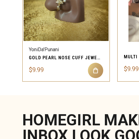
QUICK VIEW
YoniDa'Punani
GOLD PEARL NOSE CUFF JEWELRY
$9.99
$9.99
HOMEGIRL MAK
INBOX LOOK GO