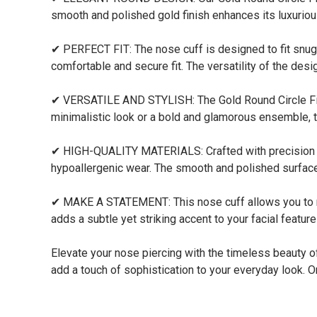
smooth and polished gold finish enhances its luxuriou
✔ PERFECT FIT: The nose cuff is designed to fit snugl
comfortable and secure fit. The versatility of the desi
✔ VERSATILE AND STYLISH: The Gold Round Circle Fit 
minimalistic look or a bold and glamorous ensemble, th
✔ HIGH-QUALITY MATERIALS: Crafted with precision and
hypoallergenic wear. The smooth and polished surface
✔ MAKE A STATEMENT: This nose cuff allows you to make
adds a subtle yet striking accent to your facial featur
Elevate your nose piercing with the timeless beauty o
add a touch of sophistication to your everyday look. Or