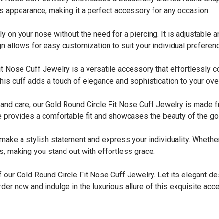
s appearance, making it a perfect accessory for any occasion.
y on your nose without the need for a piercing. It is adjustable
gn allows for easy customization to suit your individual preferen
Nose Cuff Jewelry is a versatile accessory that effortlessly c
is cuff adds a touch of elegance and sophistication to your over
 care, our Gold Round Circle Fit Nose Cuff Jewelry is made fro
 provides a comfortable fit and showcases the beauty of the gol
 a stylish statement and express your individuality. Whether you
es, making you stand out with effortless grace.
f our Gold Round Circle Fit Nose Cuff Jewelry. Let its elegant de
der now and indulge in the luxurious allure of this exquisite acc