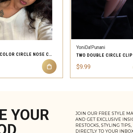
QUICK VIEW
QUICK VIEW
YoniDa'Punani
MULTI COLOR CIRCLE NOSE CUFF PIERCING JEWELRY
$9.99
E YOUR
JOIN OUR FREE STYLE M
AND GET EXCLUSIVE INS
OD
RESTOCKS, STYLING TIPS
DIRECTLY TO YOUR INBO