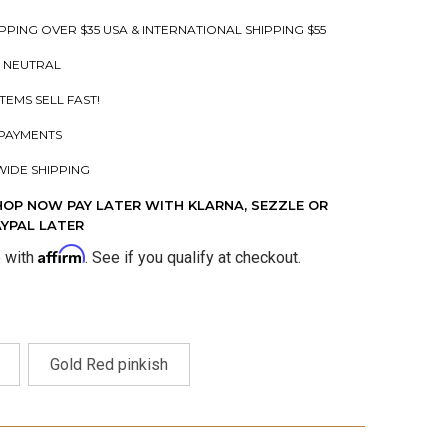
PPING OVER $35 USA & INTERNATIONAL SHIPPING $55
 NEUTRAL
ITEMS SELL FAST!
PAYMENTS
IDE SHIPPING
HOP NOW PAY LATER WITH KLARNA, SEZZLE OR
AYPAL LATER
Affirm
e with
. See if you qualify at checkout.
Gold Red pinkish