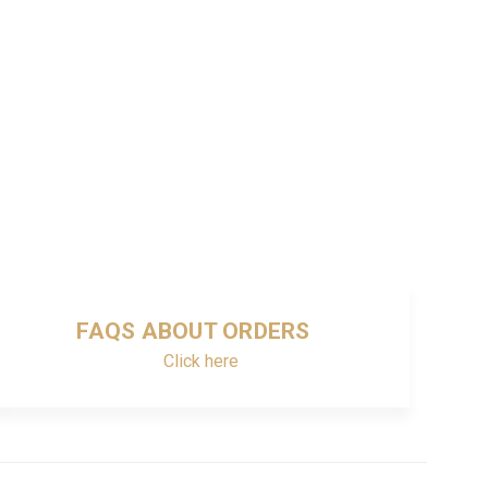
FAQS ABOUT ORDERS
Click here