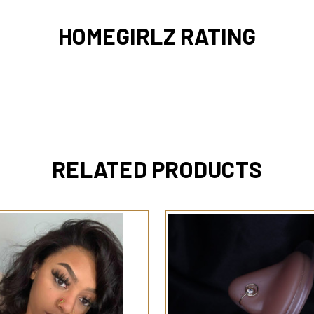
HOMEGIRLZ RATING
RELATED PRODUCTS