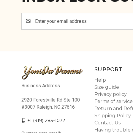
Email
Address
SUPPORT
Help
Business Address
Size guide
Privacy policy
2920 Forestville Rd Ste 100
Terms of service
#3007 Raleigh, NC 27616
Return and Ref
Shipping Policy
+1 (919) 285-1072
Contact Us
Having trouble 