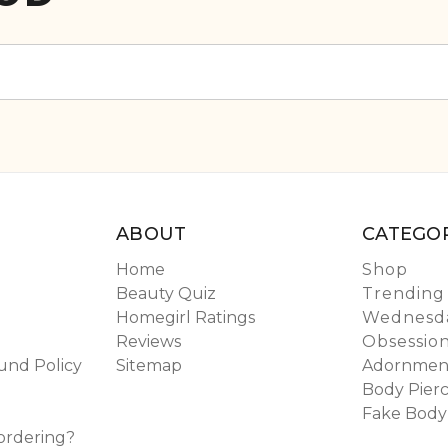
ABOUT
CATEGOR
Home
Shop
Beauty Quiz
Trending
Homegirl Ratings
Wednesda
Reviews
Obsessio
und Policy
Sitemap
Adornmen
Body Pierc
Fake Body
ordering?