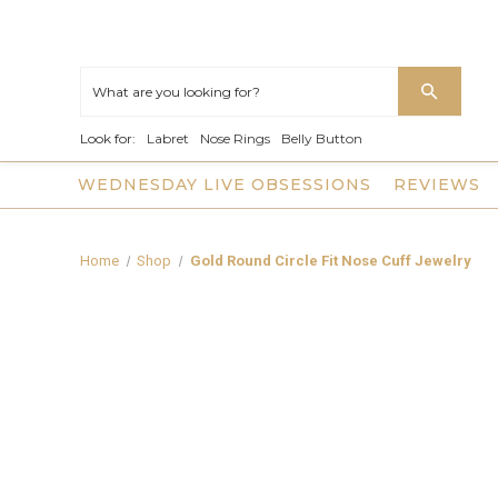
Look for:
Labret
Nose Rings
Belly Button
WEDNESDAY LIVE OBSESSIONS
REVIEWS
Home
Shop
Gold Round Circle Fit Nose Cuff Jewelry