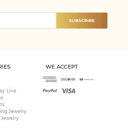
IES
WE ACCEPT
y Live
ns
ts
ing Jewelry
 Jewelry