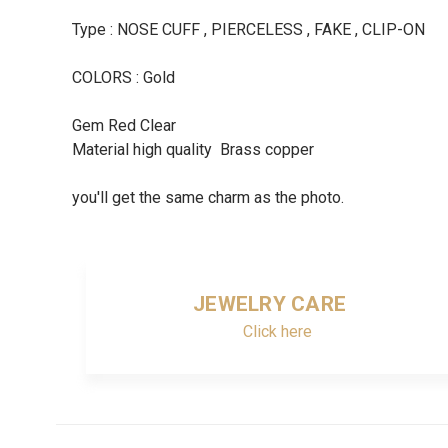
Type : NOSE CUFF , PIERCELESS , FAKE , CLIP-ON
COLORS : Gold
Gem Red Clear
Material high quality Brass copper
you'll get the same charm as the photo.
JEWELRY CARE
Click here