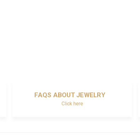
FAQS ABOUT JEWELRY
Click here