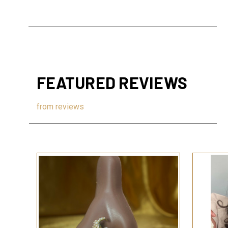
FEATURED REVIEWS
from
reviews