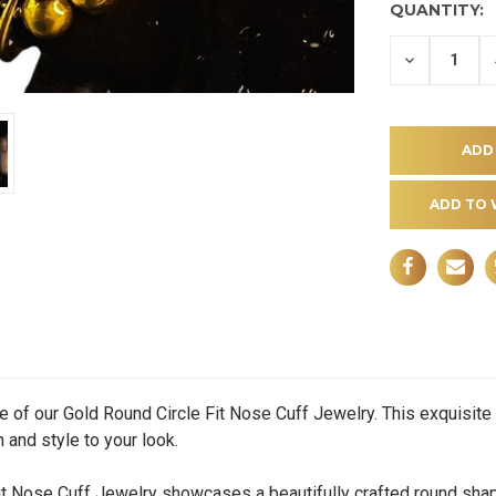
QUANTITY:
DECREASE
QUANTITY
OF
UNDEFINE
ADD TO 
e of our Gold Round Circle Fit Nose Cuff Jewelry. This exquisit
 and style to your look.
Nose Cuff Jewelry showcases a beautifully crafted round shape