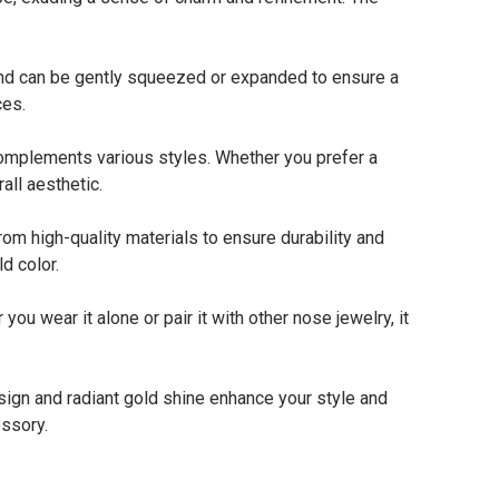
 and can be gently squeezed or expanded to ensure a
ces.
omplements various styles. Whether you prefer a
all aesthetic.
m high-quality materials to ensure durability and
d color.
 wear it alone or pair it with other nose jewelry, it
sign and radiant gold shine enhance your style and
essory.