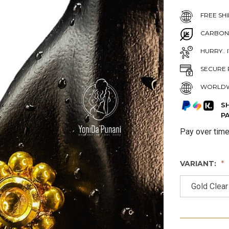
FREE SHI
CARBON
HURRY.. 
SECURE 
WORLDW
S
P
Pay over tim
VARIANT:
Gold Clear