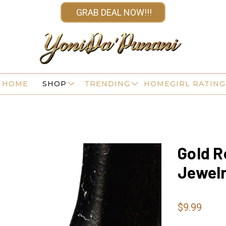
GRAB DEAL NOW!!!
HOME
SHOP
TRENDING
HOMEGIRL RATING
Gold R
Jewel
$9.99