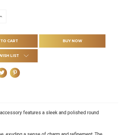
INCREASE
QUANTITY
OF
D
UNDEFINED
WISH LIST
e accessory features a sleek and polished round
, exuding a sense of charm and refinement. The