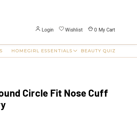
Login
Wishlist
0
My Cart
S
HOMEGIRL ESSENTIALS
BEAUTY QUIZ
ound Circle Fit Nose Cuff
ry