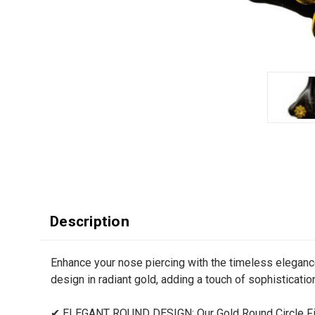
Description
Enhance your nose piercing with the timeless eleganc
design in radiant gold, adding a touch of sophistication
✔ ELEGANT ROUND DESIGN: Our Gold Round Circle Fit 