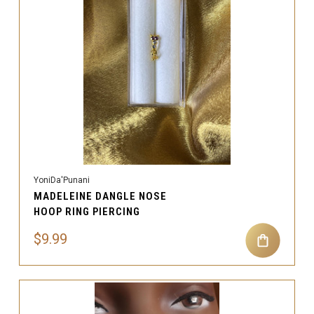
YoniDa'Punani
MADELEINE DANGLE NOSE
HOOP RING PIERCING
$9.99