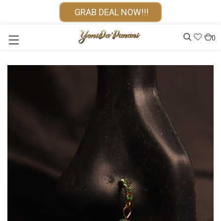
GRAB DEAL NOW!!!
0