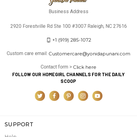
Business Address
2920 Forestville Rd Ste 100 #3007 Raleigh, NC 27616
+1 (919) 285-1072
Custom care email:
Customercare@yonidapunani.com
Contact form >
Click here
FOLLOW OUR HOMEGIRL CHANNELS FOR THE DAILY
SCOOP
SUPPORT
Help