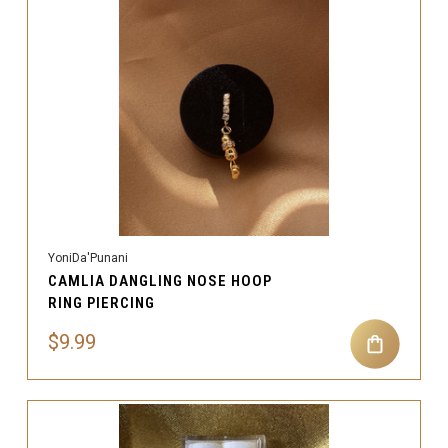
YoniDa'Punani
CAMLIA DANGLING NOSE HOOP
RING PIERCING
$9.99