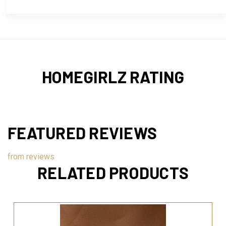
HOMEGIRLZ RATING
FEATURED REVIEWS
from
reviews
RELATED PRODUCTS