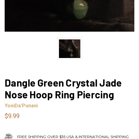
Dangle Green Crystal Jade
Nose Hoop Ring Piercing
YoniDa'Punani
$9.99
FREE SHIPPING OVER $35 USA & INTERNATIONAL SHIPPING