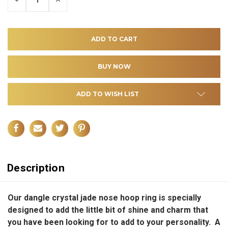
QUANTITY
QUANTITY
OF
OF
UNDEFINED
UNDEFINED
ADD TO WISH LIST
Description
Our dangle crystal jade nose hoop ring is specially
designed to add the little bit of shine and charm that
you have been looking for to add to your personality. A