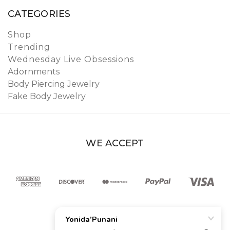
CATEGORIES
Shop
Trending
Wednesday Live Obsessions
Adornments
Body Piercing Jewelry
Fake Body Jewelry
WE ACCEPT