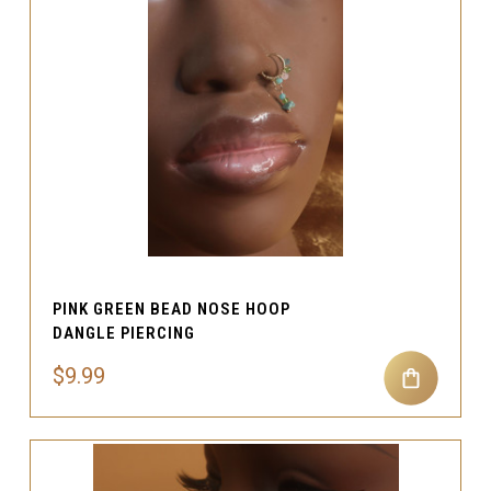
PINK GREEN BEAD NOSE HOOP
DANGLE PIERCING
$9.99