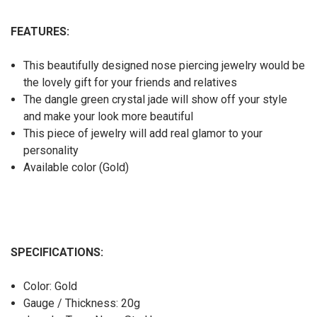
FEATURES:
This beautifully designed nose piercing jewelry would be
the lovely gift for your friends and relatives
The dangle green crystal jade will show off your style
and make your look more beautiful
This piece of jewelry will add real glamor to your
personality
Available color (Gold)
SPECIFICATIONS:
Color: Gold
Gauge / Thickness: 20g