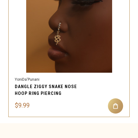
YoniDa'Punani
DANGLE ZIGGY SNAKE NOSE
HOOP RING PIERCING
$9.99