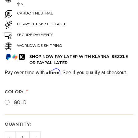
$55
CARBON NEUTRAL
HURRY.. ITEMS SELL FAST!
SECURE PAYMENTS
WORLDWIDE SHIPPING
SHOP NOW PAY LATER WITH KLARNA, SEZZLE
OR PAYPAL LATER
Affirm
Pay over time with
. See if you qualify at checkout.
COLOR:
GOLD
QUANTITY:
DECREASE
INCREASE