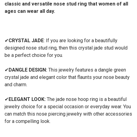
classic and versatile nose stud ring that women of all
ages can wear all day.
✔
CRYSTAL JADE
: If you are looking for a beautifully
designed nose stud ring, then this crystal jade stud would
be a perfect choice for you.
✔
DANGLE DESIGN:
This jewelry features a dangle green
crystal jade and elegant color that flaunts your nose beauty
and charm.
✔
ELEGANT LOOK:
The jade nose hoop ring is a beautiful
jewelry choice for a special occasion or everyday wear. You
can match this nose piercing jewelry with other accessories
for a compelling look.