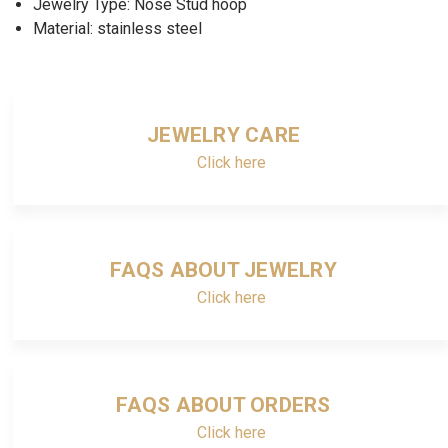
Jewelry Type: Nose Stud hoop
Material: stainless steel
JEWELRY CARE
Click here
FAQS ABOUT JEWELRY
Click here
FAQS ABOUT ORDERS
Click here