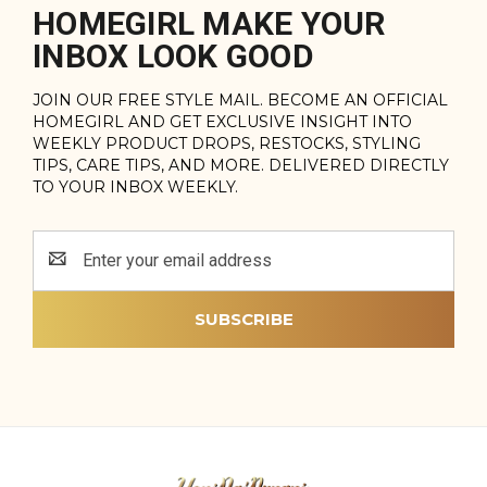
HOMEGIRL MAKE YOUR
INBOX LOOK GOOD
JOIN OUR FREE STYLE MAIL. BECOME AN OFFICIAL
HOMEGIRL AND GET EXCLUSIVE INSIGHT INTO
WEEKLY PRODUCT DROPS, RESTOCKS, STYLING
TIPS, CARE TIPS, AND MORE. DELIVERED DIRECTLY
TO YOUR INBOX WEEKLY.
Email
Address