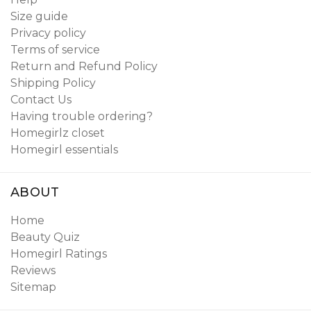
Size guide
Privacy policy
Terms of service
Return and Refund Policy
Shipping Policy
Contact Us
Having trouble ordering?
Homegirlz closet
Homegirl essentials
ABOUT
Home
Beauty Quiz
Homegirl Ratings
Reviews
Sitemap