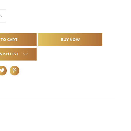
INCREASE
QUANTITY
OF
D
UNDEFINED
WISH LIST