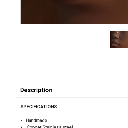
Description
SPECIFICATIONS:
Handmade
Copper Stainless steel