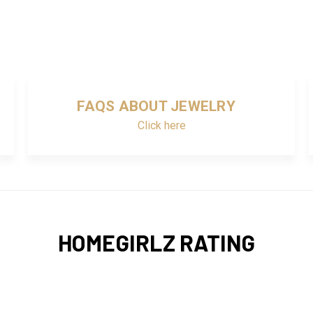
FAQS ABOUT JEWELRY
Click here
HOMEGIRLZ RATING