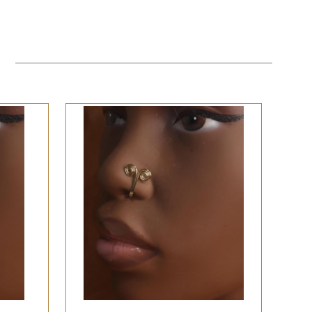
QUICK VIEW