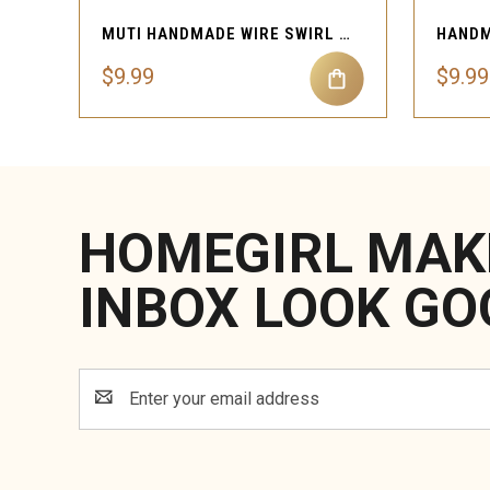
MUTI HANDMADE WIRE SWIRL NOSE CUFF PIERCING
$9.99
$9.99
HOMEGIRL MAK
INBOX LOOK GO
Email
Address