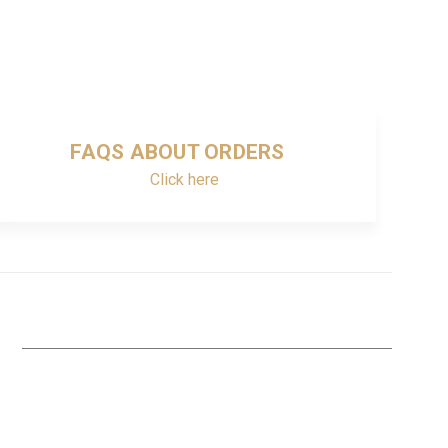
FAQS ABOUT ORDERS
Click here