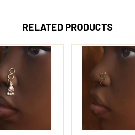
RELATED PRODUCTS
QUICK VIEW
QUICK VIEW