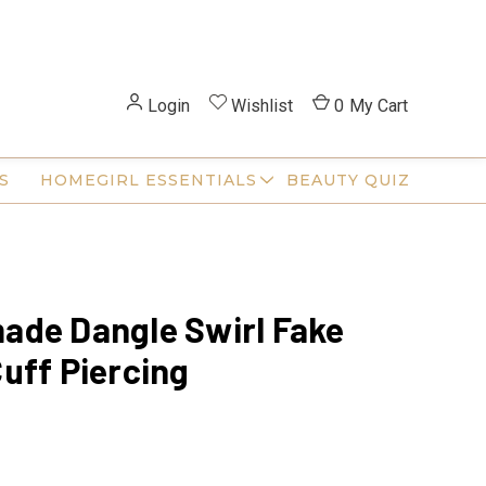
Login
Wishlist
0
My Cart
S
HOMEGIRL ESSENTIALS
BEAUTY QUIZ
de Dangle Swirl Fake
uff Piercing