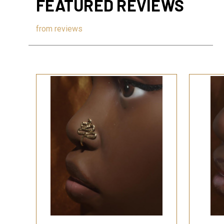
FEATURED REVIEWS
from
reviews
QUICK VIEW