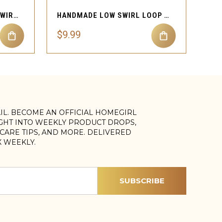
HANDMADE WIRE SCOOP SWIRL LOOP NOSE CUFF PIERCING
HANDMADE LOW SWIRL LOOP NOSE CUFF NON PIERCING
$9.99
AIL. BECOME AN OFFICIAL HOMEGIRL
IGHT INTO WEEKLY PRODUCT DROPS,
, CARE TIPS, AND MORE. DELIVERED
X WEEKLY.