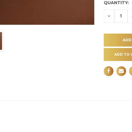
QUANTITY:
DECREASE
QUANTITY
OF
UNDEFINE
ADD TO 