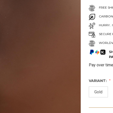
FREE SHI
CARBON
HURRY.. 
SECURE 
WORLDW
S
P
Pay over tim
VARIANT:
Gold