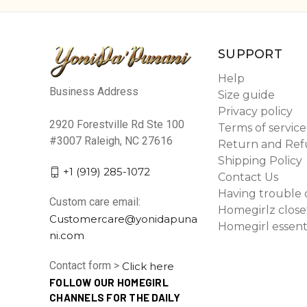
SUPPORT
Help
Business Address
Size guide
Privacy policy
2920 Forestville Rd Ste 100
Terms of service
#3007 Raleigh, NC 27616
Return and Ref
Shipping Policy
+1 (919) 285-1072
Contact Us
Having trouble 
Custom care email:
Homegirlz close
Customercare@yonidapuna
Homegirl essent
ni.com
Contact form >
Click here
FOLLOW OUR HOMEGIRL
CHANNELS FOR THE DAILY