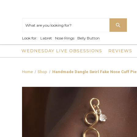
Look for:
Labret
Nose Rings
Belly Button
WEDNESDAY LIVE OBSESSIONS
REVIEWS
Home
Shop
Handmade Dangle Swirl Fake Nose Cuff Pie