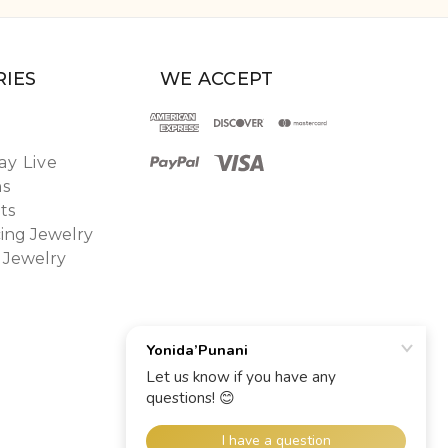
IES
WE ACCEPT
y Live
ns
ts
ing Jewelry
 Jewelry