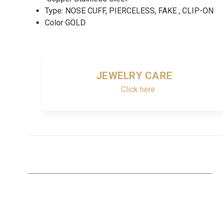
Type: NOSE CUFF, PIERCELESS, FAKE , CLIP-ON
Color GOLD
JEWELRY CARE
Click here