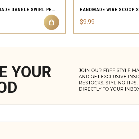
HANDMADE DANGLE SWIRL PEARL CHARM NOSE CUFF
$9.99
E YOUR
JOIN OUR FREE STYLE M
AND GET EXCLUSIVE INS
OD
RESTOCKS, STYLING TIPS
DIRECTLY TO YOUR INBO