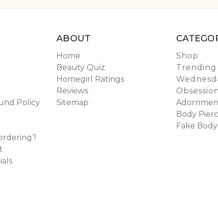
ABOUT
CATEGOR
Home
Shop
Beauty Quiz
Trending
Homegirl Ratings
Wednesda
Reviews
Obsessio
und Policy
Sitemap
Adornmen
Body Pierc
Fake Body
ordering?
t
ials