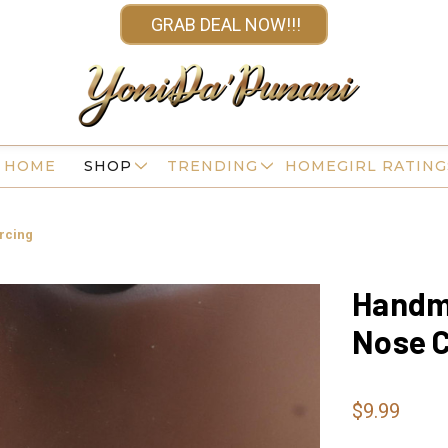
GRAB DEAL NOW!!!
HOME
SHOP
TRENDING
HOMEGIRL RATING
rcing
Handma
Nose C
$9.99