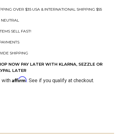
PPING OVER $35 USA & INTERNATIONAL SHIPPING $55
 NEUTRAL
ITEMS SELL FAST!
PAYMENTS
IDE SHIPPING
HOP NOW PAY LATER WITH KLARNA, SEZZLE OR
AYPAL LATER
Affirm
e with
. See if you qualify at checkout.