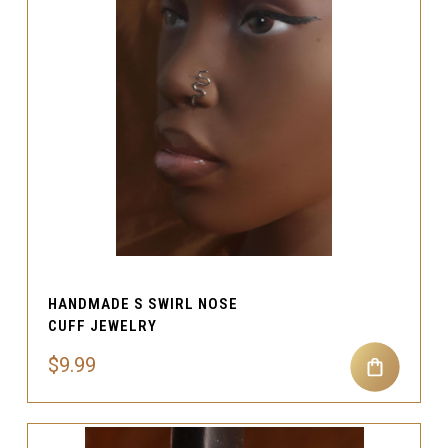
HANDMADE S SWIRL NOSE
CUFF JEWELRY
$9.99