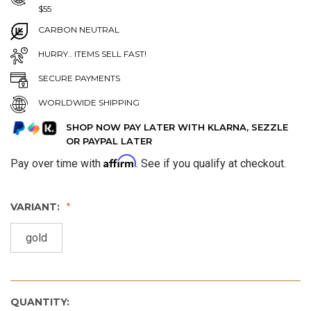
$55
CARBON NEUTRAL
HURRY.. ITEMS SELL FAST!
SECURE PAYMENTS
WORLDWIDE SHIPPING
SHOP NOW PAY LATER WITH KLARNA, SEZZLE
OR PAYPAL LATER
Affirm
Pay over time with
. See if you qualify at checkout.
VARIANT:
gold
QUANTITY: