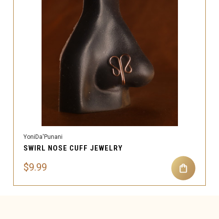
YoniDa'Punani
SWIRL NOSE CUFF JEWELRY
$9.99