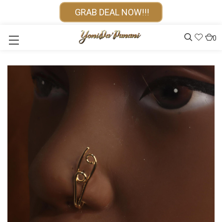
GRAB DEAL NOW!!!
0