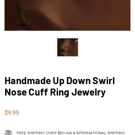
Handmade Up Down Swirl
Nose Cuff Ring Jewelry
$9.99
FREE SHIPPING OVER $35 USA & INTERNATIONAL SHIPPING