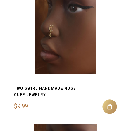
TWO SWIRL HANDMADE NOSE
CUFF JEWELRY
$9.99