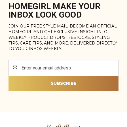
HOMEGIRL MAKE YOUR
INBOX LOOK GOOD
JOIN OUR FREE STYLE MAIL. BECOME AN OFFICIAL
HOMEGIRL AND GET EXCLUSIVE INSIGHT INTO
WEEKLY PRODUCT DROPS, RESTOCKS, STYLING
TIPS, CARE TIPS, AND MORE. DELIVERED DIRECTLY
TO YOUR INBOX WEEKLY.
Email
Address