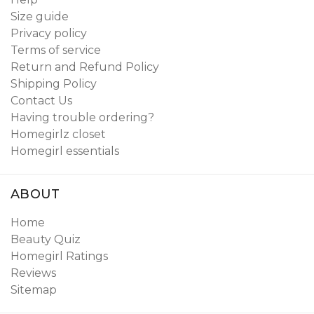
Size guide
Privacy policy
Terms of service
Return and Refund Policy
Shipping Policy
Contact Us
Having trouble ordering?
Homegirlz closet
Homegirl essentials
ABOUT
Home
Beauty Quiz
Homegirl Ratings
Reviews
Sitemap