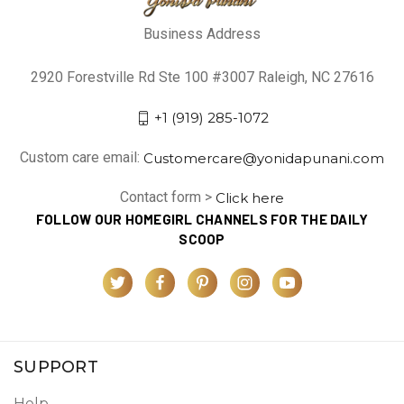
Business Address
2920 Forestville Rd Ste 100 #3007 Raleigh, NC 27616
+1 (919) 285-1072
Custom care email:
Customercare@yonidapunani.com
Contact form >
Click here
FOLLOW OUR HOMEGIRL CHANNELS FOR THE DAILY
SCOOP
SUPPORT
Help