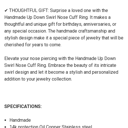
✔ THOUGHTFUL GIFT: Surprise a loved one with the
Handmade Up Down Swirl Nose Cuff Ring. It makes a
thoughtful and unique gift for birthdays, anniversaries, or
any special occasion. The handmade craftsmanship and
stylish design make it a special piece of jewelry that will be
cherished for years to come.
Elevate your nose piercing with the Handmade Up Down
Swirl Nose Cuff Ring. Embrace the beauty of its intricate
swirl design and let it become a stylish and personalized
addition to your jewelry collection.
SPECIFICATIONS:
Handmade
14k protection Oil Copper Stainless steel