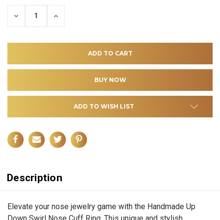
DECREASE
INCREASE
QUANTITY
QUANTITY
OF
OF
UNDEFINED
UNDEFINED
ADD TO WISH LIST
Description
Elevate your nose jewelry game with the Handmade Up
Down Swirl Nose Cuff Ring. This unique and stylish