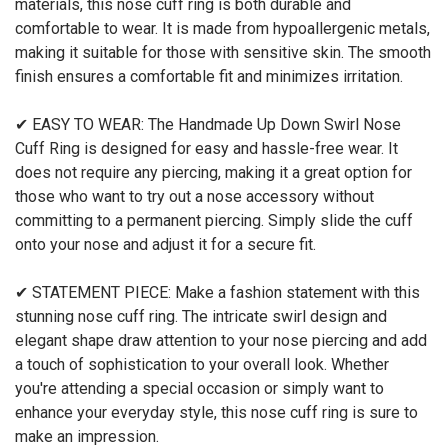
materials, this nose cuff ring is both durable and
comfortable to wear. It is made from hypoallergenic metals,
making it suitable for those with sensitive skin. The smooth
finish ensures a comfortable fit and minimizes irritation.
✔ EASY TO WEAR: The Handmade Up Down Swirl Nose
Cuff Ring is designed for easy and hassle-free wear. It
does not require any piercing, making it a great option for
those who want to try out a nose accessory without
committing to a permanent piercing. Simply slide the cuff
onto your nose and adjust it for a secure fit.
✔ STATEMENT PIECE: Make a fashion statement with this
stunning nose cuff ring. The intricate swirl design and
elegant shape draw attention to your nose piercing and add
a touch of sophistication to your overall look. Whether
you're attending a special occasion or simply want to
enhance your everyday style, this nose cuff ring is sure to
make an impression.