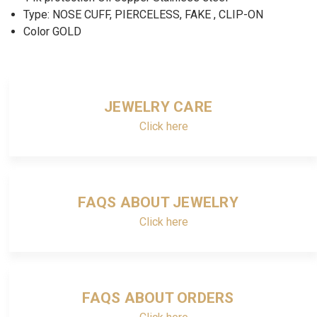
Type: NOSE CUFF, PIERCELESS, FAKE , CLIP-ON
Color GOLD
JEWELRY CARE
Click here
FAQS ABOUT JEWELRY
Click here
FAQS ABOUT ORDERS