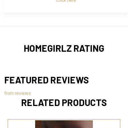
Click here
HOMEGIRLZ RATING
FEATURED REVIEWS
from
reviews
RELATED PRODUCTS