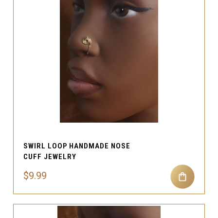
SWIRL LOOP HANDMADE NOSE
CUFF JEWELRY
$9.99