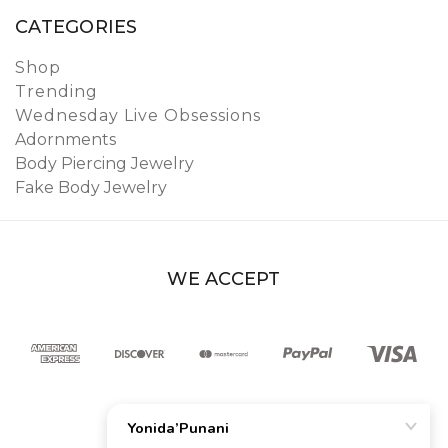
CATEGORIES
Shop
Trending
Wednesday Live Obsessions
Adornments
Body Piercing Jewelry
Fake Body Jewelry
WE ACCEPT