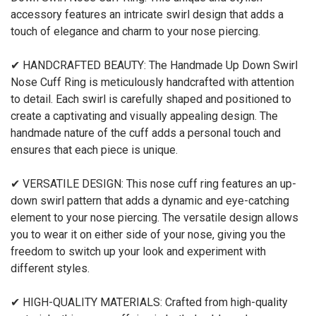
accessory features an intricate swirl design that adds a
touch of elegance and charm to your nose piercing.
✔ HANDCRAFTED BEAUTY: The Handmade Up Down Swirl
Nose Cuff Ring is meticulously handcrafted with attention
to detail. Each swirl is carefully shaped and positioned to
create a captivating and visually appealing design. The
handmade nature of the cuff adds a personal touch and
ensures that each piece is unique.
✔ VERSATILE DESIGN: This nose cuff ring features an up-
down swirl pattern that adds a dynamic and eye-catching
element to your nose piercing. The versatile design allows
you to wear it on either side of your nose, giving you the
freedom to switch up your look and experiment with
different styles.
✔ HIGH-QUALITY MATERIALS: Crafted from high-quality