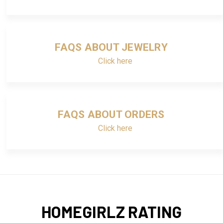
FAQS ABOUT JEWELRY
Click here
FAQS ABOUT ORDERS
Click here
HOMEGIRLZ RATING