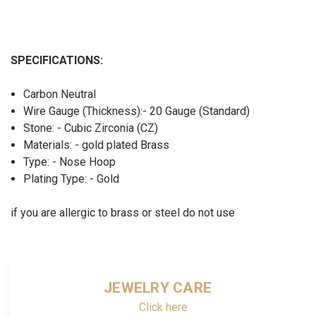
SPECIFICATIONS:
Carbon Neutral
Wire Gauge (Thickness):- 20 Gauge (Standard)
Stone: - Cubic Zirconia (CZ)
Materials: - gold plated Brass
Type: - Nose Hoop
Plating Type: - Gold
if you are allergic to brass or steel do not use
JEWELRY CARE
Click here