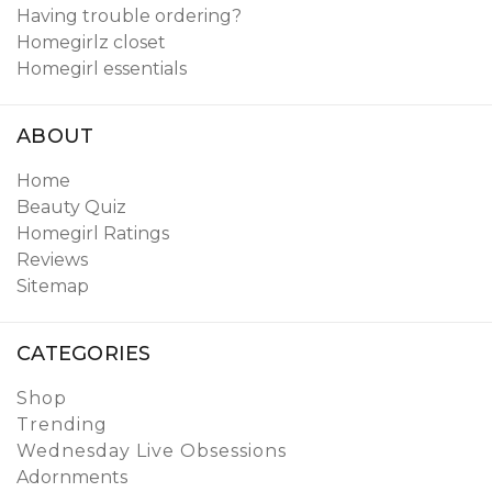
Having trouble ordering?
Homegirlz closet
Homegirl essentials
ABOUT
Home
Beauty Quiz
Homegirl Ratings
Reviews
Sitemap
CATEGORIES
Shop
Trending
Wednesday Live Obsessions
Adornments