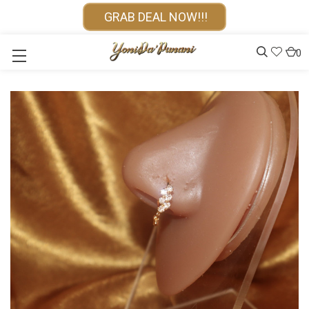
GRAB DEAL NOW!!!
0