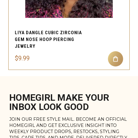
LIYA DANGLE CUBIC ZIRCONIA
GEM NOSE HOOP PIERCING
JEWELRY
$9.99
HOMEGIRL MAKE YOUR
INBOX LOOK GOOD
JOIN OUR FREE STYLE MAIL. BECOME AN OFFICIAL
HOMEGIRL AND GET EXCLUSIVE INSIGHT INTO
WEEKLY PRODUCT DROPS, RESTOCKS, STYLING
TIPS, CARE TIPS, AND MORE. DELIVERED DIRECTLY