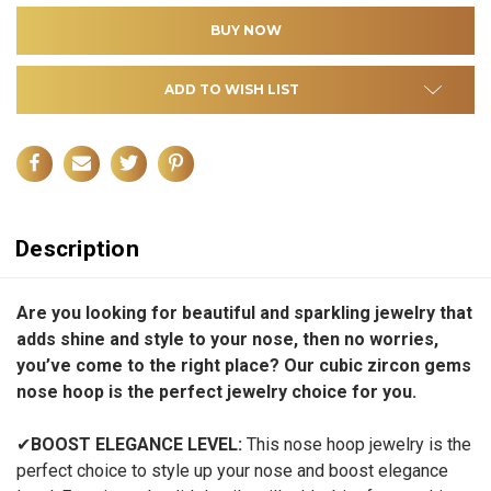
ADD TO WISH LIST
Description
Are you looking for beautiful and sparkling jewelry that
adds shine and style to your nose, then no worries,
you’ve come to the right place? Our cubic zircon gems
nose hoop is the perfect jewelry choice for you.
✔
BOOST ELEGANCE LEVEL:
This nose hoop jewelry is the
perfect choice to style up your nose and boost elegance