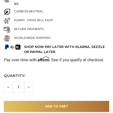
$55
CARBON NEUTRAL
HURRY.. ITEMS SELL FAST!
SECURE PAYMENTS
WORLDWIDE SHIPPING
SHOP NOW PAY LATER WITH KLARNA, SEZZLE
OR PAYPAL LATER
Affirm
Pay over time with
. See if you qualify at checkout.
QUANTITY:
DECREASE
INCREASE
QUANTITY
QUANTITY
OF
OF
UNDEFINED
UNDEFINED