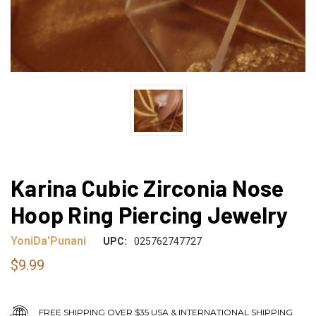
Karina Cubic Zirconia Nose
Hoop Ring Piercing Jewelry
YoniDa'Punani
UPC:
025762747727
$9.99
FREE SHIPPING OVER $35 USA & INTERNATIONAL SHIPPING