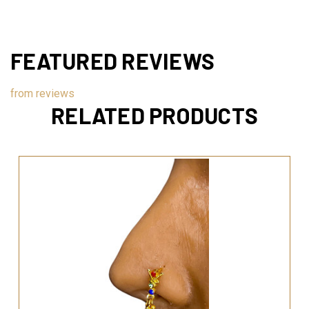
FEATURED REVIEWS
from
reviews
RELATED PRODUCTS