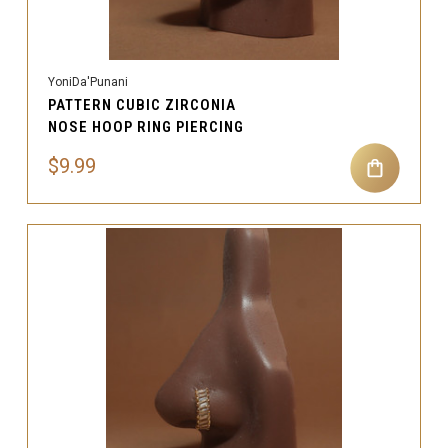
YoniDa'Punani
PATTERN CUBIC ZIRCONIA
NOSE HOOP RING PIERCING
$9.99