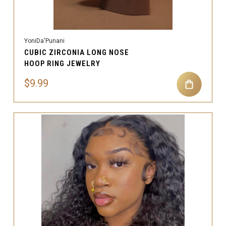
YoniDa'Punani
CUBIC ZIRCONIA LONG NOSE
HOOP RING JEWELRY
$9.99