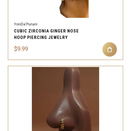
YoniDa'Punani
CUBIC ZIRCONIA GINGER NOSE
HOOP PIERCING JEWELRY
$9.99