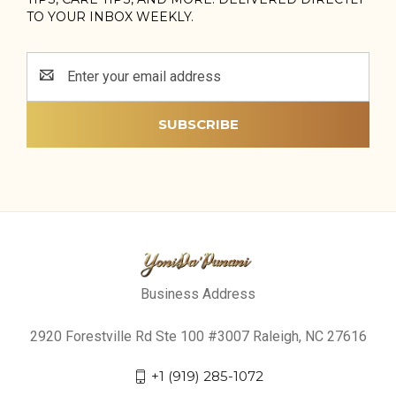
TO YOUR INBOX WEEKLY.
Email
Address
Business Address
2920 Forestville Rd Ste 100 #3007 Raleigh, NC 27616
+1 (919) 285-1072