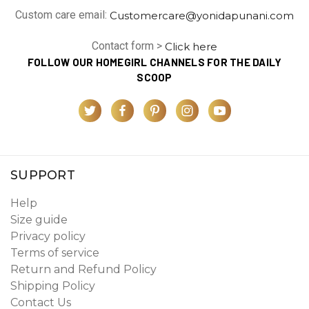
Custom care email:
Customercare@yonidapunani.com
Contact form >
Click here
FOLLOW OUR HOMEGIRL CHANNELS FOR THE DAILY
SCOOP
SUPPORT
Help
Size guide
Privacy policy
Terms of service
Return and Refund Policy
Shipping Policy
Contact Us