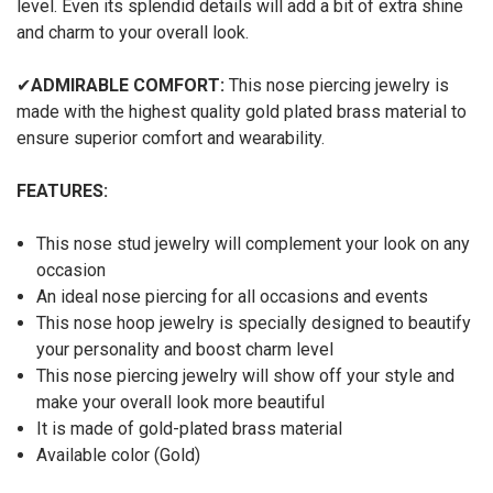
level. Even its splendid details will add a bit of extra shine
and charm to your overall look.
✔
ADMIRABLE COMFORT:
This nose piercing jewelry is
made with the highest quality gold plated brass material to
ensure superior comfort and wearability.
FEATURES:
This nose stud jewelry will complement your look on any
occasion
An ideal nose piercing for all occasions and events
This nose hoop jewelry is specially designed to beautify
your personality and boost charm level
This nose piercing jewelry will show off your style and
make your overall look more beautiful
It is made of gold-plated brass material
Available color (Gold)