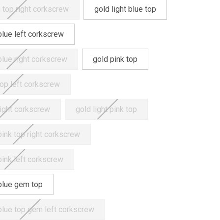
 top right corkscrew
gold light blue top
 blue left corkscrew
 blue right corkscrew
gold pink top
top left corkscrew
right corkscrew
gold light pink top
 pink top right corkscrew
 pink left corkscrew
blue gem top
blue top gem left corkscrew