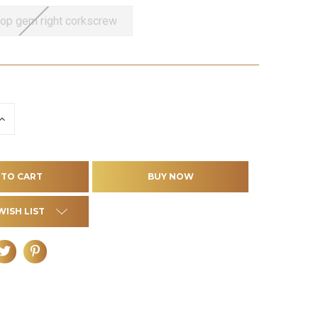
top gem right corkscrew
INCREASE
QUANTITY
OF
D
UNDEFINED
WISH LIST