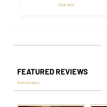
Click here
FEATURED REVIEWS
from
reviews