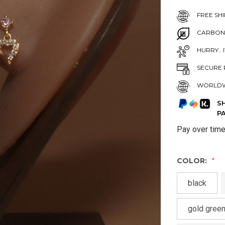
FREE SHI
CARBON
HURRY.. 
SECURE 
WORLDW
S
P
Pay over tim
COLOR:
black
gold green