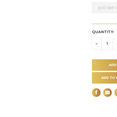
gold dark 
QUANTITY:
DECREASE
QUANTITY
OF
UNDEFINE
ADD TO 