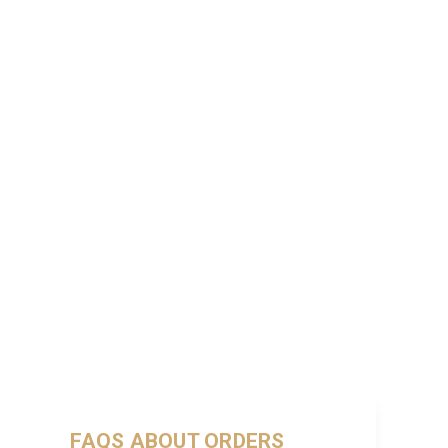
FAQS ABOUT ORDERS