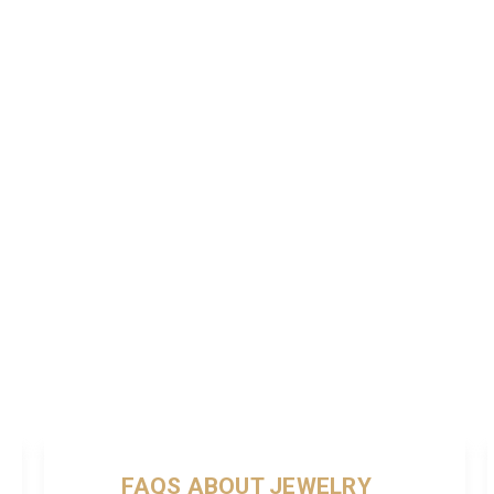
FAQS ABOUT JEWELRY