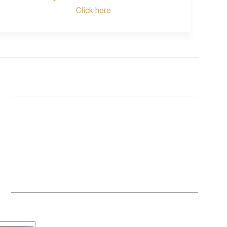
Click here