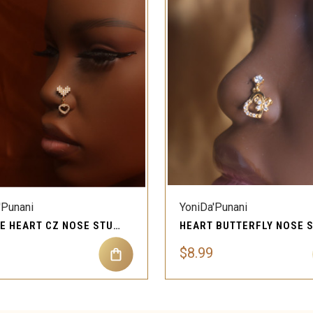
QUICK VIEW
QUICK VIEW
'Punani
YoniDa'Punani
DANGLE HEART CZ NOSE STUD PIERCING JEWELRY
$8.99