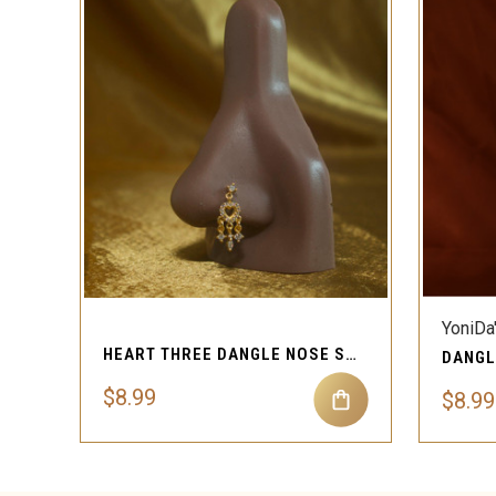
QUICK VIEW
YoniDa
HEART THREE DANGLE NOSE STUD RING PIERCING JEWELRY
$8.99
$8.99