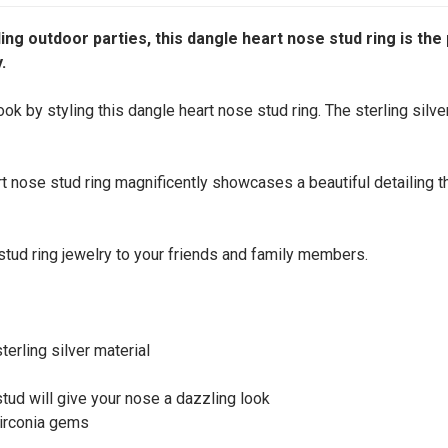
ing outdoor parties, this dangle heart nose stud ring is the 
.
ok by styling this dangle heart nose stud ring. The sterling silve
rt nose stud ring magnificently showcases a beautiful detailing t
e stud ring jewelry to your friends and family members.
erling silver material
stud will give your nose a dazzling look
zirconia gems