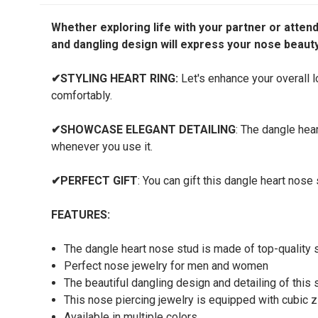
Whether exploring life with your partner or attend
and dangling design will express your nose beauty
✔
STYLING HEART RING:
Let's enhance your overall lo
comfortably.
✔
SHOWCASE ELEGANT DETAILING
: The dangle hea
whenever you use it.
✔
PERFECT GIFT
: You can gift this dangle heart nos
FEATURES:
The dangle heart nose stud is made of top-quality st
Perfect nose jewelry for men and women
The beautiful dangling design and detailing of this 
This nose piercing jewelry is equipped with cubic 
Available in multiple colors