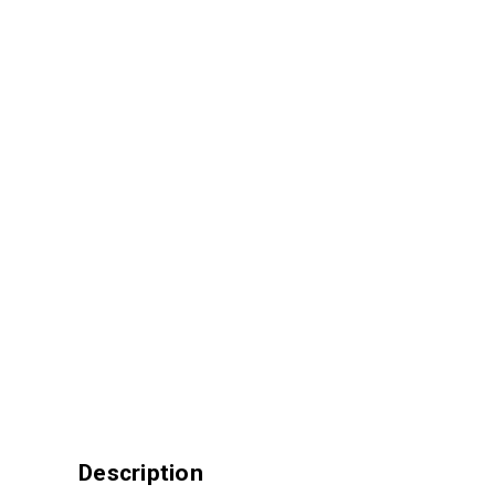
Description