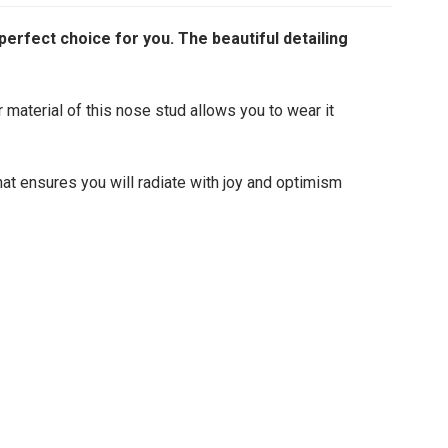
perfect choice for you. The beautiful detailing
r material of this nose stud allows you to wear it
hat ensures you will radiate with joy and optimism