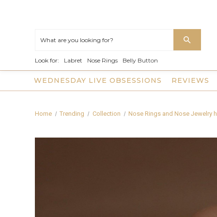
Look for:
Labret
Nose Rings
Belly Button
WEDNESDAY LIVE OBSESSIONS
REVIEWS
Home
Trending
Collection
Nose Rings and Nose Jewelry h