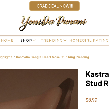
GRAB DEAL NOW!!!
HOME
SHOP
TRENDING
HOMEGIRL RATING
ighlights
Kastralia Dangle Heart Nose Stud Ring Piercing
Kastra
Stud R
$8.99