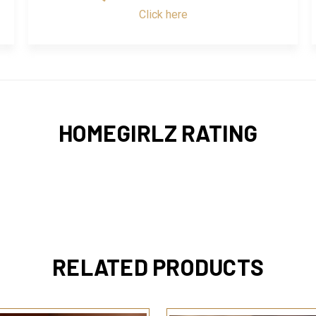
Click here
HOMEGIRLZ RATING
RELATED PRODUCTS