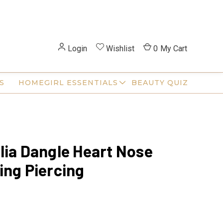
Login
Wishlist
0
My Cart
S
HOMEGIRL ESSENTIALS
BEAUTY QUIZ
lia Dangle Heart Nose
ing Piercing