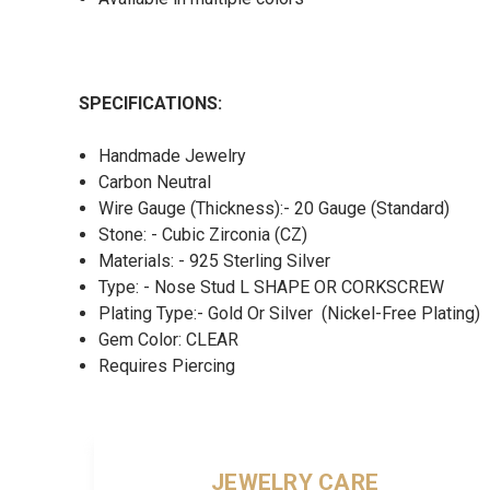
SPECIFICATIONS:
Handmade Jewelry
Carbon Neutral
Wire Gauge (Thickness):- 20 Gauge (Standard)
Stone: - Cubic Zirconia (CZ)
Materials: - 925 Sterling Silver
Type: - Nose Stud L SHAPE OR CORKSCREW
Plating Type:- Gold Or Silver (Nickel-Free Plating)
Gem Color: CLEAR
Requires Piercing
JEWELRY CARE