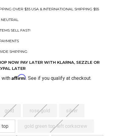
PPING OVER $35 USA & INTERNATIONAL SHIPPING $55
 NEUTRAL
ITEMS SELL FAST!
PAYMENTS
IDE SHIPPING
HOP NOW PAY LATER WITH KLARNA, SEZZLE OR
AYPAL LATER
Affirm
e with
. See if you qualify at checkout.
gold
rose gold
silver
 top
gold green top left corkscrew