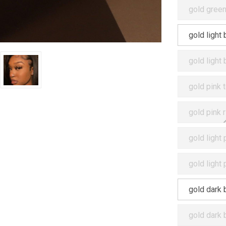
gold green
gold light
gold light
gold pink 
gold pink 
gold light
gold light
gold dark 
gold dark 