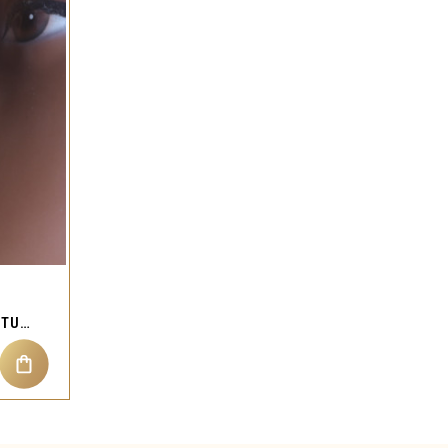
HEART BUTTERFLY NOSE STUD RING PIERCING