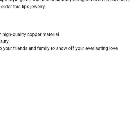
rder this lips jewelry.
 high-quality copper material
eauty
to your friends and family to show off your everlasting love