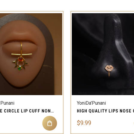
QUICK VIEW
QUICK VIEW
'Punani
YoniDa'Punani
DANGLE CIRCLE LIP CUFF NON PIERCING JEWELRY
$9.99