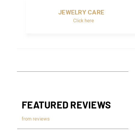
JEWELRY CARE
Click here
FEATURED REVIEWS
from
reviews