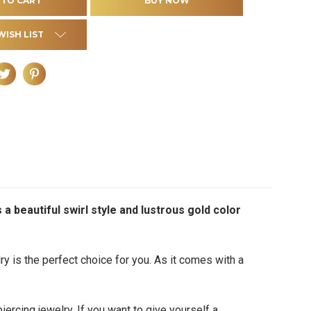
WISH LIST
s a beautiful swirl style and lustrous gold color
lry
is the perfect choice for you. As it comes with a
iercing jewelry. If you want to give yourself a