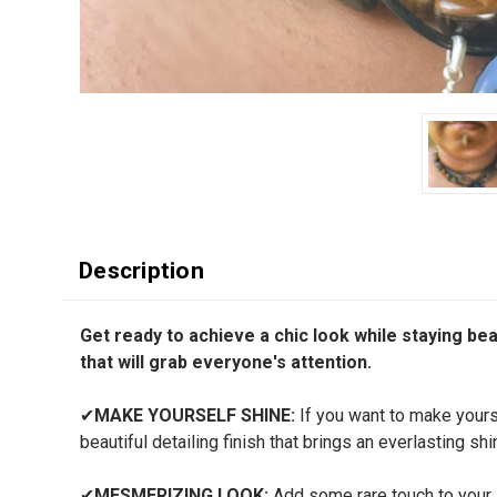
Description
Get ready to achieve a chic look while staying beaut
that will grab everyone's attention.
✔
MAKE YOURSELF SHINE:
If you want to make yourse
beautiful detailing finish that brings an everlasting shi
✔
MESMERIZING LOOK:
Add some rare touch to your li