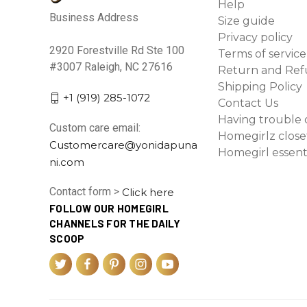
Help
Business Address
Size guide
Privacy policy
2920 Forestville Rd Ste 100
Terms of service
#3007 Raleigh, NC 27616
Return and Ref
Shipping Policy
+1 (919) 285-1072
Contact Us
Having trouble 
Custom care email:
Homegirlz close
Customercare@yonidapuna
Homegirl essent
ni.com
Contact form >
Click here
FOLLOW OUR HOMEGIRL
CHANNELS FOR THE DAILY
SCOOP