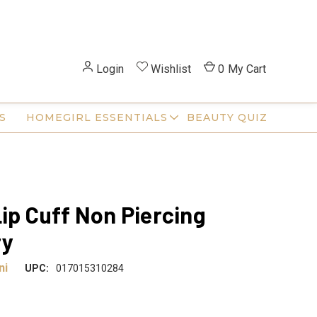
Login
Wishlist
0
My Cart
S
HOMEGIRL ESSENTIALS
BEAUTY QUIZ
Lip Cuff Non Piercing
ry
ni
UPC:
017015310284