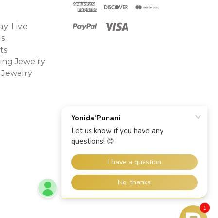
y Live
ns
ts
ing Jewelry
 Jewelry
1