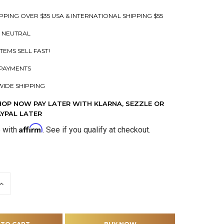
PPING OVER $35 USA & INTERNATIONAL SHIPPING $55
 NEUTRAL
ITEMS SELL FAST!
PAYMENTS
IDE SHIPPING
HOP NOW PAY LATER WITH KLARNA, SEZZLE OR
AYPAL LATER
Affirm
e with
. See if you qualify at checkout.
INCREASE
QUANTITY
OF
D
UNDEFINED