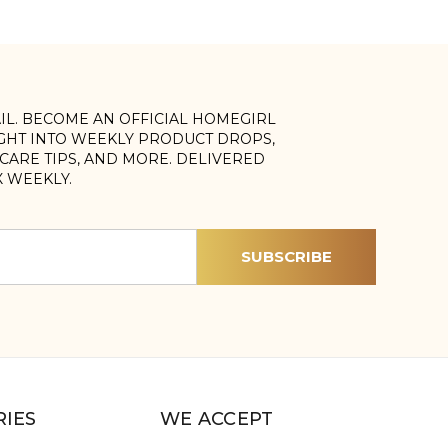
AIL. BECOME AN OFFICIAL HOMEGIRL
IGHT INTO WEEKLY PRODUCT DROPS,
, CARE TIPS, AND MORE. DELIVERED
X WEEKLY.
IES
WE ACCEPT