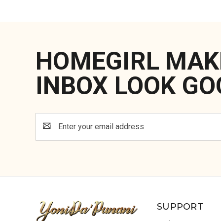
HOMEGIRL MAK
INBOX LOOK GO
Email
Address
SUPPORT