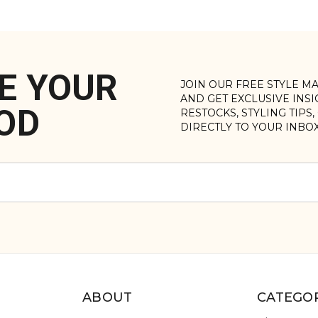
E YOUR
JOIN OUR FREE STYLE M
AND GET EXCLUSIVE INS
OD
RESTOCKS, STYLING TIPS
DIRECTLY TO YOUR INBO
ABOUT
CATEGOR