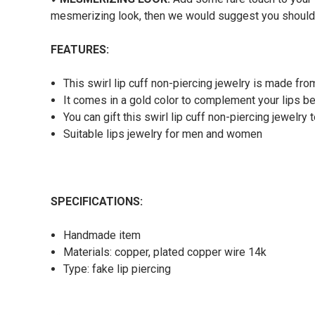
mesmerizing look, then we would suggest you should o
FEATURES:
This swirl lip cuff non-piercing jewelry
is made from
It comes in a gold color to complement your lips b
You can gift this swirl lip cuff non-piercing jewelry
Suitable lips jewelry for men and women
SPECIFICATIONS:
Handmade item
Materials: copper, plated copper wire 14k
Type: fake lip piercing