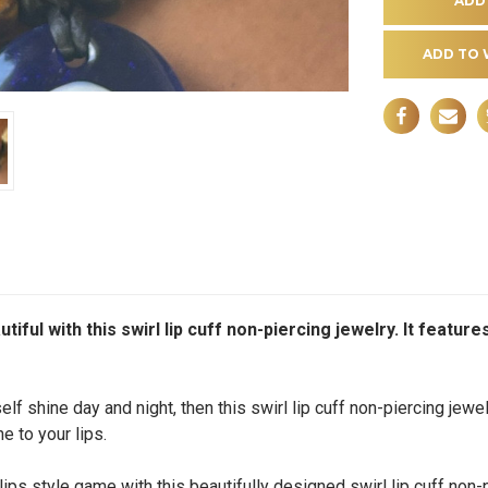
ADD TO 
iful with this swirl lip cuff non-piercing jewelry. It feature
lf shine day and night, then this swirl lip cuff non-piercing jewe
ne to your lips.
ps style game with this beautifully designed swirl lip cuff non-p