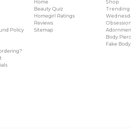
Home
Shop
Beauty Quiz
Trending
Homegirl Ratings
Wednesda
Reviews
Obsessio
und Policy
Sitemap
Adornmen
Body Pierc
Fake Body
ordering?
t
ials