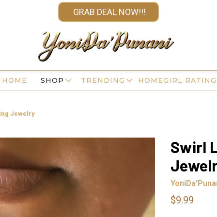
GRAB DEAL NOW!!!
HOME
SHOP
TRENDING
HOMEGIRL RATING
cing Jewelry
Swirl 
Jewel
YoniDa'Puna
$9.99