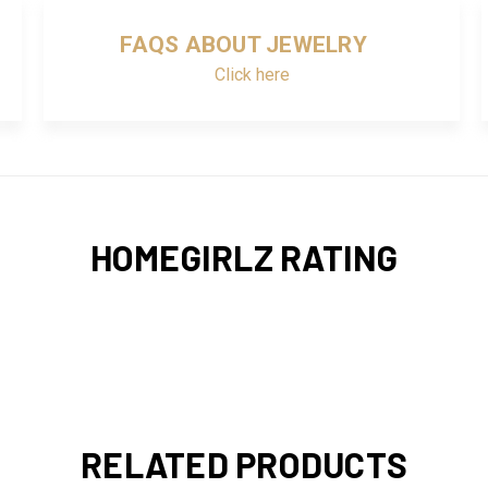
FAQS ABOUT JEWELRY
Click here
HOMEGIRLZ RATING
RELATED PRODUCTS