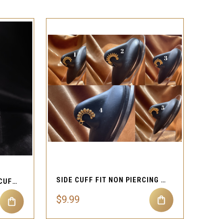
QUICK VIEW
SIDE CUFF FIT NON PIERCING JEWELRY
HIGH QUALITY LIPS NOSE CUFF NON-PIERCING JEWELRY
$9.99