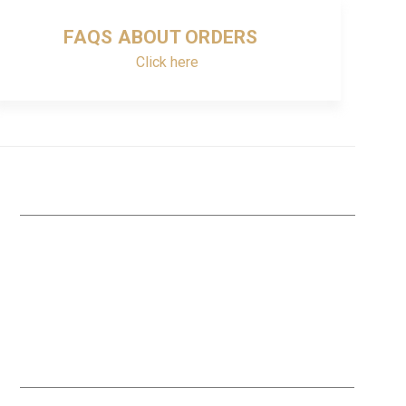
FAQS ABOUT ORDERS
Click here