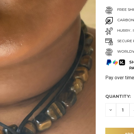
FREE SHI
CARBON
HURRY.. 
SECURE 
WORLDW
S
P
Pay over tim
QUANTITY:
DECREASE
QUANTITY
OF
UNDEFINE