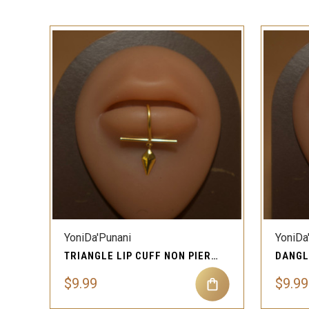
QUICK VIEW
YoniDa'Punani
YoniDa
TRIANGLE LIP CUFF NON PIERCING JEWELRY
$9.99
$9.99