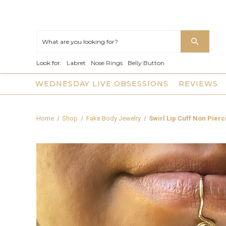
Look for:
Labret
Nose Rings
Belly Button
WEDNESDAY LIVE OBSESSIONS
REVIEWS
Home
Shop
Fake Body Jewelry
Swirl Lip Cuff Non Pier