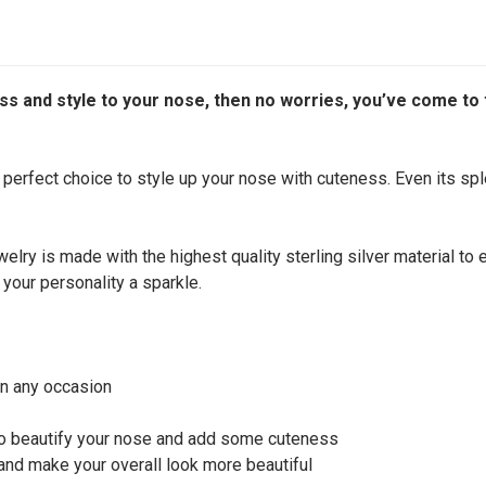
s and style to your nose, then no worries, you’ve come to th
e perfect choice to style up your nose with cuteness. Even its spl
welry is made with the highest quality sterling silver material to
 your personality a sparkle.
on any occasion
 to beautify your nose and add some cuteness
 and make your overall look more beautiful