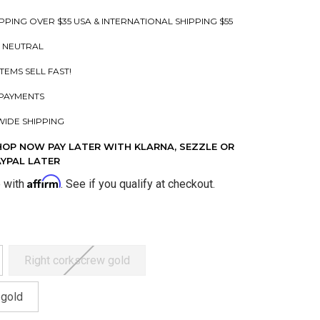
PPING OVER $35 USA & INTERNATIONAL SHIPPING $55
 NEUTRAL
ITEMS SELL FAST!
PAYMENTS
IDE SHIPPING
HOP NOW PAY LATER WITH KLARNA, SEZZLE OR
AYPAL LATER
Affirm
e with
. See if you qualify at checkout.
Right corkscrew gold
 gold