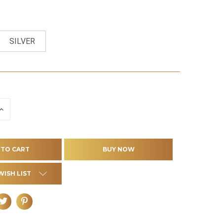
SILVER
INCREASE
QUANTITY
OF
D
UNDEFINED
WISH LIST