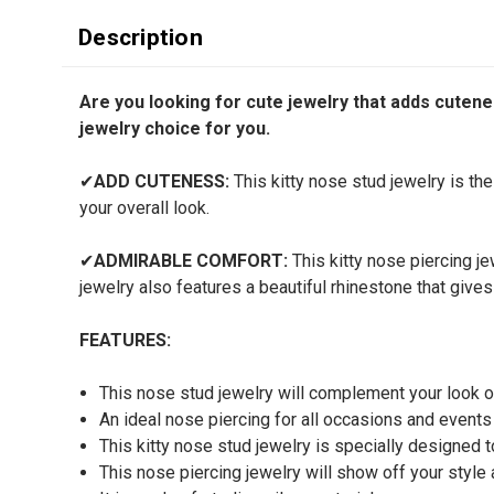
Description
Are you looking for cute jewelry that adds cutenes
jewelry choice for you.
✔
ADD CUTENESS:
This kitty nose stud jewelry is th
your overall look.
✔
ADMIRABLE COMFORT:
This kitty nose piercing je
jewelry also features a beautiful rhinestone that gives
FEATURES:
This nose stud jewelry will complement your look 
An ideal nose piercing for all occasions and events
This kitty nose stud jewelry is specially designed
This nose piercing jewelry will show off your style