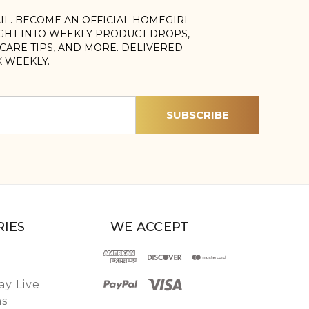
AIL. BECOME AN OFFICIAL HOMEGIRL
IGHT INTO WEEKLY PRODUCT DROPS,
, CARE TIPS, AND MORE. DELIVERED
X WEEKLY.
IES
WE ACCEPT
y Live
ns