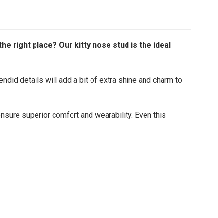
e right place? Our kitty nose stud is the ideal
endid details will add a bit of extra shine and charm to
 ensure superior comfort and wearability. Even this