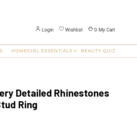
Login
Wishlist
0
My Cart
S
HOMEGIRL ESSENTIALS
BEAUTY QUIZ
Very Detailed Rhinestones
tud Ring