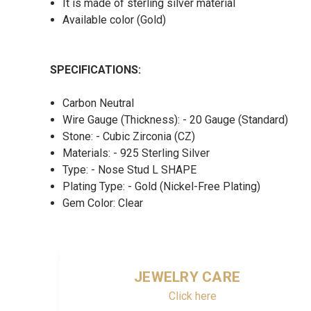
It is made of sterling silver material
Available color (Gold)
SPECIFICATIONS:
Carbon Neutral
Wire Gauge (Thickness): - 20 Gauge (Standard)
Stone: - Cubic Zirconia (CZ)
Materials: - 925 Sterling Silver
Type: - Nose Stud L SHAPE
Plating Type: - Gold (Nickel-Free Plating)
Gem Color: Clear
JEWELRY CARE
Click here