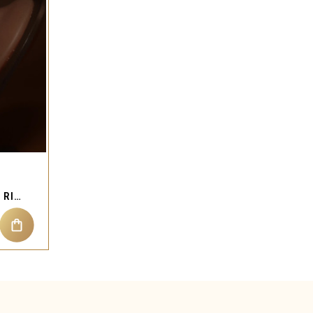
ENAMEL KITTY NOSE STUD RING PIERCING JEWELRY