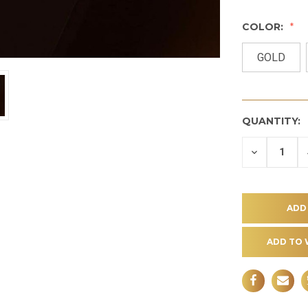
COLOR:
GOLD
QUANTITY:
DECREASE
QUANTITY
OF
UNDEFINE
ADD TO 