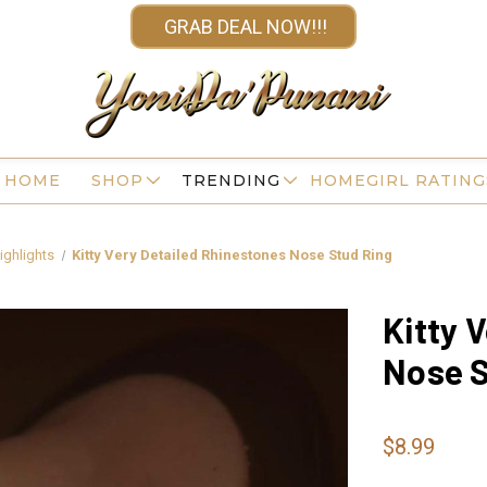
GRAB DEAL NOW!!!
HOME
SHOP
TRENDING
HOMEGIRL RATING
ighlights
Kitty Very Detailed Rhinestones Nose Stud Ring
Kitty 
Nose S
$8.99