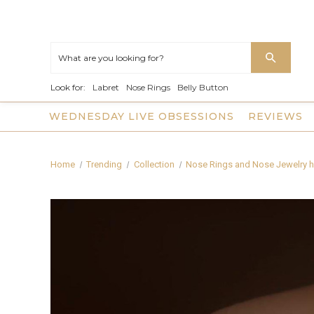
Look for:
Labret
Nose Rings
Belly Button
WEDNESDAY LIVE OBSESSIONS
REVIEWS
Home
Trending
Collection
Nose Rings and Nose Jewelry h