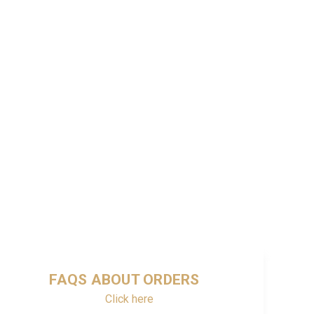
FAQS ABOUT ORDERS
Click here