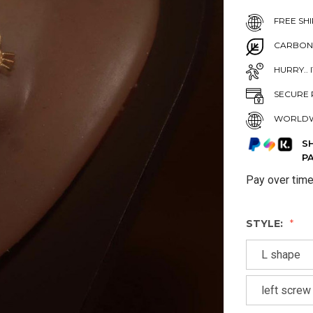
FREE SHI
CARBON
HURRY.. 
SECURE 
WORLDW
S
P
Pay over tim
STYLE:
L shape
left screw