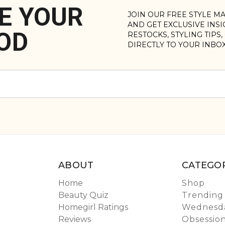
E YOUR
JOIN OUR FREE STYLE M
AND GET EXCLUSIVE INS
OD
RESTOCKS, STYLING TIPS
DIRECTLY TO YOUR INBO
ABOUT
CATEGOR
Home
Shop
Beauty Quiz
Trending
Homegirl Ratings
Wednesda
Reviews
Obsessio