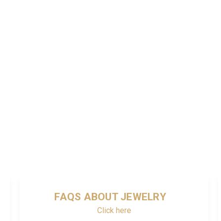
FAQS ABOUT JEWELRY
Click here