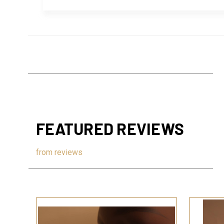
FEATURED REVIEWS
from
reviews