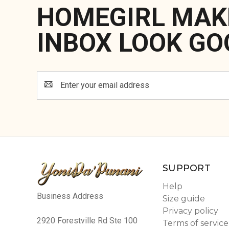
HOMEGIRL MAK
INBOX LOOK GO
Email
Address
SUPPORT
Help
Business Address
Size guide
Privacy policy
2920 Forestville Rd Ste 100
Terms of service