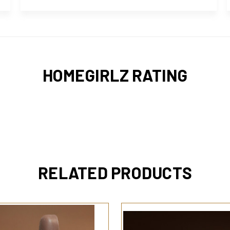
HOMEGIRLZ RATING
RELATED PRODUCTS