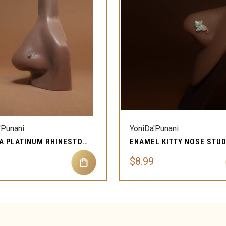
QUICK VIEW
QUICK VIEW
'Punani
YoniDa'Punani
CRYSTA PLATINUM RHINESTONE NOSE RING STUD
$8.99