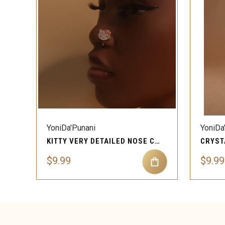
QUICK VIEW
YoniDa'Punani
YoniDa
KITTY VERY DETAILED NOSE CLIP-ON W RHINESTONES
$9.99
$9.99