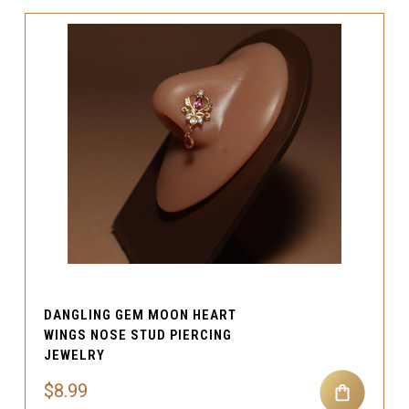
DANGLING GEM MOON HEART
WINGS NOSE STUD PIERCING
JEWELRY
$8.99