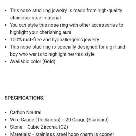
This nose stud ring jewelry is made from high-quality
stainless-steel material
You can style this nose ring with other accessories to
highlight your cherishing aura
100% rust-free and hypoallergenic jewelry
This nose stud ring is specially designed for a girl and
boy who wants to highlight her/his style
Available color (Gold)
SPECIFICATIONS:
Carbon Neutral
Wire Gauge (Thickness): - 20 Gauge (Standard)
Stone: - Cubic Zirconia (CZ)
Materials: - stainless steel hoop charm is copper