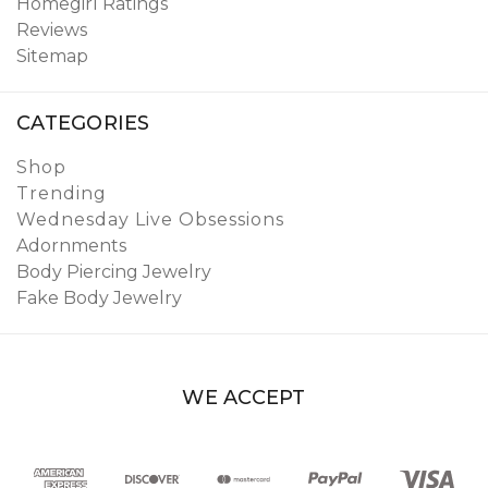
Homegirl Ratings
Reviews
Sitemap
CATEGORIES
Shop
Trending
Wednesday Live Obsessions
Adornments
Body Piercing Jewelry
Fake Body Jewelry
WE ACCEPT