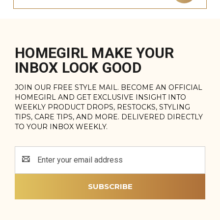
HOMEGIRL MAKE YOUR
INBOX LOOK GOOD
JOIN OUR FREE STYLE MAIL. BECOME AN OFFICIAL
HOMEGIRL AND GET EXCLUSIVE INSIGHT INTO
WEEKLY PRODUCT DROPS, RESTOCKS, STYLING
TIPS, CARE TIPS, AND MORE. DELIVERED DIRECTLY
TO YOUR INBOX WEEKLY.
Email
Address