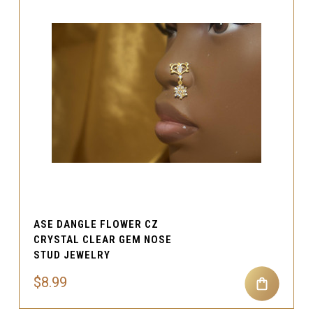
ASE DANGLE FLOWER CZ
CRYSTAL CLEAR GEM NOSE
STUD JEWELRY
$8.99