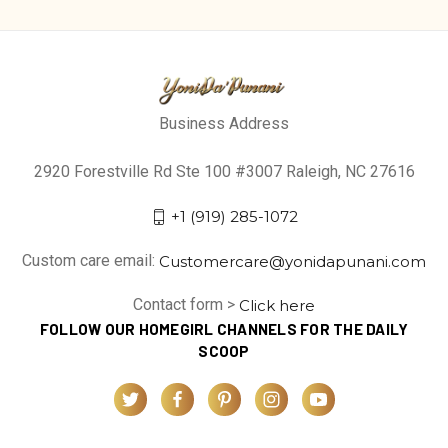
Business Address
2920 Forestville Rd Ste 100 #3007 Raleigh, NC 27616
+1 (919) 285-1072
Custom care email:
Customercare@yonidapunani.com
Contact form >
Click here
FOLLOW OUR HOMEGIRL CHANNELS FOR THE DAILY
SCOOP