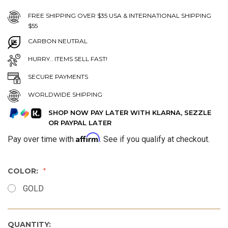
FREE SHIPPING OVER $35 USA & INTERNATIONAL SHIPPING
$55
CARBON NEUTRAL
HURRY.. ITEMS SELL FAST!
SECURE PAYMENTS
WORLDWIDE SHIPPING
SHOP NOW PAY LATER WITH KLARNA, SEZZLE
OR PAYPAL LATER
Affirm
Pay over time with
. See if you qualify at checkout.
COLOR:
GOLD
QUANTITY: