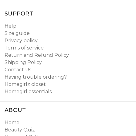
SUPPORT
Help
Size guide
Privacy policy
Terms of service
Return and Refund Policy
Shipping Policy
Contact Us
Having trouble ordering?
Homegirlz closet
Homegirl essentials
ABOUT
Home
Beauty Quiz