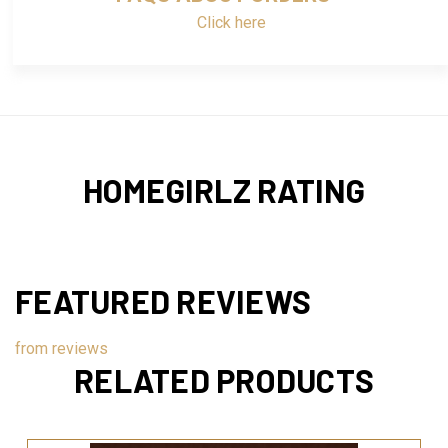
Click here
HOMEGIRLZ RATING
FEATURED REVIEWS
from
reviews
RELATED PRODUCTS