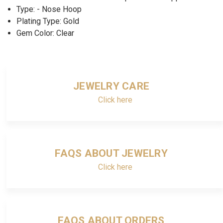
Type: - Nose Hoop
Plating Type: Gold
Gem Color: Clear
JEWELRY CARE
Click here
FAQS ABOUT JEWELRY
Click here
FAQS ABOUT ORDERS