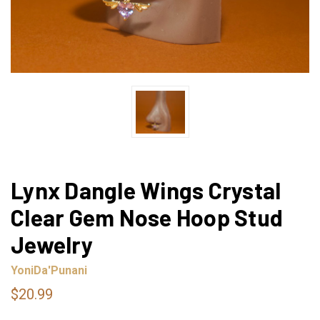
Lynx Dangle Wings Crystal
Clear Gem Nose Hoop Stud
Jewelry
YoniDa'Punani
$20.99