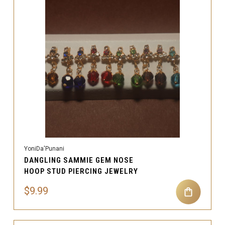
YoniDa'Punani
DANGLING SAMMIE GEM NOSE
HOOP STUD PIERCING JEWELRY
$9.99