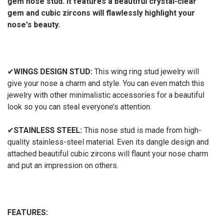
gem nose stud. It features a beautiful crystal-clear
gem and cubic zircons will flawlessly highlight your
nose's beauty.
✔
WINGS DESIGN STUD:
This wing ring stud jewelry will
give your nose a charm and style. You can even match this
jewelry with other minimalistic accessories for a beautiful
look so you can steal everyone’s attention.
✔
STAINLESS STEEL:
This nose stud is made from high-
quality stainless-steel material. Even its dangle design and
attached beautiful cubic zircons will flaunt your nose charm
and put an impression on others.
FEATURES: