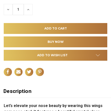
DECREASE
INCREASE
QUANTITY
QUANTITY
OF
OF
UNDEFINED
UNDEFINED
ADD TO WISH LIST
Description
Let’s elevate your nose beauty by wearing this wings