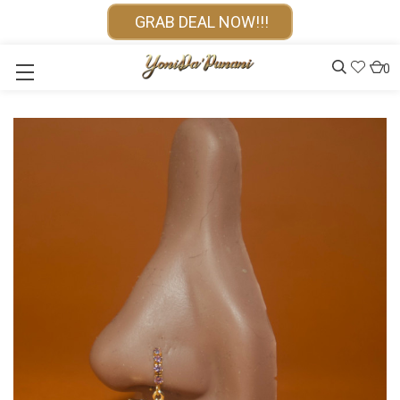
GRAB DEAL NOW!!!
0