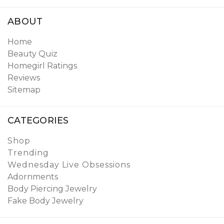
ABOUT
Home
Beauty Quiz
Homegirl Ratings
Reviews
Sitemap
CATEGORIES
Shop
Trending
Wednesday Live Obsessions
Adornments
Body Piercing Jewelry
Fake Body Jewelry