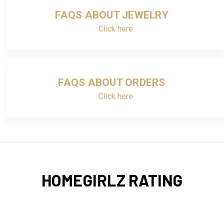
FAQS ABOUT JEWELRY
Click here
FAQS ABOUT ORDERS
Click here
HOMEGIRLZ RATING