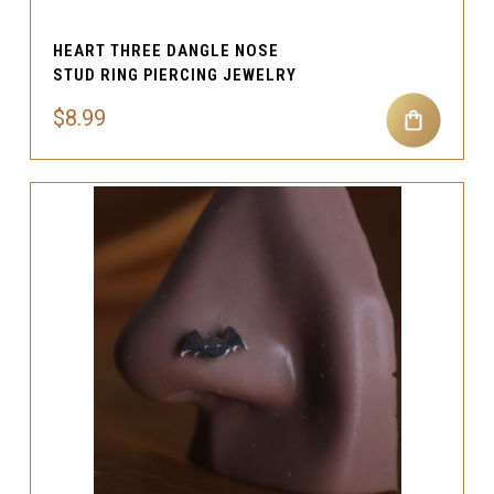
HEART THREE DANGLE NOSE
STUD RING PIERCING JEWELRY
$8.99