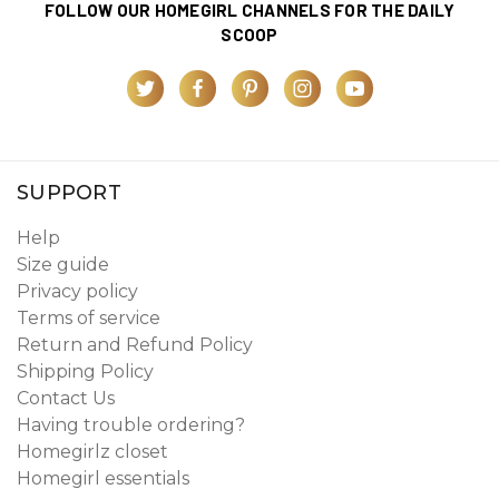
FOLLOW OUR HOMEGIRL CHANNELS FOR THE DAILY
SCOOP
SUPPORT
Help
Size guide
Privacy policy
Terms of service
Return and Refund Policy
Shipping Policy
Contact Us
Having trouble ordering?
Homegirlz closet
Homegirl essentials