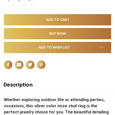
QUANTITY
QUANTITY
OF
OF
UNDEFINED
UNDEFINED
ADD TO WISH LIST
Description
Whether exploring outdoor life or attending parties,
occasions, this silver color nose stud ring is the
perfect jewelry choice for you. The beautiful detailing