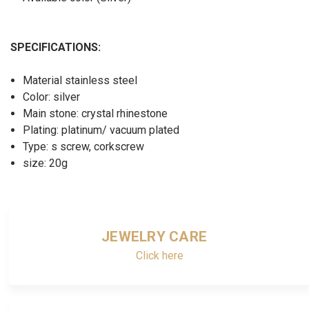
SPECIFICATIONS:
Material stainless steel
Color: silver
Main stone: crystal rhinestone
Plating: platinum/ vacuum plated
Type: s screw, corkscrew
size: 20g
JEWELRY CARE
Click here