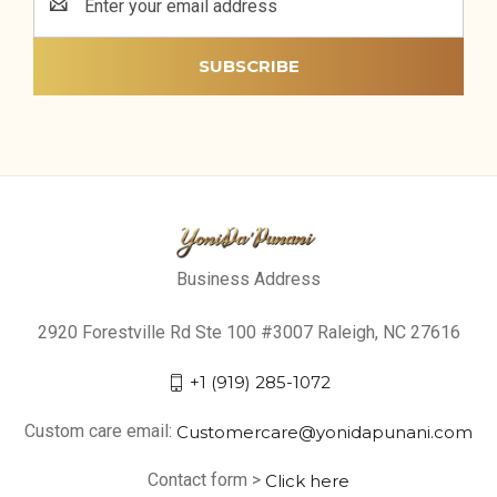
Address
Business Address
2920 Forestville Rd Ste 100 #3007 Raleigh, NC 27616
+1 (919) 285-1072
Custom care email:
Customercare@yonidapunani.com
Contact form >
Click here