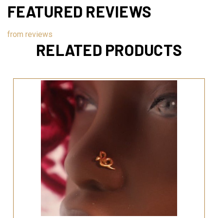
FEATURED REVIEWS
from
reviews
RELATED PRODUCTS