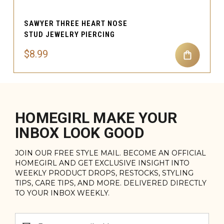
SAWYER THREE HEART NOSE
STUD JEWELRY PIERCING
$8.99
HOMEGIRL MAKE YOUR
INBOX LOOK GOOD
JOIN OUR FREE STYLE MAIL. BECOME AN OFFICIAL
HOMEGIRL AND GET EXCLUSIVE INSIGHT INTO
WEEKLY PRODUCT DROPS, RESTOCKS, STYLING
TIPS, CARE TIPS, AND MORE. DELIVERED DIRECTLY
TO YOUR INBOX WEEKLY.
Email