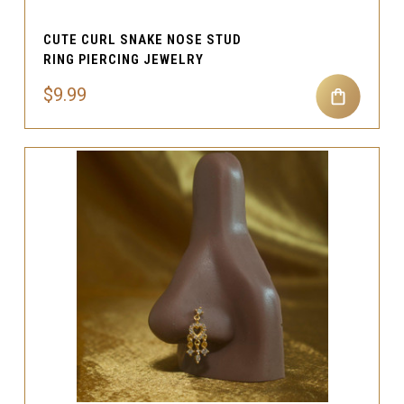
CUTE CURL SNAKE NOSE STUD
RING PIERCING JEWELRY
$9.99