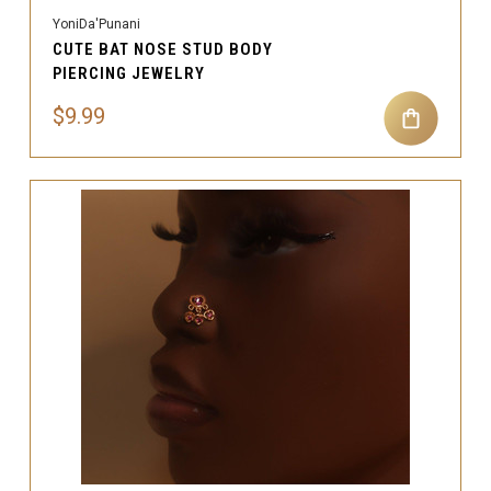
YoniDa'Punani
CUTE BAT NOSE STUD BODY
PIERCING JEWELRY
$9.99