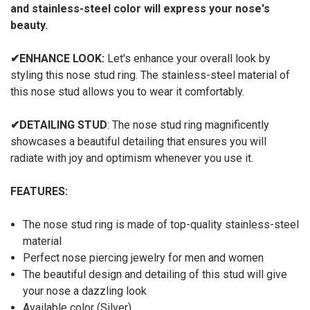
and stainless-steel color will express your nose's
beauty.
✔
ENHANCE LOOK:
Let's enhance your overall look by
styling this nose stud ring. The stainless-steel material of
this nose stud allows you to wear it comfortably.
✔
DETAILING STUD
: The nose stud ring magnificently
showcases a beautiful detailing that ensures you will
radiate with joy and optimism whenever you use it.
FEATURES:
The nose stud ring is made of top-quality stainless-steel
material
Perfect nose piercing jewelry for men and women
The beautiful design and detailing of this stud will give
your nose a dazzling look
Available color (Silver)