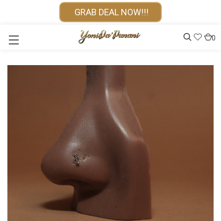
GRAB DEAL NOW!!!
0