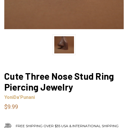
Cute Three Nose Stud Ring
Piercing Jewelry
YoniDa'Punani
$9.99
FREE SHIPPING OVER $35 USA & INTERNATIONAL SHIPPING