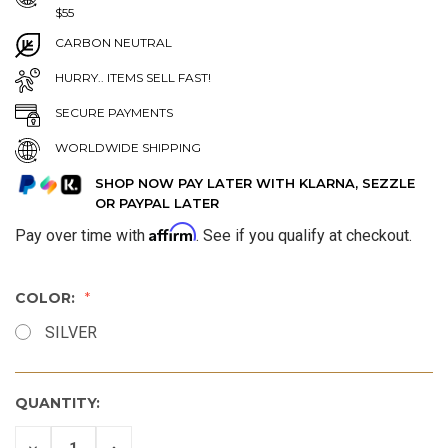
$55
CARBON NEUTRAL
HURRY.. ITEMS SELL FAST!
SECURE PAYMENTS
WORLDWIDE SHIPPING
SHOP NOW PAY LATER WITH KLARNA, SEZZLE
OR PAYPAL LATER
Affirm
Pay over time with
. See if you qualify at checkout.
COLOR:
SILVER
QUANTITY:
DECREASE
INCREASE