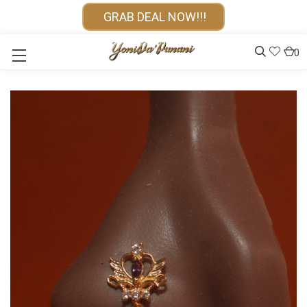
GRAB DEAL NOW!!!
0