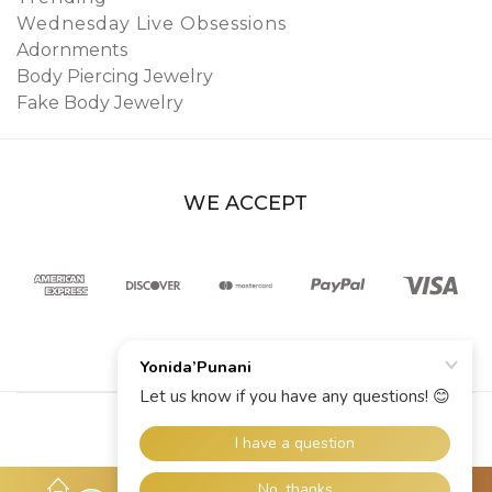
Wednesday Live Obsessions
Adornments
Body Piercing Jewelry
Fake Body Jewelry
WE ACCEPT
© 2026 YoniDa’Punani