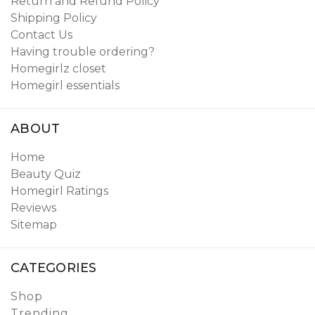
Return and Refund Policy
Shipping Policy
Contact Us
Having trouble ordering?
Homegirlz closet
Homegirl essentials
ABOUT
Home
Beauty Quiz
Homegirl Ratings
Reviews
Sitemap
CATEGORIES
Shop
Trending