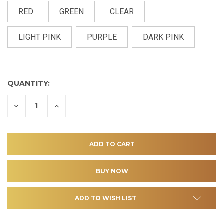
RED
GREEN
CLEAR
LIGHT PINK
PURPLE
DARK PINK
QUANTITY:
DECREASE
INCREASE
QUANTITY
QUANTITY
OF
OF
UNDEFINED
UNDEFINED
ADD TO WISH LIST