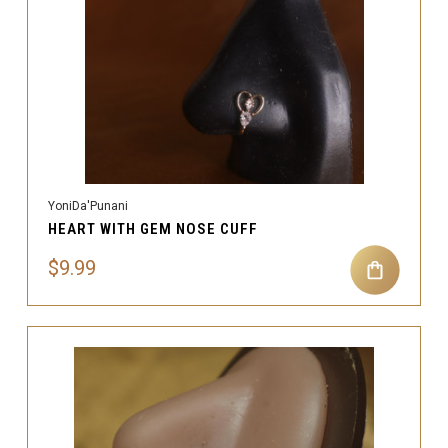
YoniDa'Punani
HEART WITH GEM NOSE CUFF
$9.99