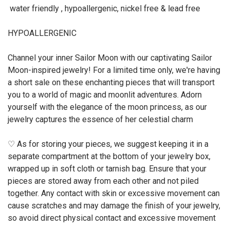
water friendly , hypoallergenic, nickel free & lead free
HYPOALLERGENIC
Channel your inner Sailor Moon with our captivating Sailor
Moon-inspired jewelry! For a limited time only, we're having
a short sale on these enchanting pieces that will transport
you to a world of magic and moonlit adventures. Adorn
yourself with the elegance of the moon princess, as our
jewelry captures the essence of her celestial charm
♡ As for storing your pieces, we suggest keeping it in a
separate compartment at the bottom of your jewelry box,
wrapped up in soft cloth or tarnish bag. Ensure that your
pieces are stored away from each other and not piled
together. Any contact with skin or excessive movement can
cause scratches and may damage the finish of your jewelry,
so avoid direct physical contact and excessive movement