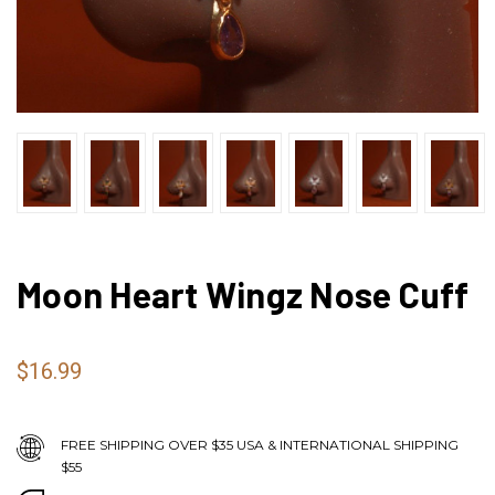
Moon Heart Wingz Nose Cuff
$16.99
FREE SHIPPING OVER $35 USA & INTERNATIONAL SHIPPING
$55