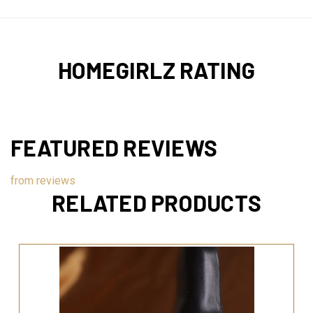
HOMEGIRLZ RATING
FEATURED REVIEWS
from
reviews
RELATED PRODUCTS