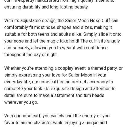
cuff is expertly handcrafted from high-quality materials,
ensuring durability and long-lasting beauty.
With its adjustable design, the Sailor Moon Nose Cuff can
comfortably fit most nose shapes and sizes, making it
suitable for both teens and adults alike. Simply slide it onto
your nose and let the magic take hold! The cuff sits snugly
and securely, allowing you to wear it with confidence
throughout the day or night.
Whether you're attending a cosplay event, a themed party, or
simply expressing your love for Sailor Moon in your
everyday life, our nose cuff is the perfect accessory to
complete your look. Its exquisite design and attention to
detail are sure to make a statement and turn heads
wherever you go.
With our nose cuff, you can channel the energy of your
favorite anime character while enjoying a unique and