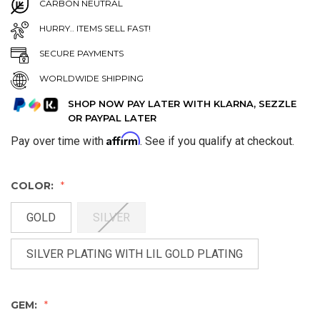
CARBON NEUTRAL
HURRY.. ITEMS SELL FAST!
SECURE PAYMENTS
WORLDWIDE SHIPPING
SHOP NOW PAY LATER WITH KLARNA, SEZZLE
OR PAYPAL LATER
Affirm
Pay over time with
. See if you qualify at checkout.
COLOR:
GOLD
SILVER
SILVER PLATING WITH LIL GOLD PLATING
GEM: