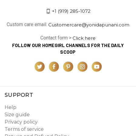
+1 (919) 285-1072
Custom care email:
Customercare@yonidapunani.com
Contact form >
Click here
FOLLOW OUR HOMEGIRL CHANNELS FOR THE DAILY
SCOOP
SUPPORT
Help
Size guide
Privacy policy
Terms of service