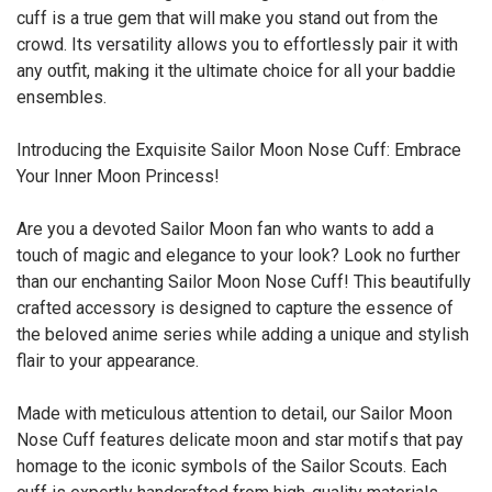
cuff is a true gem that will make you stand out from the
crowd. Its versatility allows you to effortlessly pair it with
any outfit, making it the ultimate choice for all your baddie
ensembles.
Introducing the Exquisite Sailor Moon Nose Cuff: Embrace
Your Inner Moon Princess!
Are you a devoted Sailor Moon fan who wants to add a
touch of magic and elegance to your look? Look no further
than our enchanting Sailor Moon Nose Cuff! This beautifully
crafted accessory is designed to capture the essence of
the beloved anime series while adding a unique and stylish
flair to your appearance.
Made with meticulous attention to detail, our Sailor Moon
Nose Cuff features delicate moon and star motifs that pay
homage to the iconic symbols of the Sailor Scouts. Each