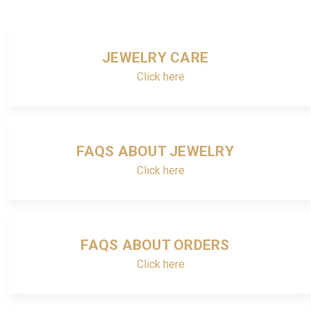
JEWELRY CARE
Click here
FAQS ABOUT JEWELRY
Click here
FAQS ABOUT ORDERS
Click here