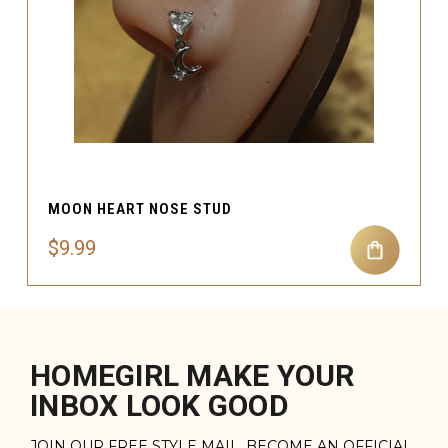
MOON HEART NOSE STUD
$9.99
HOMEGIRL MAKE YOUR
INBOX LOOK GOOD
JOIN OUR FREE STYLE MAIL. BECOME AN OFFICIAL