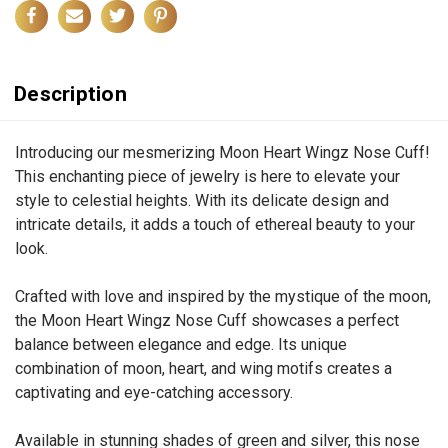
Description
Introducing our mesmerizing Moon Heart Wingz Nose Cuff!
This enchanting piece of jewelry is here to elevate your
style to celestial heights. With its delicate design and
intricate details, it adds a touch of ethereal beauty to your
look.
Crafted with love and inspired by the mystique of the moon,
the Moon Heart Wingz Nose Cuff showcases a perfect
balance between elegance and edge. Its unique
combination of moon, heart, and wing motifs creates a
captivating and eye-catching accessory.
Available in stunning shades of green and silver, this nose