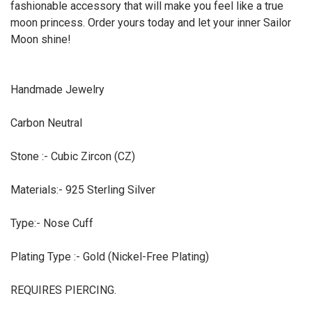
fashionable accessory that will make you feel like a true
moon princess. Order yours today and let your inner Sailor
Moon shine!
Handmade Jewelry
Carbon Neutral
Stone :- Cubic Zircon (CZ)
Materials:- 925 Sterling Silver
Type:- Nose Cuff
Plating Type :- Gold (Nickel-Free Plating)
REQUIRES PIERCING.