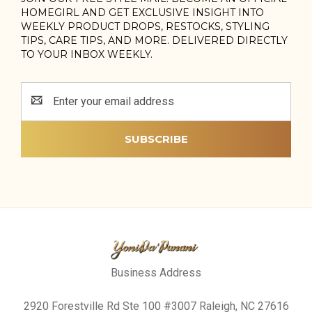
HOMEGIRL AND GET EXCLUSIVE INSIGHT INTO
WEEKLY PRODUCT DROPS, RESTOCKS, STYLING
TIPS, CARE TIPS, AND MORE. DELIVERED DIRECTLY
TO YOUR INBOX WEEKLY.
Email
Address
Business Address
2920 Forestville Rd Ste 100 #3007 Raleigh, NC 27616