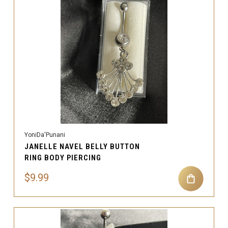
YoniDa'Punani
JANELLE NAVEL BELLY BUTTON
RING BODY PIERCING
$9.99