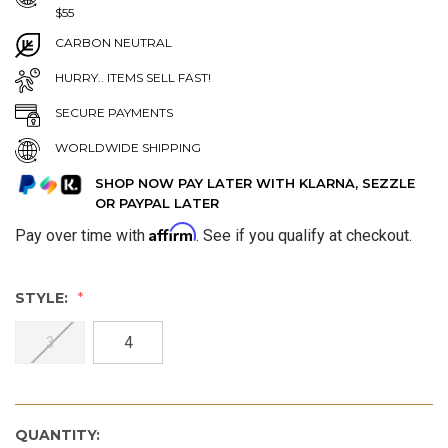
$55
CARBON NEUTRAL
HURRY.. ITEMS SELL FAST!
SECURE PAYMENTS
WORLDWIDE SHIPPING
SHOP NOW PAY LATER WITH KLARNA, SEZZLE
OR PAYPAL LATER
Affirm
Pay over time with
. See if you qualify at checkout.
STYLE:
3
4
QUANTITY: