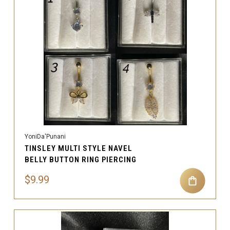
YoniDa'Punani
TINSLEY MULTI STYLE NAVEL
BELLY BUTTON RING PIERCING
$9.99