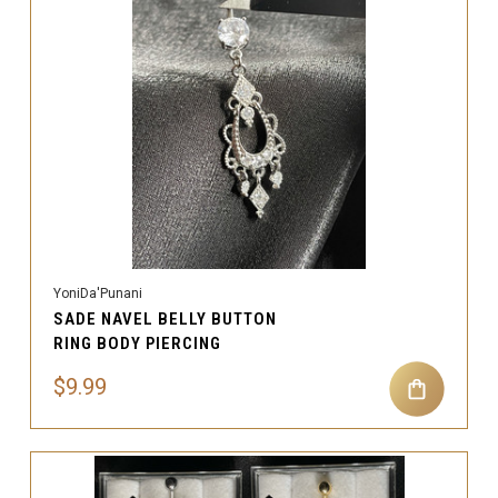
YoniDa'Punani
SADE NAVEL BELLY BUTTON
RING BODY PIERCING
$9.99