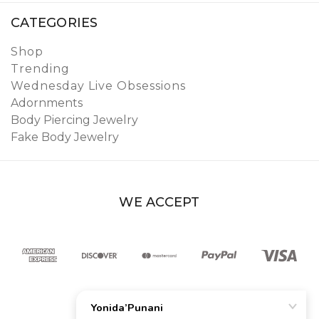
CATEGORIES
Shop
Trending
Wednesday Live Obsessions
Adornments
Body Piercing Jewelry
Fake Body Jewelry
WE ACCEPT