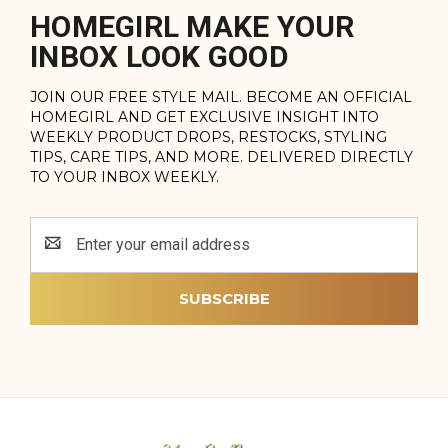
HOMEGIRL MAKE YOUR
INBOX LOOK GOOD
JOIN OUR FREE STYLE MAIL. BECOME AN OFFICIAL
HOMEGIRL AND GET EXCLUSIVE INSIGHT INTO
WEEKLY PRODUCT DROPS, RESTOCKS, STYLING
TIPS, CARE TIPS, AND MORE. DELIVERED DIRECTLY
TO YOUR INBOX WEEKLY.
Email
Address