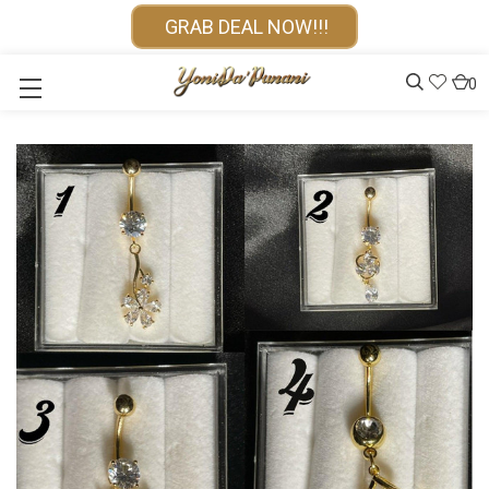
GRAB DEAL NOW!!!
0