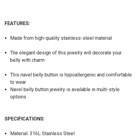
FEATURES:
Made from high-quality stainless-steel material
The elegant design of this jewelry will decorate your
belly with charm
This navel belly button is hypoallergenic and comfortable
to wear
Navel belly button jewelry is available in multi-style
options
SPECIFICATIONS:
Material: 316L Stainless Steel