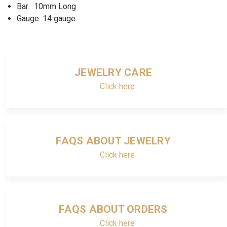
Bar: 10mm Long
Gauge: 14 gauge
JEWELRY CARE
Click here
FAQS ABOUT JEWELRY
Click here
FAQS ABOUT ORDERS
Click here