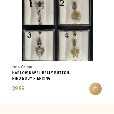
YoniDa'Punani
HARLOW NAVEL BELLY BUTTON
RING BODY PIERCING
$9.99