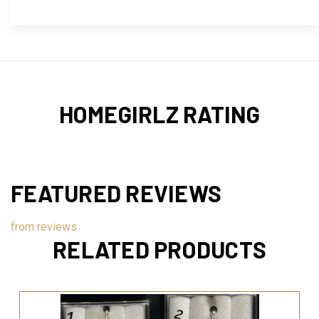
HOMEGIRLZ RATING
FEATURED REVIEWS
from
reviews
RELATED PRODUCTS