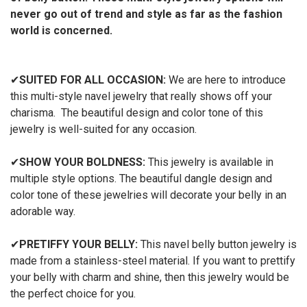
never go out of trend and style as far as the fashion
world is concerned.
✔
SUITED FOR ALL OCCASION:
We are here to introduce
this multi-style navel jewelry that really shows off your
charisma. The beautiful design and color tone of this
jewelry is well-suited for any occasion.
✔
SHOW YOUR BOLDNESS:
This jewelry is available in
multiple style options. The beautiful dangle design and
color tone of these jewelries will decorate your belly in an
adorable way.
✔
PRETIFFY YOUR BELLY:
This navel belly button jewelry is
made from a stainless-steel material. If you want to prettify
your belly with charm and shine, then this jewelry would be
the perfect choice for you.