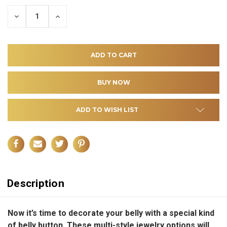
DECREASE
INCREASE
QUANTITY
QUANTITY
OF
OF
UNDEFINED
UNDEFINED
ADD TO WISH LIST
Description
Now it’s time to decorate your belly with a special kind
of belly button. These multi-style jewelry options will