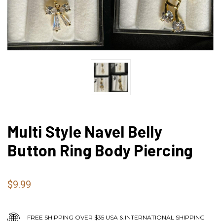
Multi Style Navel Belly
Button Ring Body Piercing
$9.99
FREE SHIPPING OVER $35 USA & INTERNATIONAL SHIPPING