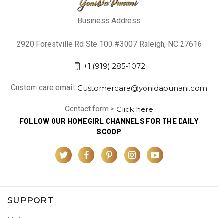
Business Address
2920 Forestville Rd Ste 100 #3007 Raleigh, NC 27616
+1 (919) 285-1072
Custom care email:
Customercare@yonidapunani.com
Contact form >
Click here
FOLLOW OUR HOMEGIRL CHANNELS FOR THE DAILY
SCOOP
SUPPORT