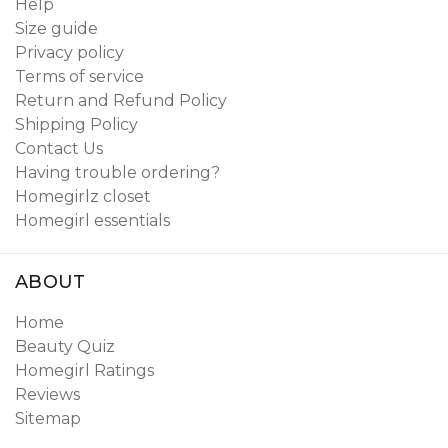
Help
Size guide
Privacy policy
Terms of service
Return and Refund Policy
Shipping Policy
Contact Us
Having trouble ordering?
Homegirlz closet
Homegirl essentials
ABOUT
Home
Beauty Quiz
Homegirl Ratings
Reviews
Sitemap