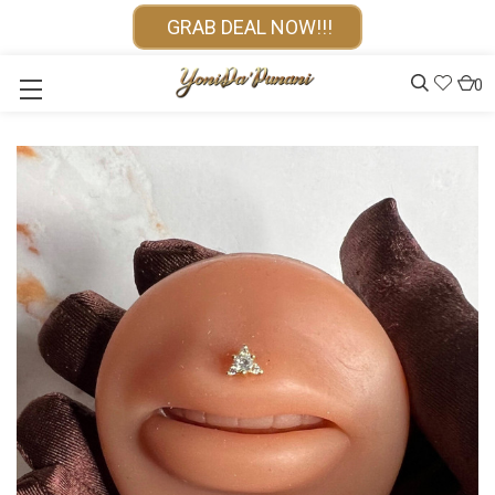
GRAB DEAL NOW!!!
0