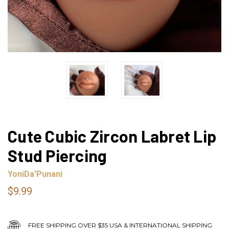
Cute Cubic Zircon Labret Lip
Stud Piercing
YoniDa'Punani
$9.99
FREE SHIPPING OVER $35 USA & INTERNATIONAL SHIPPING