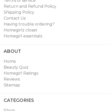
Terms of service
Return and Refund Policy
Shipping Policy
Contact Us
Having trouble ordering?
Homegirlz closet
Homegirl essentials
ABOUT
Home
Beauty Quiz
Homegirl Ratings
Reviews
Sitemap
CATEGORIES
Shop