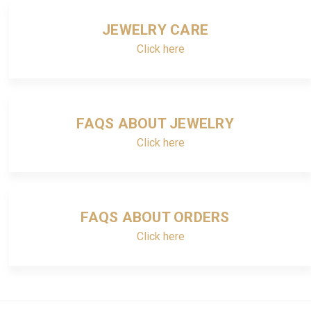
JEWELRY CARE
Click here
FAQS ABOUT JEWELRY
Click here
FAQS ABOUT ORDERS
Click here