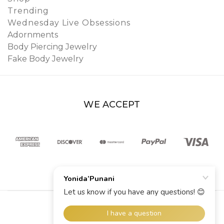
Trending
Wednesday Live Obsessions
Adornments
Body Piercing Jewelry
Fake Body Jewelry
WE ACCEPT
© 2026 YoniDa’Punani