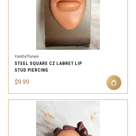
YoniDa'Punani
STEEL SQUARE CZ LABRET LIP
STUD PIERCING
$9.99