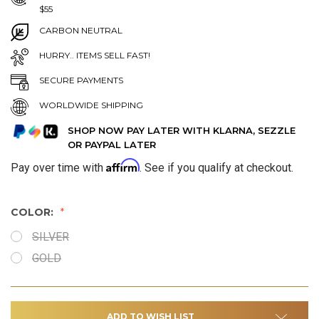
$55
CARBON NEUTRAL
HURRY.. ITEMS SELL FAST!
SECURE PAYMENTS
WORLDWIDE SHIPPING
SHOP NOW PAY LATER WITH KLARNA, SEZZLE
OR PAYPAL LATER
Affirm
Pay over time with
. See if you qualify at checkout.
COLOR:
SILVER
GOLD
ADD TO WISH LIST