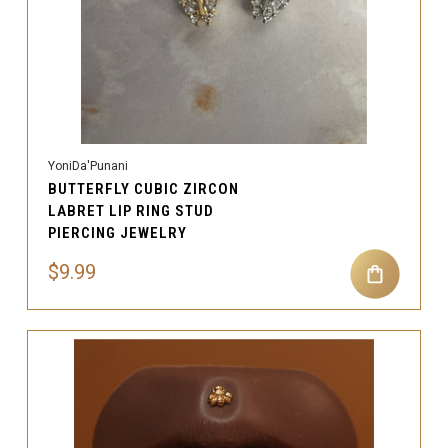
YoniDa'Punani
BUTTERFLY CUBIC ZIRCON
LABRET LIP RING STUD
PIERCING JEWELRY
$9.99