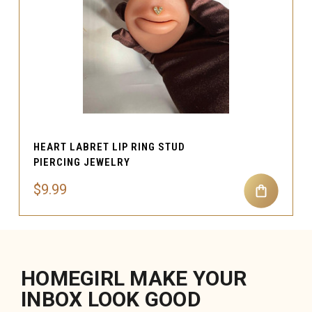
HEART LABRET LIP RING STUD
PIERCING JEWELRY
$9.99
HOMEGIRL MAKE YOUR
INBOX LOOK GOOD