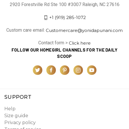
2920 Forestville Rd Ste 100 #3007 Raleigh, NC 27616
+1 (919) 285-1072
Custom care email:
Customercare@yonidapunani.com
Contact form >
Click here
FOLLOW OUR HOMEGIRL CHANNELS FOR THE DAILY
SCOOP
SUPPORT
Help
Size guide
Privacy policy