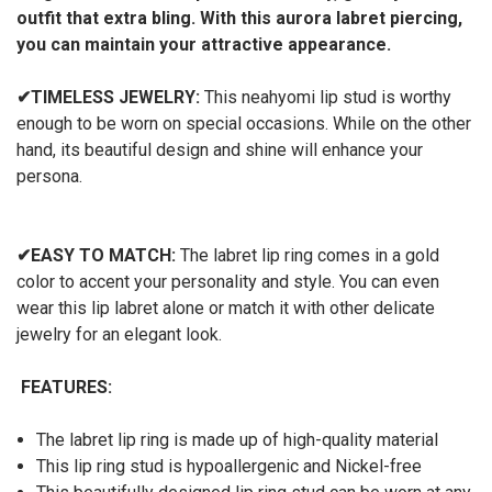
outfit that extra bling. With this aurora labret piercing,
you can maintain your attractive appearance.
✔TIMELESS JEWELRY:
This neahyomi lip stud is worthy
enough to be worn on special occasions. While on the other
hand, its beautiful design and shine will enhance your
persona.
✔EASY TO MATCH:
The labret lip ring comes in a gold
color to accent your personality and style. You can even
wear this lip labret alone or match it with other delicate
jewelry for an elegant look.
FEATURES:
The labret lip ring is made up of high-quality material
This lip ring stud is hypoallergenic and Nickel-free