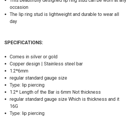
This beautifully designed lip ring stud can be worn at any
occasion
The lip ring stud is lightweight and durable to wear all
day
SPECIFICATIONS
:
Comes in silver or gold
Copper design | Stainless steel bar
1.2*6mm
regular standard gauge size
Type: lip piercing
1.2* Length of the Bar is 6mm Not thickness
regular standard gauge size Which is thickness and it
16G
Type: lip piercing