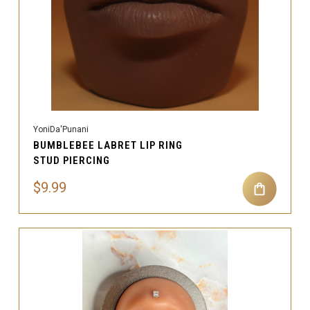
YoniDa'Punani
BUMBLEBEE LABRET LIP RING
STUD PIERCING
$9.99