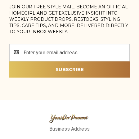
JOIN OUR FREE STYLE MAIL. BECOME AN OFFICIAL
HOMEGIRL AND GET EXCLUSIVE INSIGHT INTO
WEEKLY PRODUCT DROPS, RESTOCKS, STYLING
TIPS, CARE TIPS, AND MORE. DELIVERED DIRECTLY
TO YOUR INBOX WEEKLY.
Email
Address
Business Address