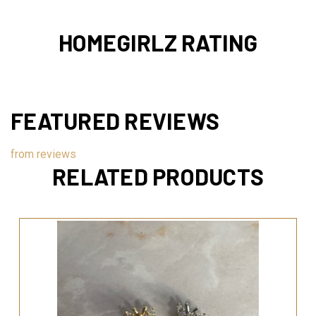
HOMEGIRLZ RATING
FEATURED REVIEWS
from
reviews
RELATED PRODUCTS