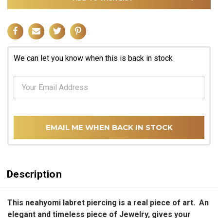
We can let you know when this is back in stock
EMAIL ME WHEN BACK IN STOCK
Description
This neahyomi labret piercing is a real piece of art. An
elegant and timeless piece of Jewelry, gives your