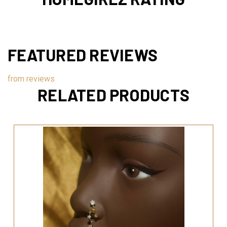
FEATURED REVIEWS
from
reviews
RELATED PRODUCTS