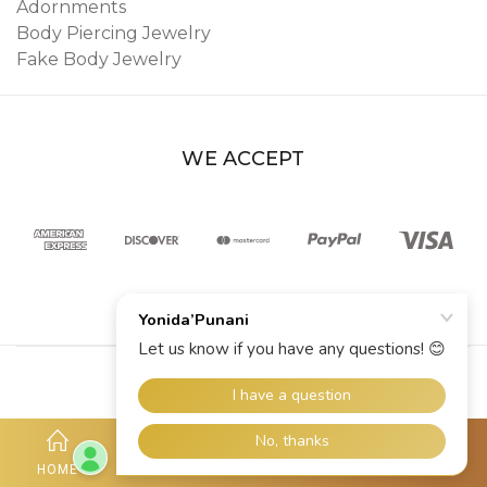
Adornments
Body Piercing Jewelry
Fake Body Jewelry
WE ACCEPT
© 2026 YoniDa’Punani
HOME
SHOP
ACCOUNT
HOTLINE
MORE