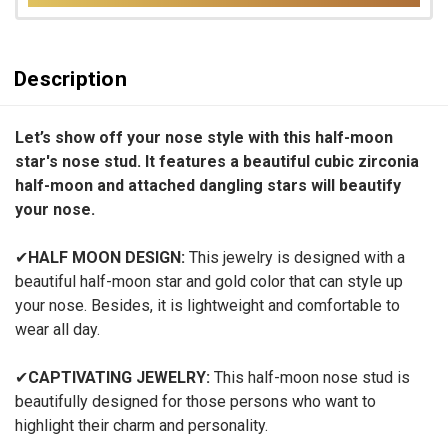
Description
Let’s show off your nose style with this half-moon
star's nose stud. It features a beautiful cubic zirconia
half-moon and attached dangling stars will beautify
your nose.
✔
HALF MOON DESIGN:
This jewelry is designed with a
beautiful half-moon star and gold color that can style up
your nose. Besides, it is lightweight and comfortable to
wear all day.
✔
CAPTIVATING JEWELRY:
This half-moon nose stud is
beautifully designed for those persons who want to
highlight their charm and personality.