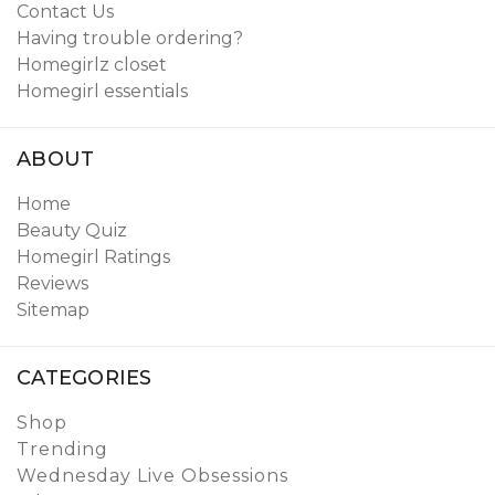
Contact Us
Having trouble ordering?
Homegirlz closet
Homegirl essentials
ABOUT
Home
Beauty Quiz
Homegirl Ratings
Reviews
Sitemap
CATEGORIES
Shop
Trending
Wednesday Live Obsessions