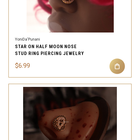
YoniDa'Punani
STAR ON HALF MOON NOSE
STUD RING PIERCING JEWELRY
$6.99