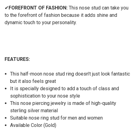
✔
FOREFRONT OF FASHION:
This nose stud can take you
to the forefront of fashion because it adds shine and
dynamic touch to your personality.
FEATURES:
This half-moon nose stud ring doesn’t just look fantastic
but it also feels great
It is specially designed to add a touch of class and
sophistication to your nose style
This nose piercing jewelry is made of high-quality
sterling silver material
Suitable nose ring stud for men and women
Available Color (Gold)