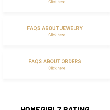
Click here
FAQS ABOUT JEWELRY
Click here
FAQS ABOUT ORDERS
Click here
HOMEGIRLZ RATING