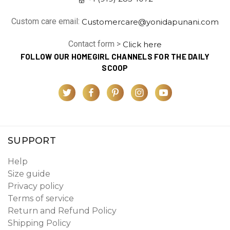
Custom care email:
Customercare@yonidapunani.com
Contact form >
Click here
FOLLOW OUR HOMEGIRL CHANNELS FOR THE DAILY
SCOOP
SUPPORT
Help
Size guide
Privacy policy
Terms of service
Return and Refund Policy
Shipping Policy