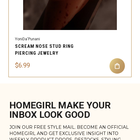
YoniDa'Punani
SCREAM NOSE STUD RING
PIERCING JEWELRY
$6.99
HOMEGIRL MAKE YOUR
INBOX LOOK GOOD
JOIN OUR FREE STYLE MAIL. BECOME AN OFFICIAL
HOMEGIRL AND GET EXCLUSIVE INSIGHT INTO
WEEKLY PRODUCT DROPS, RESTOCKS, STYLING