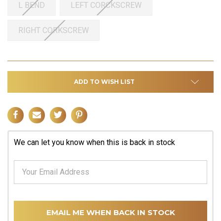
L BEND
LEFT CORCKSCREW
RIGHT CORKSCREW
ADD TO WISH LIST
We can let you know when this is back in stock
EMAIL ME WHEN BACK IN STOCK