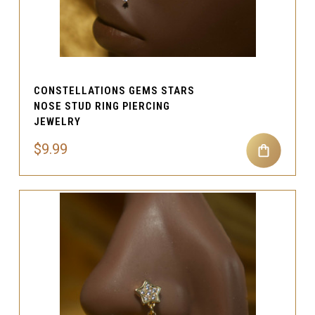
CONSTELLATIONS GEMS STARS
NOSE STUD RING PIERCING
JEWELRY
$9.99