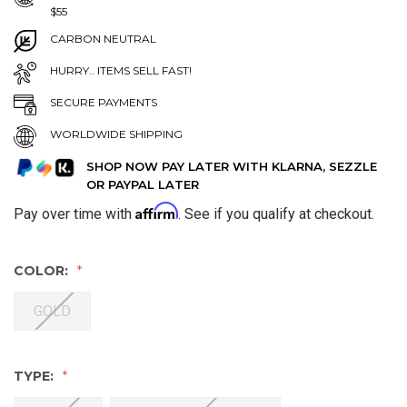
$55
CARBON NEUTRAL
HURRY.. ITEMS SELL FAST!
SECURE PAYMENTS
WORLDWIDE SHIPPING
SHOP NOW PAY LATER WITH KLARNA, SEZZLE
OR PAYPAL LATER
Affirm
Pay over time with
. See if you qualify at checkout.
COLOR:
GOLD
TYPE: