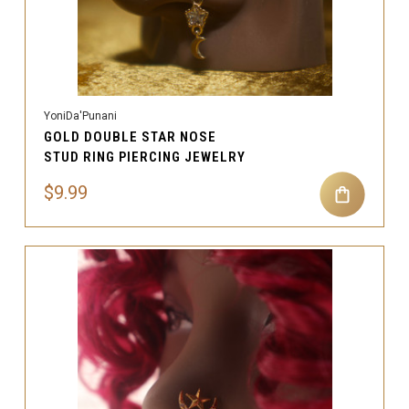
YoniDa'Punani
GOLD DOUBLE STAR NOSE
STUD RING PIERCING JEWELRY
$9.99