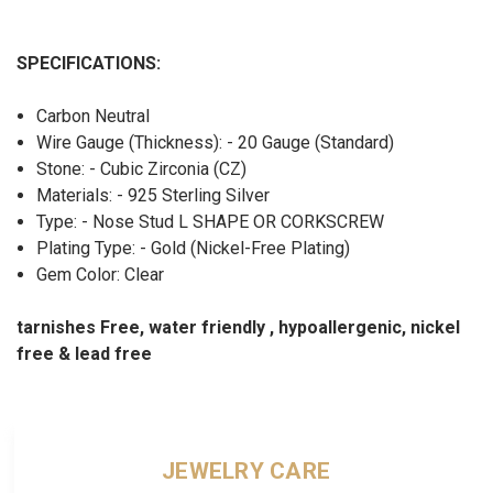
SPECIFICATIONS:
Carbon Neutral
Wire Gauge (Thickness): - 20 Gauge (Standard)
Stone: - Cubic Zirconia (CZ)
Materials: - 925 Sterling Silver
Type: - Nose Stud L SHAPE OR CORKSCREW
Plating Type: - Gold (Nickel-Free Plating)
Gem Color: Clear
tarnishes Free, water friendly , hypoallergenic, nickel
free & lead free
JEWELRY CARE