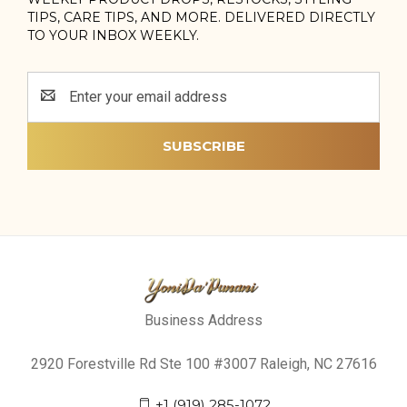
TIPS, CARE TIPS, AND MORE. DELIVERED DIRECTLY
TO YOUR INBOX WEEKLY.
Email
Address
Business Address
2920 Forestville Rd Ste 100 #3007 Raleigh, NC 27616
+1 (919) 285-1072