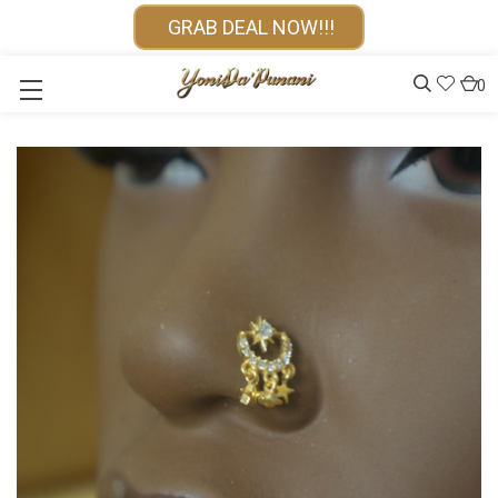
GRAB DEAL NOW!!!
0