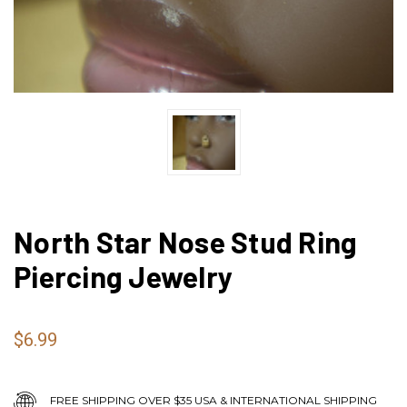
North Star Nose Stud Ring
Piercing Jewelry
$6.99
FREE SHIPPING OVER $35 USA & INTERNATIONAL SHIPPING