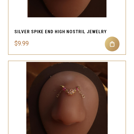
SILVER SPIKE END HIGH NOSTRIL JEWELRY
$9.99