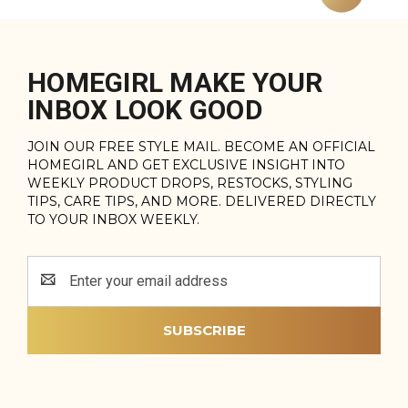
HOMEGIRL MAKE YOUR
INBOX LOOK GOOD
JOIN OUR FREE STYLE MAIL. BECOME AN OFFICIAL
HOMEGIRL AND GET EXCLUSIVE INSIGHT INTO
WEEKLY PRODUCT DROPS, RESTOCKS, STYLING
TIPS, CARE TIPS, AND MORE. DELIVERED DIRECTLY
TO YOUR INBOX WEEKLY.
Email
Address