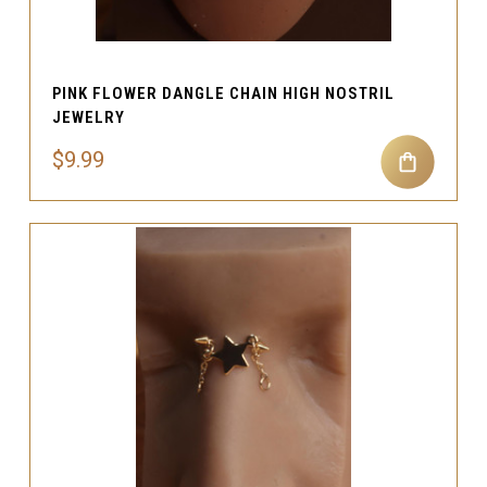
PINK FLOWER DANGLE CHAIN HIGH NOSTRIL
JEWELRY
$9.99