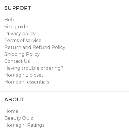
SUPPORT
Help
Size guide
Privacy policy
Terms of service
Return and Refund Policy
Shipping Policy
Contact Us
Having trouble ordering?
Homegirlz closet
Homegirl essentials
ABOUT
Home
Beauty Quiz
Homegirl Ratings