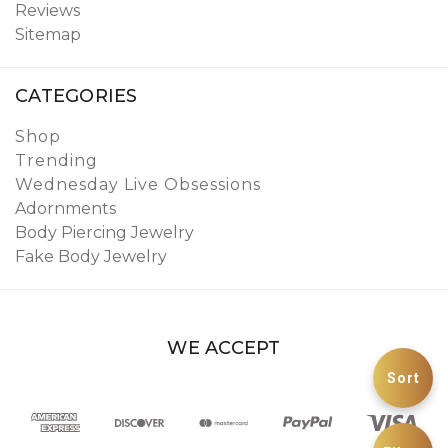
Reviews
Sitemap
CATEGORIES
Shop
Trending
Wednesday Live Obsessions
Adornments
Body Piercing Jewelry
Fake Body Jewelry
WE ACCEPT
Sort