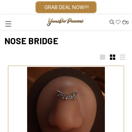
GRAB DEAL NOW!!!
0
NOSE BRIDGE
Large
Small
List