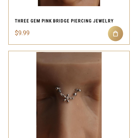
THREE GEM PINK BRIDGE PIERCING JEWELRY
$9.99