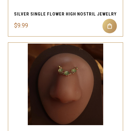
SILVER SINGLE FLOWER HIGH NOSTRIL JEWELRY
$9.99