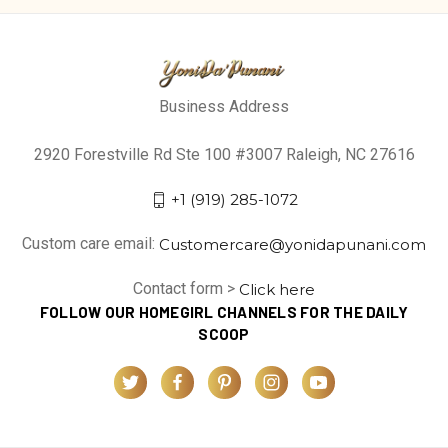
Business Address
2920 Forestville Rd Ste 100 #3007 Raleigh, NC 27616
+1 (919) 285-1072
Custom care email:
Customercare@yonidapunani.com
Contact form >
Click here
FOLLOW OUR HOMEGIRL CHANNELS FOR THE DAILY
SCOOP