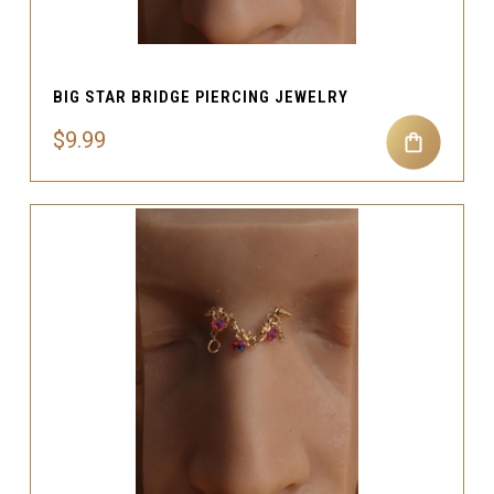
BIG STAR BRIDGE PIERCING JEWELRY
$9.99