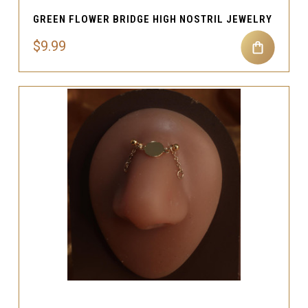
GREEN FLOWER BRIDGE HIGH NOSTRIL JEWELRY
$9.99