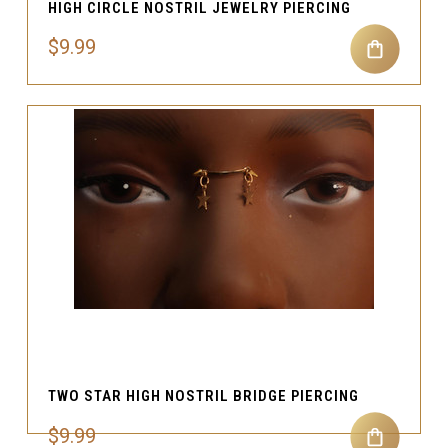
HIGH CIRCLE NOSTRIL JEWELRY PIERCING
$9.99
TWO STAR HIGH NOSTRIL BRIDGE PIERCING
$9.99