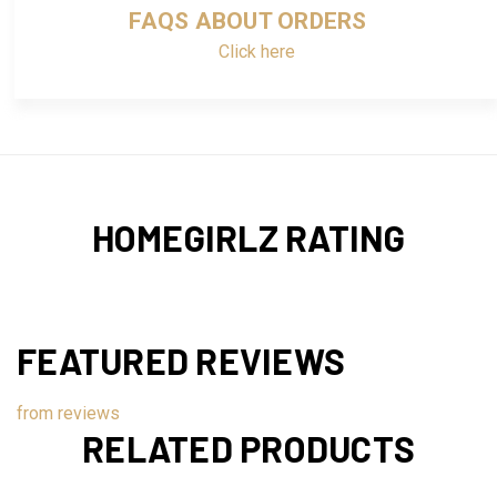
FAQS ABOUT ORDERS
Click here
HOMEGIRLZ RATING
FEATURED REVIEWS
from
reviews
RELATED PRODUCTS