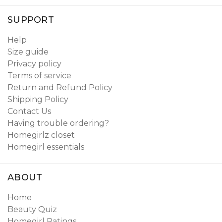
SUPPORT
Help
Size guide
Privacy policy
Terms of service
Return and Refund Policy
Shipping Policy
Contact Us
Having trouble ordering?
Homegirlz closet
Homegirl essentials
ABOUT
Home
Beauty Quiz
Homegirl Ratings