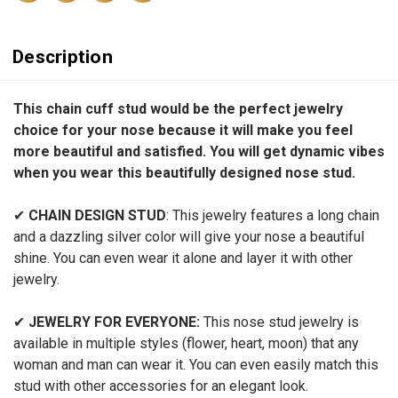
Description
This chain cuff stud would be the perfect jewelry
choice for your nose because it will make you feel
more beautiful and satisfied. You will get dynamic vibes
when you wear this beautifully designed nose stud.
✔
CHAIN DESIGN STUD
:
This jewelry features a long chain
and a dazzling silver color will give your nose a beautiful
shine. You can even wear it alone and layer it with other
jewelry.
✔
JEWELRY FOR EVERYONE:
This nose stud jewelry is
available in multiple styles (flower, heart, moon) that any
woman and man can wear it. You can even easily match this
stud with other accessories for an elegant look.