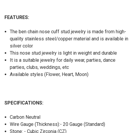
FEATURES:
The ben chain nose cuff stud jewelry is made from high-
quality stainless steel/copper material and is available in
silver color
This nose stud jewelry is light in weight and durable
It is a suitable jewelry for daily wear, parties, dance
parties, clubs, weddings, etc
Available styles (Flower, Heart, Moon)
SPECIFICATIONS:
Carbon Neutral
Wire Gauge (Thickness):- 20 Gauge (Standard)
Stone: - Cubic Zirconia (CZ)