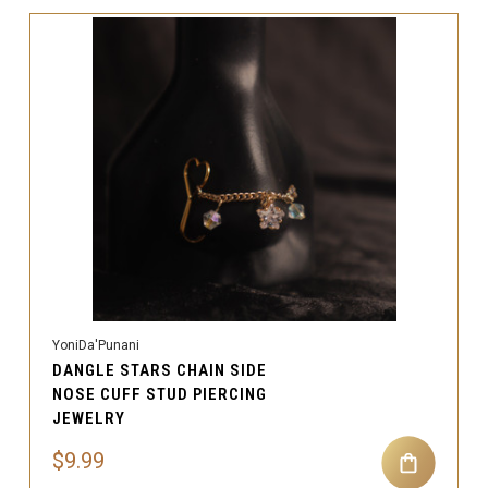
YoniDa'Punani
DANGLE STARS CHAIN SIDE
NOSE CUFF STUD PIERCING
JEWELRY
$9.99