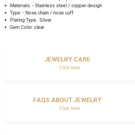
Materials: - Stainless steel / copper design
Type: - Nose chain / nose cuff
Plating Type : Silver
Gem Color: clear
JEWELRY CARE
Click here
FAQS ABOUT JEWELRY
Click here