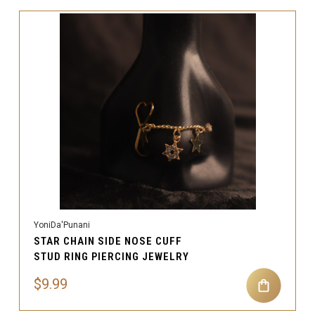
YoniDa'Punani
STAR CHAIN SIDE NOSE CUFF
STUD RING PIERCING JEWELRY
$9.99