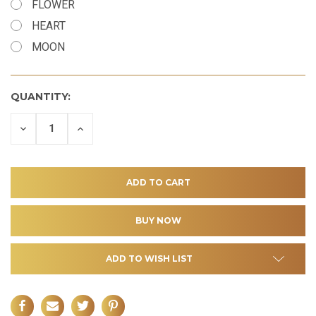
FLOWER
HEART
MOON
QUANTITY:
DECREASE
INCREASE
QUANTITY
QUANTITY
OF
OF
UNDEFINED
UNDEFINED
ADD TO WISH LIST