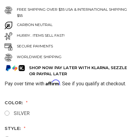
FREE SHIPPING OVER $35 USA & INTERNATIONAL SHIPPING
$55
CARBON NEUTRAL
HURRY.. ITEMS SELL FAST!
SECURE PAYMENTS
WORLDWIDE SHIPPING
SHOP NOW PAY LATER WITH KLARNA, SEZZLE
OR PAYPAL LATER
Affirm
Pay over time with
. See if you qualify at checkout.
COLOR:
SILVER
STYLE: