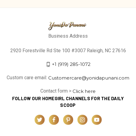
Business Address
2920 Forestville Rd Ste 100 #3007 Raleigh, NC 27616
+1 (919) 285-1072
Custom care email:
Customercare@yonidapunani.com
Contact form >
Click here
FOLLOW OUR HOMEGIRL CHANNELS FOR THE DAILY
SCOOP