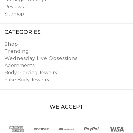
Reviews
Sitemap
CATEGORIES
Shop
Trending
Wednesday Live Obsessions
Adornments
Body Piercing Jewelry
Fake Body Jewelry
WE ACCEPT