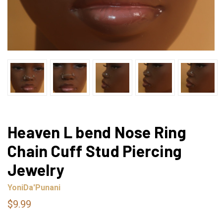
Heaven L bend Nose Ring
Chain Cuff Stud Piercing
Jewelry
YoniDa'Punani
$9.99