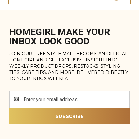
HOMEGIRL MAKE YOUR
INBOX LOOK GOOD
JOIN OUR FREE STYLE MAIL. BECOME AN OFFICIAL
HOMEGIRL AND GET EXCLUSIVE INSIGHT INTO
WEEKLY PRODUCT DROPS, RESTOCKS, STYLING
TIPS, CARE TIPS, AND MORE. DELIVERED DIRECTLY
TO YOUR INBOX WEEKLY.
Email
Address