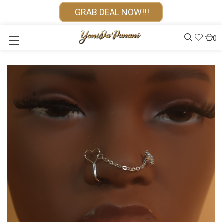
GRAB DEAL NOW!!!
0