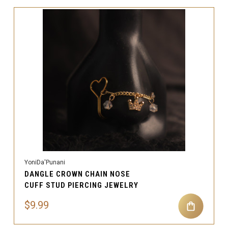
YoniDa'Punani
DANGLE CROWN CHAIN NOSE
CUFF STUD PIERCING JEWELRY
$9.99