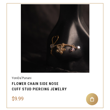
YoniDa'Punani
FLOWER CHAIN SIDE NOSE
CUFF STUD PIERCING JEWELRY
$9.99