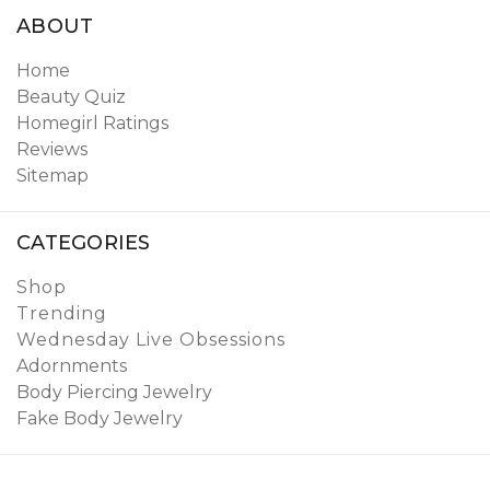
ABOUT
Home
Beauty Quiz
Homegirl Ratings
Reviews
Sitemap
CATEGORIES
Shop
Trending
Wednesday Live Obsessions
Adornments
Body Piercing Jewelry
Fake Body Jewelry