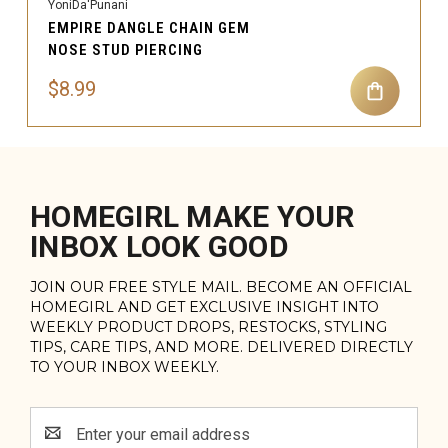
YoniDa'Punani
EMPIRE DANGLE CHAIN GEM
NOSE STUD PIERCING
$8.99
HOMEGIRL MAKE YOUR
INBOX LOOK GOOD
JOIN OUR FREE STYLE MAIL. BECOME AN OFFICIAL
HOMEGIRL AND GET EXCLUSIVE INSIGHT INTO
WEEKLY PRODUCT DROPS, RESTOCKS, STYLING
TIPS, CARE TIPS, AND MORE. DELIVERED DIRECTLY
TO YOUR INBOX WEEKLY.
Email
Address