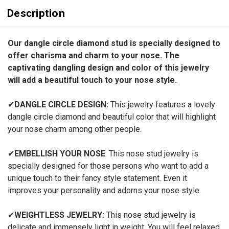
Description
Our dangle circle diamond stud is specially designed to
offer charisma and charm to your nose. The
captivating dangling design and color of this jewelry
will add a beautiful touch to your nose style.
✔
DANGLE CIRCLE DESIGN:
This jewelry features a lovely
dangle circle diamond and beautiful color that will highlight
your nose charm among other people.
✔
EMBELLISH YOUR NOSE
: This nose stud jewelry is
specially designed for those persons who want to add a
unique touch to their fancy style statement. Even it
improves your personality and adorns your nose style.
✔
WEIGHTLESS JEWELRY:
This nose stud jewelry is
delicate and immensely light in weight. You will feel relaxed