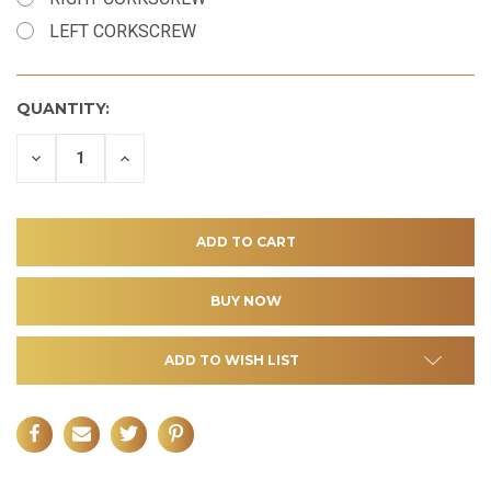
LEFT CORKSCREW
QUANTITY:
DECREASE
INCREASE
QUANTITY
QUANTITY
OF
OF
UNDEFINED
UNDEFINED
ADD TO WISH LIST