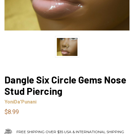
Dangle Six Circle Gems Nose
Stud Piercing
YoniDa'Punani
$8.99
FREE SHIPPING OVER $35 USA & INTERNATIONAL SHIPPING