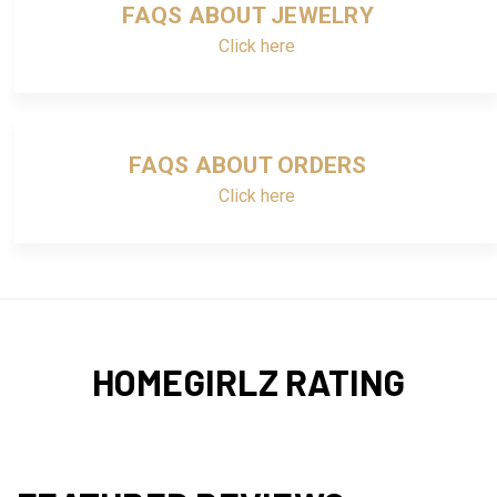
FAQS ABOUT JEWELRY
Click here
FAQS ABOUT ORDERS
Click here
HOMEGIRLZ RATING