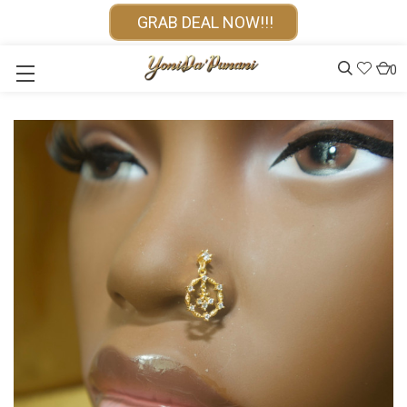
GRAB DEAL NOW!!!
0