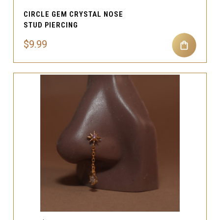
CIRCLE GEM CRYSTAL NOSE
STUD PIERCING
$9.99