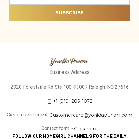
Business Address
2920 Forestville Rd Ste 100 #3007 Raleigh, NC 27616
+1 (919) 285-1072
Custom care email:
Customercare@yonidapunani.com
Contact form >
Click here
FOLLOW OUR HOMEGIRL CHANNELS FOR THE DAILY