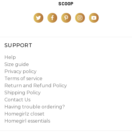
SCOOP
SUPPORT
Help
Size guide
Privacy policy
Terms of service
Return and Refund Policy
Shipping Policy
Contact Us
Having trouble ordering?
Homegirlz closet
Homegirl essentials