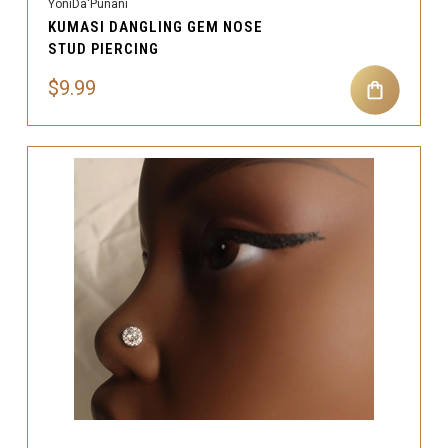
YoniDa'Punani
KUMASI DANGLING GEM NOSE
STUD PIERCING
$9.99