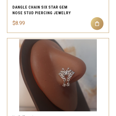
DANGLE CHAIN SIX STAR GEM
NOSE STUD PIERCING JEWELRY
$8.99