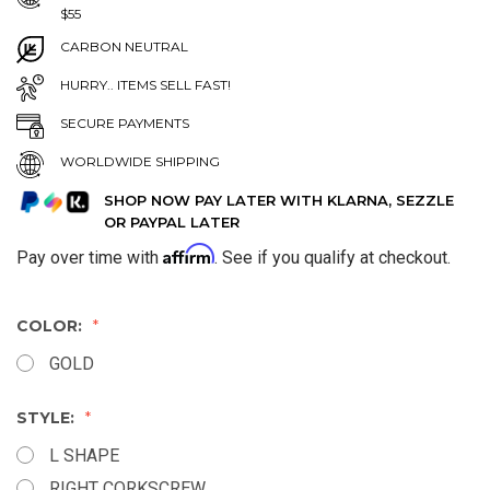
$55
CARBON NEUTRAL
HURRY.. ITEMS SELL FAST!
SECURE PAYMENTS
WORLDWIDE SHIPPING
SHOP NOW PAY LATER WITH KLARNA, SEZZLE
OR PAYPAL LATER
Affirm
Pay over time with
. See if you qualify at checkout.
COLOR:
GOLD
STYLE:
L SHAPE
RIGHT CORKSCREW