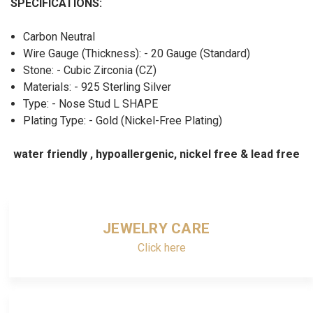
SPECIFICATIONS:
Carbon Neutral
Wire Gauge (Thickness): - 20 Gauge (Standard)
Stone: - Cubic Zirconia (CZ)
Materials: - 925 Sterling Silver
Type: - Nose Stud L SHAPE
Plating Type: - Gold (Nickel-Free Plating)
water friendly , hypoallergenic, nickel free & lead free
JEWELRY CARE
Click here