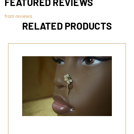
FEATURED REVIEWS
from
reviews
RELATED PRODUCTS