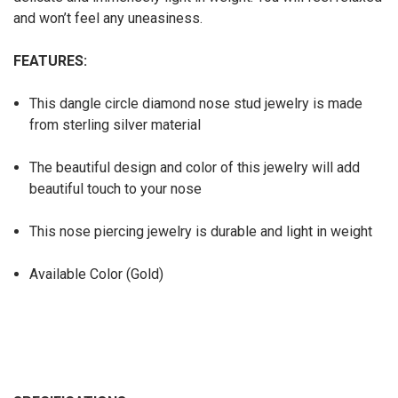
and won’t feel any uneasiness.
FEATURES:
This dangle circle diamond nose stud jewelry is made
from sterling silver material
The beautiful design and color of this jewelry will add
beautiful touch to your nose
This nose piercing jewelry is durable and light in weight
Available Color (Gold)