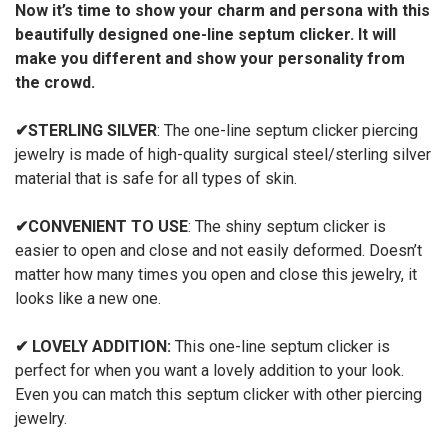
Now it’s time to show your charm and persona with this
beautifully designed one-line septum clicker. It will
make you different and show your personality from
the crowd.
✔
STERLING SILVER
: The one-line septum clicker piercing
jewelry is made of high-quality surgical steel/sterling silver
material that is safe for all types of skin.
✔
CONVENIENT TO USE
: The shiny septum clicker is
easier to open and close and not easily deformed. Doesn’t
matter how many times you open and close this jewelry, it
looks like a new one.
✔
LOVELY ADDITION:
This one-line septum clicker is
perfect for when you want a lovely addition to your look.
Even you can match this septum clicker with other piercing
jewelry.