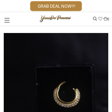
GRAB DEAL NOW!!!
0