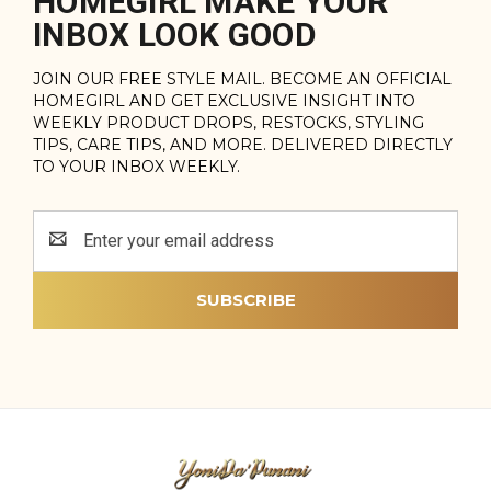
HOMEGIRL MAKE YOUR
INBOX LOOK GOOD
JOIN OUR FREE STYLE MAIL. BECOME AN OFFICIAL
HOMEGIRL AND GET EXCLUSIVE INSIGHT INTO
WEEKLY PRODUCT DROPS, RESTOCKS, STYLING
TIPS, CARE TIPS, AND MORE. DELIVERED DIRECTLY
TO YOUR INBOX WEEKLY.
Email
Address