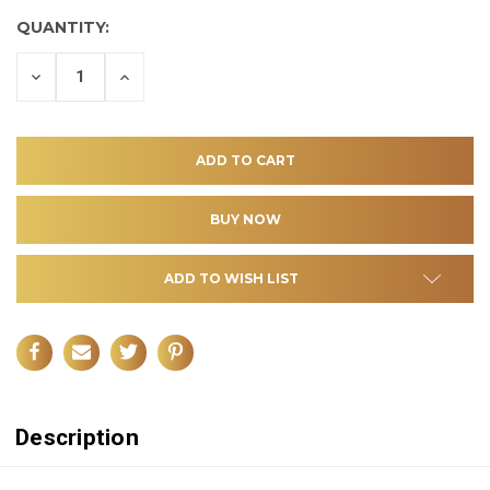
QUANTITY:
DECREASE
INCREASE
QUANTITY
QUANTITY
OF
OF
UNDEFINED
UNDEFINED
ADD TO WISH LIST
Description