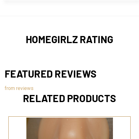
HOMEGIRLZ RATING
FEATURED REVIEWS
from
reviews
RELATED PRODUCTS