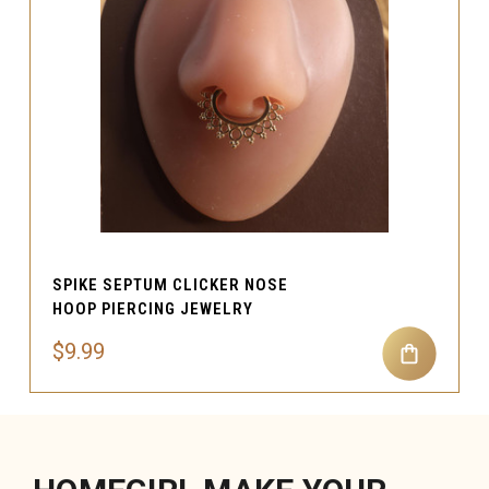
SPIKE SEPTUM CLICKER NOSE
HOOP PIERCING JEWELRY
$9.99