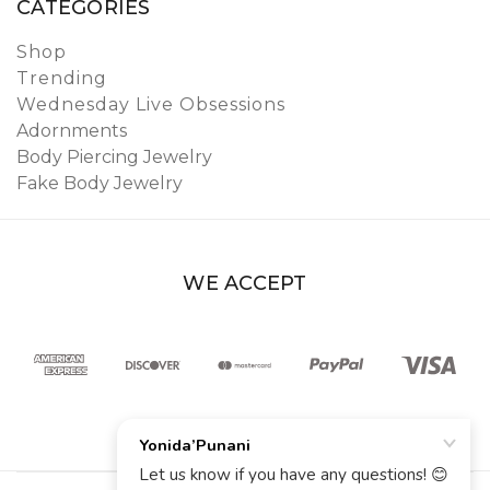
CATEGORIES
Shop
Trending
Wednesday Live Obsessions
Adornments
Body Piercing Jewelry
Fake Body Jewelry
WE ACCEPT