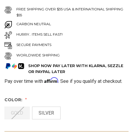
FREE SHIPPING OVER $35 USA & INTERNATIONAL SHIPPING
$55
CARBON NEUTRAL
HURRY.. ITEMS SELL FAST!
SECURE PAYMENTS
WORLDWIDE SHIPPING
SHOP NOW PAY LATER WITH KLARNA, SEZZLE
OR PAYPAL LATER
Affirm
Pay over time with
. See if you qualify at checkout.
COLOR:
GOLD
SILVER