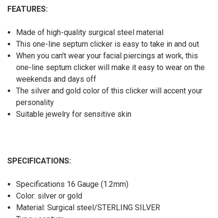
FEATURES:
Made of high-quality surgical steel material
This one-line septum clicker is easy to take in and out
When you can't wear your facial piercings at work, this
one-line septum clicker will make it easy to wear on the
weekends and days off
The silver and gold color of this clicker will accent your
personality
Suitable jewelry for sensitive skin
SPECIFICATIONS:
Specifications 16 Gauge (1.2mm)
Color: silver or gold
Material: Surgical steel/STERLING SILVER