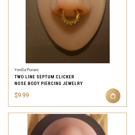
YoniDa'Punani
TWO LINE SEPTUM CLICKER
NOSE BODY PIERCING JEWELRY
$9.99