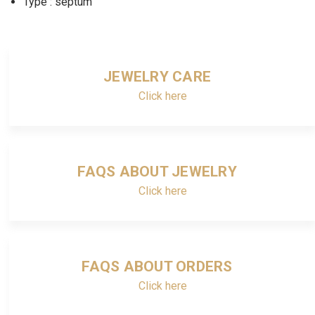
Type : septum
JEWELRY CARE
Click here
FAQS ABOUT JEWELRY
Click here
FAQS ABOUT ORDERS
Click here