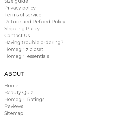
Size guide
Privacy policy
Terms of service
Return and Refund Policy
Shipping Policy
Contact Us
Having trouble ordering?
Homegirlz closet
Homegirl essentials
ABOUT
Home
Beauty Quiz
Homegirl Ratings
Reviews
Sitemap