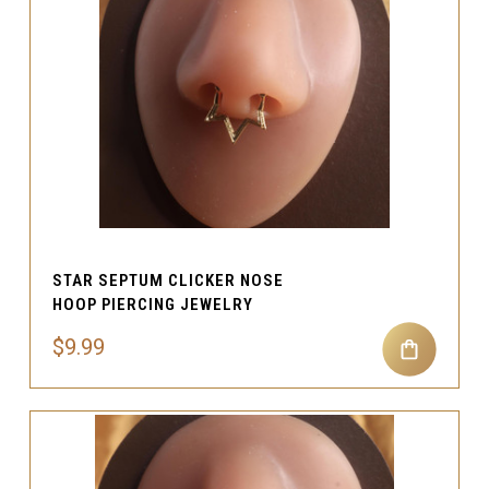
STAR SEPTUM CLICKER NOSE
HOOP PIERCING JEWELRY
$9.99