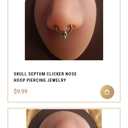
SKULL SEPTUM CLICKER NOSE
HOOP PIERCING JEWELRY
$9.99