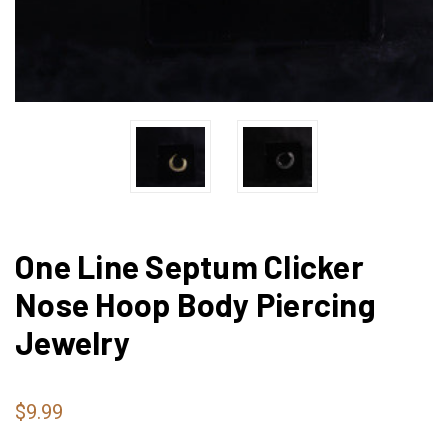
One Line Septum Clicker
Nose Hoop Body Piercing
Jewelry
$9.99