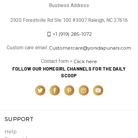
Business Address
2920 Forestville Rd Ste 100 #3007 Raleigh, NC 27616
+1 (919) 285-1072
Custom care email:
Customercare@yonidapunani.com
Contact form >
Click here
FOLLOW OUR HOMEGIRL CHANNELS FOR THE DAILY
SCOOP
SUPPORT
Help