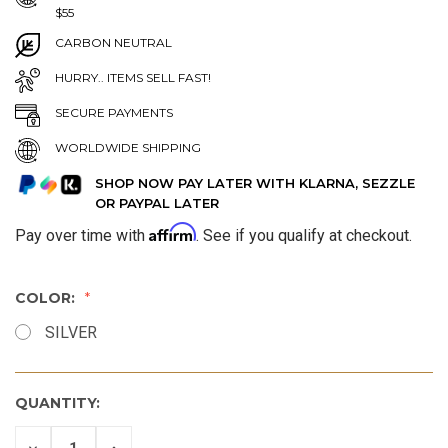
$55
CARBON NEUTRAL
HURRY.. ITEMS SELL FAST!
SECURE PAYMENTS
WORLDWIDE SHIPPING
SHOP NOW PAY LATER WITH KLARNA, SEZZLE
OR PAYPAL LATER
Affirm
Pay over time with
. See if you qualify at checkout.
COLOR:
SILVER
QUANTITY:
DECREASE
INCREASE