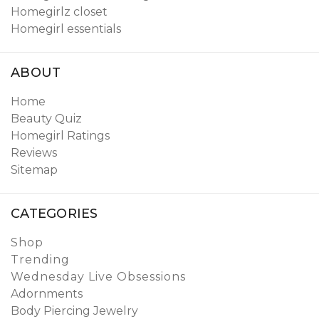
Homegirlz closet
Homegirl essentials
ABOUT
Home
Beauty Quiz
Homegirl Ratings
Reviews
Sitemap
CATEGORIES
Shop
Trending
Wednesday Live Obsessions
Adornments
Body Piercing Jewelry