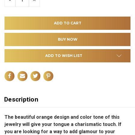
QUANTITY
QUANTITY
OF
OF
UNDEFINED
UNDEFINED
ADD TO WISH LIST
Description
The beautiful orange design and color tone of this
jewelry will give your tongue a charismatic touch. If
you are looking for a way to add glamour to your