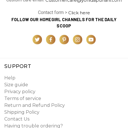
Contact form >
Click here
FOLLOW OUR HOMEGIRL CHANNELS FOR THE DAILY
SCOOP
SUPPORT
Help
Size guide
Privacy policy
Terms of service
Return and Refund Policy
Shipping Policy
Contact Us
Having trouble ordering?