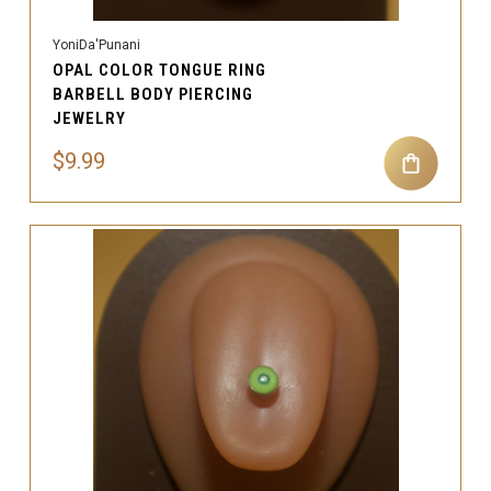
YoniDa'Punani
OPAL COLOR TONGUE RING
BARBELL BODY PIERCING
JEWELRY
$9.99