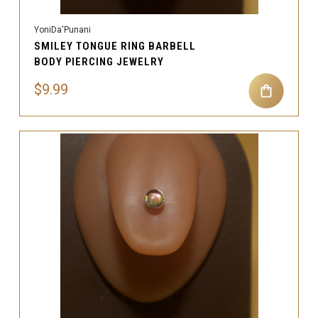
YoniDa'Punani
SMILEY TONGUE RING BARBELL
BODY PIERCING JEWELRY
$9.99