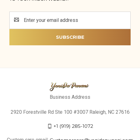
Email
Address
Business Address
2920 Forestville Rd Ste 100 #3007 Raleigh, NC 27616
+1 (919) 285-1072
Custom care email:
Customercare@yonidapunani.com