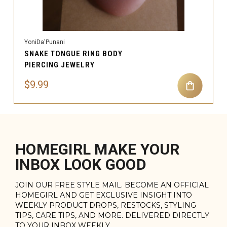
YoniDa'Punani
SNAKE TONGUE RING BODY
PIERCING JEWELRY
$9.99
HOMEGIRL MAKE YOUR
INBOX LOOK GOOD
JOIN OUR FREE STYLE MAIL. BECOME AN OFFICIAL
HOMEGIRL AND GET EXCLUSIVE INSIGHT INTO
WEEKLY PRODUCT DROPS, RESTOCKS, STYLING
TIPS, CARE TIPS, AND MORE. DELIVERED DIRECTLY
TO YOUR INBOX WEEKLY.