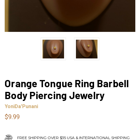
Orange Tongue Ring Barbell
Body Piercing Jewelry
YoniDa'Punani
$9.99
FREE SHIPPING OVER $35 USA & INTERNATIONAL SHIPPING