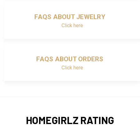
FAQS ABOUT JEWELRY
Click here
FAQS ABOUT ORDERS
Click here
HOMEGIRLZ RATING