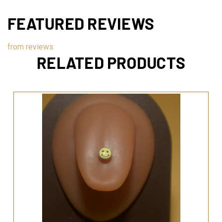
FEATURED REVIEWS
from
reviews
RELATED PRODUCTS