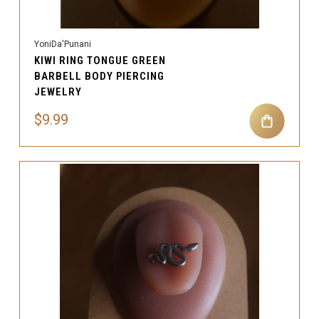
YoniDa'Punani
KIWI RING TONGUE GREEN
BARBELL BODY PIERCING
JEWELRY
$9.99