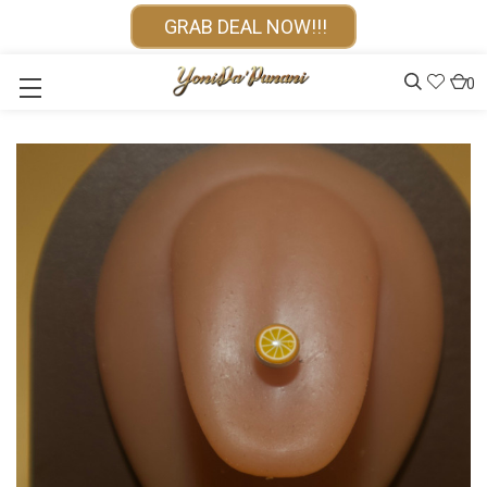
GRAB DEAL NOW!!!
0