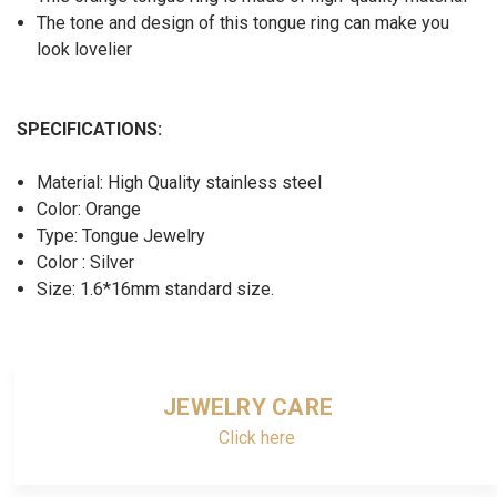
The tone and design of this tongue ring can make you
look lovelier
SPECIFICATIONS:
Material: High Quality stainless steel
Color: Orange
Type: Tongue Jewelry
Color : Silver
Size: 1.6*16mm standard size.
JEWELRY CARE
Click here