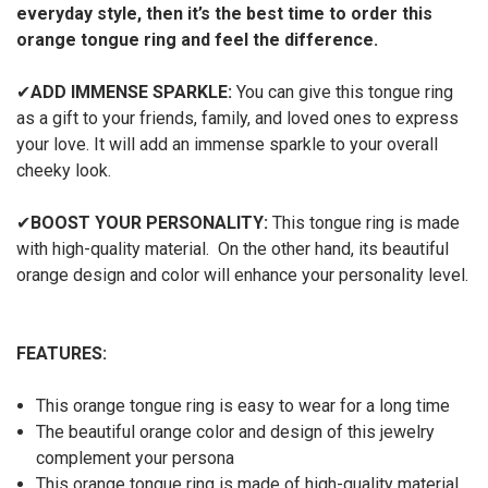
everyday style, then it’s the best time to order this
orange tongue ring and feel the difference.
✔
ADD IMMENSE SPARKLE:
You can give this tongue ring
as a gift to your friends, family, and loved ones to express
your love. It will add an immense sparkle to your overall
cheeky look.
✔
BOOST YOUR PERSONALITY:
This tongue ring is made
with high-quality material. On the other hand, its beautiful
orange design and color will enhance your personality level.
FEATURES:
This orange tongue ring is easy to wear for a long time
The beautiful orange color and design of this jewelry
complement your persona
This orange tongue ring is made of high-quality material