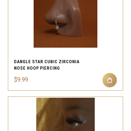
DANGLE STAR CUBIC ZIRCONIA
NOSE HOOP PIERCING
$9.99