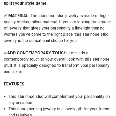
uplift your style game.
✔
MATERIAL:
The star nose stud jewelry is made of high-
quality sterling silver material. If you are looking for a piece
of jewelry that gives your personality a limelight then no
worries you’ve come to the right place, this star nose stud
jewelry is the sensational choice for you.
✔
ADD CONTEMPORARY TOUCH:
Let’s add a
contemporary touch to your overall look with this star nose
stud. It is specially designed to transform your personality
and charm.
FEATURES:
This star nose stud will complement your personality on
any occasion
This nose piercing jewelry is a lovely gift for your friends
and relatives