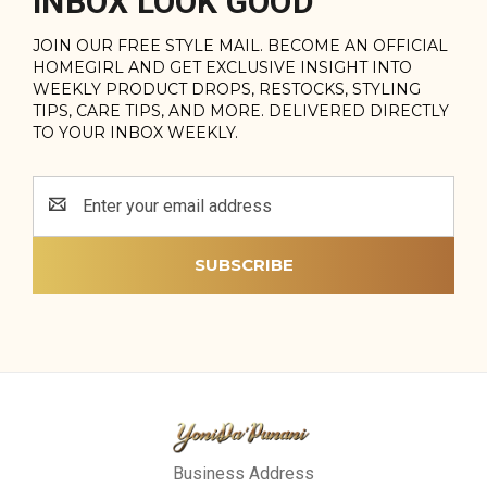
INBOX LOOK GOOD
JOIN OUR FREE STYLE MAIL. BECOME AN OFFICIAL
HOMEGIRL AND GET EXCLUSIVE INSIGHT INTO
WEEKLY PRODUCT DROPS, RESTOCKS, STYLING
TIPS, CARE TIPS, AND MORE. DELIVERED DIRECTLY
TO YOUR INBOX WEEKLY.
Email
Address
Business Address