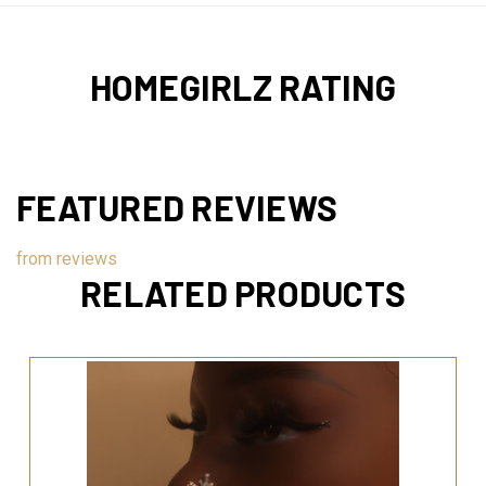
HOMEGIRLZ RATING
FEATURED REVIEWS
from
reviews
RELATED PRODUCTS