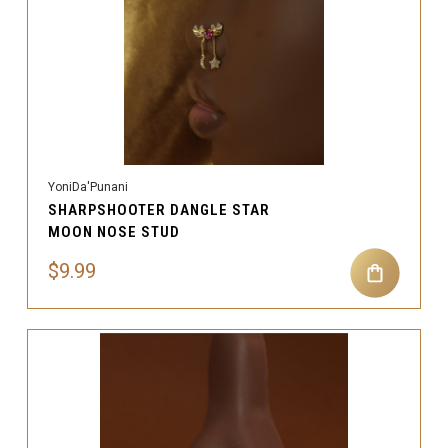
YoniDa'Punani
SHARPSHOOTER DANGLE STAR
MOON NOSE STUD
$9.99