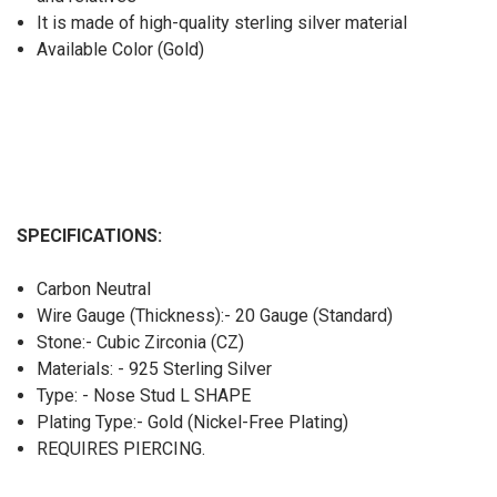
It is made of high-quality sterling silver material
Available Color (Gold)
SPECIFICATIONS:
Carbon Neutral
Wire Gauge (Thickness):- 20 Gauge (Standard)
Stone:- Cubic Zirconia (CZ)
Materials: - 925 Sterling Silver
Type: - Nose Stud L SHAPE
Plating Type:- Gold (Nickel-Free Plating)
REQUIRES PIERCING.