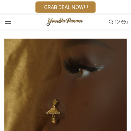
GRAB DEAL NOW!!!
0