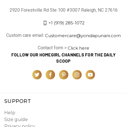
2920 Forestville Rd Ste 100 #3007 Raleigh, NC 27616
+1 (919) 285-1072
Custom care email:
Customercare@yonidapunani.com
Contact form >
Click here
FOLLOW OUR HOMEGIRL CHANNELS FOR THE DAILY
SCOOP
SUPPORT
Help
Size guide
Privacy policy