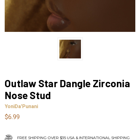
Outlaw Star Dangle Zirconia
Nose Stud
YoniDa'Punani
$6.99
FREE SHIPPING OVER $35 USA & INTERNATIONAL SHIPPING