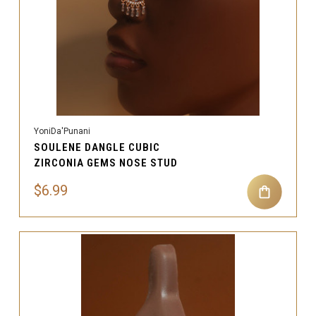
YoniDa'Punani
SOULENE DANGLE CUBIC
ZIRCONIA GEMS NOSE STUD
$6.99