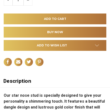
QUANTITY
QUANTITY
OF
OF
UNDEFINED
UNDEFINED
ADD TO WISH LIST
Description
Our star nose stud is specially designed to give your
personality a shimmering touch. It features a beautiful
dangle design and lustrous gold color finish that will