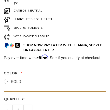
$55
CARBON NEUTRAL
HURRY.. ITEMS SELL FAST!
SECURE PAYMENTS
WORLDWIDE SHIPPING
SHOP NOW PAY LATER WITH KLARNA, SEZZLE
OR PAYPAL LATER
Affirm
Pay over time with
. See if you qualify at checkout.
COLOR:
GOLD
QUANTITY:
DECREASE
INCREASE