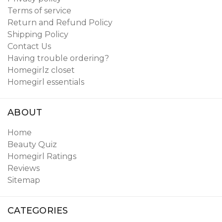
Terms of service
Return and Refund Policy
Shipping Policy
Contact Us
Having trouble ordering?
Homegirlz closet
Homegirl essentials
ABOUT
Home
Beauty Quiz
Homegirl Ratings
Reviews
Sitemap
CATEGORIES