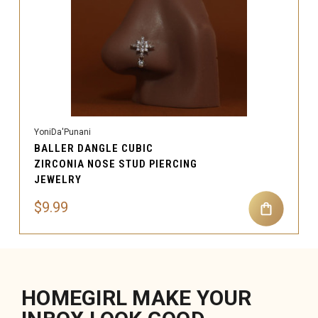
YoniDa'Punani
BALLER DANGLE CUBIC
ZIRCONIA NOSE STUD PIERCING
JEWELRY
$9.99
HOMEGIRL MAKE YOUR