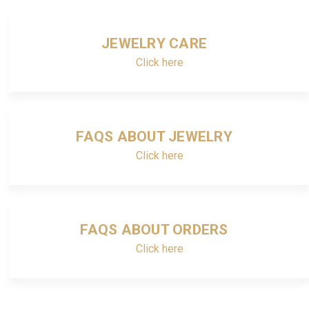
JEWELRY CARE
Click here
FAQS ABOUT JEWELRY
Click here
FAQS ABOUT ORDERS
Click here