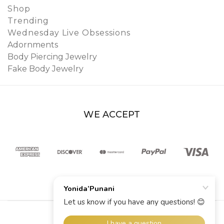
Shop
Trending
Wednesday Live Obsessions
Adornments
Body Piercing Jewelry
Fake Body Jewelry
WE ACCEPT
© 2026 YoniDa’Punani