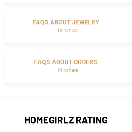
FAQS ABOUT JEWELRY
Click here
FAQS ABOUT ORDERS
Click here
HOMEGIRLZ RATING