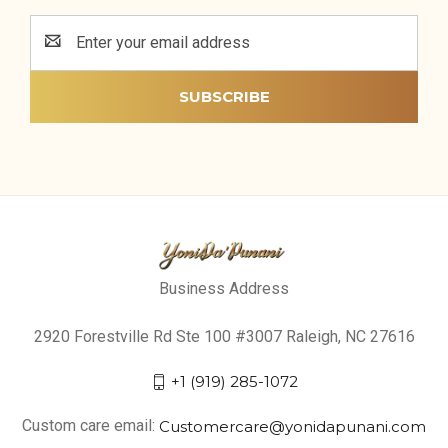
Email
Address
Business Address
2920 Forestville Rd Ste 100 #3007 Raleigh, NC 27616
+1 (919) 285-1072
Custom care email:
Customercare@yonidapunani.com