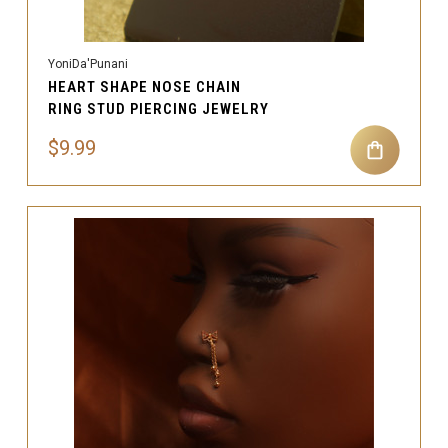
YoniDa'Punani
HEART SHAPE NOSE CHAIN
RING STUD PIERCING JEWELRY
$9.99