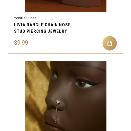
YoniDa'Punani
LIVIA DANGLE CHAIN NOSE
STUD PIERCING JEWELRY
$9.99