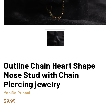
Outline Chain Heart Shape
Nose Stud with Chain
Piercing jewelry
YoniDa'Punani
$9.99