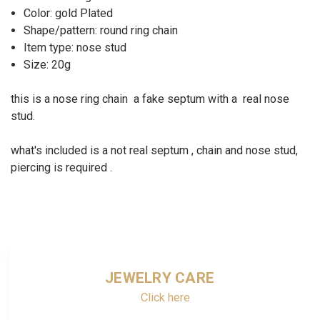
Color: gold Plated
Shape/pattern: round ring chain
Item type: nose stud
Size: 20g
this is a nose ring chain a fake septum with a real nose
stud.
what's included is a not real septum , chain and nose stud,
piercing is required .
JEWELRY CARE
Click here