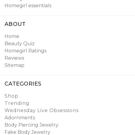
Homegirl essentials
ABOUT
Home
Beauty Quiz
Homegirl Ratings
Reviews
Sitemap
CATEGORIES
Shop
Trending
Wednesday Live Obsessions
Adornments
Body Piercing Jewelry
Fake Body Jewelry