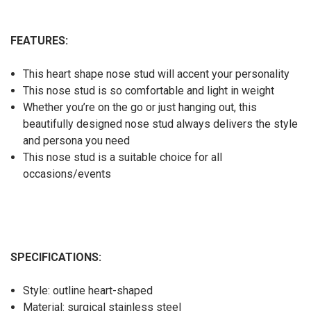
FEATURES:
This heart shape nose stud will accent your personality
This nose stud is so comfortable and light in weight
Whether you’re on the go or just hanging out, this
beautifully designed nose stud always delivers the style
and persona you need
This nose stud is a suitable choice for all
occasions/events
SPECIFICATIONS:
Style: outline heart-shaped
Material: surgical stainless steel