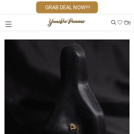
GRAB DEAL NOW!!!
0