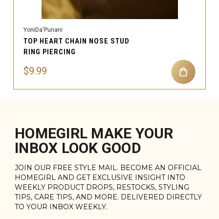
YoniDa'Punani
TOP HEART CHAIN NOSE STUD
RING PIERCING
$9.99
HOMEGIRL MAKE YOUR
INBOX LOOK GOOD
JOIN OUR FREE STYLE MAIL. BECOME AN OFFICIAL
HOMEGIRL AND GET EXCLUSIVE INSIGHT INTO
WEEKLY PRODUCT DROPS, RESTOCKS, STYLING
TIPS, CARE TIPS, AND MORE. DELIVERED DIRECTLY
TO YOUR INBOX WEEKLY.