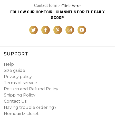
Contact form >
Click here
FOLLOW OUR HOMEGIRL CHANNELS FOR THE DAILY
SCOOP
SUPPORT
Help
Size guide
Privacy policy
Terms of service
Return and Refund Policy
Shipping Policy
Contact Us
Having trouble ordering?
Homegirlz closet