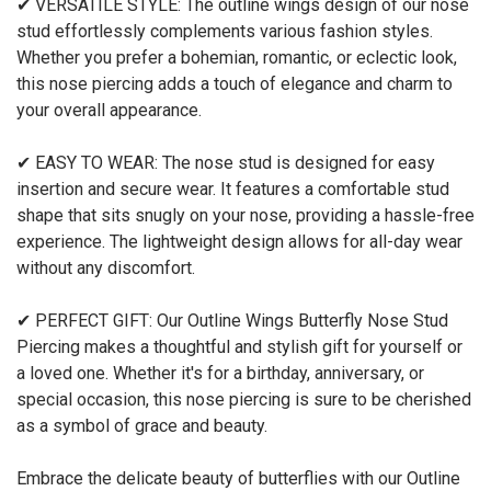
✔ VERSATILE STYLE: The outline wings design of our nose
stud effortlessly complements various fashion styles.
Whether you prefer a bohemian, romantic, or eclectic look,
this nose piercing adds a touch of elegance and charm to
your overall appearance.
✔ EASY TO WEAR: The nose stud is designed for easy
insertion and secure wear. It features a comfortable stud
shape that sits snugly on your nose, providing a hassle-free
experience. The lightweight design allows for all-day wear
without any discomfort.
✔ PERFECT GIFT: Our Outline Wings Butterfly Nose Stud
Piercing makes a thoughtful and stylish gift for yourself or
a loved one. Whether it's for a birthday, anniversary, or
special occasion, this nose piercing is sure to be cherished
as a symbol of grace and beauty.
Embrace the delicate beauty of butterflies with our Outline