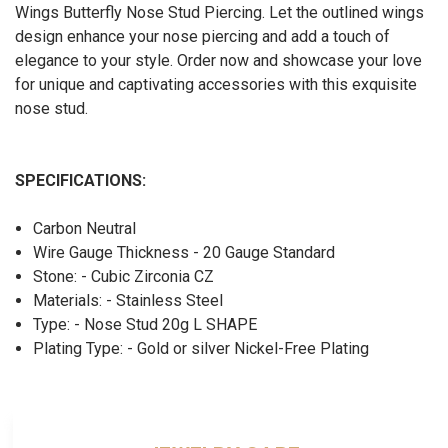
Wings Butterfly Nose Stud Piercing. Let the outlined wings
design enhance your nose piercing and add a touch of
elegance to your style. Order now and showcase your love
for unique and captivating accessories with this exquisite
nose stud.
SPECIFICATIONS:
Carbon Neutral
Wire Gauge Thickness - 20 Gauge Standard
Stone: - Cubic Zirconia CZ
Materials: - Stainless Steel
Type: - Nose Stud 20g L SHAPE
Plating Type: - Gold or silver Nickel-Free Plating