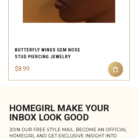
BUTTERFLY WINGS GEM NOSE
STUD PIERCING JEWELRY
$8.99
HOMEGIRL MAKE YOUR
INBOX LOOK GOOD
JOIN OUR FREE STYLE MAIL. BECOME AN OFFICIAL
HOMEGIRL AND GET EXCLUSIVE INSIGHT INTO