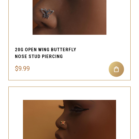
20G OPEN WING BUTTERFLY
NOSE STUD PIERCING
$9.99