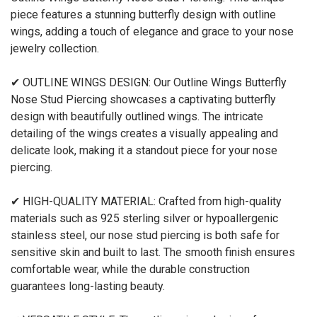
piece features a stunning butterfly design with outline
wings, adding a touch of elegance and grace to your nose
jewelry collection.
✔ OUTLINE WINGS DESIGN: Our Outline Wings Butterfly
Nose Stud Piercing showcases a captivating butterfly
design with beautifully outlined wings. The intricate
detailing of the wings creates a visually appealing and
delicate look, making it a standout piece for your nose
piercing.
✔ HIGH-QUALITY MATERIAL: Crafted from high-quality
materials such as 925 sterling silver or hypoallergenic
stainless steel, our nose stud piercing is both safe for
sensitive skin and built to last. The smooth finish ensures
comfortable wear, while the durable construction
guarantees long-lasting beauty.