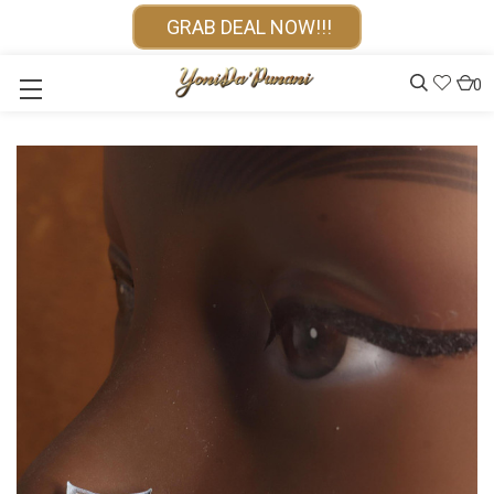
GRAB DEAL NOW!!!
0