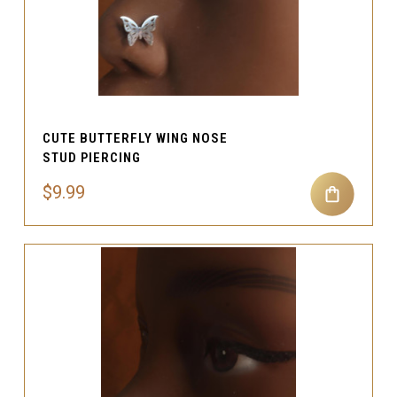
CUTE BUTTERFLY WING NOSE
STUD PIERCING
$9.99