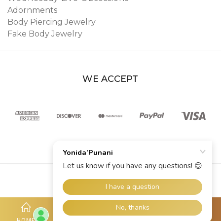
Adornments
Body Piercing Jewelry
Fake Body Jewelry
WE ACCEPT
© 2026 YoniDa’Punani
HOME
SHOP
ACCOUNT
HOTLINE
MORE