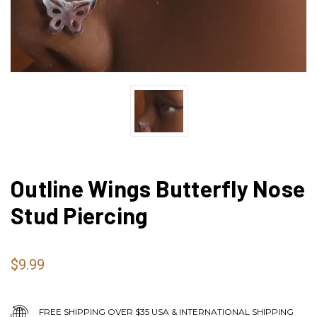
Outline Wings Butterfly Nose
Stud Piercing
$9.99
FREE SHIPPING OVER $35 USA & INTERNATIONAL SHIPPING