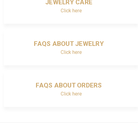
JEWELRY CARE
Click here
FAQS ABOUT JEWELRY
Click here
FAQS ABOUT ORDERS
Click here