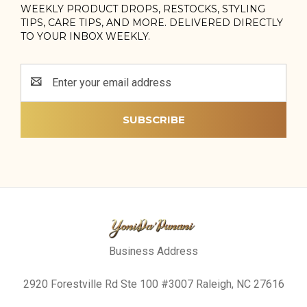
WEEKLY PRODUCT DROPS, RESTOCKS, STYLING
TIPS, CARE TIPS, AND MORE. DELIVERED DIRECTLY
TO YOUR INBOX WEEKLY.
Email
Address
Business Address
2920 Forestville Rd Ste 100 #3007 Raleigh, NC 27616