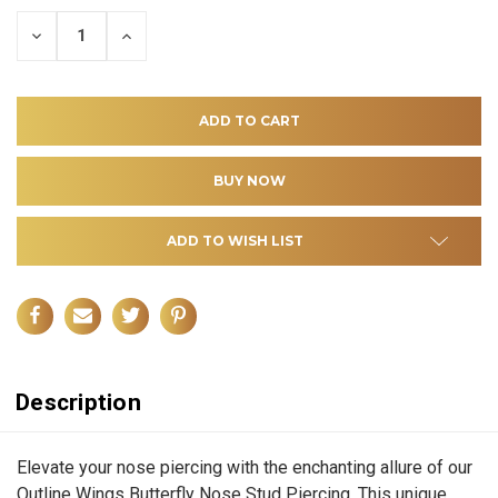
DECREASE
INCREASE
QUANTITY
QUANTITY
OF
OF
UNDEFINED
UNDEFINED
ADD TO WISH LIST
Description
Elevate your nose piercing with the enchanting allure of our
Outline Wings Butterfly Nose Stud Piercing. This unique