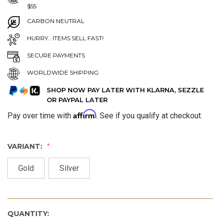
$55
CARBON NEUTRAL
HURRY.. ITEMS SELL FAST!
SECURE PAYMENTS
WORLDWIDE SHIPPING
SHOP NOW PAY LATER WITH KLARNA, SEZZLE
OR PAYPAL LATER
Affirm
Pay over time with
. See if you qualify at checkout.
VARIANT:
Gold
Silver
QUANTITY: