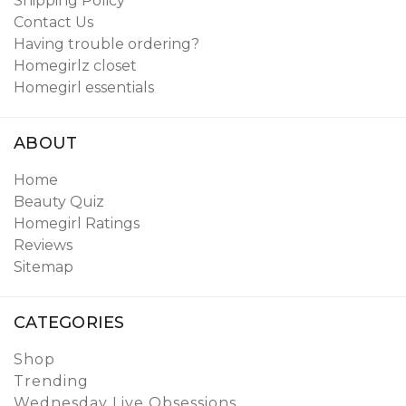
Shipping Policy
Contact Us
Having trouble ordering?
Homegirlz closet
Homegirl essentials
ABOUT
Home
Beauty Quiz
Homegirl Ratings
Reviews
Sitemap
CATEGORIES
Shop
Trending
Wednesday Live Obsessions