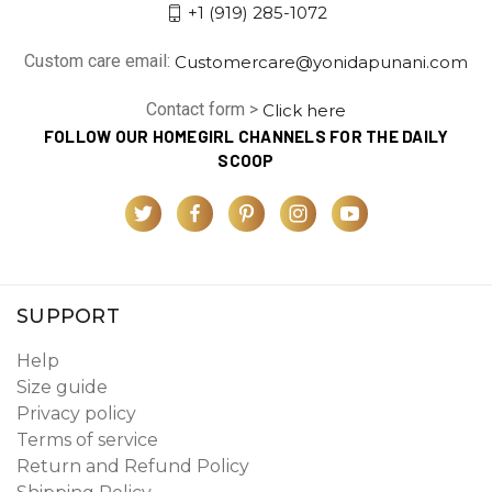
+1 (919) 285-1072
Custom care email:
Customercare@yonidapunani.com
Contact form >
Click here
FOLLOW OUR HOMEGIRL CHANNELS FOR THE DAILY
SCOOP
SUPPORT
Help
Size guide
Privacy policy
Terms of service
Return and Refund Policy