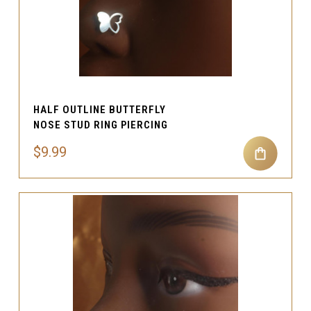
HALF OUTLINE BUTTERFLY
NOSE STUD RING PIERCING
$9.99