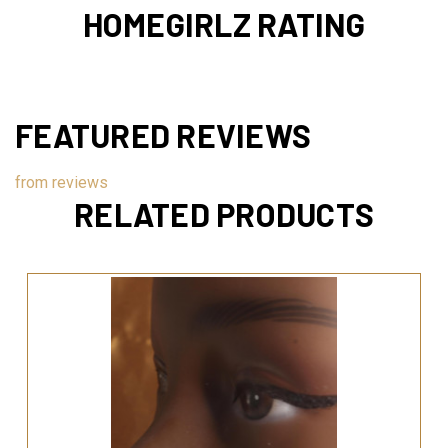
HOMEGIRLZ RATING
FEATURED REVIEWS
from
reviews
RELATED PRODUCTS