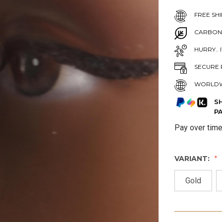
FREE SHI
CARBON
HURRY.. 
SECURE 
WORLDW
S
P
Pay over tim
VARIANT:
Gold