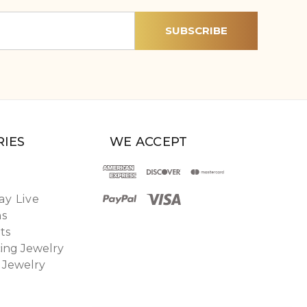
IES
WE ACCEPT
y Live
ns
ts
ing Jewelry
 Jewelry