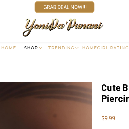
GRAB DEAL NOW!!!
HOME
SHOP
TRENDING
HOMEGIRL RATING
Cute B
Pierci
$9.99