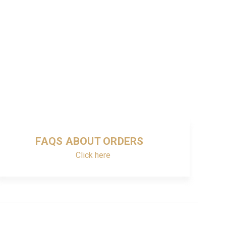
FAQS ABOUT ORDERS
Click here