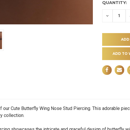
QUANTITY:
DECREASE
QUANTITY
OF
UNDEFINE
ADD TO 
f our Cute Butterfly Wing Nose Stud Piercing. This adorable piece
y collection.
g showcases the intricate and graceful design of butterfly win