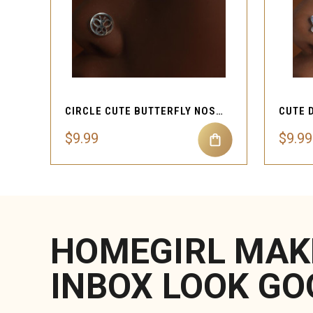
QUICK VIEW
CIRCLE CUTE BUTTERFLY NOSE STUD PIERCING
$9.99
$9.99
HOMEGIRL MAK
INBOX LOOK GO