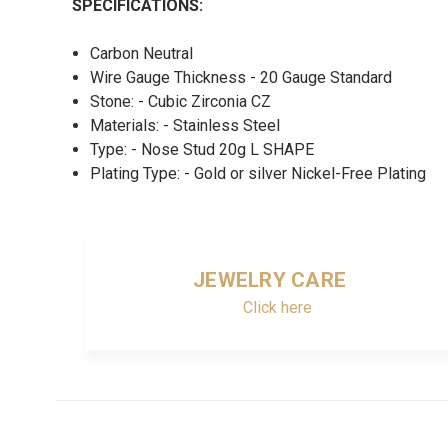
SPECIFICATIONS:
Carbon Neutral
Wire Gauge Thickness - 20 Gauge Standard
Stone: - Cubic Zirconia CZ
Materials: - Stainless Steel
Type: - Nose Stud 20g L SHAPE
Plating Type: - Gold or silver Nickel-Free Plating
JEWELRY CARE
Click here