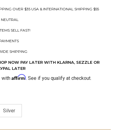
PPING OVER $35 USA & INTERNATIONAL SHIPPING $55
 NEUTRAL
ITEMS SELL FAST!
PAYMENTS
IDE SHIPPING
HOP NOW PAY LATER WITH KLARNA, SEZZLE OR
AYPAL LATER
Affirm
e with
. See if you qualify at checkout.
Silver