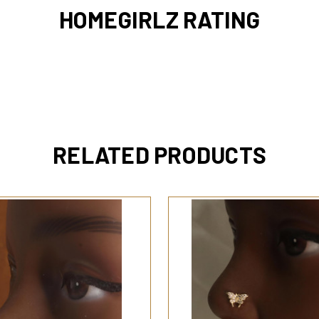
HOMEGIRLZ RATING
RELATED PRODUCTS