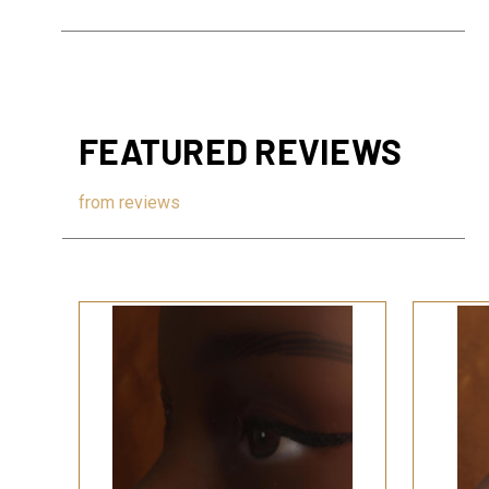
FEATURED REVIEWS
from
reviews