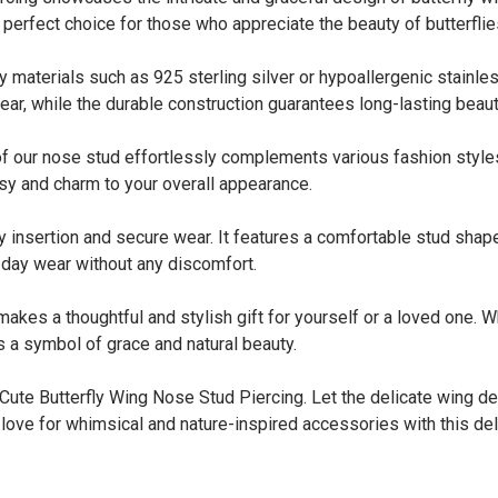
 perfect choice for those who appreciate the beauty of butterflie
terials such as 925 sterling silver or hypoallergenic stainless
ear, while the durable construction guarantees long-lasting beaut
 our nose stud effortlessly complements various fashion styles
msy and charm to your overall appearance.
nsertion and secure wear. It features a comfortable stud shape 
l-day wear without any discomfort.
s a thoughtful and stylish gift for yourself or a loved one. Whet
s a symbol of grace and natural beauty.
 Cute Butterfly Wing Nose Stud Piercing. Let the delicate wing d
ove for whimsical and nature-inspired accessories with this del