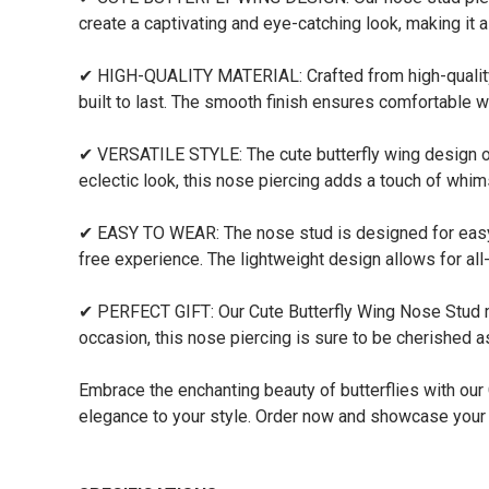
create a captivating and eye-catching look, making it a
✔ HIGH-QUALITY MATERIAL: Crafted from high-quality ma
built to last. The smooth finish ensures comfortable w
✔ VERSATILE STYLE: The cute butterfly wing design of
eclectic look, this nose piercing adds a touch of whi
✔ EASY TO WEAR: The nose stud is designed for easy i
free experience. The lightweight design allows for al
✔ PERFECT GIFT: Our Cute Butterfly Wing Nose Stud make
occasion, this nose piercing is sure to be cherished a
Embrace the enchanting beauty of butterflies with our
elegance to your style. Order now and showcase your l