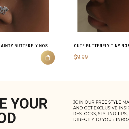
QUICK VIEW
QUICK VIEW
CUTE DAINTY BUTTERFLY NOSE STUD PIERCING
$9.99
E YOUR
JOIN OUR FREE STYLE M
AND GET EXCLUSIVE INS
OD
RESTOCKS, STYLING TIPS
DIRECTLY TO YOUR INBO