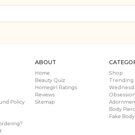
ABOUT
CATEGOR
Home
Shop
Beauty Quiz
Trending
Homegirl Ratings
Wednesda
Reviews
Obsessio
und Policy
Sitemap
Adornmen
Body Pierc
Fake Body
ordering?
t