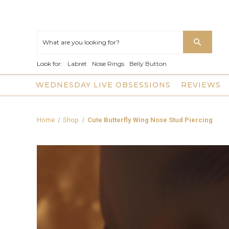
Look for:
Labret
Nose Rings
Belly Button
WEDNESDAY LIVE OBSESSIONS
REVIEWS
Home
Shop
Cute Butterfly Wing Nose Stud Piercing