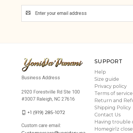
Email
Address
SUPPORT
Help
Business Address
Size guide
Privacy policy
2920 Forestville Rd Ste 100
Terms of service
#3007 Raleigh, NC 27616
Return and Ref
Shipping Policy
+1 (919) 285-1072
Contact Us
Having trouble 
Custom care email:
Homegirlz close
Customercare@yonidapuna