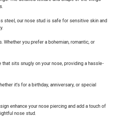
s.
 steel, our nose stud is safe for sensitive skin and
y.
. Whether you prefer a bohemian, romantic, or
that sits snugly on your nose, providing a hassle-
her it's for a birthday, anniversary, or special
esign enhance your nose piercing and add a touch of
ightful nose stud.