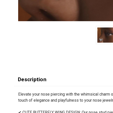
Description
Elevate your nose piercing with the whimsical charm o
touch of elegance and playfulness to your nose jewelr
✔ CUTE BUTTERFLY WING DESIGN: Our nose stud piercin