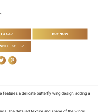
INCREASE
QUANTITY
OF
D
UNDEFINED
WISH LIST
 features a delicate butterfly wing design, adding a
gs. The detailed texture and shape of the wings