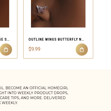
QUICK VIEW
CUTE BUTTERFLY TINY NOSE STUD PIERCING
OUTLINE WINGS BUTTERFLY NOSE STUD PIERCING
$9.99
AIL. BECOME AN OFFICIAL HOMEGIRL
IGHT INTO WEEKLY PRODUCT DROPS,
, CARE TIPS, AND MORE. DELIVERED
X WEEKLY.