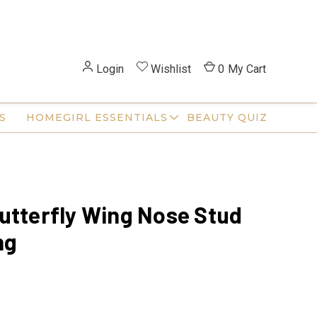
Login
Wishlist
0
My Cart
S
HOMEGIRL ESSENTIALS
BEAUTY QUIZ
utterfly Wing Nose Stud
ng