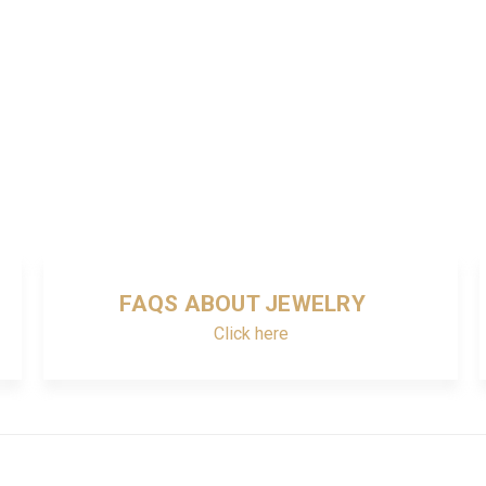
FAQS ABOUT JEWELRY
Click here