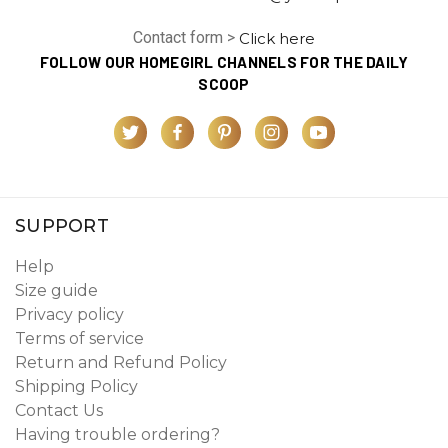
Contact form >
Click here
FOLLOW OUR HOMEGIRL CHANNELS FOR THE DAILY
SCOOP
SUPPORT
Help
Size guide
Privacy policy
Terms of service
Return and Refund Policy
Shipping Policy
Contact Us
Having trouble ordering?