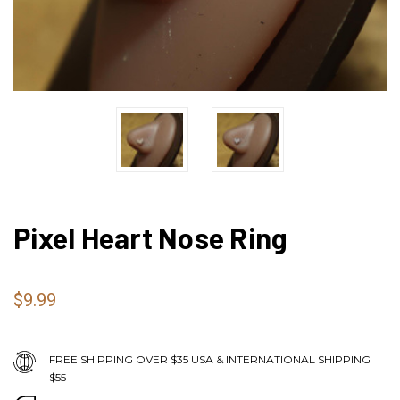
Pixel Heart Nose Ring
$9.99
FREE SHIPPING OVER $35 USA & INTERNATIONAL SHIPPING
$55