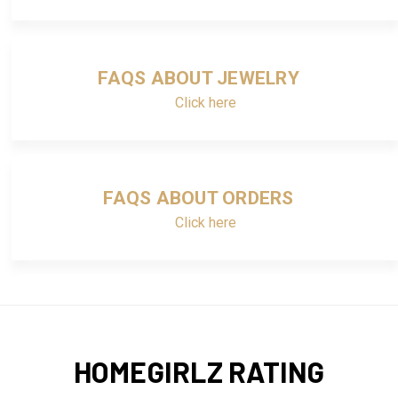
FAQS ABOUT JEWELRY
Click here
FAQS ABOUT ORDERS
Click here
HOMEGIRLZ RATING