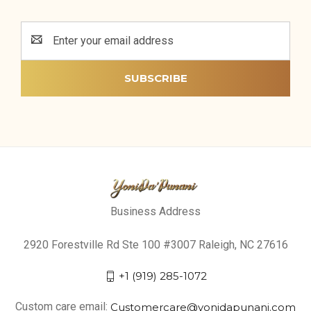
Email
Address
Business Address
2920 Forestville Rd Ste 100 #3007 Raleigh, NC 27616
+1 (919) 285-1072
Custom care email:
Customercare@yonidapunani.com