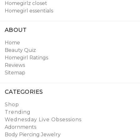
Homegirlz closet
Homegirl essentials
ABOUT
Home
Beauty Quiz
Homegirl Ratings
Reviews
Sitemap
CATEGORIES
Shop
Trending
Wednesday Live Obsessions
Adornments
Body Piercing Jewelry