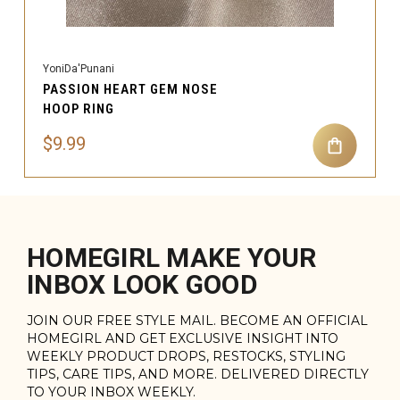
YoniDa'Punani
PASSION HEART GEM NOSE
HOOP RING
$9.99
HOMEGIRL MAKE YOUR
INBOX LOOK GOOD
JOIN OUR FREE STYLE MAIL. BECOME AN OFFICIAL
HOMEGIRL AND GET EXCLUSIVE INSIGHT INTO
WEEKLY PRODUCT DROPS, RESTOCKS, STYLING
TIPS, CARE TIPS, AND MORE. DELIVERED DIRECTLY
TO YOUR INBOX WEEKLY.