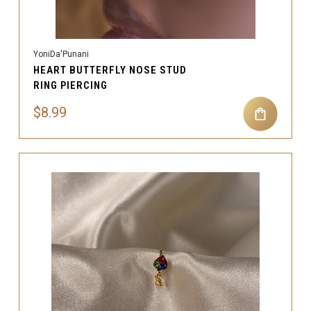
YoniDa'Punani
HEART BUTTERFLY NOSE STUD
RING PIERCING
$8.99