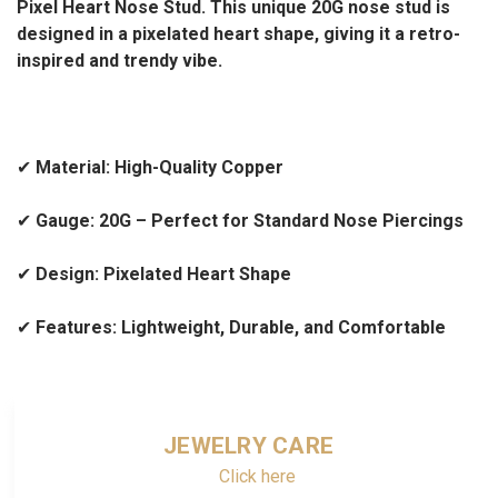
Pixel Heart Nose Stud. This unique 20G nose stud is
designed in a pixelated heart shape, giving it a retro-
inspired and trendy vibe.
✔
Material: High-Quality Copper
✔
Gauge: 20G – Perfect for Standard Nose Piercings
✔
Design: Pixelated Heart Shape
✔
Features: Lightweight, Durable, and Comfortable
JEWELRY CARE
Click here