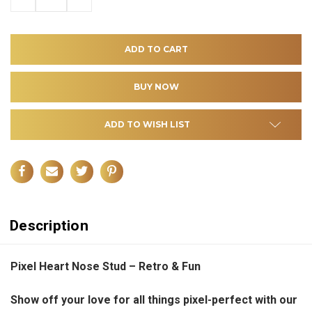
QUANTITY
QUANTITY
OF
OF
UNDEFINED
UNDEFINED
ADD TO WISH LIST
Description
Pixel Heart Nose Stud – Retro & Fun
Show off your love for all things pixel-perfect with our