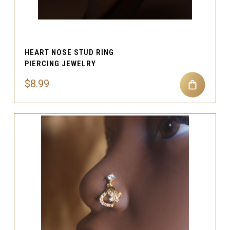
HEART NOSE STUD RING
PIERCING JEWELRY
$8.99