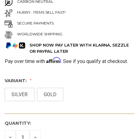
CARBON NEUTRAL
HURRY.. ITEMS SELL FAST!
SECURE PAYMENTS
WORLDWIDE SHIPPING
SHOP NOW PAY LATER WITH KLARNA, SEZZLE
OR PAYPAL LATER
Affirm
Pay over time with
. See if you qualify at checkout.
VARIANT:
SILVER
GOLD
QUANTITY:
DECREASE
INCREASE