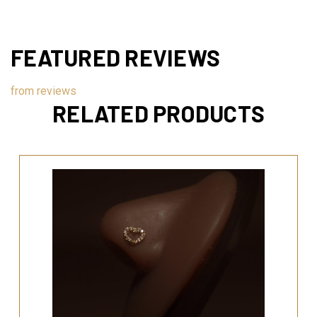
FEATURED REVIEWS
from
reviews
RELATED PRODUCTS