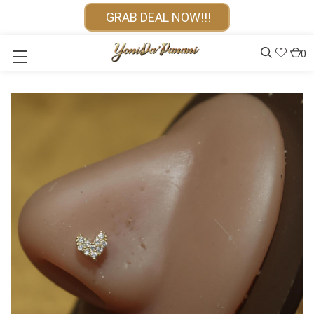
GRAB DEAL NOW!!!
0