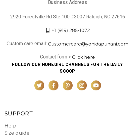
Business Address
2920 Forestville Rd Ste 100 #3007 Raleigh, NC 27616
+1 (919) 285-1072
Custom care email:
Customercare@yonidapunani.com
Contact form >
Click here
FOLLOW OUR HOMEGIRL CHANNELS FOR THE DAILY
SCOOP
SUPPORT
Help
Size guide