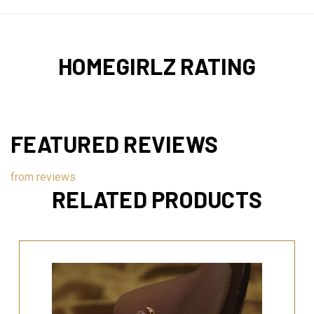
HOMEGIRLZ RATING
FEATURED REVIEWS
from
reviews
RELATED PRODUCTS