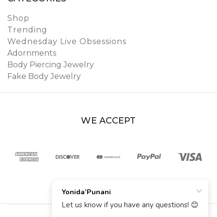
Shop
Trending
Wednesday Live Obsessions
Adornments
Body Piercing Jewelry
Fake Body Jewelry
WE ACCEPT