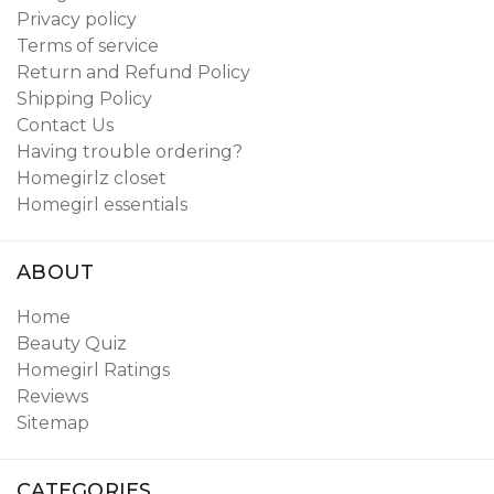
Privacy policy
Terms of service
Return and Refund Policy
Shipping Policy
Contact Us
Having trouble ordering?
Homegirlz closet
Homegirl essentials
ABOUT
Home
Beauty Quiz
Homegirl Ratings
Reviews
Sitemap
CATEGORIES