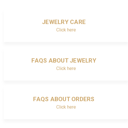
JEWELRY CARE
Click here
FAQS ABOUT JEWELRY
Click here
FAQS ABOUT ORDERS
Click here