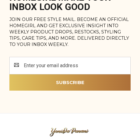
INBOX LOOK GOOD
JOIN OUR FREE STYLE MAIL. BECOME AN OFFICIAL
HOMEGIRL AND GET EXCLUSIVE INSIGHT INTO
WEEKLY PRODUCT DROPS, RESTOCKS, STYLING
TIPS, CARE TIPS, AND MORE. DELIVERED DIRECTLY
TO YOUR INBOX WEEKLY.
Email
Address