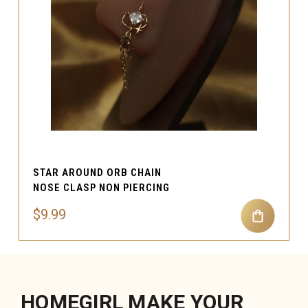
STAR AROUND ORB CHAIN
NOSE CLASP NON PIERCING
$9.99
HOMEGIRL MAKE YOUR