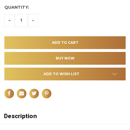
QUANTITY:
DECREASE
INCREASE
QUANTITY
QUANTITY
OF
OF
UNDEFINED
UNDEFINED
ADD TO WISH LIST
Description