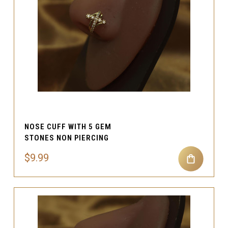
NOSE CUFF WITH 5 GEM
STONES NON PIERCING
$9.99