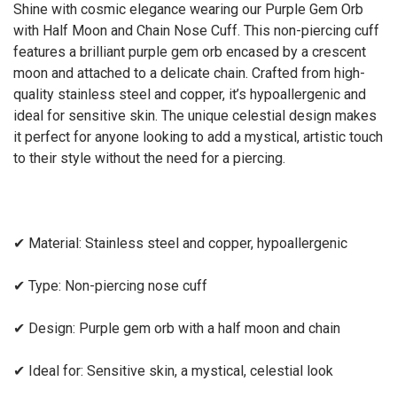
Shine with cosmic elegance wearing our Purple Gem Orb
with Half Moon and Chain Nose Cuff. This non-piercing cuff
features a brilliant purple gem orb encased by a crescent
moon and attached to a delicate chain. Crafted from high-
quality stainless steel and copper, it’s hypoallergenic and
ideal for sensitive skin. The unique celestial design makes
it perfect for anyone looking to add a mystical, artistic touch
to their style without the need for a piercing.
✔
Material: Stainless steel and copper, hypoallergenic
✔
Type: Non-piercing nose cuff
✔
Design: Purple gem orb with a half moon and chain
✔
Ideal for: Sensitive skin, a mystical, celestial look