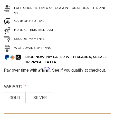
FREE SHIPPING OVER $35 USA & INTERNATIONAL SHIPPING
$55
CARBON NEUTRAL
HURRY.. ITEMS SELL FAST!
SECURE PAYMENTS
WORLDWIDE SHIPPING
SHOP NOW PAY LATER WITH KLARNA, SEZZLE
OR PAYPAL LATER
Affirm
Pay over time with
. See if you qualify at checkout.
VARIANT:
GOLD
SILVER