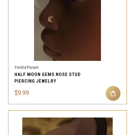
YoniDa'Punani
HALF MOON GEMS NOSE STUD
PIERCING JEWELRY
$9.99