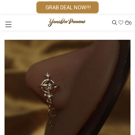
GRAB DEAL NOW!!!
0