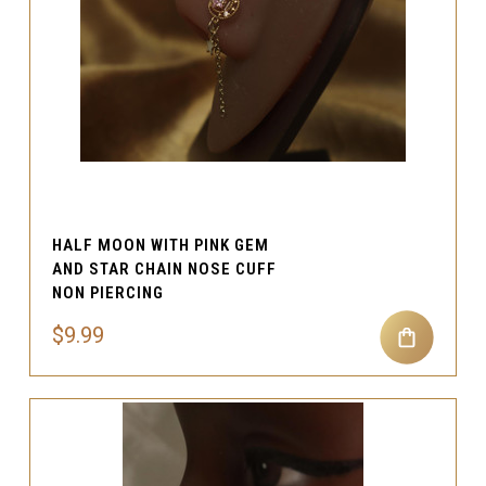
HALF MOON WITH PINK GEM
AND STAR CHAIN NOSE CUFF
NON PIERCING
$9.99