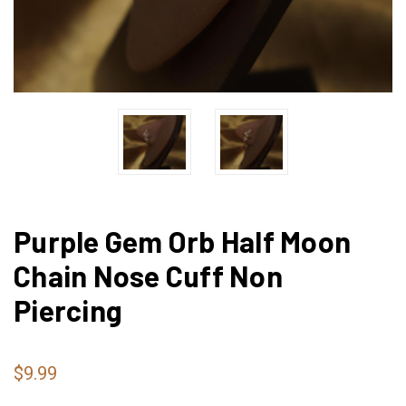
Purple Gem Orb Half Moon
Chain Nose Cuff Non
Piercing
$9.99